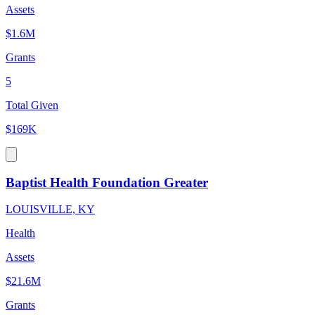
Assets
$1.6M
Grants
5
Total Given
$169K
Baptist Health Foundation Greater
LOUISVILLE, KY
Health
Assets
$21.6M
Grants