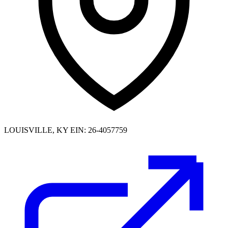
LOUISVILLE, KY
EIN: 26-4057759