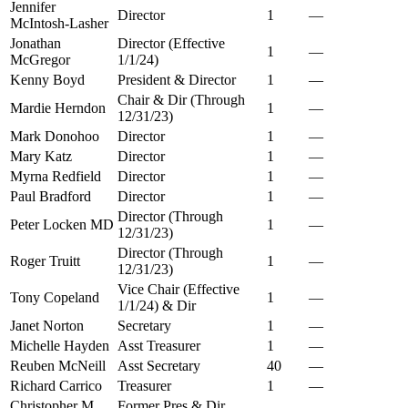
Jennifer
Director
1
—
McIntosh-Lasher
Jonathan
Director (Effective
1
—
McGregor
1/1/24)
Kenny Boyd
President & Director
1
—
Chair & Dir (Through
Mardie Herndon
1
—
12/31/23)
Mark Donohoo
Director
1
—
Mary Katz
Director
1
—
Myrna Redfield
Director
1
—
Paul Bradford
Director
1
—
Director (Through
Peter Locken MD
1
—
12/31/23)
Director (Through
Roger Truitt
1
—
12/31/23)
Vice Chair (Effective
Tony Copeland
1
—
1/1/24) & Dir
Janet Norton
Secretary
1
—
Michelle Hayden
Asst Treasurer
1
—
Reuben McNeill
Asst Secretary
40
—
Richard Carrico
Treasurer
1
—
Christopher M
Former Pres & Dir