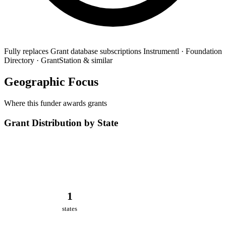
Fully replaces
Grant database subscriptions
Instrumentl · Foundation
Directory · GrantStation & similar
Geographic Focus
Where this funder awards grants
Grant Distribution by State
1
states