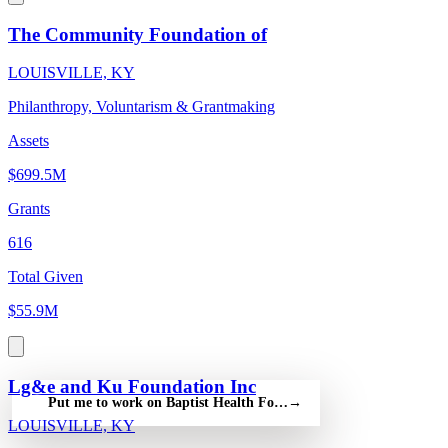
The Community Foundation of
LOUISVILLE, KY
Philanthropy, Voluntarism & Grantmaking
Assets
$699.5M
Grants
616
Total Given
$55.9M
Lg&e and Ku Foundation Inc
Put me to work on Baptist Health Foundation Paducah Inc — fre
→
LOUISVILLE, KY