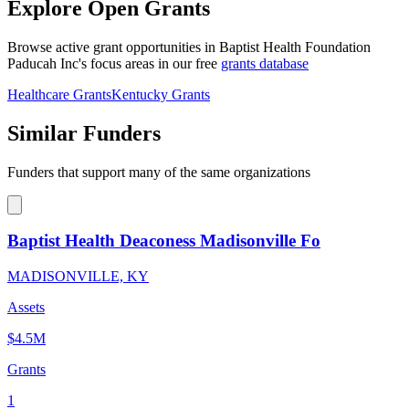
Explore Open Grants
Browse active grant opportunities in Baptist Health Foundation
Paducah Inc's focus areas in our free
grants database
Healthcare Grants
Kentucky Grants
Similar Funders
Funders that support many of the same organizations
Baptist Health Deaconess Madisonville Fo
MADISONVILLE, KY
Assets
$4.5M
Grants
1