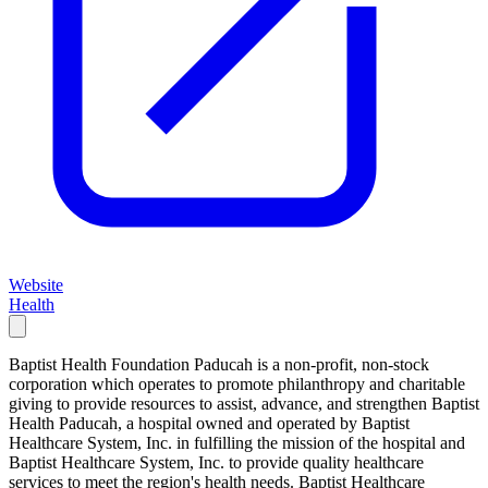
Website
Health
Baptist Health Foundation Paducah is a non-profit, non-stock
corporation which operates to promote philanthropy and charitable
giving to provide resources to assist, advance, and strengthen Baptist
Health Paducah, a hospital owned and operated by Baptist
Healthcare System, Inc. in fulfilling the mission of the hospital and
Baptist Healthcare System, Inc. to provide quality healthcare
services to meet the region's health needs. Baptist Healthcare