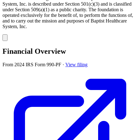
System, Inc. is described under Section 501(c)(3) and is classified
under Section 509(a)(1) as a public charity. The foundation is
operated exclusively for the benefit of, to perform the functions of,
and to carry out the mission and purposes of Baptist Healthcare
System, Inc.
Financial Overview
From 2024 IRS Form 990-PF
·
View filing