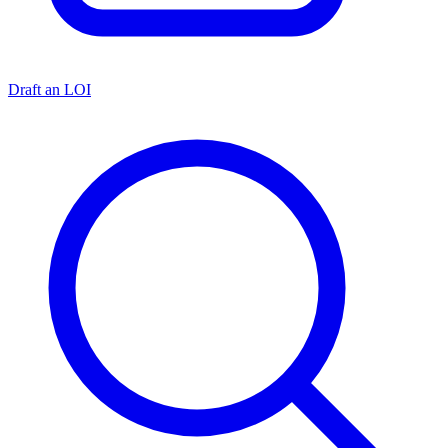
Draft an LOI