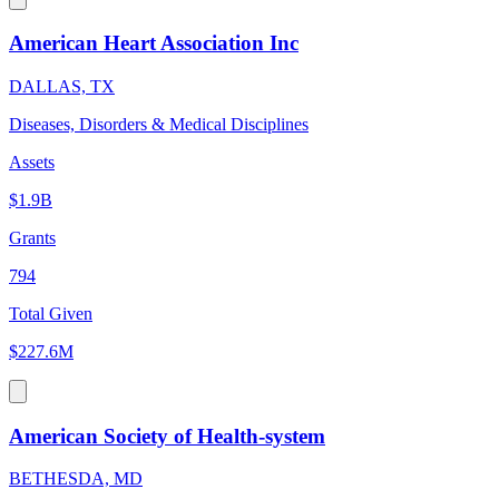
American Heart Association Inc
DALLAS, TX
Diseases, Disorders & Medical Disciplines
Assets
$1.9B
Grants
794
Total Given
$227.6M
American Society of Health-system
BETHESDA, MD