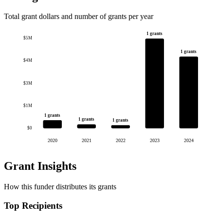
Total grant dollars and number of grants per year
1 grants
$5M
1 grants
$4M
$3M
$1M
1 grants
1 grants
1 grants
$0
2020
2021
2022
2023
2024
Grant Insights
How this funder distributes its grants
Top Recipients