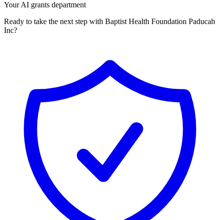
Your AI grants department
Ready to take the next step with Baptist Health Foundation Paducah
Inc?