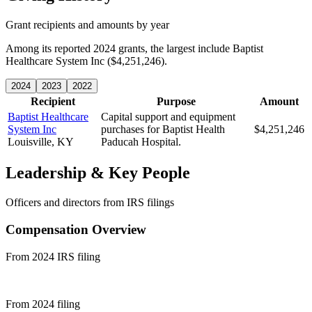
Grant recipients and amounts by year
Among its reported 2024 grants, the largest include Baptist
Healthcare System Inc ($4,251,246).
2024
2023
2022
Recipient
Purpose
Amount
Baptist Healthcare
Capital support and equipment
System Inc
purchases for Baptist Health
$4,251,246
Louisville, KY
Paducah Hospital.
Leadership & Key People
Officers and directors from IRS filings
Compensation Overview
From 2024 IRS filing
From 2024 filing