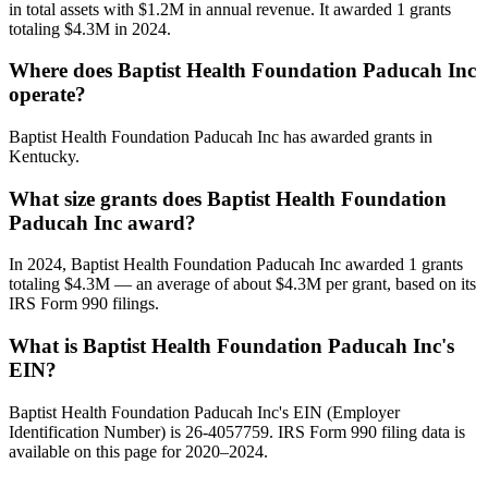
in total assets with $1.2M in annual revenue. It awarded 1 grants
totaling $4.3M in 2024.
Where does Baptist Health Foundation Paducah Inc
operate?
Baptist Health Foundation Paducah Inc has awarded grants in
Kentucky.
What size grants does Baptist Health Foundation
Paducah Inc award?
In 2024, Baptist Health Foundation Paducah Inc awarded 1 grants
totaling $4.3M — an average of about $4.3M per grant, based on its
IRS Form 990 filings.
What is Baptist Health Foundation Paducah Inc's
EIN?
Baptist Health Foundation Paducah Inc's EIN (Employer
Identification Number) is 26-4057759. IRS Form 990 filing data is
available on this page for 2020–2024.