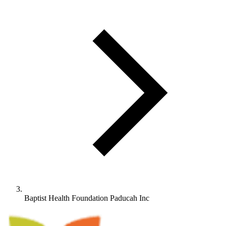
Baptist Health Foundation Paducah Inc