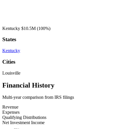
Kentucky
$10.5M
(100%)
States
Kentucky
Cities
Louisville
Financial History
Multi-year comparison from IRS filings
Revenue
Expenses
Qualifying Distributions
Net Investment Income