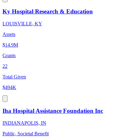
Ky Hospital Research & Education
LOUISVILLE, KY
Assets
$14.9M
Grants
22
Total Given
$494K
Iha Hospital Assistance Foundation Inc
INDIANAPOLIS, IN
Public, Societal Benefit