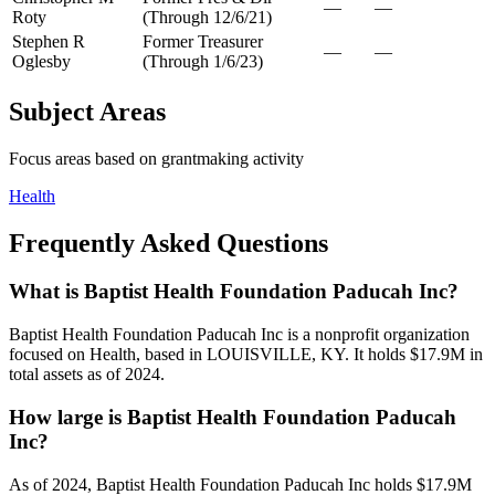
—
—
Roty
(Through 12/6/21)
Stephen R
Former Treasurer
—
—
Oglesby
(Through 1/6/23)
Subject Areas
Focus areas based on grantmaking activity
Health
Frequently Asked Questions
What is Baptist Health Foundation Paducah Inc?
Baptist Health Foundation Paducah Inc is a nonprofit organization
focused on Health, based in LOUISVILLE, KY. It holds $17.9M in
total assets as of 2024.
How large is Baptist Health Foundation Paducah
Inc?
As of 2024, Baptist Health Foundation Paducah Inc holds $17.9M