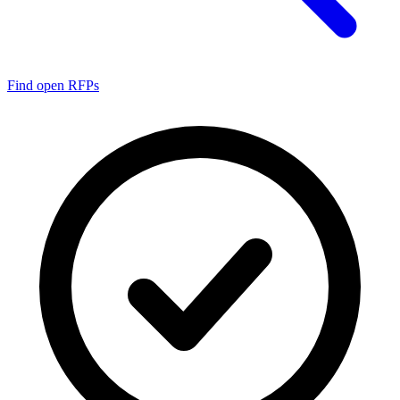
Find open RFPs