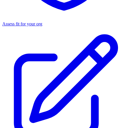
Assess fit for your org