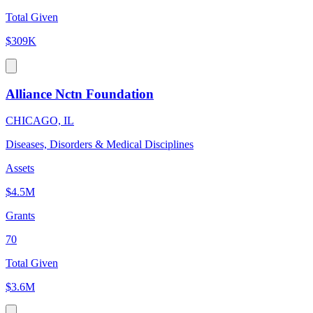
Total Given
$309K
Alliance Nctn Foundation
CHICAGO, IL
Diseases, Disorders & Medical Disciplines
Assets
$4.5M
Grants
70
Total Given
$3.6M