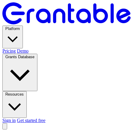
Platform
Pricing
Demo
Grants Database
Resources
Sign in
Get started free