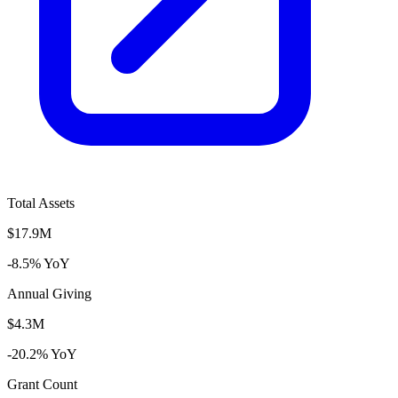
Total Assets
$17.9M
-8.5% YoY
Annual Giving
$4.3M
-20.2% YoY
Grant Count