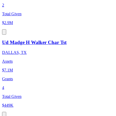
2
Total Given
$2.9M
Ud Madge H Walker Char Tst
DALLAS, TX
Assets
$7.1M
Grants
4
Total Given
$449K