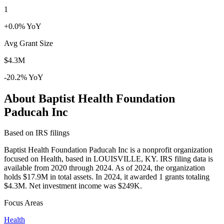
1
+0.0% YoY
Avg Grant Size
$4.3M
-20.2% YoY
About Baptist Health Foundation
Paducah Inc
Based on IRS filings
Baptist Health Foundation Paducah Inc is a nonprofit organization
focused on Health, based in LOUISVILLE, KY. IRS filing data is
available from 2020 through 2024. As of 2024, the organization
holds $17.9M in total assets. In 2024, it awarded 1 grants totaling
$4.3M. Net investment income was $249K.
Focus Areas
Health