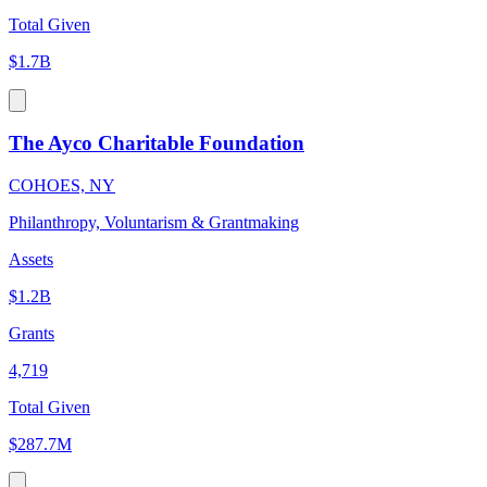
Total Given
$1.7B
The Ayco Charitable Foundation
COHOES, NY
Philanthropy, Voluntarism & Grantmaking
Assets
$1.2B
Grants
4,719
Total Given
$287.7M