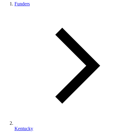
Funders
Kentucky