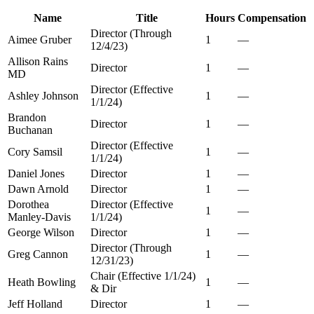
Name
Title
Hours
Compensation
Director (Through
Aimee Gruber
1
—
12/4/23)
Allison Rains
Director
1
—
MD
Director (Effective
Ashley Johnson
1
—
1/1/24)
Brandon
Director
1
—
Buchanan
Director (Effective
Cory Samsil
1
—
1/1/24)
Daniel Jones
Director
1
—
Dawn Arnold
Director
1
—
Dorothea
Director (Effective
1
—
Manley-Davis
1/1/24)
George Wilson
Director
1
—
Director (Through
Greg Cannon
1
—
12/31/23)
Chair (Effective 1/1/24)
Heath Bowling
1
—
& Dir
Jeff Holland
Director
1
—