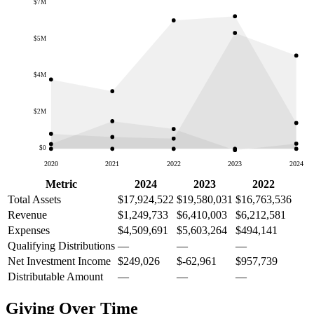
$7M
$5M
$4M
$2M
$0
2020
2021
2022
2023
2024
Metric
2024
2023
2022
Total Assets
$17,924,522
$19,580,031
$16,763,536
Revenue
$1,249,733
$6,410,003
$6,212,581
Expenses
$4,509,691
$5,603,264
$494,141
Qualifying Distributions
—
—
—
Net Investment Income
$249,026
$-62,961
$957,739
Distributable Amount
—
—
—
Giving Over Time