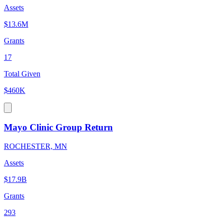
Assets
$13.6M
Grants
17
Total Given
$460K
Mayo Clinic Group Return
ROCHESTER, MN
Assets
$17.9B
Grants
293