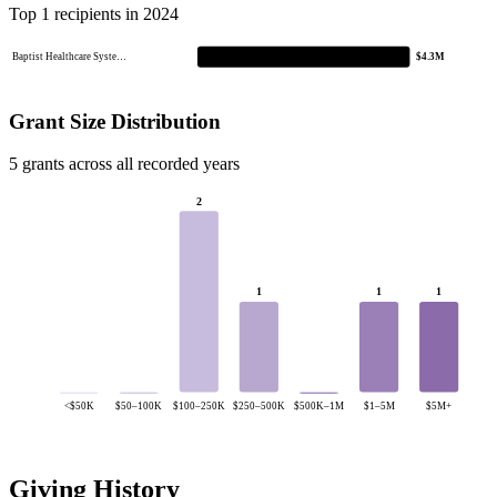
Top 1 recipients in 2024
Baptist Healthcare Syste…
$4.3M
Grant Size Distribution
5 grants across all recorded years
2
1
1
1
<$50K
$50–100K
$100–250K
$250–500K
$500K–1M
$1–5M
$5M+
Giving History