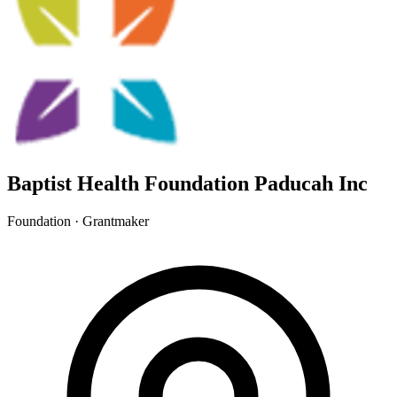
Baptist Health Foundation Paducah Inc
Foundation · Grantmaker