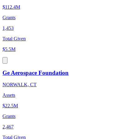
$112.4M
Grants
1,453
Total Given
$5.5M
Ge Aerospace Foundation
NORWALK, CT
Assets
$22.5M
Grants
2,467
Total Given