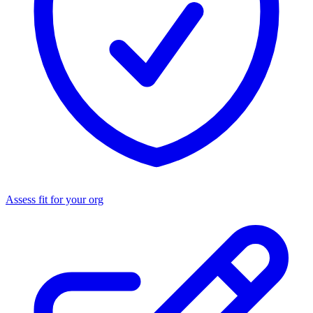
Assess fit for your org