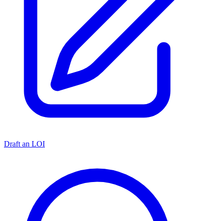
Draft an LOI