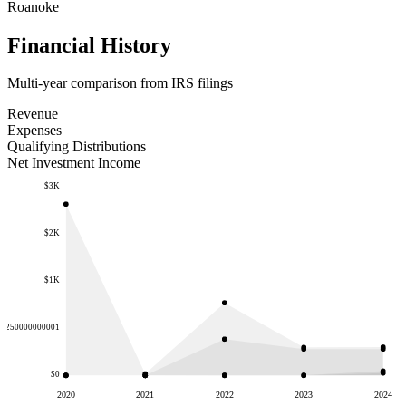
Roanoke
Financial History
Multi-year comparison from IRS filings
Revenue
Expenses
Qualifying Distributions
Net Investment Income
$3K
$2K
$1K
.6250000000001
$0
2020
2021
2022
2023
2024