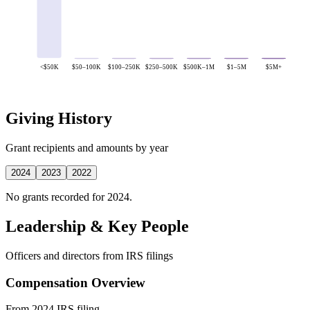
<$50K
$50–100K
$100–250K
$250–500K
$500K–1M
$1–5M
$5M+
Giving History
Grant recipients and amounts by year
2024
2023
2022
No grants recorded for 2024.
Leadership & Key People
Officers and directors from IRS filings
Compensation Overview
From 2024 IRS filing