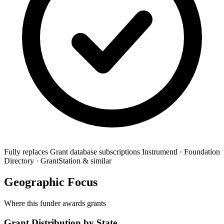
Fully replaces
Grant database subscriptions
Instrumentl · Foundation
Directory · GrantStation & similar
Geographic Focus
Where this funder awards grants
Grant Distribution by State