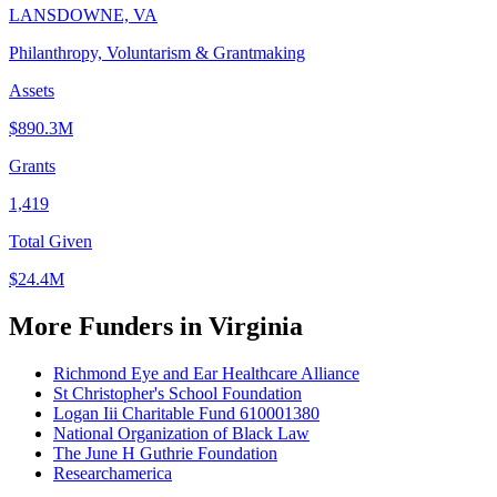
LANSDOWNE, VA
Philanthropy, Voluntarism & Grantmaking
Assets
$890.3M
Grants
1,419
Total Given
$24.4M
More Funders in Virginia
Richmond Eye and Ear Healthcare Alliance
St Christopher's School Foundation
Logan Iii Charitable Fund 610001380
National Organization of Black Law
The June H Guthrie Foundation
Researchamerica