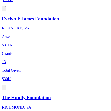
Evelyn F James Foundation
ROANOKE, VA
Assets
$311K
Grants
13
Total Given
$30K
The Huntly Foundation
RICHMOND, VA