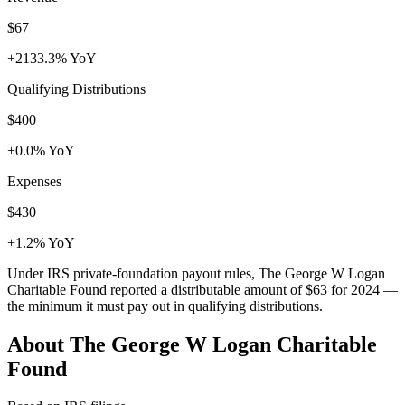
$67
+2133.3% YoY
Qualifying Distributions
$400
+0.0% YoY
Expenses
$430
+1.2% YoY
Under IRS private-foundation payout rules, The George W Logan
Charitable Found reported a distributable amount of
$63
for 2024 —
the minimum it must pay out in qualifying distributions.
About The George W Logan Charitable
Found