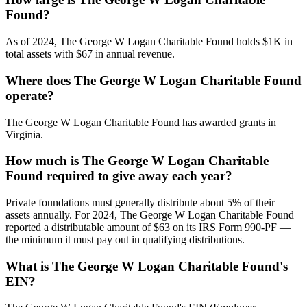
Found?
As of 2024, The George W Logan Charitable Found holds $1K in
total assets with $67 in annual revenue.
Where does The George W Logan Charitable Found
operate?
The George W Logan Charitable Found has awarded grants in
Virginia.
How much is The George W Logan Charitable
Found required to give away each year?
Private foundations must generally distribute about 5% of their
assets annually. For 2024, The George W Logan Charitable Found
reported a distributable amount of $63 on its IRS Form 990-PF —
the minimum it must pay out in qualifying distributions.
What is The George W Logan Charitable Found's
EIN?