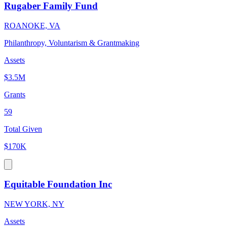
Rugaber Family Fund
ROANOKE, VA
Philanthropy, Voluntarism & Grantmaking
Assets
$3.5M
Grants
59
Total Given
$170K
Equitable Foundation Inc
NEW YORK, NY
Assets