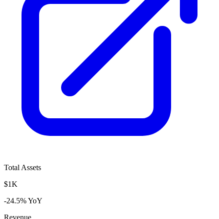
Total Assets
$1K
-24.5% YoY
Revenue