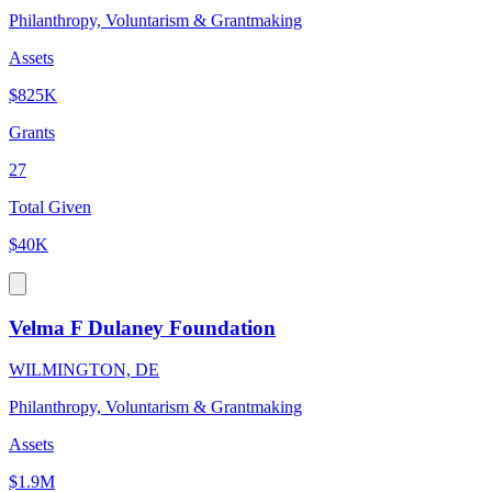
Philanthropy, Voluntarism & Grantmaking
Assets
$825K
Grants
27
Total Given
$40K
Velma F Dulaney Foundation
WILMINGTON, DE
Philanthropy, Voluntarism & Grantmaking
Assets
$1.9M