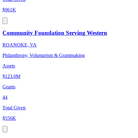
$961K
Community Foundation Serving Western
ROANOKE, VA
Philanthropy, Voluntarism & Grantmaking
Assets
$123.0M
Grants
44
Total Given
$556K