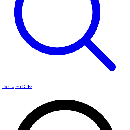
Find open RFPs