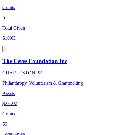
Grants
5
Total Given
$100K
The Ceres Foundation Inc
CHARLESTON, SC
Philanthropy, Voluntarism & Grantmaking
Assets
$27.2M
Grants
59
Total Given