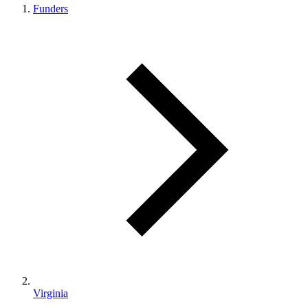
Funders
Virginia