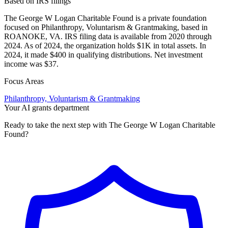
Based on IRS filings
The George W Logan Charitable Found is a private foundation
focused on Philanthropy, Voluntarism & Grantmaking, based in
ROANOKE, VA. IRS filing data is available from 2020 through
2024. As of 2024, the organization holds $1K in total assets. In
2024, it made $400 in qualifying distributions. Net investment
income was $37.
Focus Areas
Philanthropy, Voluntarism & Grantmaking
Your AI grants department
Ready to take the next step with The George W Logan Charitable
Found?