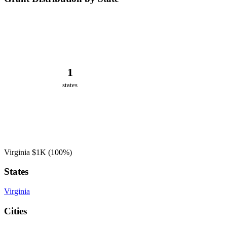
1
states
Virginia
$1K
(100%)
States
Virginia
Cities