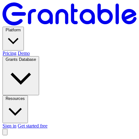
Platform
Pricing
Demo
Grants Database
Resources
Sign in
Get started free