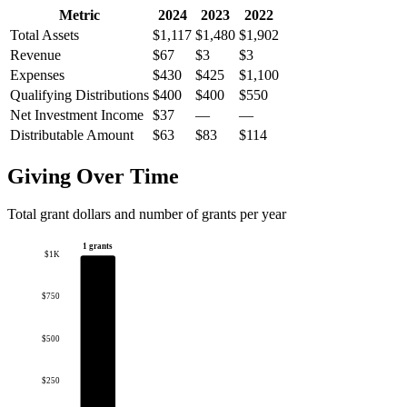
Metric
2024
2023
2022
Total Assets
$1,117
$1,480
$1,902
Revenue
$67
$3
$3
Expenses
$430
$425
$1,100
Qualifying Distributions
$400
$400
$550
Net Investment Income
$37
—
—
Distributable Amount
$63
$83
$114
Giving Over Time
Total grant dollars and number of grants per year
1 grants
$1K
$750
$500
$250