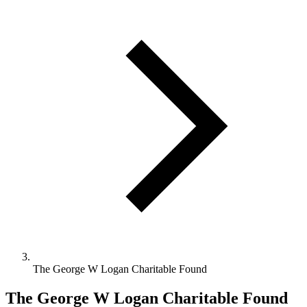
The George W Logan Charitable Found
The George W Logan Charitable Found