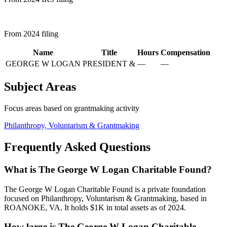
From 2024 filing
Name
Title
Hours
Compensation
GEORGE W LOGAN
PRESIDENT &
—
—
Subject Areas
Focus areas based on grantmaking activity
Philanthropy, Voluntarism & Grantmaking
Frequently Asked Questions
What is The George W Logan Charitable Found?
The George W Logan Charitable Found is a private foundation
focused on Philanthropy, Voluntarism & Grantmaking, based in
ROANOKE, VA. It holds $1K in total assets as of 2024.
How large is The George W Logan Charitable