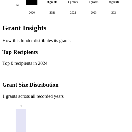
0 grants
0 grants
0 grants
0 grants
$0
2020
2021
2022
2023
2024
Grant Insights
How this funder distributes its grants
Top Recipients
Top 0 recipients in 2024
Grant Size Distribution
1 grants across all recorded years
1