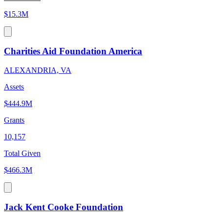
$15.3M
Charities Aid Foundation America
ALEXANDRIA, VA
Assets
$444.9M
Grants
10,157
Total Given
$466.3M
Jack Kent Cooke Foundation