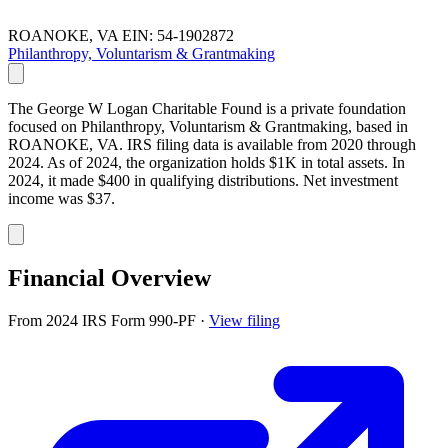
ROANOKE, VA
EIN: 54-1902872
Philanthropy, Voluntarism & Grantmaking
The George W Logan Charitable Found is a private foundation
focused on Philanthropy, Voluntarism & Grantmaking, based in
ROANOKE, VA. IRS filing data is available from 2020 through
2024. As of 2024, the organization holds $1K in total assets. In
2024, it made $400 in qualifying distributions. Net investment
income was $37.
Financial Overview
From 2024 IRS Form 990-PF
·
View filing