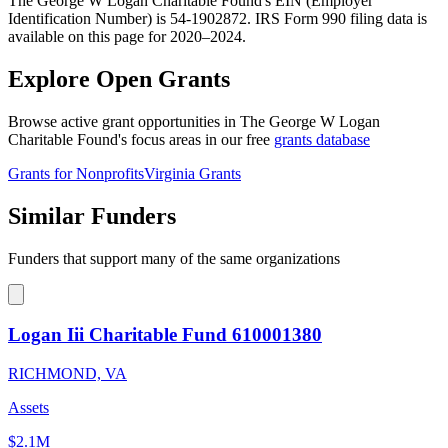
The George W Logan Charitable Found's EIN (Employer
Identification Number) is 54-1902872. IRS Form 990 filing data is
available on this page for 2020–2024.
Explore Open Grants
Browse active grant opportunities in The George W Logan
Charitable Found's focus areas in our free
grants database
Grants for Nonprofits
Virginia Grants
Similar Funders
Funders that support many of the same organizations
Logan Iii Charitable Fund 610001380
RICHMOND, VA
Assets
$2.1M