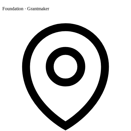
Foundation · Grantmaker