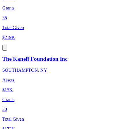
Grants
35
Total Given
$219K
The Kaneff Foundation Inc
SOUTHAMPTON, NY
Assets
$15K
Grants
30
Total Given
$172K