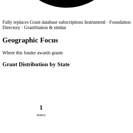
Fully replaces
Grant database subscriptions
Instrumentl · Foundation
Directory · GrantStation & similar
Geographic Focus
Where this funder awards grants
Grant Distribution by State
1
states