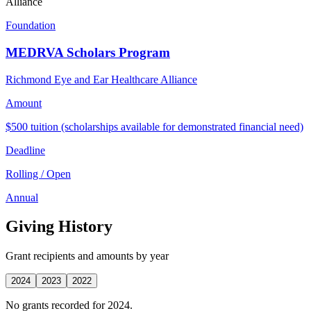
Alliance
Foundation
MEDRVA Scholars Program
Richmond Eye and Ear Healthcare Alliance
Amount
$500 tuition (scholarships available for demonstrated financial need)
Deadline
Rolling / Open
Annual
Giving History
Grant recipients and amounts by year
2024
2023
2022
No grants recorded for 2024.