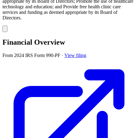
appropriate by its Board of Directors; Promote the use of healthcare
technology and education; and Provide free health clinic care
services and funding as deemed appropriate by its Board of
Directors.
Financial Overview
From 2024 IRS Form 990-PF
·
View filing