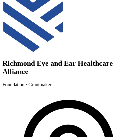
Richmond Eye and Ear Healthcare
Alliance
Foundation · Grantmaker