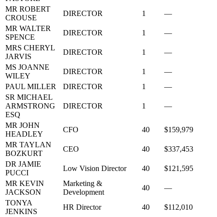
MR ROBERT
DIRECTOR
1
—
CROUSE
MR WALTER
DIRECTOR
1
—
SPENCE
MRS CHERYL
DIRECTOR
1
—
JARVIS
MS JOANNE
DIRECTOR
1
—
WILEY
PAUL MILLER
DIRECTOR
1
—
SR MICHAEL
ARMSTRONG
DIRECTOR
1
—
ESQ
MR JOHN
CFO
40
$159,979
HEADLEY
MR TAYLAN
CEO
40
$337,453
BOZKURT
DR JAMIE
Low Vision Director
40
$121,595
PUCCI
MR KEVIN
Marketing &
40
—
JACKSON
Development
TONYA
HR Director
40
$112,010
JENKINS