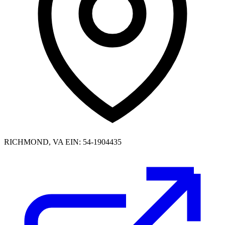
RICHMOND, VA
EIN: 54-1904435