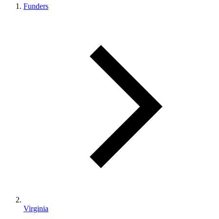
Funders
Virginia