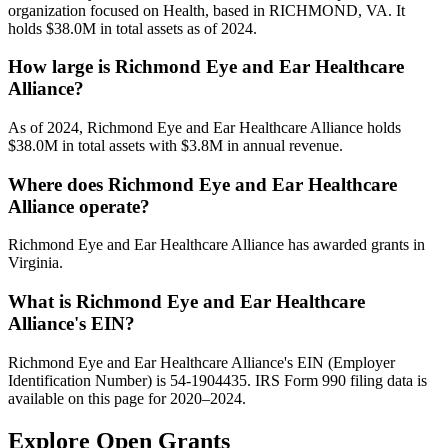
organization focused on Health, based in RICHMOND, VA. It
holds $38.0M in total assets as of 2024.
How large is Richmond Eye and Ear Healthcare
Alliance?
As of 2024, Richmond Eye and Ear Healthcare Alliance holds
$38.0M in total assets with $3.8M in annual revenue.
Where does Richmond Eye and Ear Healthcare
Alliance operate?
Richmond Eye and Ear Healthcare Alliance has awarded grants in
Virginia.
What is Richmond Eye and Ear Healthcare
Alliance's EIN?
Richmond Eye and Ear Healthcare Alliance's EIN (Employer
Identification Number) is 54-1904435. IRS Form 990 filing data is
available on this page for 2020–2024.
Explore Open Grants