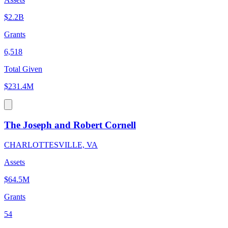
$2.2B
Grants
6,518
Total Given
$231.4M
The Joseph and Robert Cornell
CHARLOTTESVILLE, VA
Assets
$64.5M
Grants
54