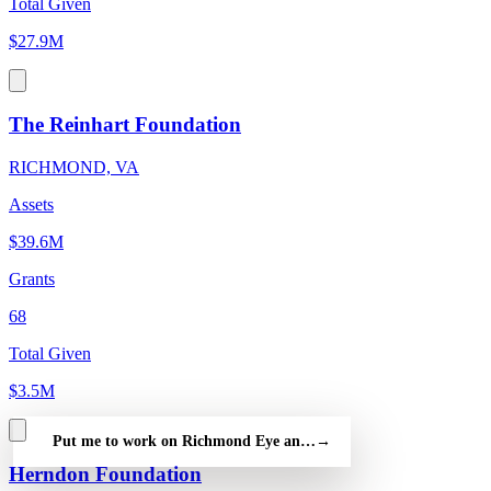
Total Given
$27.9M
The Reinhart Foundation
RICHMOND, VA
Assets
$39.6M
Grants
68
Total Given
$3.5M
Put me to work on Richmond Eye and Ear Healthcare Alliance —
→
Herndon Foundation