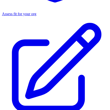
Assess fit for your org