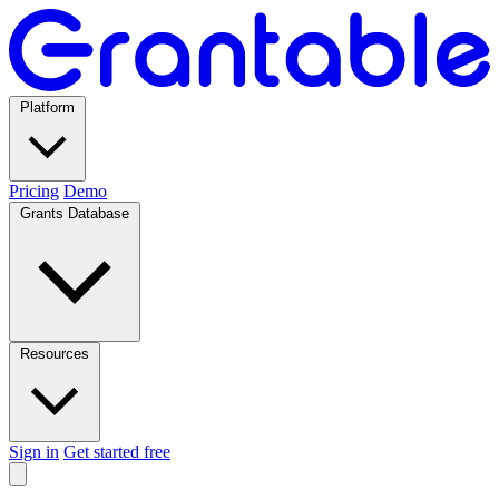
Platform
Pricing
Demo
Grants Database
Resources
Sign in
Get started free