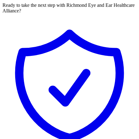
Ready to take the next step with Richmond Eye and Ear Healthcare
Alliance?