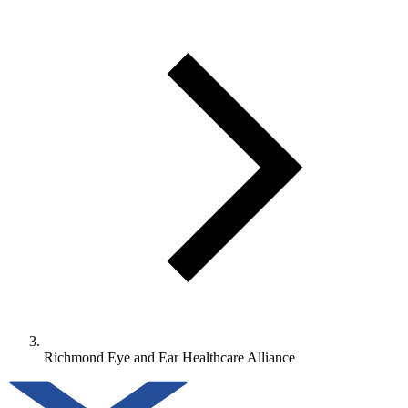
Richmond Eye and Ear Healthcare Alliance