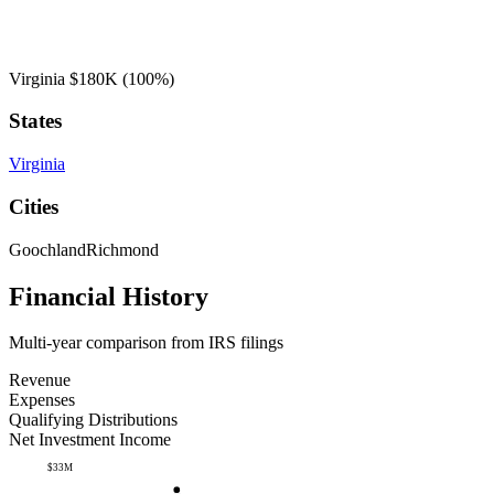
Virginia
$180K
(100%)
States
Virginia
Cities
Goochland
Richmond
Financial History
Multi-year comparison from IRS filings
Revenue
Expenses
Qualifying Distributions
Net Investment Income
$33M