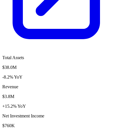
Total Assets
$38.0M
-8.2% YoY
Revenue
$3.8M
+15.2% YoY
Net Investment Income
$760K