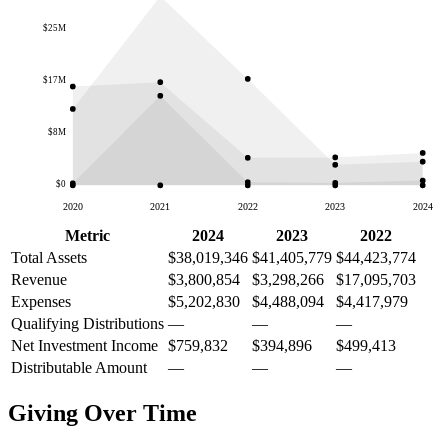
$25M
$17M
$8M
$0
2020
2021
2022
2023
2024
Metric
2024
2023
2022
Total Assets
$38,019,346
$41,405,779
$44,423,774
Revenue
$3,800,854
$3,298,266
$17,095,703
Expenses
$5,202,830
$4,488,094
$4,417,979
Qualifying Distributions
—
—
—
Net Investment Income
$759,832
$394,896
$499,413
Distributable Amount
—
—
—
Giving Over Time