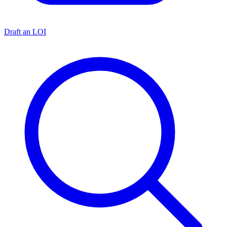
Draft an LOI