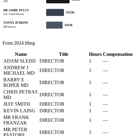
CFO
DR JAMIE PUCCI
$122K
Low Vision Director
TONYA JENKINS
$112K
HR Director
From 2024 filing
Name
Title
Hours
Compensation
ADAM SLEDD
DIRECTOR
1
—
ANDREW J
DIRECTOR
1
—
MICHAEL MD
BARRY E
DIRECTOR
1
—
ROPER MD
CHRIS PETRAS
DIRECTOR
1
—
MD
JEFF SMITH
DIRECTOR
1
—
KEVIN LAING
DIRECTOR
1
—
MR FRANK
DIRECTOR
1
—
FRANZAK
MR PETER
DIRECTOR
1
—
PASTORE