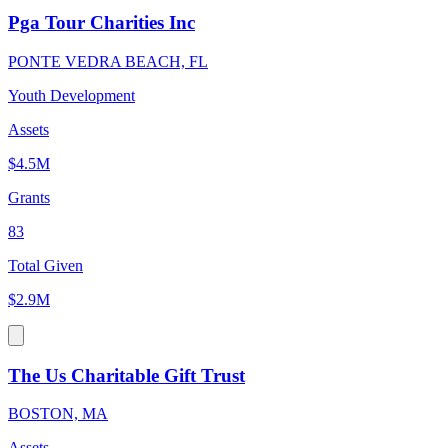
Pga Tour Charities Inc
PONTE VEDRA BEACH, FL
Youth Development
Assets
$4.5M
Grants
83
Total Given
$2.9M
The Us Charitable Gift Trust
BOSTON, MA
Assets