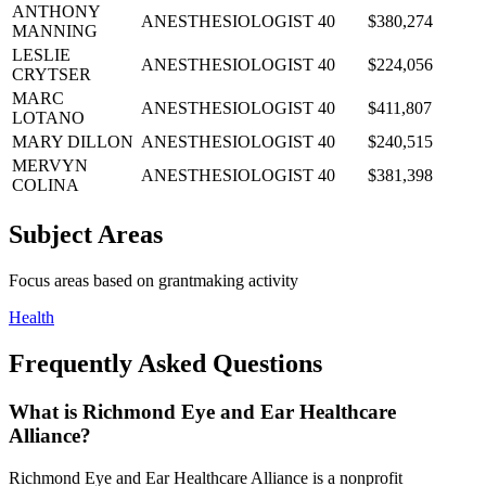
ANTHONY
ANESTHESIOLOGIST
40
$380,274
MANNING
LESLIE
ANESTHESIOLOGIST
40
$224,056
CRYTSER
MARC
ANESTHESIOLOGIST
40
$411,807
LOTANO
MARY DILLON
ANESTHESIOLOGIST
40
$240,515
MERVYN
ANESTHESIOLOGIST
40
$381,398
COLINA
Subject Areas
Focus areas based on grantmaking activity
Health
Frequently Asked Questions
What is Richmond Eye and Ear Healthcare
Alliance?
Richmond Eye and Ear Healthcare Alliance is a nonprofit