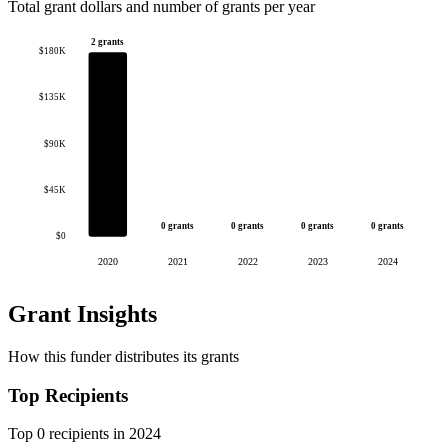
Total grant dollars and number of grants per year
2 grants
$180K
$135K
$90K
$45K
0 grants
0 grants
0 grants
0 grants
$0
2020
2021
2022
2023
2024
Grant Insights
How this funder distributes its grants
Top Recipients
Top 0 recipients in 2024