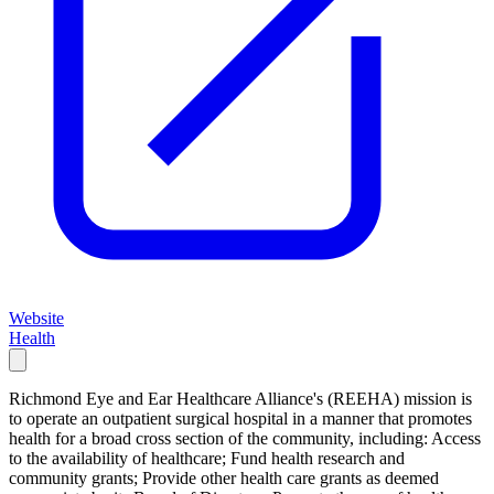
Website
Health
Richmond Eye and Ear Healthcare Alliance's (REEHA) mission is
to operate an outpatient surgical hospital in a manner that promotes
health for a broad cross section of the community, including: Access
to the availability of healthcare; Fund health research and
community grants; Provide other health care grants as deemed