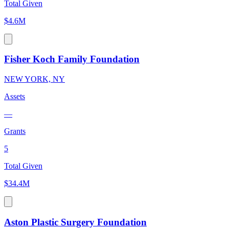
Total Given
$4.6M
Fisher Koch Family Foundation
NEW YORK, NY
Assets
—
Grants
5
Total Given
$34.4M
Aston Plastic Surgery Foundation