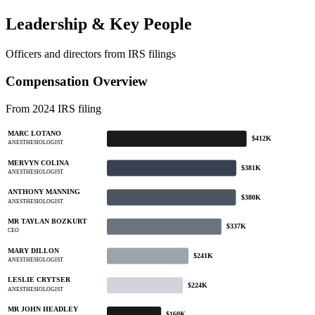
Leadership & Key People
Officers and directors from IRS filings
Compensation Overview
From 2024 IRS filing
MARC LOTANO
$412K
ANESTHESIOLOGIST
MERVYN COLINA
$381K
ANESTHESIOLOGIST
ANTHONY MANNING
$380K
ANESTHESIOLOGIST
MR TAYLAN BOZKURT
$337K
CEO
MARY DILLON
$241K
ANESTHESIOLOGIST
LESLIE CRYTSER
$224K
ANESTHESIOLOGIST
MR JOHN HEADLEY
$160K