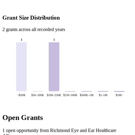
Grant Size Distribution
2 grants across all recorded years
1
1
<$50K
$50–100K
$100–250K
$250–500K
$500K–1M
$1–5M
$5M+
Open Grants
1 open opportunity from Richmond Eye and Ear Healthcare