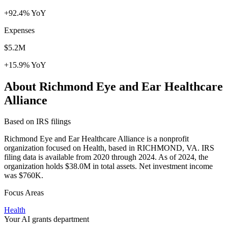
+92.4% YoY
Expenses
$5.2M
+15.9% YoY
About Richmond Eye and Ear Healthcare
Alliance
Based on IRS filings
Richmond Eye and Ear Healthcare Alliance is a nonprofit
organization focused on Health, based in RICHMOND, VA. IRS
filing data is available from 2020 through 2024. As of 2024, the
organization holds $38.0M in total assets. Net investment income
was $760K.
Focus Areas
Health
Your AI grants department