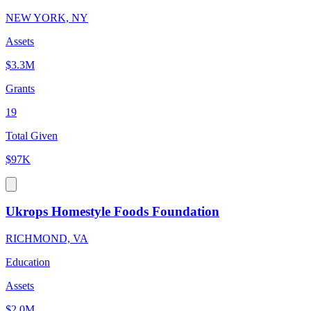
NEW YORK, NY
Assets
$3.3M
Grants
19
Total Given
$97K
Ukrops Homestyle Foods Foundation
RICHMOND, VA
Education
Assets
$2.0M