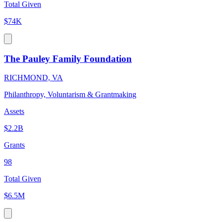
Total Given
$74K
The Pauley Family Foundation
RICHMOND, VA
Philanthropy, Voluntarism & Grantmaking
Assets
$2.2B
Grants
98
Total Given
$6.5M