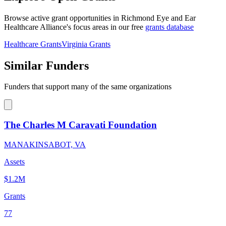
Browse active grant opportunities in Richmond Eye and Ear
Healthcare Alliance's focus areas in our free
grants database
Healthcare Grants
Virginia Grants
Similar Funders
Funders that support many of the same organizations
The Charles M Caravati Foundation
MANAKINSABOT, VA
Assets
$1.2M
Grants
77