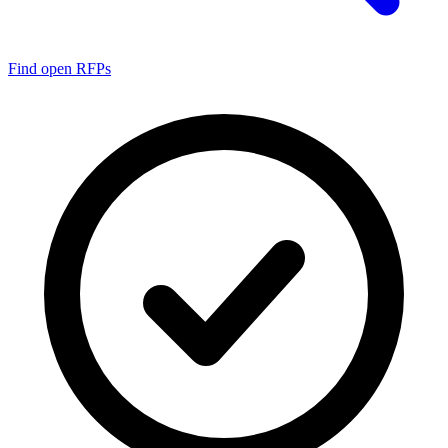
Find open RFPs