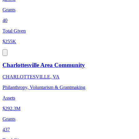
Grants
40
Total Given
$255K
Charlottesville Area Community
CHARLOTTESVILLE, VA
Philanthropy, Voluntarism & Grantmaking
Assets
$292.3M
Grants
437