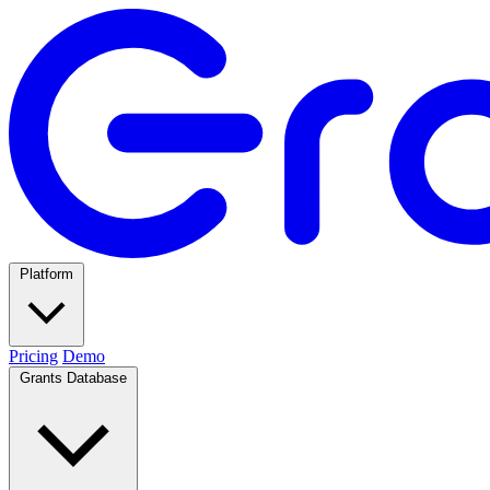
Platform
Pricing
Demo
Grants Database