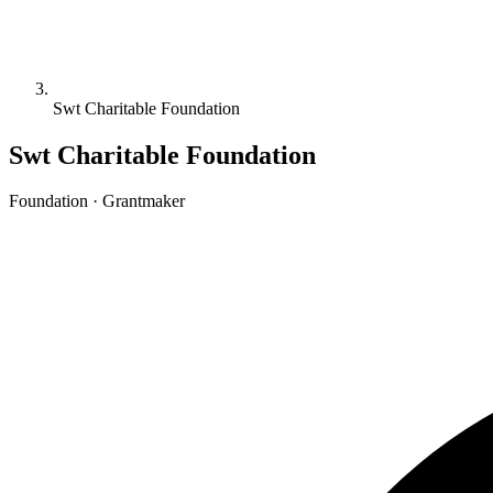
Swt Charitable Foundation
Swt Charitable Foundation
Foundation · Grantmaker