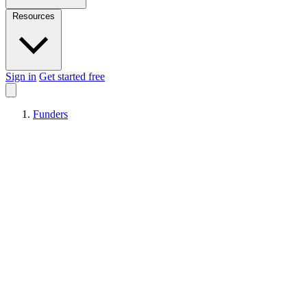
Resources
Sign in
Get started free
Funders