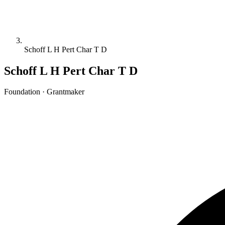
Schoff L H Pert Char T D
Schoff L H Pert Char T D
Foundation · Grantmaker