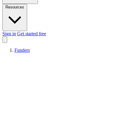
Resources
Sign in
Get started free
Funders