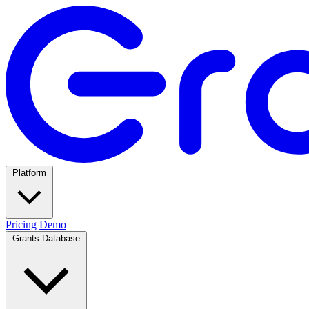
Platform
Pricing
Demo
Grants Database