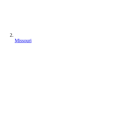
Missouri