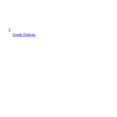
South Dakota