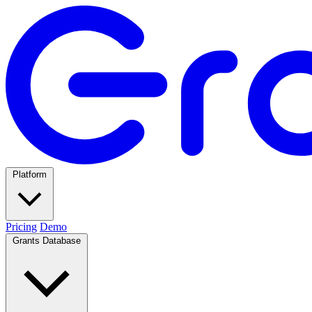
Platform
Pricing
Demo
Grants Database