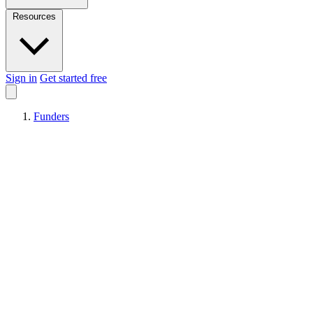
Resources
Sign in
Get started free
Funders