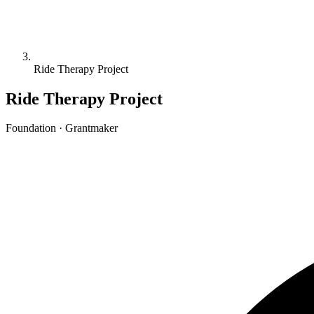
Ride Therapy Project
Ride Therapy Project
Foundation · Grantmaker