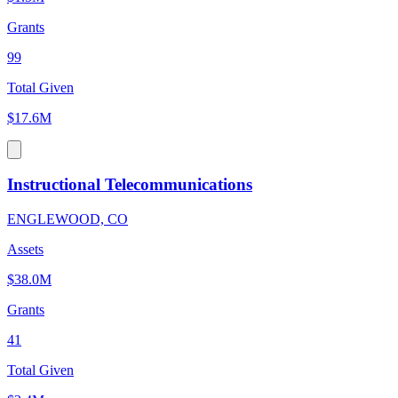
Grants
99
Total Given
$17.6M
Instructional Telecommunications
ENGLEWOOD, CO
Assets
$38.0M
Grants
41
Total Given