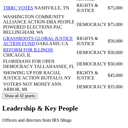
RIGHTS &
TIRRC VOTES
NASHVILLE, TN
$75,000
JUSTICE
WASHINGTON COMMUNITY
ALLIANCE ACTION-DBA PEOPLE
DEMOCRACY
$75,000
POWERED ELECTIONS PAC
BELLINGHAM, WA
GRASSROOTS GLOBAL JUSTICE
RIGHTS &
$50,000
ACTION FUND
OAKLAND, CA
JUSTICE
REFORM FOR ILLINOIS
DEMOCRACY
$50,000
CHICAGO, IL
FLORIDIANS FOR OPEN
DEMOCRACY
$50,000
DEMOCRACY
TALLAHASSEE, FL
SHOWING UP FOR RACIAL
RIGHTS &
$45,000
JUSTICE ACTION
BUFFALO, NY
JUSTICE
VOTERS NOT MONEY
ANN
DEMOCRACY
$35,000
ARBOR, MI
Show all 42 grants
Leadership & Key People
Officers and directors from IRS filings