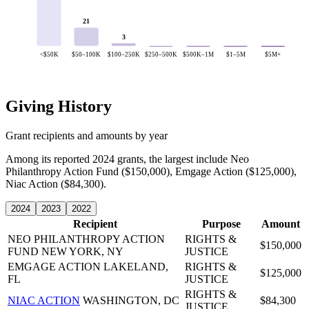
21
3
<$50K
$50–100K
$100–250K
$250–500K
$500K–1M
$1–5M
$5M+
Giving History
Grant recipients and amounts by year
Among its reported 2024 grants, the largest include Neo
Philanthropy Action Fund ($150,000), Emgage Action ($125,000),
Niac Action ($84,300).
2024
2023
2022
Recipient
Purpose
Amount
NEO PHILANTHROPY ACTION
RIGHTS &
$150,000
FUND
NEW YORK, NY
JUSTICE
EMGAGE ACTION
LAKELAND,
RIGHTS &
$125,000
FL
JUSTICE
RIGHTS &
NIAC ACTION
WASHINGTON, DC
$84,300
JUSTICE