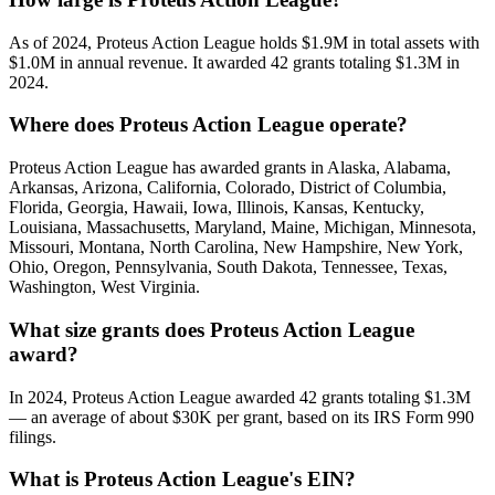
As of 2024, Proteus Action League holds $1.9M in total assets with
$1.0M in annual revenue. It awarded 42 grants totaling $1.3M in
2024.
Where does Proteus Action League operate?
Proteus Action League has awarded grants in Alaska, Alabama,
Arkansas, Arizona, California, Colorado, District of Columbia,
Florida, Georgia, Hawaii, Iowa, Illinois, Kansas, Kentucky,
Louisiana, Massachusetts, Maryland, Maine, Michigan, Minnesota,
Missouri, Montana, North Carolina, New Hampshire, New York,
Ohio, Oregon, Pennsylvania, South Dakota, Tennessee, Texas,
Washington, West Virginia.
What size grants does Proteus Action League
award?
In 2024, Proteus Action League awarded 42 grants totaling $1.3M
— an average of about $30K per grant, based on its IRS Form 990
filings.
What is Proteus Action League's EIN?