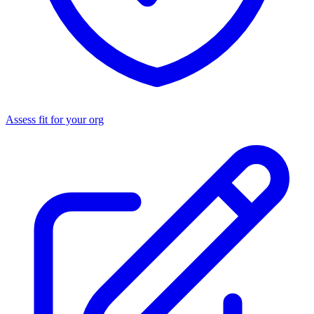
Assess fit for your org