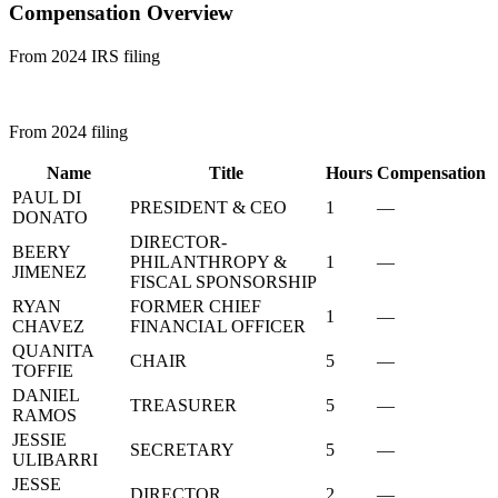
Compensation Overview
From 2024 IRS filing
From 2024 filing
Name
Title
Hours
Compensation
PAUL DI
PRESIDENT & CEO
1
—
DONATO
DIRECTOR-
BEERY
PHILANTHROPY &
1
—
JIMENEZ
FISCAL SPONSORSHIP
RYAN
FORMER CHIEF
1
—
CHAVEZ
FINANCIAL OFFICER
QUANITA
CHAIR
5
—
TOFFIE
DANIEL
TREASURER
5
—
RAMOS
JESSIE
SECRETARY
5
—
ULIBARRI
JESSE
DIRECTOR
2
—