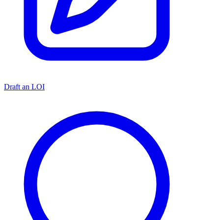
Draft an LOI