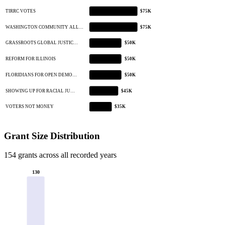
TIRRC VOTES
$75K
WASHINGTON COMMUNITY ALL…
$75K
GRASSROOTS GLOBAL JUSTIC…
$50K
REFORM FOR ILLINOIS
$50K
FLORIDIANS FOR OPEN DEMO…
$50K
SHOWING UP FOR RACIAL JU…
$45K
VOTERS NOT MONEY
$35K
Grant Size Distribution
154 grants across all recorded years
130