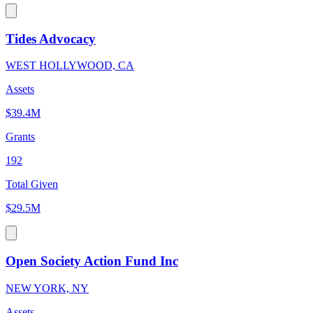
Tides Advocacy
WEST HOLLYWOOD, CA
Assets
$39.4M
Grants
192
Total Given
$29.5M
Open Society Action Fund Inc
NEW YORK, NY
Assets