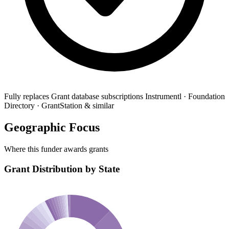
Fully replaces
Grant database subscriptions
Instrumentl · Foundation
Directory · GrantStation & similar
Geographic Focus
Where this funder awards grants
Grant Distribution by State