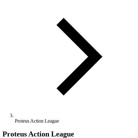
Proteus Action League
Proteus Action League