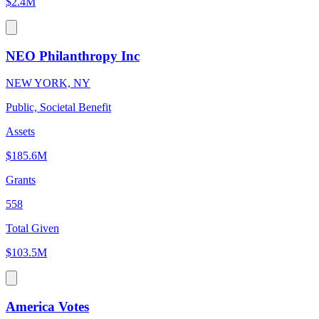
$2.4M
NEO Philanthropy Inc
NEW YORK, NY
Public, Societal Benefit
Assets
$185.6M
Grants
558
Total Given
$103.5M
America Votes