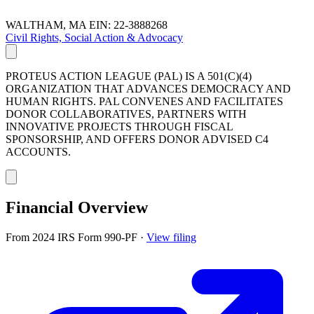
WALTHAM, MA
EIN: 22-3888268
Civil Rights, Social Action & Advocacy
PROTEUS ACTION LEAGUE (PAL) IS A 501(C)(4)
ORGANIZATION THAT ADVANCES DEMOCRACY AND
HUMAN RIGHTS. PAL CONVENES AND FACILITATES
DONOR COLLABORATIVES, PARTNERS WITH
INNOVATIVE PROJECTS THROUGH FISCAL
SPONSORSHIP, AND OFFERS DONOR ADVISED C4
ACCOUNTS.
Financial Overview
From 2024 IRS Form 990-PF
·
View filing