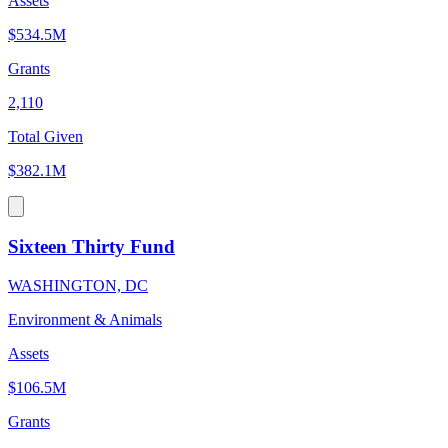
Assets
$534.5M
Grants
2,110
Total Given
$382.1M
Sixteen Thirty Fund
WASHINGTON, DC
Environment & Animals
Assets
$106.5M
Grants