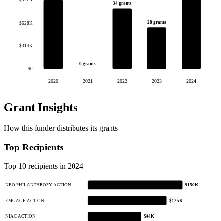
$942K
34 grants
28 grants
$628K
$314K
0 grants
$0
2020
2021
2022
2023
2024
Grant Insights
How this funder distributes its grants
Top Recipients
Top 10 recipients in 2024
NEO PHILANTHROPY ACTION …
$150K
EMGAGE ACTION
$125K
NIAC ACTION
$84K