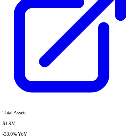
Total Assets
$1.9M
-33.0% YoY