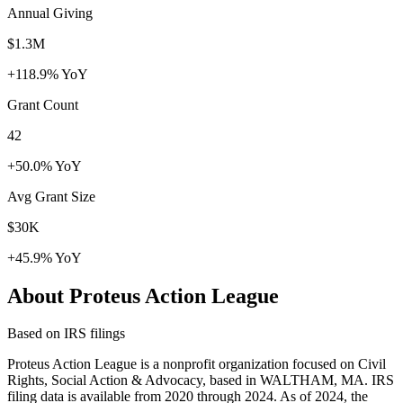
Annual Giving
$1.3M
+118.9% YoY
Grant Count
42
+50.0% YoY
Avg Grant Size
$30K
+45.9% YoY
About Proteus Action League
Based on IRS filings
Proteus Action League is a nonprofit organization focused on Civil
Rights, Social Action & Advocacy, based in WALTHAM, MA. IRS
filing data is available from 2020 through 2024. As of 2024, the