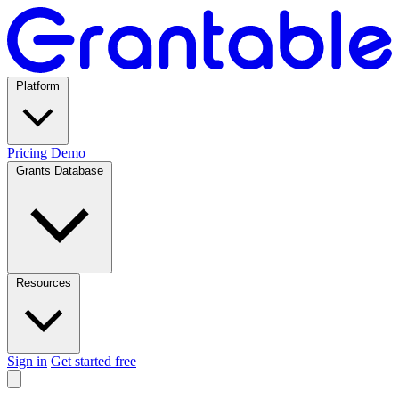
Platform
Pricing
Demo
Grants Database
Resources
Sign in
Get started free