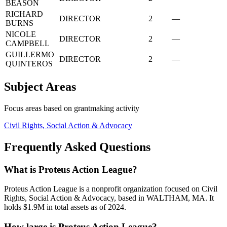
BEASON
RICHARD
DIRECTOR
2
—
BURNS
NICOLE
DIRECTOR
2
—
CAMPBELL
GUILLERMO
DIRECTOR
2
—
QUINTEROS
Subject Areas
Focus areas based on grantmaking activity
Civil Rights, Social Action & Advocacy
Frequently Asked Questions
What is Proteus Action League?
Proteus Action League is a nonprofit organization focused on Civil
Rights, Social Action & Advocacy, based in WALTHAM, MA. It
holds $1.9M in total assets as of 2024.
How large is Proteus Action League?