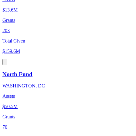
$13.6M
Grants
203
Total Given
$159.6M
North Fund
WASHINGTON, DC
Assets
$50.5M
Grants
70