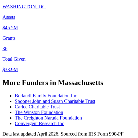
WASHINGTON, DC
Assets
$45.5M
Grants
36
Total Given
$33.9M
More Funders in Massachusetts
Berlandi Family Foundation Inc
Spooner John and Susan Charitable Trust
Carlee Charitable Trust
The Winston Foundation
The Creighton Narada Foundation
Convergent Research Inc
Data last updated April 2026. Sourced from IRS Form 990-PF