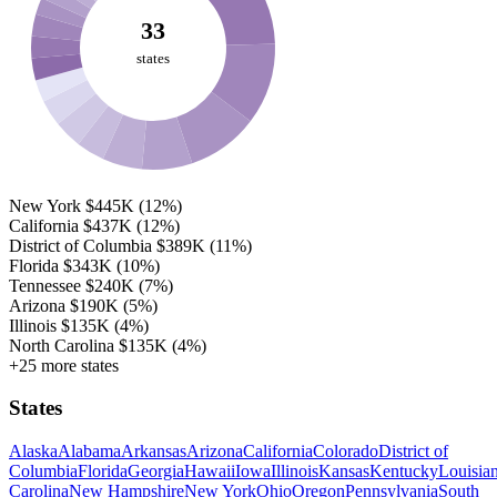
33
states
New York
$445K
(12%)
California
$437K
(12%)
District of Columbia
$389K
(11%)
Florida
$343K
(10%)
Tennessee
$240K
(7%)
Arizona
$190K
(5%)
Illinois
$135K
(4%)
North Carolina
$135K
(4%)
+25 more states
States
Alaska
Alabama
Arkansas
Arizona
California
Colorado
District of
Columbia
Florida
Georgia
Hawaii
Iowa
Illinois
Kansas
Kentucky
Louisia
Carolina
New Hampshire
New York
Ohio
Oregon
Pennsylvania
South