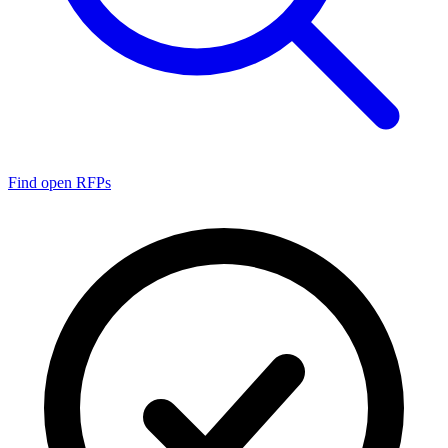
Find open RFPs