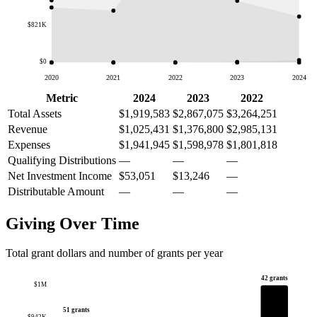
$821K
$0
2020
2021
2022
2023
2024
Metric
2024
2023
2022
Total Assets
$1,919,583
$2,867,075
$3,264,251
Revenue
$1,025,431
$1,376,800
$2,985,131
Expenses
$1,941,945
$1,598,978
$1,801,818
Qualifying Distributions
—
—
—
Net Investment Income
$53,051
$13,246
—
Distributable Amount
—
—
—
Giving Over Time
Total grant dollars and number of grants per year
42 grants
$1M
51 grants