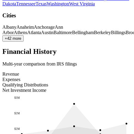
Dakota
Tennessee
Texas
Washington
West Virginia
Cities
Albany
Anaheim
Anchorage
Ann
Arbor
Athens
Atlanta
Austin
Baltimore
Bellingham
Berkeley
Billings
Bro
+42 more
Financial History
Multi-year comparison from IRS filings
Revenue
Expenses
Qualifying Distributions
Net Investment Income
$3M
$2M
$2M