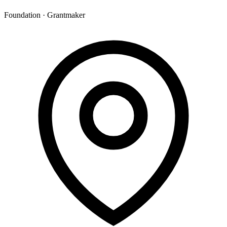
Foundation · Grantmaker