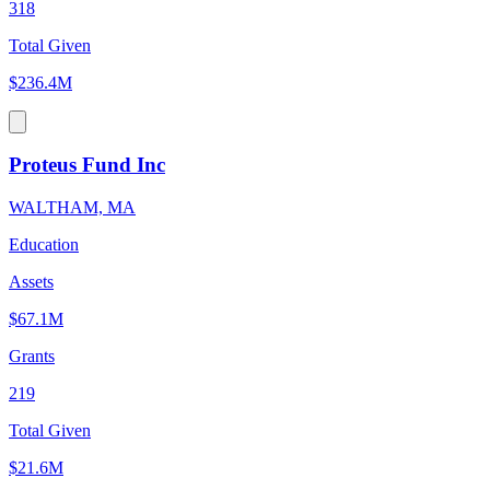
318
Total Given
$236.4M
Proteus Fund Inc
WALTHAM, MA
Education
Assets
$67.1M
Grants
219
Total Given
$21.6M