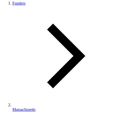
Funders
Massachusetts