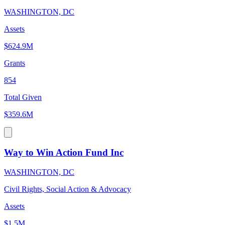
WASHINGTON, DC
Assets
$624.9M
Grants
854
Total Given
$359.6M
Way to Win Action Fund Inc
WASHINGTON, DC
Civil Rights, Social Action & Advocacy
Assets
$1.5M