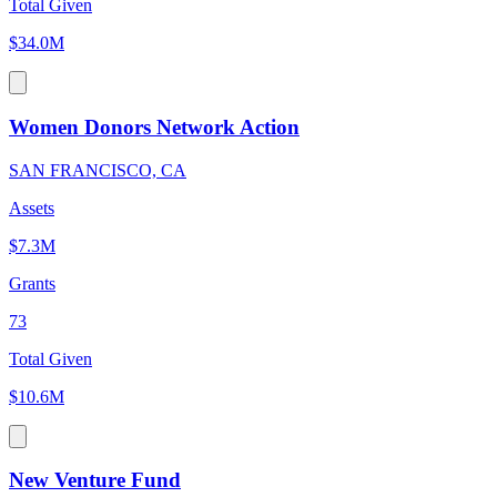
Total Given
$34.0M
Women Donors Network Action
SAN FRANCISCO, CA
Assets
$7.3M
Grants
73
Total Given
$10.6M
New Venture Fund