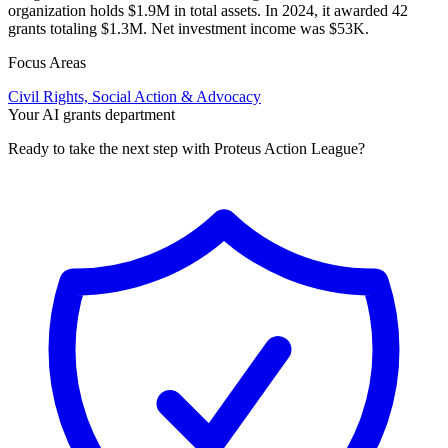
organization holds $1.9M in total assets. In 2024, it awarded 42
grants totaling $1.3M. Net investment income was $53K.
Focus Areas
Civil Rights, Social Action & Advocacy
Your AI grants department
Ready to take the next step with Proteus Action League?