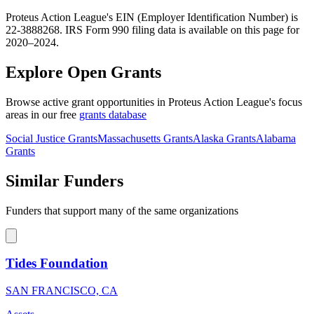
Proteus Action League's EIN (Employer Identification Number) is
22-3888268. IRS Form 990 filing data is available on this page for
2020–2024.
Explore Open Grants
Browse active grant opportunities in Proteus Action League's focus
areas in our free
grants database
Social Justice Grants
Massachusetts Grants
Alaska Grants
Alabama
Grants
Similar Funders
Funders that support many of the same organizations
Tides Foundation
SAN FRANCISCO, CA