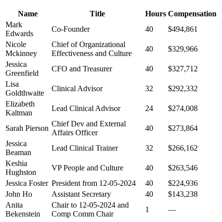
Name
Title
Hours
Compensation
Mark
Co-Founder
40
$494,861
Edwards
Nicole
Chief of Organizational
40
$329,966
Mckinney
Effectiveness and Culture
Jessica
CFO and Treasurer
40
$327,712
Greenfield
Lisa
Clinical Advisor
32
$292,332
Goldthwaite
Elizabeth
Lead Clinical Advisor
24
$274,008
Kaltman
Chief Dev and External
Sarah Pierson
40
$273,864
Affairs Officer
Jessica
Lead Clinical Trainer
32
$266,162
Beaman
Keshia
VP People and Culture
40
$263,546
Hughston
Jessica Foster
President from 12-05-2024
40
$224,936
John Ho
Assistant Secretary
40
$143,238
Anita
Chair to 12-05-2024 and
1
—
Bekenstein
Comp Comm Chair