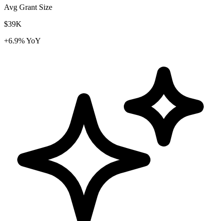
Avg Grant Size
$39K
+6.9% YoY