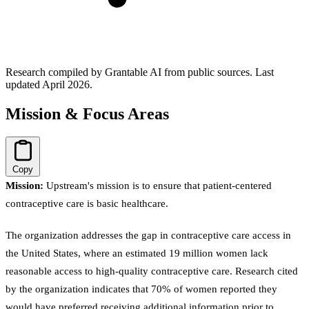
Research compiled by Grantable AI from public sources.
Last
updated April 2026.
Mission & Focus Areas
Copy
Mission:
Upstream's mission is to ensure that patient-centered
contraceptive care is basic healthcare.
The organization addresses the gap in contraceptive care access in
the United States, where an estimated 19 million women lack
reasonable access to high-quality contraceptive care. Research cited
by the organization indicates that 70% of women reported they
would have preferred receiving additional information prior to