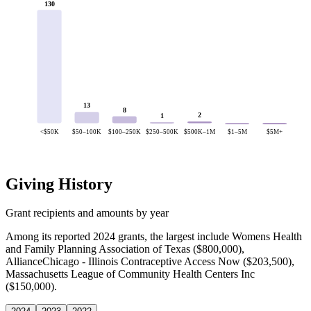
130
13
8
2
1
<$50K
$50–100K
$100–250K
$250–500K
$500K–1M
$1–5M
$5M+
Giving History
Grant recipients and amounts by year
Among its reported 2024 grants, the largest include Womens Health
and Family Planning Association of Texas ($800,000),
AllianceChicago - Illinois Contraceptive Access Now ($203,500),
Massachusetts League of Community Health Centers Inc
($150,000).