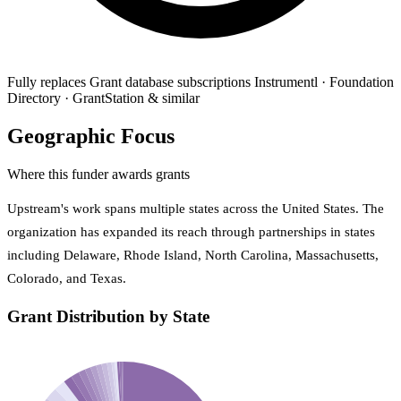
Fully replaces
Grant database subscriptions
Instrumentl · Foundation
Directory · GrantStation & similar
Geographic Focus
Where this funder awards grants
Upstream's work spans multiple states across the United States. The
organization has expanded its reach through partnerships in states
including Delaware, Rhode Island, North Carolina, Massachusetts,
Colorado, and Texas.
Grant Distribution by State