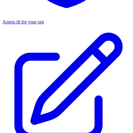
Assess fit for your org