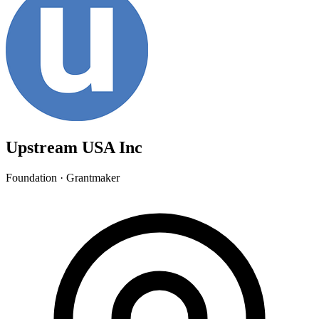
Upstream USA Inc
Foundation · Grantmaker