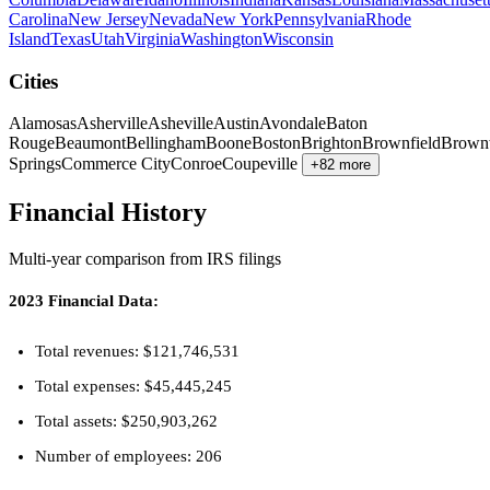
Carolina
New Jersey
Nevada
New York
Pennsylvania
Rhode
Island
Texas
Utah
Virginia
Washington
Wisconsin
Cities
Alamosas
Asherville
Asheville
Austin
Avondale
Baton
Rouge
Beaumont
Bellingham
Boone
Boston
Brighton
Brownfield
Brown
Springs
Commerce City
Conroe
Coupeville
+82 more
Financial History
Multi-year comparison from IRS filings
2023 Financial Data:
Total revenues: $121,746,531
Total expenses: $45,445,245
Total assets: $250,903,262
Number of employees: 206