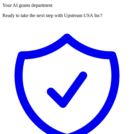
Your AI grants department
Ready to take the next step with Upstream USA Inc?