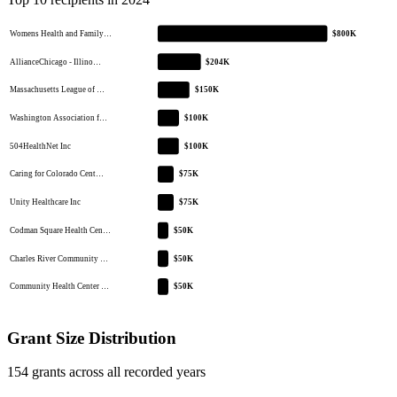
Womens Health and Family…
$800K
AllianceChicago - Illino…
$204K
Massachusetts League of …
$150K
Washington Association f…
$100K
504HealthNet Inc
$100K
Caring for Colorado Cent…
$75K
Unity Healthcare Inc
$75K
Codman Square Health Cen…
$50K
Charles River Community …
$50K
Community Health Center …
$50K
Grant Size Distribution
154 grants across all recorded years