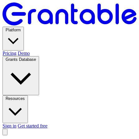
Platform
Pricing
Demo
Grants Database
Resources
Sign in
Get started free