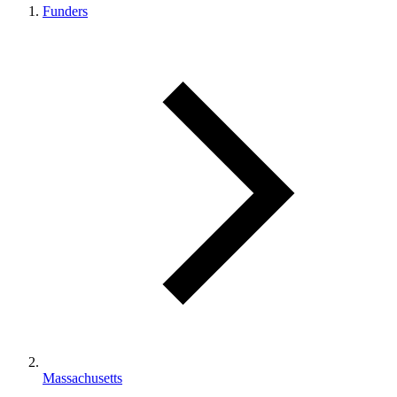
Funders
Massachusetts