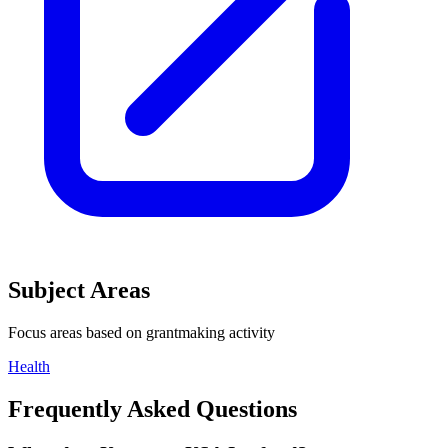
Subject Areas
Focus areas based on grantmaking activity
Health
Frequently Asked Questions