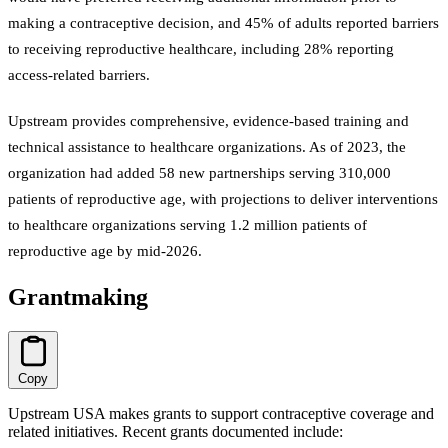
making a contraceptive decision, and 45% of adults reported barriers
to receiving reproductive healthcare, including 28% reporting
access-related barriers.
Upstream provides comprehensive, evidence-based training and
technical assistance to healthcare organizations. As of 2023, the
organization had added 58 new partnerships serving 310,000
patients of reproductive age, with projections to deliver interventions
to healthcare organizations serving 1.2 million patients of
reproductive age by mid-2026.
Grantmaking
Copy
Upstream USA makes grants to support contraceptive coverage and
related initiatives. Recent grants documented include: