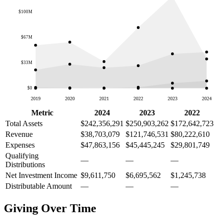
$100M
$67M
$33M
$0
2019
2020
2021
2022
2023
2024
Metric
2024
2023
2022
Total Assets
$242,356,291
$250,903,262
$172,642,723
Revenue
$38,703,079
$121,746,531
$80,222,610
Expenses
$47,863,156
$45,445,245
$29,801,749
Qualifying
—
—
—
Distributions
Net Investment Income
$9,611,750
$6,695,562
$1,245,738
Distributable Amount
—
—
—
Giving Over Time