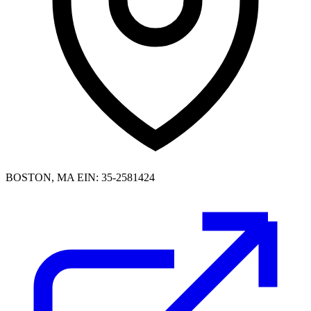
BOSTON, MA
EIN: 35-2581424