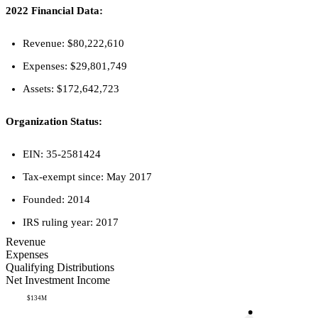
2022 Financial Data:
Revenue: $80,222,610
Expenses: $29,801,749
Assets: $172,642,723
Organization Status:
EIN: 35-2581424
Tax-exempt since: May 2017
Founded: 2014
IRS ruling year: 2017
Revenue
Expenses
Qualifying Distributions
Net Investment Income
$134M