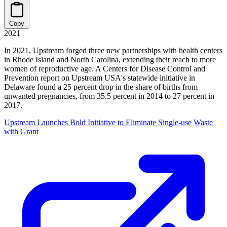
Copy
2021
In 2021, Upstream forged three new partnerships with health centers
in Rhode Island and North Carolina, extending their reach to more
women of reproductive age. A Centers for Disease Control and
Prevention report on Upstream USA's statewide initiative in
Delaware found a 25 percent drop in the share of births from
unwanted pregnancies, from 35.5 percent in 2014 to 27 percent in
2017.
Upstream Launches Bold Initiative to Eliminate Single-use Waste
with Grant