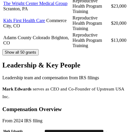
Reproductive
The Wright Center Medical Group
Health Program
$23,000
Scranton, PA
Training
Reproductive
Kids First Health Care
Commerce
Health Program
$20,000
City, CO
Training
Reproductive
Adams County Colorado
Brighton,
Health Program
$13,000
CO
Training
Show all 50 grants
Leadership & Key People
Leadership team and compensation from IRS filings
Mark Edwards
serves as CEO and Co-Founder of Upstream USA
Inc.
Compensation Overview
From 2024 IRS filing
Mark Edwards