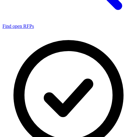
Find open RFPs