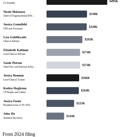
$495K
Co-Founder
Nicole Mckinney
$330K
Chief of Organizational Effe…
Jessica Greenfield
$328K
CFO and Treasurer
Lisa Goldthwaite
$292K
Clinical Advisor
Elizabeth Kaltman
$274K
Lead Clinical Advisor
Sarah Pierson
$274K
Chief Dev and External Affai…
Jessica Beaman
$266K
Lead Clinical Trainer
Keshia Hughston
$264K
VP People and Culture
Jessica Foster
$225K
President from 12-05-2024
John Ho
$143K
Assistant Secretary
From 2024 filing