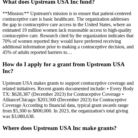
What does Upstream USA Inc fund?
**Mission:** Upstream's mission is to ensure that patient-centered
contraceptive care is basic healthcare. The organization addresses
the gap in contraceptive care access in the United States, where an
estimated 19 million women lack reasonable access to high-quality
contraceptive care. Research cited by the organization indicates that
70% of women reported they would have preferred receiving
additional information prior to making a contraceptive decision, and
45% of adults reported barriers to…
How do I apply for a grant from Upstream USA
Inc?
Upstream USA makes grants to support contraceptive coverage and
related initiatives. Recent grants documented include: • Every Body
TX: $628,387 (December 2023) for Contraceptive Coverage •
AllianceChicago: $203,500 (December 2023) for Contraceptive
Coverage According to financial data, typical grant awards range
from $5,300 to $800,000. In 2023, the organization's total giving
was $3,080,638.
Where does Upstream USA Inc make grants?