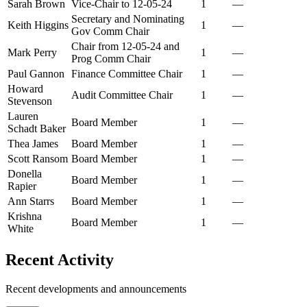
Sarah Brown
Vice-Chair to 12-05-24
1
—
Secretary and Nominating
Keith Higgins
1
—
Gov Comm Chair
Chair from 12-05-24 and
Mark Perry
1
—
Prog Comm Chair
Paul Gannon
Finance Committee Chair
1
—
Howard
Audit Committee Chair
1
—
Stevenson
Lauren
Board Member
1
—
Schadt Baker
Thea James
Board Member
1
—
Scott Ransom
Board Member
1
—
Donella
Board Member
1
—
Rapier
Ann Starrs
Board Member
1
—
Krishna
Board Member
1
—
White
Recent Activity
Recent developments and announcements