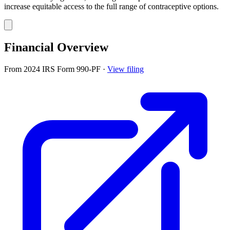
increase equitable access to the full range of contraceptive options.
Financial Overview
From 2024 IRS Form 990-PF
·
View filing