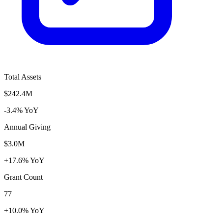
Total Assets
$242.4M
-3.4% YoY
Annual Giving
$3.0M
+17.6% YoY
Grant Count
77
+10.0% YoY