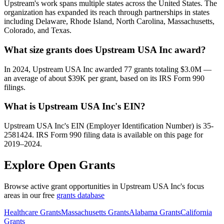
Upstream's work spans multiple states across the United States. The
organization has expanded its reach through partnerships in states
including Delaware, Rhode Island, North Carolina, Massachusetts,
Colorado, and Texas.
What size grants does Upstream USA Inc award?
In 2024, Upstream USA Inc awarded 77 grants totaling $3.0M —
an average of about $39K per grant, based on its IRS Form 990
filings.
What is Upstream USA Inc's EIN?
Upstream USA Inc's EIN (Employer Identification Number) is 35-
2581424. IRS Form 990 filing data is available on this page for
2019–2024.
Explore Open Grants
Browse active grant opportunities in Upstream USA Inc's focus
areas in our free
grants database
Healthcare Grants
Massachusetts Grants
Alabama Grants
California
Grants