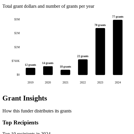
Total grant dollars and number of grants per year
77 grants
$3M
70 grants
$2M
$2M
22 grants
$760K
14 grants
12 grants
18 grants
$0
2019
2020
2021
2022
2023
2024
Grant Insights
How this funder distributes its grants
Top Recipients
Top 10 recipients in 2024