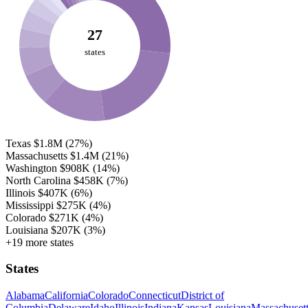
27
states
Texas
$1.8M
(27%)
Massachusetts
$1.4M
(21%)
Washington
$908K
(14%)
North Carolina
$458K
(7%)
Illinois
$407K
(6%)
Mississippi
$275K
(4%)
Colorado
$271K
(4%)
Louisiana
$207K
(3%)
+19 more states
States
Alabama
California
Colorado
Connecticut
District of
Columbia
Delaware
Idaho
Illinois
Indiana
Kansas
Louisiana
Massachuset