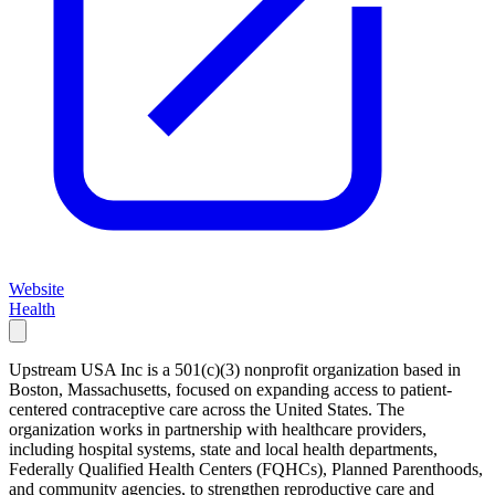
Website
Health
Upstream USA Inc is a 501(c)(3) nonprofit organization based in
Boston, Massachusetts, focused on expanding access to patient-
centered contraceptive care across the United States. The
organization works in partnership with healthcare providers,
including hospital systems, state and local health departments,
Federally Qualified Health Centers (FQHCs), Planned Parenthoods,
and community agencies, to strengthen reproductive care and