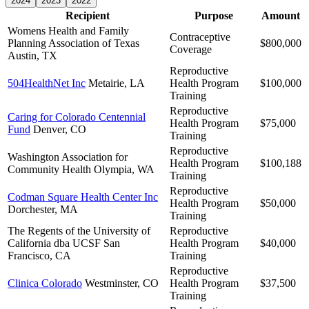
2024
2023
2022
Recipient
Purpose
Amount
Womens Health and Family
Contraceptive
Planning Association of Texas
$800,000
Coverage
Austin, TX
Reproductive
504HealthNet Inc
Metairie, LA
Health Program
$100,000
Training
Reproductive
Caring for Colorado Centennial
Health Program
$75,000
Fund
Denver, CO
Training
Reproductive
Washington Association for
Health Program
$100,188
Community Health
Olympia, WA
Training
Reproductive
Codman Square Health Center Inc
Health Program
$50,000
Dorchester, MA
Training
The Regents of the University of
Reproductive
California dba UCSF
San
Health Program
$40,000
Francisco, CA
Training
Reproductive
Clinica Colorado
Westminster, CO
Health Program
$37,500
Training