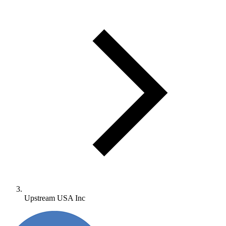
Upstream USA Inc