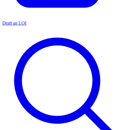
Draft an LOI