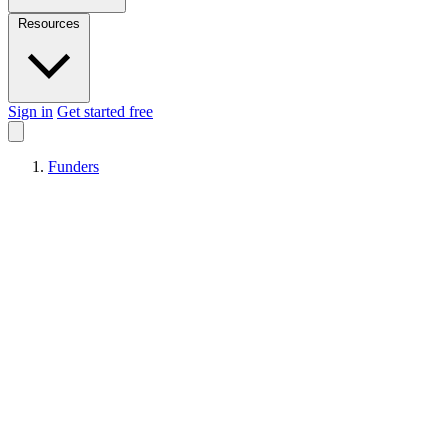
Resources
Sign in
Get started free
Funders