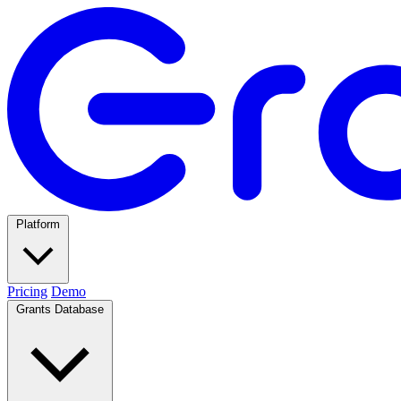
Platform
Pricing
Demo
Grants Database