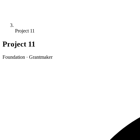
Project 11
Project 11
Foundation · Grantmaker