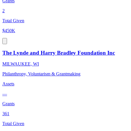
Grants
2
Total Given
$450K
The Lynde and Harry Bradley Foundation Inc
MILWAUKEE, WI
Philanthropy, Voluntarism & Grantmaking
Assets
—
Grants
361
Total Given