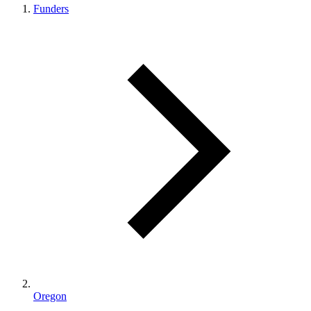
Funders
Oregon