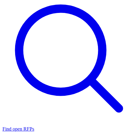
Find open RFPs