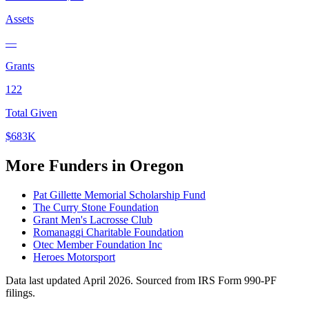
Assets
—
Grants
122
Total Given
$683K
More Funders in Oregon
Pat Gillette Memorial Scholarship Fund
The Curry Stone Foundation
Grant Men's Lacrosse Club
Romanaggi Charitable Foundation
Otec Member Foundation Inc
Heroes Motorsport
Data last updated April 2026. Sourced from IRS Form 990-PF
filings.