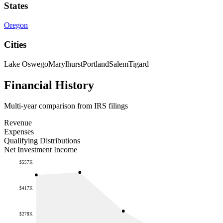
States
Oregon
Cities
Lake Oswego
Marylhurst
Portland
Salem
Tigard
Financial History
Multi-year comparison from IRS filings
Revenue
Expenses
Qualifying Distributions
Net Investment Income
$557K
$417K
$278K