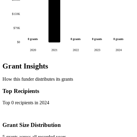
$159K
$79K
0 grants
0 grants
0 grants
0 grants
$0
2020
2021
2022
2023
2024
Grant Insights
How this funder distributes its grants
Top Recipients
Top 0 recipients in 2024
Grant Size Distribution
5 grants across all recorded years