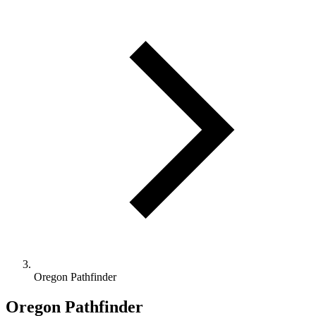
Oregon Pathfinder
Oregon Pathfinder