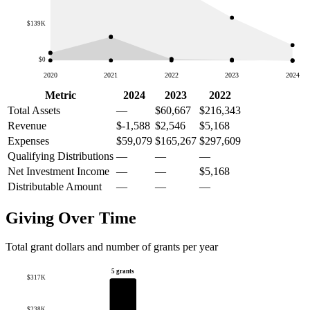
$139K
$0
2020
2021
2022
2023
2024
Metric
2024
2023
2022
Total Assets
—
$60,667
$216,343
Revenue
$-1,588
$2,546
$5,168
Expenses
$59,079
$165,267
$297,609
Qualifying Distributions
—
—
—
Net Investment Income
—
—
$5,168
Distributable Amount
—
—
—
Giving Over Time
Total grant dollars and number of grants per year
5 grants
$317K
$238K