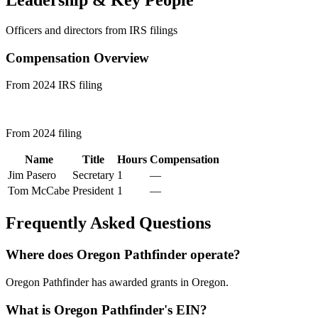
Leadership & Key People
Officers and directors from IRS filings
Compensation Overview
From 2024 IRS filing
From 2024 filing
Name
Title
Hours
Compensation
Jim Pasero
Secretary
1
—
Tom McCabe
President
1
—
Frequently Asked Questions
Where does Oregon Pathfinder operate?
Oregon Pathfinder has awarded grants in Oregon.
What is Oregon Pathfinder's EIN?