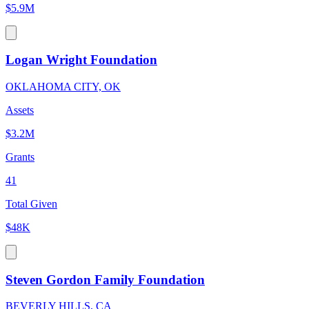
$5.9M
Logan Wright Foundation
OKLAHOMA CITY, OK
Assets
$3.2M
Grants
41
Total Given
$48K
Steven Gordon Family Foundation
BEVERLY HILLS, CA