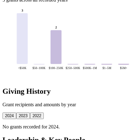
3
2
<$50K
$50–100K
$100–250K
$250–500K
$500K–1M
$1–5M
$5M+
Giving History
Grant recipients and amounts by year
2024
2023
2022
No grants recorded for 2024.