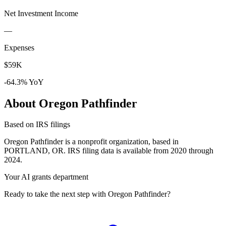
Net Investment Income
—
Expenses
$59K
-64.3% YoY
About Oregon Pathfinder
Based on IRS filings
Oregon Pathfinder is a nonprofit organization, based in
PORTLAND, OR. IRS filing data is available from 2020 through
2024.
Your AI grants department
Ready to take the next step with Oregon Pathfinder?