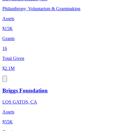
Philanthropy, Voluntarism & Grantmaking
Assets
$15K
Grants
16
Total Given
$2.1M
Briggs Foundation
LOS GATOS, CA
Assets
$55K