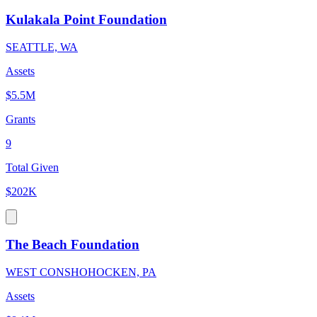
Kulakala Point Foundation
SEATTLE, WA
Assets
$5.5M
Grants
9
Total Given
$202K
The Beach Foundation
WEST CONSHOHOCKEN, PA
Assets