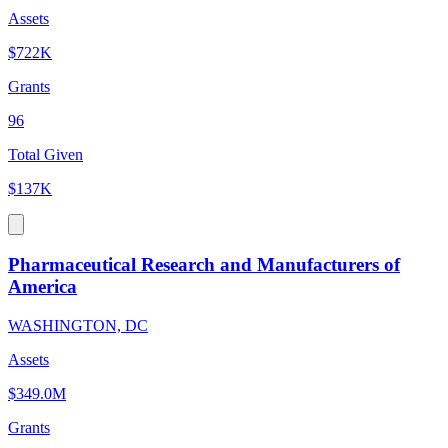
Assets
$722K
Grants
96
Total Given
$137K
Pharmaceutical Research and Manufacturers of
America
WASHINGTON, DC
Assets
$349.0M
Grants