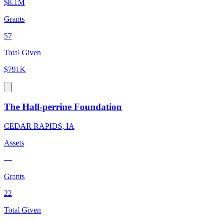
$8.1M
Grants
57
Total Given
$791K
The Hall-perrine Foundation
CEDAR RAPIDS, IA
Assets
—
Grants
22
Total Given