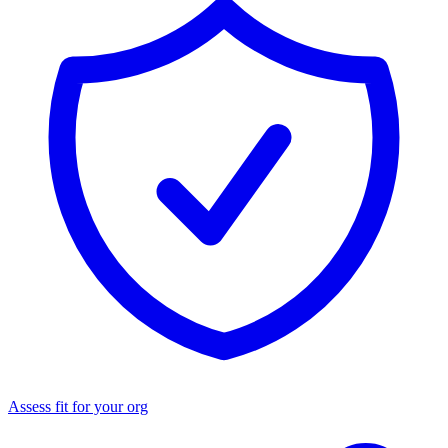
Assess fit for your org