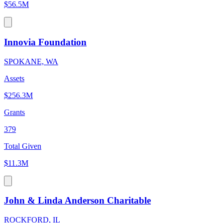
$56.5M
Innovia Foundation
SPOKANE, WA
Assets
$256.3M
Grants
379
Total Given
$11.3M
John & Linda Anderson Charitable
ROCKFORD, IL