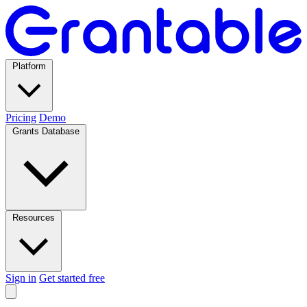
Platform
Pricing
Demo
Grants Database
Resources
Sign in
Get started free