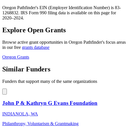
Oregon Pathfinder's EIN (Employer Identification Number) is 83-
1268832. IRS Form 990 filing data is available on this page for
2020–2024.
Explore Open Grants
Browse active grant opportunities in Oregon Pathfinder's focus areas
in our free
grants database
Oregon Grants
Similar Funders
Funders that support many of the same organizations
John P & Kathryn G Evans Foundation
INDIANOLA, WA
Philanthropy, Voluntarism & Grantmaking