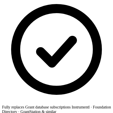
Fully replaces
Grant database subscriptions
Instrumentl · Foundation
Directory · GrantStation & similar