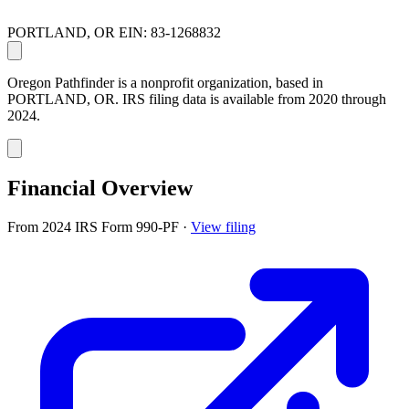
PORTLAND, OR
EIN: 83-1268832
Oregon Pathfinder is a nonprofit organization, based in
PORTLAND, OR. IRS filing data is available from 2020 through
2024.
Financial Overview
From 2024 IRS Form 990-PF
·
View filing