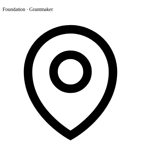
Foundation · Grantmaker