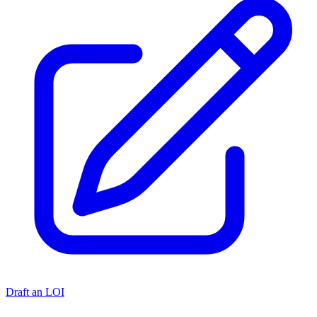
Draft an LOI