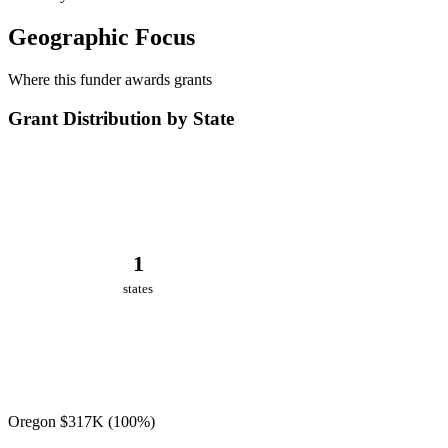
Geographic Focus
Where this funder awards grants
Grant Distribution by State
1
states
Oregon
$317K
(100%)