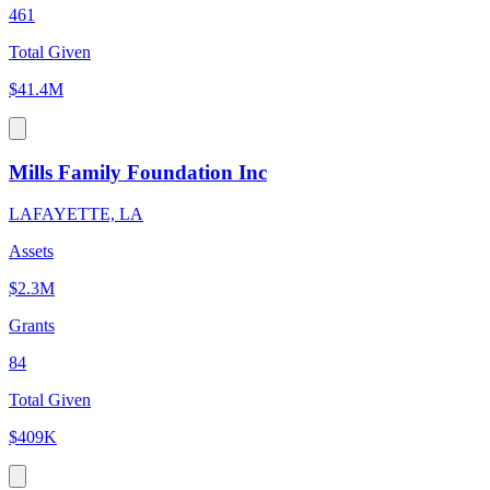
461
Total Given
$41.4M
Mills Family Foundation Inc
LAFAYETTE, LA
Assets
$2.3M
Grants
84
Total Given
$409K