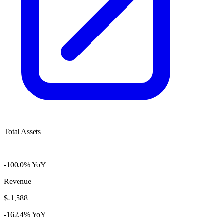
Total Assets
—
-100.0% YoY
Revenue
$-1,588
-162.4% YoY