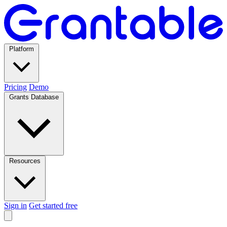
Platform
Pricing
Demo
Grants Database
Resources
Sign in
Get started free