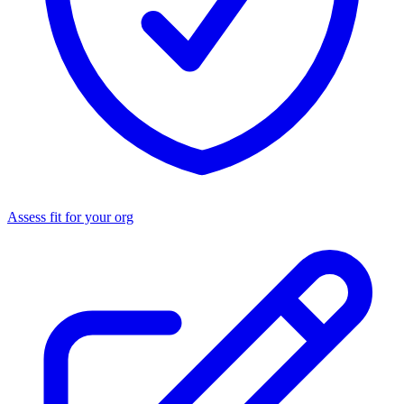
Assess fit for your org