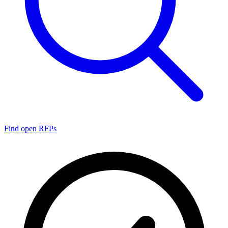
Find open RFPs