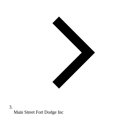
Main Street Fort Dodge Inc