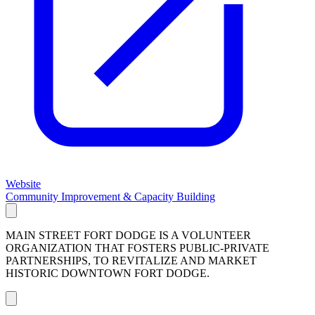
Website
Community Improvement & Capacity Building
MAIN STREET FORT DODGE IS A VOLUNTEER
ORGANIZATION THAT FOSTERS PUBLIC-PRIVATE
PARTNERSHIPS, TO REVITALIZE AND MARKET
HISTORIC DOWNTOWN FORT DODGE.