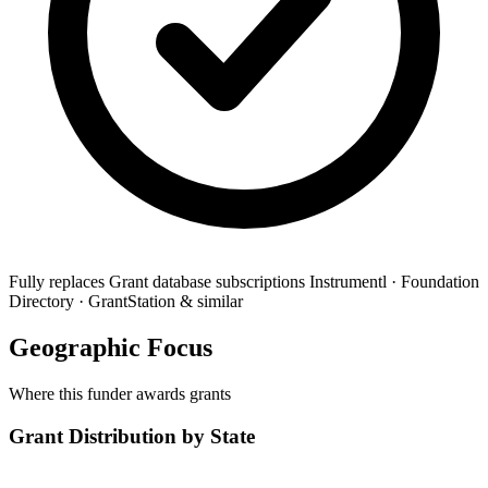
Fully replaces
Grant database subscriptions
Instrumentl · Foundation
Directory · GrantStation & similar
Geographic Focus
Where this funder awards grants
Grant Distribution by State