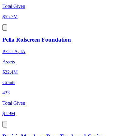
Total Given
$55.7M
Pella Rolscreen Foundation
PELLA, IA
Assets
$22.4M
Grants
433
Total Given
$1.9M