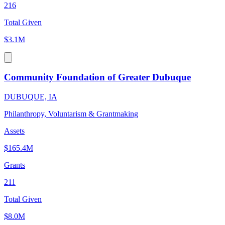
216
Total Given
$3.1M
Community Foundation of Greater Dubuque
DUBUQUE, IA
Philanthropy, Voluntarism & Grantmaking
Assets
$165.4M
Grants
211
Total Given
$8.0M