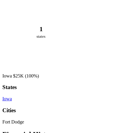
1
states
Iowa
$25K
(100%)
States
Iowa
Cities
Fort Dodge