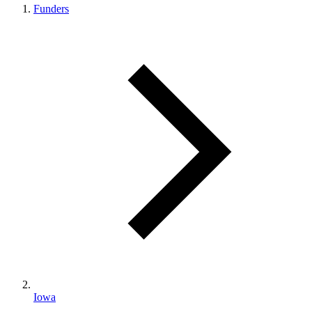
Funders
Iowa