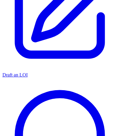
Draft an LOI