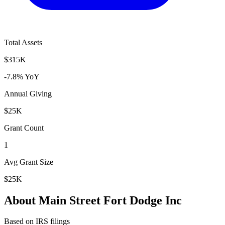
Total Assets
$315K
-7.8% YoY
Annual Giving
$25K
Grant Count
1
Avg Grant Size
$25K
About Main Street Fort Dodge Inc
Based on IRS filings