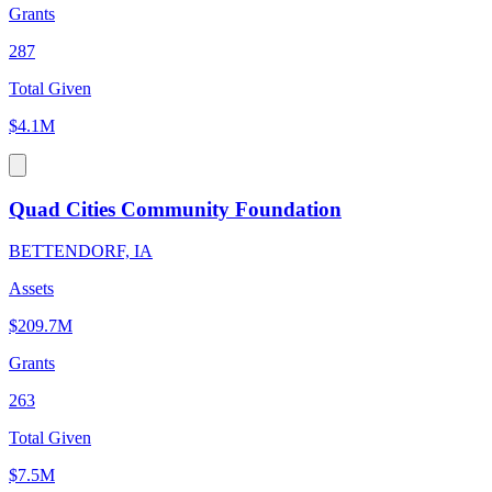
Grants
287
Total Given
$4.1M
Quad Cities Community Foundation
BETTENDORF, IA
Assets
$209.7M
Grants
263
Total Given
$7.5M