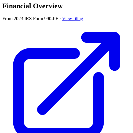
Financial Overview
From 2023 IRS Form 990-PF
·
View filing