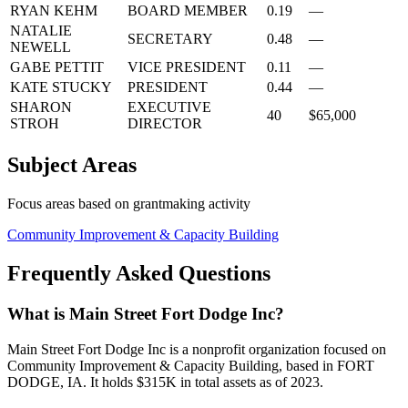
RYAN KEHM
BOARD MEMBER
0.19
—
NATALIE
SECRETARY
0.48
—
NEWELL
GABE PETTIT
VICE PRESIDENT
0.11
—
KATE STUCKY
PRESIDENT
0.44
—
SHARON
EXECUTIVE
40
$65,000
STROH
DIRECTOR
Subject Areas
Focus areas based on grantmaking activity
Community Improvement & Capacity Building
Frequently Asked Questions
What is Main Street Fort Dodge Inc?
Main Street Fort Dodge Inc is a nonprofit organization focused on
Community Improvement & Capacity Building, based in FORT
DODGE, IA. It holds $315K in total assets as of 2023.