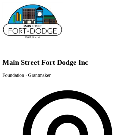
Main Street Fort Dodge Inc
Foundation · Grantmaker