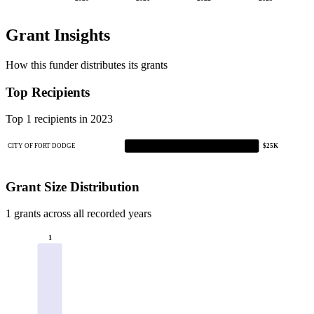
Grant Insights
How this funder distributes its grants
Top Recipients
Top 1 recipients in 2023
CITY OF FORT DODGE
$25K
Grant Size Distribution
1 grants across all recorded years
1