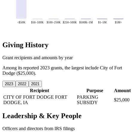
<$50K
$50–100K
$100–250K
$250–500K
$500K–1M
$1–5M
$5M+
Giving History
Grant recipients and amounts by year
Among its reported 2023 grants, the largest include City of Fort
Dodge ($25,000).
2023
2022
2021
Recipient
Purpose
Amount
CITY OF FORT DODGE
FORT
PARKING
$25,000
DODGE, IA
SUBSIDY
Leadership & Key People
Officers and directors from IRS filings