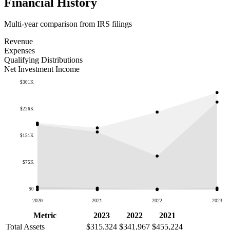
Financial History
Multi-year comparison from IRS filings
Revenue
Expenses
Qualifying Distributions
Net Investment Income
$301K
$226K
$151K
$75K
$0
2020
2021
2022
2023
Metric
2023
2022
2021
Total Assets
$315,324
$341,967
$455,224