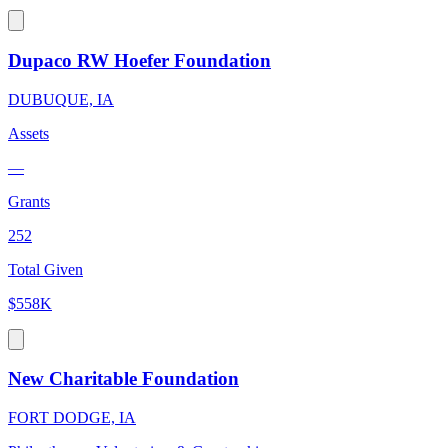
Dupaco RW Hoefer Foundation
DUBUQUE, IA
Assets
—
Grants
252
Total Given
$558K
New Charitable Foundation
FORT DODGE, IA