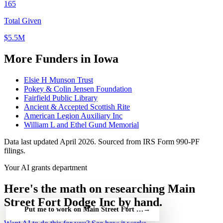
165
Total Given
$5.5M
More Funders in Iowa
Elsie H Munson Trust
Pokey & Colin Jensen Foundation
Fairfield Public Library
Ancient & Accepted Scottish Rite
American Legion Auxiliary Inc
William L and Ethel Gund Memorial
Data last updated April 2026. Sourced from IRS Form 990-PF
filings.
Your AI grants department
Here's the math on researching Main
Street Fort Dodge Inc by hand.
Put me to work on Main Street Fort Dodge Inc — free
→