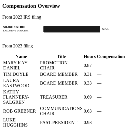
Compensation Overview
From 2023 IRS filing
SHARON STROH
$65K
EXECUTIVE DIRECTOR
From 2023 filing
Name
Title
Hours
Compensation
MARY KAY
PROMOTION
0.87
—
DANIEL
CHAIR
TIM DOYLE
BOARD MEMBER
0.31
—
LAURA
BOARD MEMBER
0.33
—
EASTWOOD
KATHY
FLANNERY-
TREASURER
0.69
—
SALGREN
COMMUNICATIONS
ROB GREBNER
0.63
—
CHAIR
LUKE
PAST-PRESIDENT
0.98
—
HUGGHINS