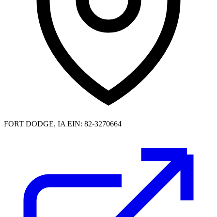
FORT DODGE, IA
EIN: 82-3270664