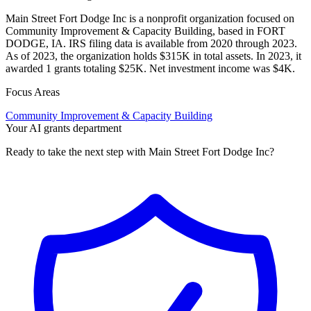
Main Street Fort Dodge Inc is a nonprofit organization focused on
Community Improvement & Capacity Building, based in FORT
DODGE, IA. IRS filing data is available from 2020 through 2023.
As of 2023, the organization holds $315K in total assets. In 2023, it
awarded 1 grants totaling $25K. Net investment income was $4K.
Focus Areas
Community Improvement & Capacity Building
Your AI grants department
Ready to take the next step with Main Street Fort Dodge Inc?