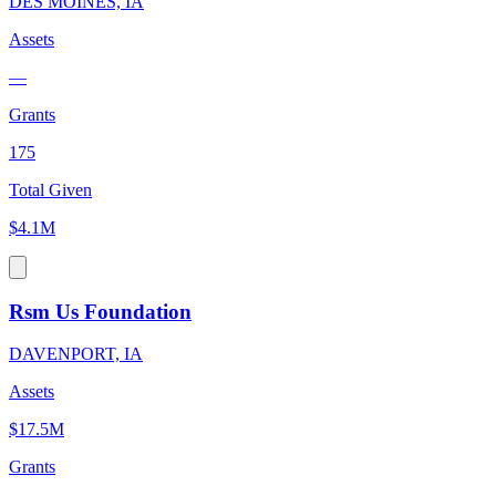
DES MOINES, IA
Assets
—
Grants
175
Total Given
$4.1M
Rsm Us Foundation
DAVENPORT, IA
Assets
$17.5M
Grants