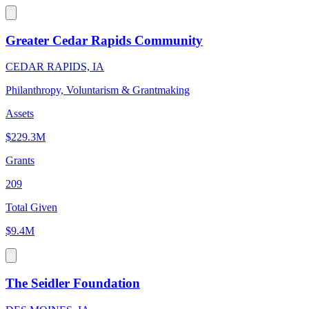
Greater Cedar Rapids Community
CEDAR RAPIDS, IA
Philanthropy, Voluntarism & Grantmaking
Assets
$229.3M
Grants
209
Total Given
$9.4M
The Seidler Foundation