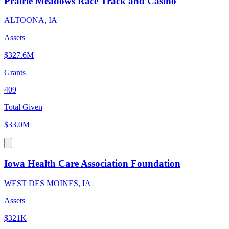
Prairie Meadows Race Track and Casino
ALTOONA, IA
Assets
$327.6M
Grants
409
Total Given
$33.0M
Iowa Health Care Association Foundation
WEST DES MOINES, IA
Assets
$321K