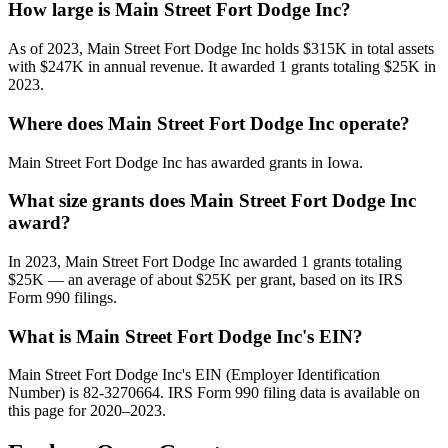
How large is Main Street Fort Dodge Inc?
As of 2023, Main Street Fort Dodge Inc holds $315K in total assets
with $247K in annual revenue. It awarded 1 grants totaling $25K in
2023.
Where does Main Street Fort Dodge Inc operate?
Main Street Fort Dodge Inc has awarded grants in Iowa.
What size grants does Main Street Fort Dodge Inc
award?
In 2023, Main Street Fort Dodge Inc awarded 1 grants totaling
$25K — an average of about $25K per grant, based on its IRS
Form 990 filings.
What is Main Street Fort Dodge Inc's EIN?
Main Street Fort Dodge Inc's EIN (Employer Identification
Number) is 82-3270664. IRS Form 990 filing data is available on
this page for 2020–2023.