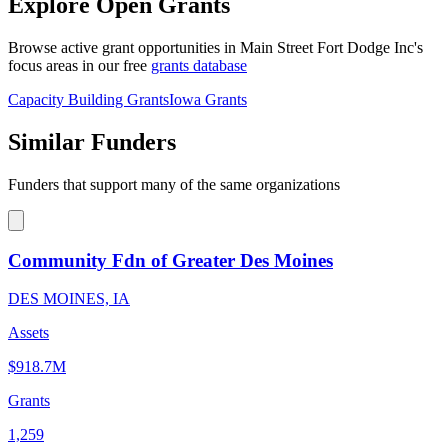
Explore Open Grants
Browse active grant opportunities in Main Street Fort Dodge Inc's
focus areas in our free
grants database
Capacity Building Grants
Iowa Grants
Similar Funders
Funders that support many of the same organizations
Community Fdn of Greater Des Moines
DES MOINES, IA
Assets
$918.7M
Grants
1,259