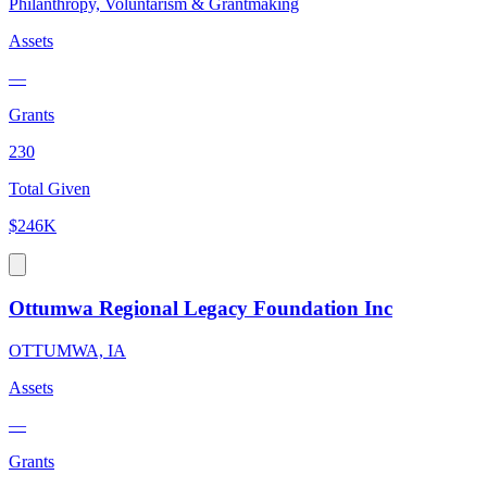
Philanthropy, Voluntarism & Grantmaking
Assets
—
Grants
230
Total Given
$246K
Ottumwa Regional Legacy Foundation Inc
OTTUMWA, IA
Assets
—
Grants