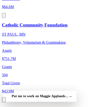
$84.6M
Catholic Community Foundation
ST PAUL, MN
Philanthropy, Voluntarism & Grantmaking
Assets
$751.7M
Grants
504
Total Given
$43.9M
Put me to work on Maggie Applauds Great Goals in — free
→