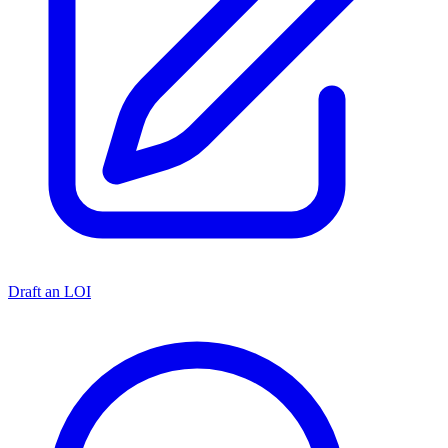
Draft an LOI