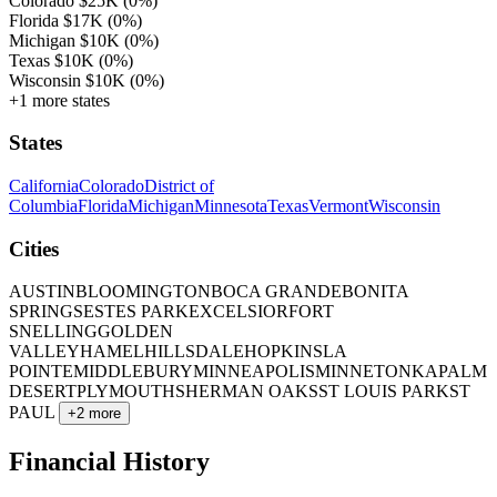
Colorado
$25K
(0%)
Florida
$17K
(0%)
Michigan
$10K
(0%)
Texas
$10K
(0%)
Wisconsin
$10K
(0%)
+1 more states
States
California
Colorado
District of
Columbia
Florida
Michigan
Minnesota
Texas
Vermont
Wisconsin
Cities
AUSTIN
BLOOMINGTON
BOCA GRANDE
BONITA
SPRINGS
ESTES PARK
EXCELSIOR
FORT
SNELLING
GOLDEN
VALLEY
HAMEL
HILLSDALE
HOPKINS
LA
POINTE
MIDDLEBURY
MINNEAPOLIS
MINNETONKA
PALM
DESERT
PLYMOUTH
SHERMAN OAKS
ST LOUIS PARK
ST
PAUL
+2 more
Financial History