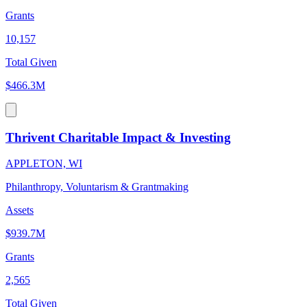
Grants
10,157
Total Given
$466.3M
Thrivent Charitable Impact & Investing
APPLETON, WI
Philanthropy, Voluntarism & Grantmaking
Assets
$939.7M
Grants
2,565
Total Given