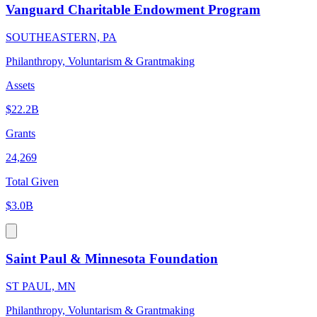
Vanguard Charitable Endowment Program
SOUTHEASTERN, PA
Philanthropy, Voluntarism & Grantmaking
Assets
$22.2B
Grants
24,269
Total Given
$3.0B
Saint Paul & Minnesota Foundation
ST PAUL, MN
Philanthropy, Voluntarism & Grantmaking