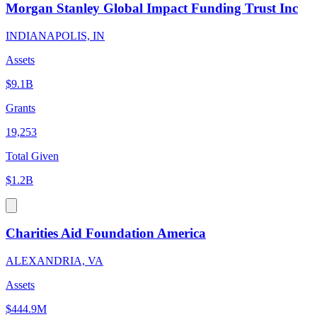
Morgan Stanley Global Impact Funding Trust Inc
INDIANAPOLIS, IN
Assets
$9.1B
Grants
19,253
Total Given
$1.2B
Charities Aid Foundation America
ALEXANDRIA, VA
Assets
$444.9M