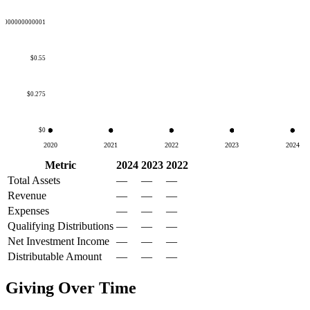
50000000000001
$0.55
$0.275
$0
2020
2021
2022
2023
2024
Metric
2024
2023
2022
Total Assets
—
—
—
Revenue
—
—
—
Expenses
—
—
—
Qualifying Distributions
—
—
—
Net Investment Income
—
—
—
Distributable Amount
—
—
—
Giving Over Time