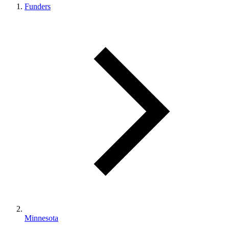
Funders
Minnesota