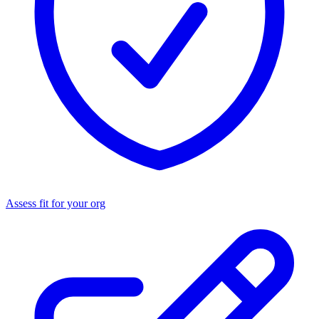
Assess fit for your org