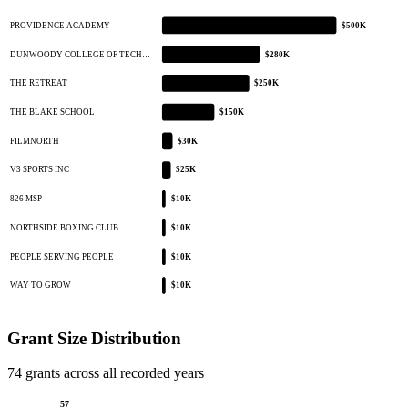
PROVIDENCE ACADEMY
$500K
DUNWOODY COLLEGE OF TECH…
$280K
THE RETREAT
$250K
THE BLAKE SCHOOL
$150K
FILMNORTH
$30K
V3 SPORTS INC
$25K
826 MSP
$10K
NORTHSIDE BOXING CLUB
$10K
PEOPLE SERVING PEOPLE
$10K
WAY TO GROW
$10K
Grant Size Distribution
74 grants across all recorded years
57