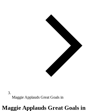
Maggie Applauds Great Goals in
Maggie Applauds Great Goals in