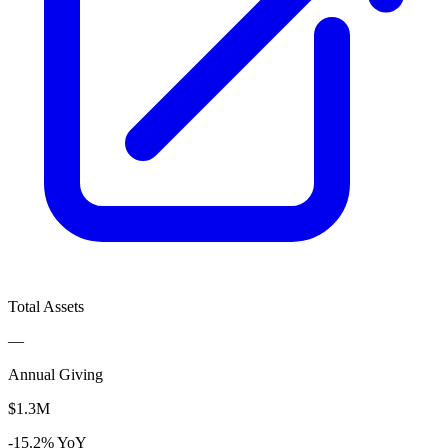
Total Assets
—
Annual Giving
$1.3M
-15.2% YoY