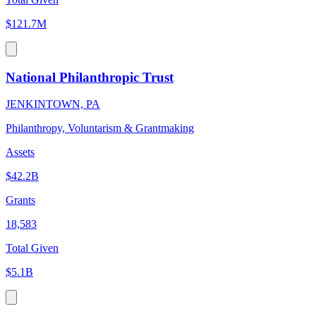
$121.7M
National Philanthropic Trust
JENKINTOWN, PA
Philanthropy, Voluntarism & Grantmaking
Assets
$42.2B
Grants
18,583
Total Given
$5.1B