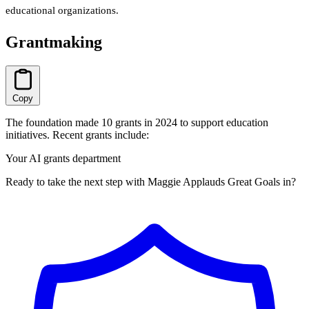
educational organizations.
Grantmaking
Copy
The foundation made 10 grants in 2024 to support education
initiatives. Recent grants include:
Your AI grants department
Ready to take the next step with Maggie Applauds Great Goals in?