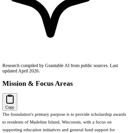
Research compiled by Grantable AI from public sources.
Last
updated April 2026.
Mission & Focus Areas
Copy
The foundation's primary purpose is to provide scholarship awards
to residents of Madeline Island, Wisconsin, with a focus on
supporting education initiatives and general fund support for