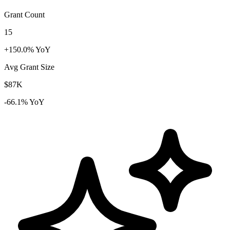
Grant Count
15
+150.0% YoY
Avg Grant Size
$87K
-66.1% YoY