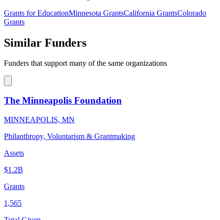
Grants for Education
Minnesota Grants
California Grants
Colorado
Grants
Similar Funders
Funders that support many of the same organizations
The Minneapolis Foundation
MINNEAPOLIS, MN
Philanthropy, Voluntarism & Grantmaking
Assets
$1.2B
Grants
1,565
Total Given