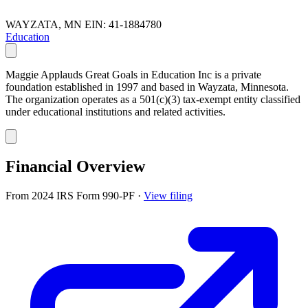
WAYZATA, MN
EIN: 41-1884780
Education
Maggie Applauds Great Goals in Education Inc is a private
foundation established in 1997 and based in Wayzata, Minnesota.
The organization operates as a 501(c)(3) tax-exempt entity classified
under educational institutions and related activities.
Financial Overview
From 2024 IRS Form 990-PF
·
View filing