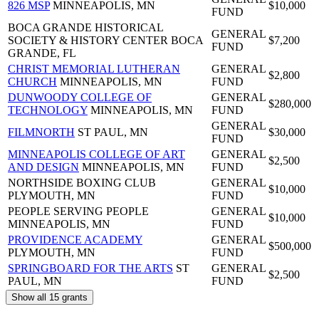
826 MSP
MINNEAPOLIS, MN
$10,000
FUND
BOCA GRANDE HISTORICAL
GENERAL
SOCIETY & HISTORY CENTER
BOCA
$7,200
FUND
GRANDE, FL
CHRIST MEMORIAL LUTHERAN
GENERAL
$2,800
CHURCH
MINNEAPOLIS, MN
FUND
DUNWOODY COLLEGE OF
GENERAL
$280,000
TECHNOLOGY
MINNEAPOLIS, MN
FUND
GENERAL
FILMNORTH
ST PAUL, MN
$30,000
FUND
MINNEAPOLIS COLLEGE OF ART
GENERAL
$2,500
AND DESIGN
MINNEAPOLIS, MN
FUND
NORTHSIDE BOXING CLUB
GENERAL
$10,000
PLYMOUTH, MN
FUND
PEOPLE SERVING PEOPLE
GENERAL
$10,000
MINNEAPOLIS, MN
FUND
PROVIDENCE ACADEMY
GENERAL
$500,000
PLYMOUTH, MN
FUND
SPRINGBOARD FOR THE ARTS
ST
GENERAL
$2,500
PAUL, MN
FUND
Show all 15 grants