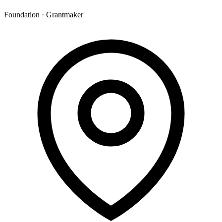
Foundation · Grantmaker