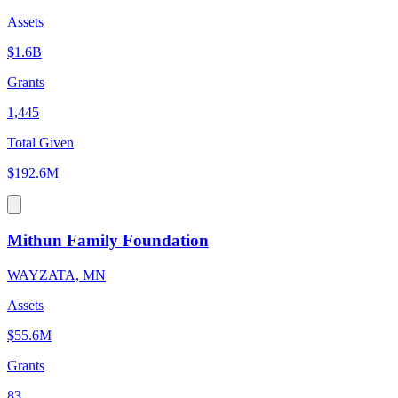
Assets
$1.6B
Grants
1,445
Total Given
$192.6M
Mithun Family Foundation
WAYZATA, MN
Assets
$55.6M
Grants
83