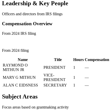
Leadership & Key People
Officers and directors from IRS filings
Compensation Overview
From 2024 IRS filing
From 2024 filing
Name
Title
Hours
Compensation
RAYMOND O
PRESIDENT
1
—
MITHUN JR
VICE-
MARY G MITHUN
1
—
PRESIDENT
ALAN C EIDSNESS
SECRETARY
1
—
Subject Areas
Focus areas based on grantmaking activity