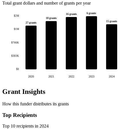
Total grant dollars and number of grants per year
6 grants
16 grants
$2M
10 grants
15 grants
27 grants
$1M
$766K
$383K
$0
2020
2021
2022
2023
2024
Grant Insights
How this funder distributes its grants
Top Recipients
Top 10 recipients in 2024