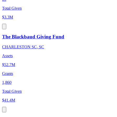
Total Given
$3.3M
The Blackbaud Giving Fund
CHARLESTON SC, SC
Assets
$52.7M
Grants
1,860
Total Given
$41.4M