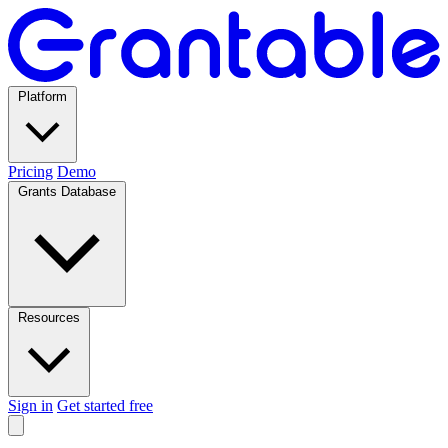
Platform
Pricing
Demo
Grants Database
Resources
Sign in
Get started free