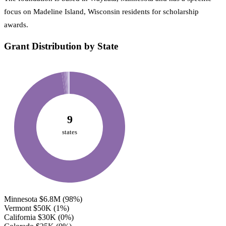
focus on Madeline Island, Wisconsin residents for scholarship
awards.
Grant Distribution by State
9
states
Minnesota
$6.8M
(98%)
Vermont
$50K
(1%)
California
$30K
(0%)