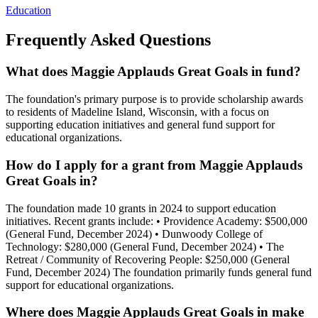
Education
Frequently Asked Questions
What does Maggie Applauds Great Goals in fund?
The foundation's primary purpose is to provide scholarship awards
to residents of Madeline Island, Wisconsin, with a focus on
supporting education initiatives and general fund support for
educational organizations.
How do I apply for a grant from Maggie Applauds
Great Goals in?
The foundation made 10 grants in 2024 to support education
initiatives. Recent grants include: • Providence Academy: $500,000
(General Fund, December 2024) • Dunwoody College of
Technology: $280,000 (General Fund, December 2024) • The
Retreat / Community of Recovering People: $250,000 (General
Fund, December 2024) The foundation primarily funds general fund
support for educational organizations.
Where does Maggie Applauds Great Goals in make