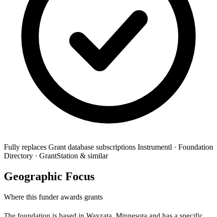
Fully replaces
Grant database subscriptions
Instrumentl · Foundation
Directory · GrantStation & similar
Geographic Focus
Where this funder awards grants
The foundation is based in Wayzata, Minnesota and has a specific