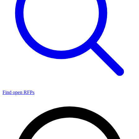
Find open RFPs