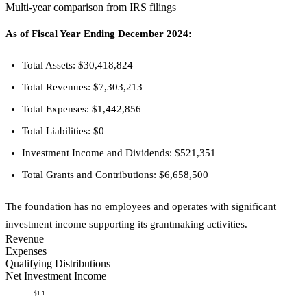
Multi-year comparison from IRS filings
As of Fiscal Year Ending December 2024:
Total Assets: $30,418,824
Total Revenues: $7,303,213
Total Expenses: $1,442,856
Total Liabilities: $0
Investment Income and Dividends: $521,351
Total Grants and Contributions: $6,658,500
The foundation has no employees and operates with significant
investment income supporting its grantmaking activities.
Revenue
Expenses
Qualifying Distributions
Net Investment Income
$1.1