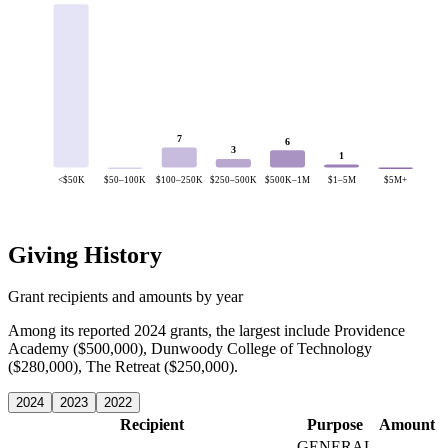
7
6
3
1
<$50K
$50–100K
$100–250K
$250–500K
$500K–1M
$1–5M
$5M+
Giving History
Grant recipients and amounts by year
Among its reported 2024 grants, the largest include Providence
Academy ($500,000), Dunwoody College of Technology
($280,000), The Retreat ($250,000).
2024
2023
2022
Recipient
Purpose
Amount
GENERAL