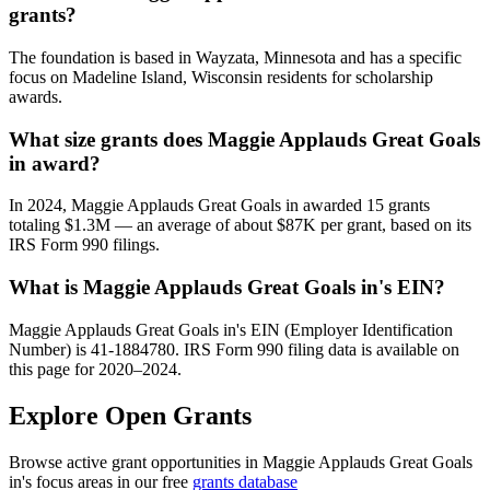
grants?
The foundation is based in Wayzata, Minnesota and has a specific
focus on Madeline Island, Wisconsin residents for scholarship
awards.
What size grants does Maggie Applauds Great Goals
in award?
In 2024, Maggie Applauds Great Goals in awarded 15 grants
totaling $1.3M — an average of about $87K per grant, based on its
IRS Form 990 filings.
What is Maggie Applauds Great Goals in's EIN?
Maggie Applauds Great Goals in's EIN (Employer Identification
Number) is 41-1884780. IRS Form 990 filing data is available on
this page for 2020–2024.
Explore Open Grants
Browse active grant opportunities in Maggie Applauds Great Goals
in's focus areas in our free
grants database