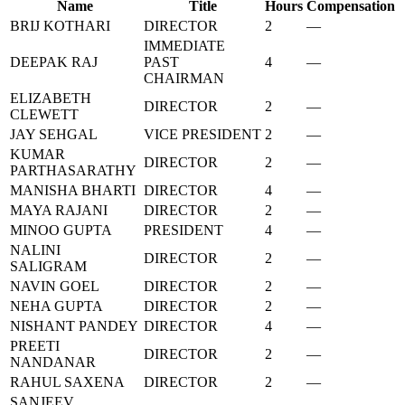
Name
Title
Hours
Compensation
BRIJ KOTHARI
DIRECTOR
2
—
IMMEDIATE
DEEPAK RAJ
PAST
4
—
CHAIRMAN
ELIZABETH
DIRECTOR
2
—
CLEWETT
JAY SEHGAL
VICE PRESIDENT
2
—
KUMAR
DIRECTOR
2
—
PARTHASARATHY
MANISHA BHARTI
DIRECTOR
4
—
MAYA RAJANI
DIRECTOR
2
—
MINOO GUPTA
PRESIDENT
4
—
NALINI
DIRECTOR
2
—
SALIGRAM
NAVIN GOEL
DIRECTOR
2
—
NEHA GUPTA
DIRECTOR
2
—
NISHANT PANDEY
DIRECTOR
4
—
PREETI
DIRECTOR
2
—
NANDANAR
RAHUL SAXENA
DIRECTOR
2
—
SANJEEV