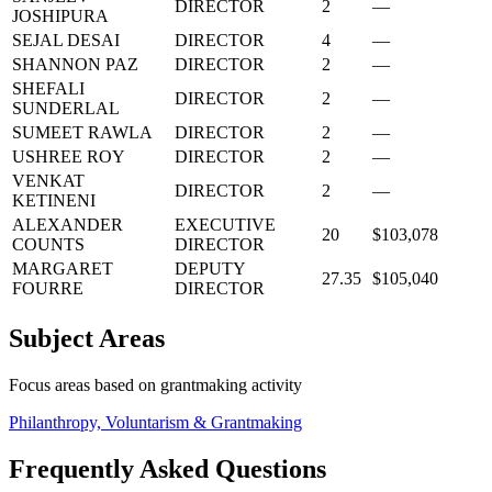
DIRECTOR
2
—
JOSHIPURA
SEJAL DESAI
DIRECTOR
4
—
SHANNON PAZ
DIRECTOR
2
—
SHEFALI
DIRECTOR
2
—
SUNDERLAL
SUMEET RAWLA
DIRECTOR
2
—
USHREE ROY
DIRECTOR
2
—
VENKAT
DIRECTOR
2
—
KETINENI
ALEXANDER
EXECUTIVE
20
$103,078
COUNTS
DIRECTOR
MARGARET
DEPUTY
27.35
$105,040
FOURRE
DIRECTOR
Subject Areas
Focus areas based on grantmaking activity
Philanthropy, Voluntarism & Grantmaking
Frequently Asked Questions