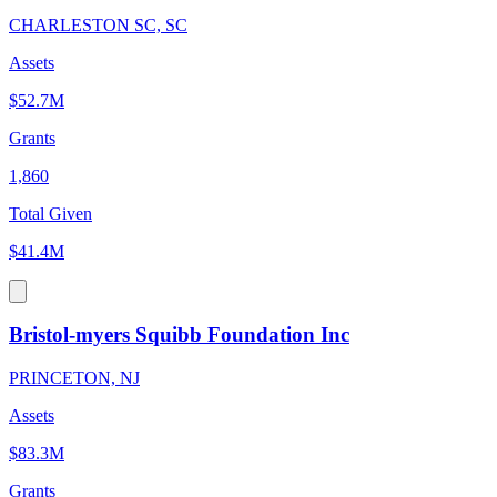
CHARLESTON SC, SC
Assets
$52.7M
Grants
1,860
Total Given
$41.4M
Bristol-myers Squibb Foundation Inc
PRINCETON, NJ
Assets
$83.3M
Grants