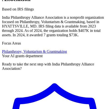
Based on IRS filings
India Philanthropy Alliance Association is a nonprofit organization
focused on Philanthropy, Voluntarism & Grantmaking, based in
HYATTSVILLE, MD. IRS filing data is available from 2023
through 2024. As of 2024, the organization holds $407K in total
assets. In 2024, it awarded 7 grants totaling $73K.
Focus Areas
Philanthropy, Voluntarism & Grantmaking
Your AI grants department
Ready to take the next step with India Philanthropy Alliance
Association?