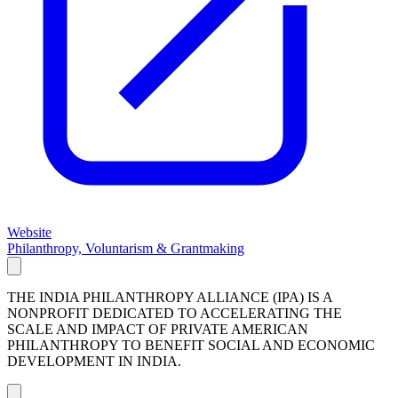
Website
Philanthropy, Voluntarism & Grantmaking
THE INDIA PHILANTHROPY ALLIANCE (IPA) IS A
NONPROFIT DEDICATED TO ACCELERATING THE
SCALE AND IMPACT OF PRIVATE AMERICAN
PHILANTHROPY TO BENEFIT SOCIAL AND ECONOMIC
DEVELOPMENT IN INDIA.