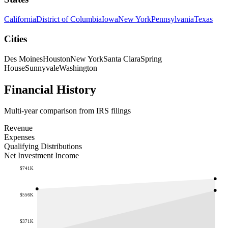
California
District of Columbia
Iowa
New York
Pennsylvania
Texas
Cities
Des Moines
Houston
New York
Santa Clara
Spring
House
Sunnyvale
Washington
Financial History
Multi-year comparison from IRS filings
Revenue
Expenses
Qualifying Distributions
Net Investment Income
$741K
$556K
$371K