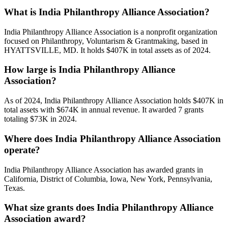
What is India Philanthropy Alliance Association?
India Philanthropy Alliance Association is a nonprofit organization
focused on Philanthropy, Voluntarism & Grantmaking, based in
HYATTSVILLE, MD. It holds $407K in total assets as of 2024.
How large is India Philanthropy Alliance
Association?
As of 2024, India Philanthropy Alliance Association holds $407K in
total assets with $674K in annual revenue. It awarded 7 grants
totaling $73K in 2024.
Where does India Philanthropy Alliance Association
operate?
India Philanthropy Alliance Association has awarded grants in
California, District of Columbia, Iowa, New York, Pennsylvania,
Texas.
What size grants does India Philanthropy Alliance
Association award?