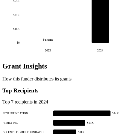
$55K
$37K
$18K
0 grants
$0
2023
2024
Grant Insights
How this funder distributes its grants
Top Recipients
Top 7 recipients in 2024
H2H FOUNDATION
$24K
VIBHA INC
$13K
VICENTE FERRER FOUNDATIO…
$10K