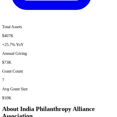
Total Assets
$407K
+25.7% YoY
Annual Giving
$73K
Grant Count
7
Avg Grant Size
$10K
About India Philanthropy Alliance
Association