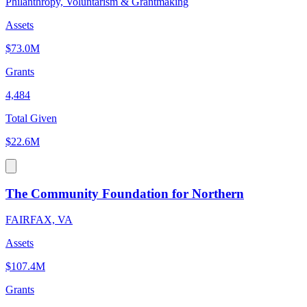
Philanthropy, Voluntarism & Grantmaking
Assets
$73.0M
Grants
4,484
Total Given
$22.6M
The Community Foundation for Northern
FAIRFAX, VA
Assets
$107.4M
Grants