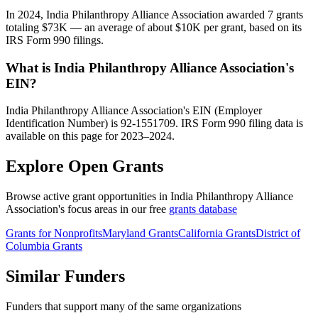
In 2024, India Philanthropy Alliance Association awarded 7 grants
totaling $73K — an average of about $10K per grant, based on its
IRS Form 990 filings.
What is India Philanthropy Alliance Association's
EIN?
India Philanthropy Alliance Association's EIN (Employer
Identification Number) is 92-1551709. IRS Form 990 filing data is
available on this page for 2023–2024.
Explore Open Grants
Browse active grant opportunities in India Philanthropy Alliance
Association's focus areas in our free
grants database
Grants for Nonprofits
Maryland Grants
California Grants
District of
Columbia Grants
Similar Funders
Funders that support many of the same organizations