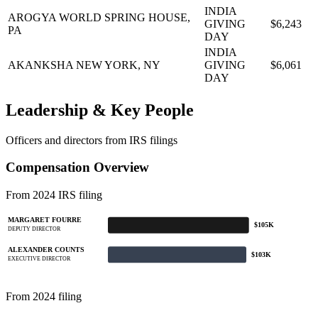
INDIA
AROGYA WORLD
SPRING HOUSE,
GIVING
$6,243
PA
DAY
INDIA
AKANKSHA
NEW YORK, NY
GIVING
$6,061
DAY
Leadership & Key People
Officers and directors from IRS filings
Compensation Overview
From 2024 IRS filing
MARGARET FOURRE
$105K
DEPUTY DIRECTOR
ALEXANDER COUNTS
$103K
EXECUTIVE DIRECTOR
From 2024 filing