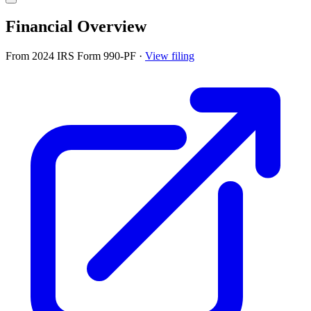
Financial Overview
From 2024 IRS Form 990-PF
·
View filing