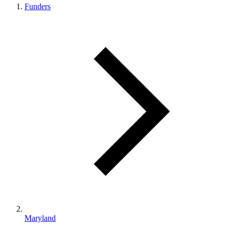
Funders
Maryland