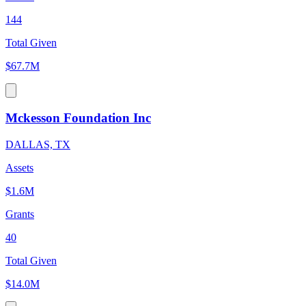
144
Total Given
$67.7M
Mckesson Foundation Inc
DALLAS, TX
Assets
$1.6M
Grants
40
Total Given
$14.0M