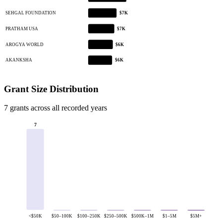
SEHGAL FOUNDATION
$7K
PRATHAM USA
$7K
AROGYA WORLD
$6K
AKANKSHA
$6K
Grant Size Distribution
7 grants across all recorded years
7
<$50K
$50–100K
$100–250K
$250–500K
$500K–1M
$1–5M
$5M+