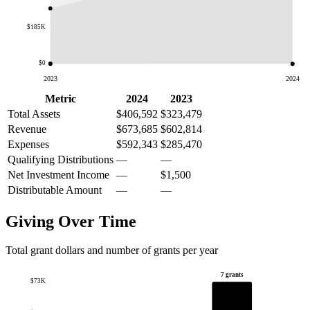
$185K
$0
2023
2024
Metric
2024
2023
Total Assets
$406,592
$323,479
Revenue
$673,685
$602,814
Expenses
$592,343
$285,470
Qualifying Distributions
—
—
Net Investment Income
—
$1,500
Distributable Amount
—
—
Giving Over Time
Total grant dollars and number of grants per year
7 grants
$73K