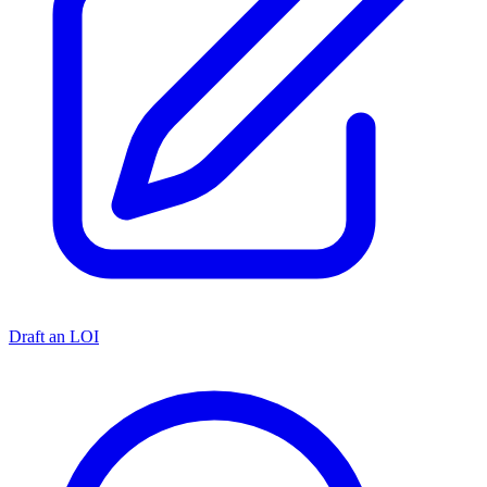
Draft an LOI