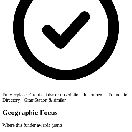
Fully replaces
Grant database subscriptions
Instrumentl · Foundation
Directory · GrantStation & similar
Geographic Focus
Where this funder awards grants