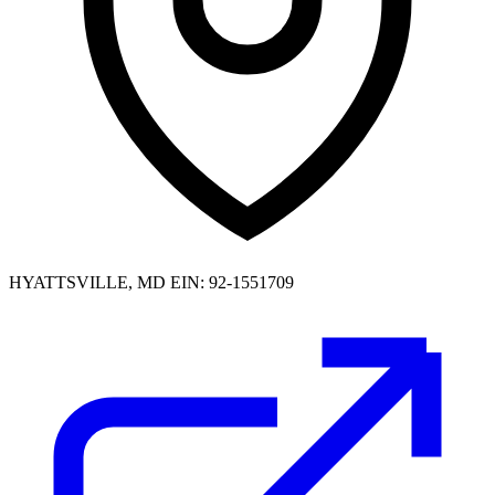
HYATTSVILLE, MD
EIN: 92-1551709