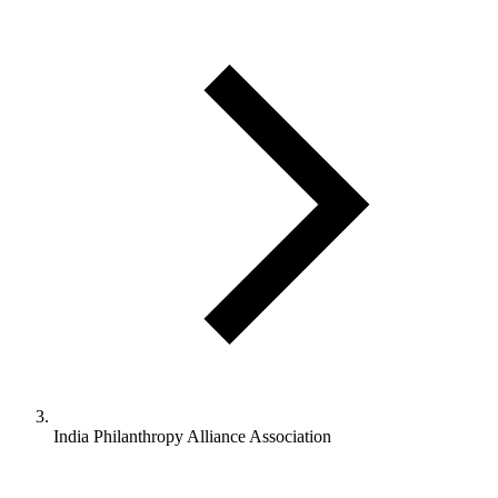
India Philanthropy Alliance Association