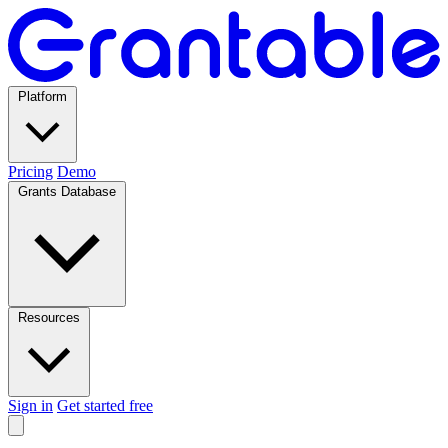
Platform
Pricing
Demo
Grants Database
Resources
Sign in
Get started free