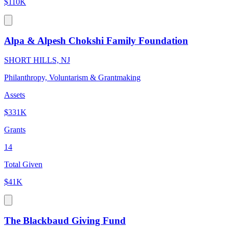
$110K
Alpa & Alpesh Chokshi Family Foundation
SHORT HILLS, NJ
Philanthropy, Voluntarism & Grantmaking
Assets
$331K
Grants
14
Total Given
$41K
The Blackbaud Giving Fund