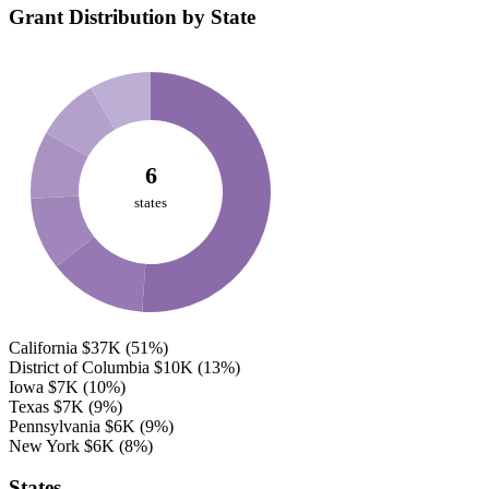
Grant Distribution by State
6
states
California
$37K
(51%)
District of Columbia
$10K
(13%)
Iowa
$7K
(10%)
Texas
$7K
(9%)
Pennsylvania
$6K
(9%)
New York
$6K
(8%)
States