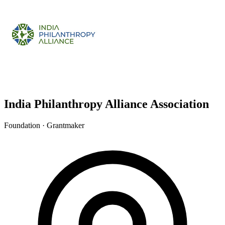
India Philanthropy Alliance Association
Foundation · Grantmaker