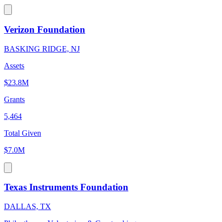
Verizon Foundation
BASKING RIDGE, NJ
Assets
$23.8M
Grants
5,464
Total Given
$7.0M
Texas Instruments Foundation
DALLAS, TX