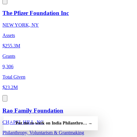
The Pfizer Foundation Inc
NEW YORK, NY
Assets
$255.3M
Grants
9,306
Total Given
$23.2M
Rao Family Foundation
CHAPEL HILL, NC
Put me to work on India Philanthropy Alliance Association — fr
→
Philanthropy, Voluntarism & Grantmaking