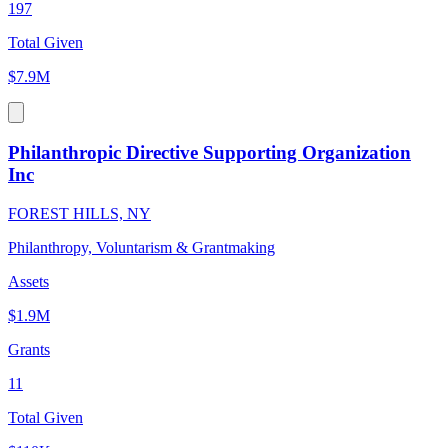
197
Total Given
$7.9M
Philanthropic Directive Supporting Organization
Inc
FOREST HILLS, NY
Philanthropy, Voluntarism & Grantmaking
Assets
$1.9M
Grants
11
Total Given