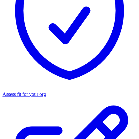
Assess fit for your org