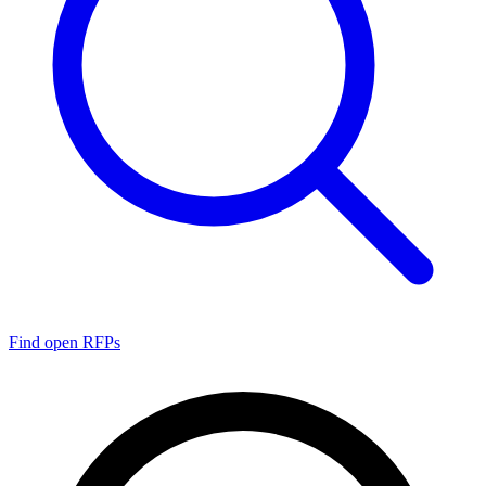
Find open RFPs