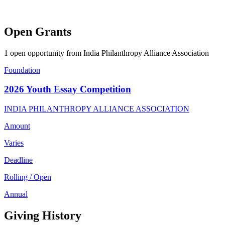
Open Grants
1 open opportunity from India Philanthropy Alliance Association
Foundation
2026 Youth Essay Competition
INDIA PHILANTHROPY ALLIANCE ASSOCIATION
Amount
Varies
Deadline
Rolling / Open
Annual
Giving History