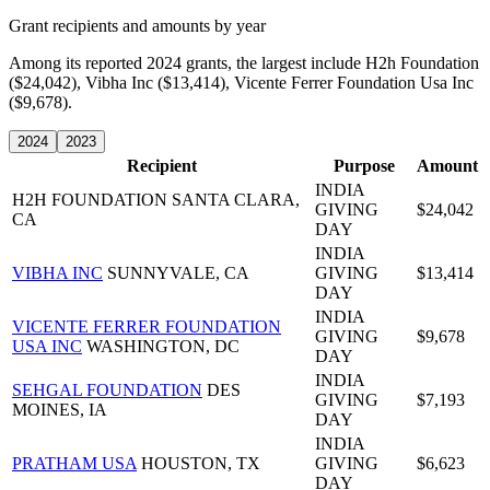
Grant recipients and amounts by year
Among its reported 2024 grants, the largest include H2h Foundation
($24,042), Vibha Inc ($13,414), Vicente Ferrer Foundation Usa Inc
($9,678).
2024
2023
Recipient
Purpose
Amount
INDIA
H2H FOUNDATION
SANTA CLARA,
GIVING
$24,042
CA
DAY
INDIA
VIBHA INC
SUNNYVALE, CA
GIVING
$13,414
DAY
INDIA
VICENTE FERRER FOUNDATION
GIVING
$9,678
USA INC
WASHINGTON, DC
DAY
INDIA
SEHGAL FOUNDATION
DES
GIVING
$7,193
MOINES, IA
DAY
INDIA
PRATHAM USA
HOUSTON, TX
GIVING
$6,623
DAY