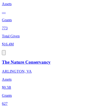
Assets
—
Grants
773
Total Given
$16.4M
The Nature Conservancy
ARLINGTON, VA
Assets
$9.5B
Grants
627