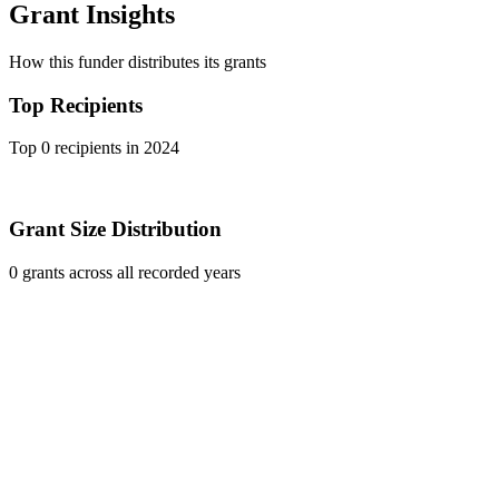
Grant Insights
How this funder distributes its grants
Top Recipients
Top 0 recipients in 2024
Grant Size Distribution
0 grants across all recorded years