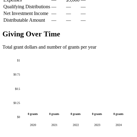
Qualifying Distributions
—
—
—
Net Investment Income
—
—
—
Distributable Amount
—
—
—
Giving Over Time
Total grant dollars and number of grants per year
$1
$0.75
$0.5
$0.25
0 grants
0 grants
0 grants
0 grants
0 grants
$0
2020
2021
2022
2023
2024