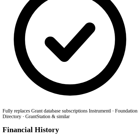
Fully replaces
Grant database subscriptions
Instrumentl · Foundation
Directory · GrantStation & similar
Financial History