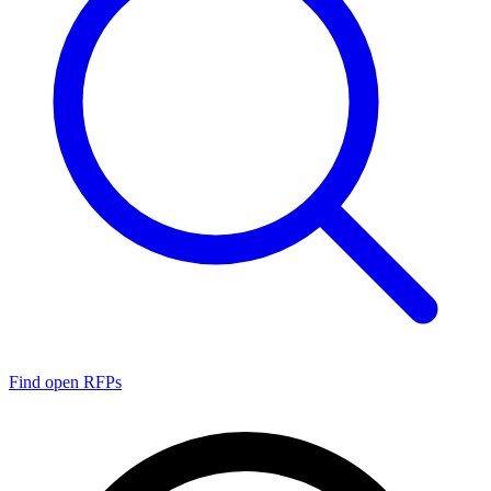
Find open RFPs