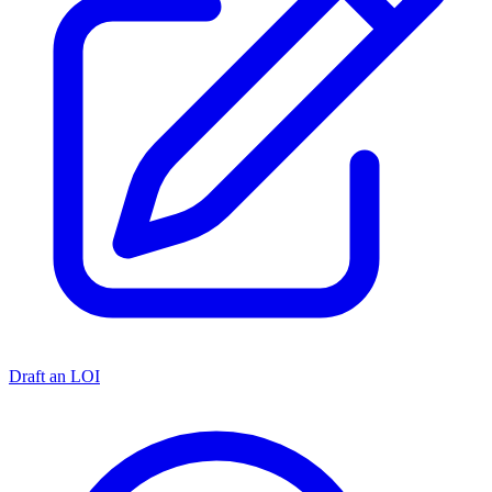
Draft an LOI