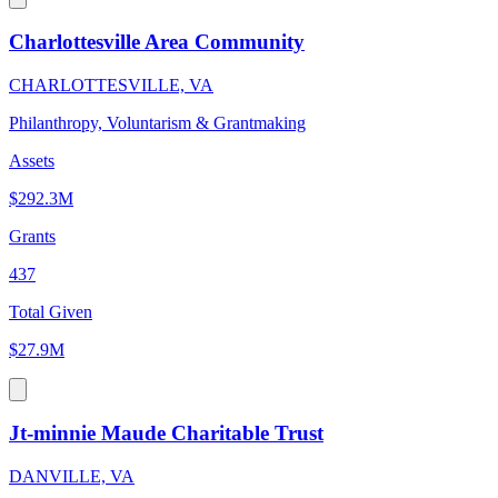
Charlottesville Area Community
CHARLOTTESVILLE, VA
Philanthropy, Voluntarism & Grantmaking
Assets
$292.3M
Grants
437
Total Given
$27.9M
Jt-minnie Maude Charitable Trust
DANVILLE, VA