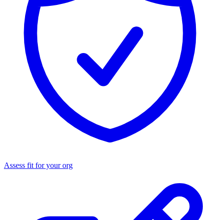
Assess fit for your org