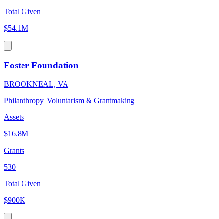
Total Given
$54.1M
Foster Foundation
BROOKNEAL, VA
Philanthropy, Voluntarism & Grantmaking
Assets
$16.8M
Grants
530
Total Given
$900K