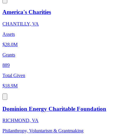
America's Charities
CHANTILLY, VA
Assets
$28.0M
Grants
889
Total Given
$18.9M
Dominion Energy Charitable Foundation
RICHMOND, VA
Philanthropy, Voluntarism & Grantmaking