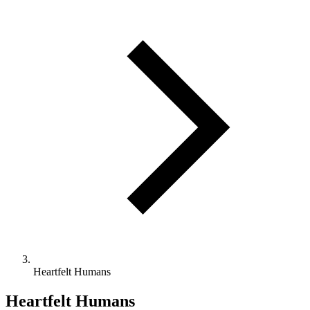
Heartfelt Humans
Heartfelt Humans