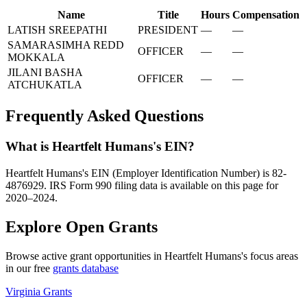
Name
Title
Hours
Compensation
LATISH SREEPATHI
PRESIDENT
—
—
SAMARASIMHA REDD
OFFICER
—
—
MOKKALA
JILANI BASHA
OFFICER
—
—
ATCHUKATLA
Frequently Asked Questions
What is Heartfelt Humans's EIN?
Heartfelt Humans's EIN (Employer Identification Number) is 82-
4876929. IRS Form 990 filing data is available on this page for
2020–2024.
Explore Open Grants
Browse active grant opportunities in Heartfelt Humans's focus areas
in our free
grants database
Virginia Grants