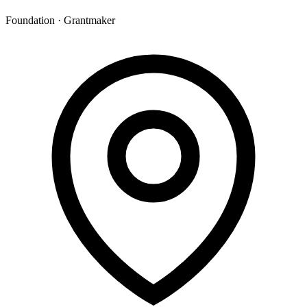
Foundation · Grantmaker