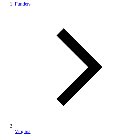
Funders
Virginia