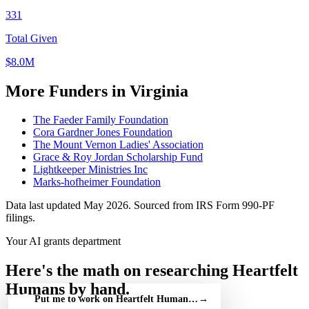
331
Total Given
$8.0M
More Funders in Virginia
The Faeder Family Foundation
Cora Gardner Jones Foundation
The Mount Vernon Ladies' Association
Grace & Roy Jordan Scholarship Fund
Lightkeeper Ministries Inc
Marks-hofheimer Foundation
Data last updated May 2026. Sourced from IRS Form 990-PF
filings.
Your AI grants department
Here's the math on researching Heartfelt
Humans by hand.
Put me to work on Heartfelt Humans — free
→