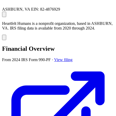
ASHBURN, VA
EIN: 82-4876929
Heartfelt Humans is a nonprofit organization, based in ASHBURN,
VA. IRS filing data is available from 2020 through 2024.
Financial Overview
From 2024 IRS Form 990-PF
·
View filing