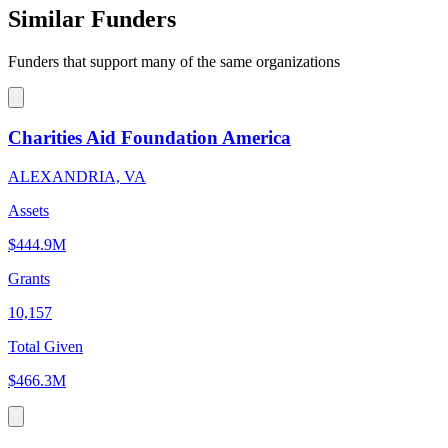
Similar Funders
Funders that support many of the same organizations
Charities Aid Foundation America
ALEXANDRIA, VA
Assets
$444.9M
Grants
10,157
Total Given
$466.3M