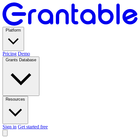
Platform
Pricing
Demo
Grants Database
Resources
Sign in
Get started free