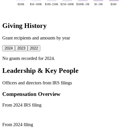
<$50K
$50–100K
$100–250K
$250–500K
$500K–1M
$1–5M
$5M+
Giving History
Grant recipients and amounts by year
2024
2023
2022
No grants recorded for 2024.
Leadership & Key People
Officers and directors from IRS filings
Compensation Overview
From 2024 IRS filing
From 2024 filing