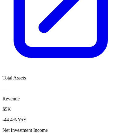
Total Assets
—
Revenue
$5K
-44.4% YoY
Net Investment Income