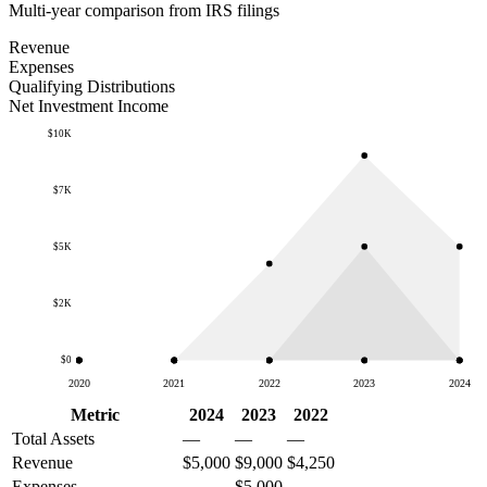
Multi-year comparison from IRS filings
Revenue
Expenses
Qualifying Distributions
Net Investment Income
$10K
$7K
$5K
$2K
$0
2020
2021
2022
2023
2024
Metric
2024
2023
2022
Total Assets
—
—
—
Revenue
$5,000
$9,000
$4,250
Expenses
—
$5,000
—