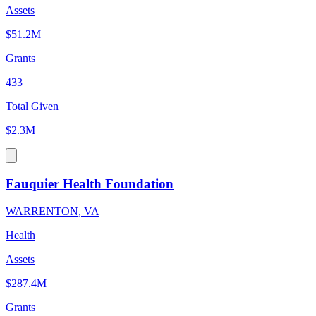
Assets
$51.2M
Grants
433
Total Given
$2.3M
Fauquier Health Foundation
WARRENTON, VA
Health
Assets
$287.4M
Grants