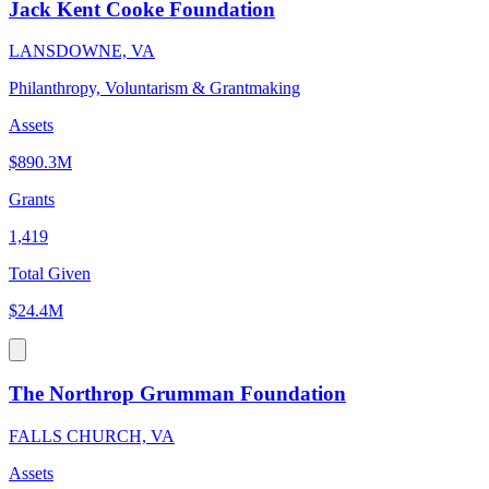
Jack Kent Cooke Foundation
LANSDOWNE, VA
Philanthropy, Voluntarism & Grantmaking
Assets
$890.3M
Grants
1,419
Total Given
$24.4M
The Northrop Grumman Foundation
FALLS CHURCH, VA
Assets