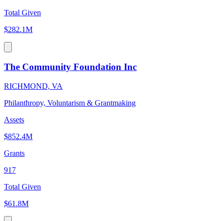
Total Given
$282.1M
The Community Foundation Inc
RICHMOND, VA
Philanthropy, Voluntarism & Grantmaking
Assets
$852.4M
Grants
917
Total Given
$61.8M