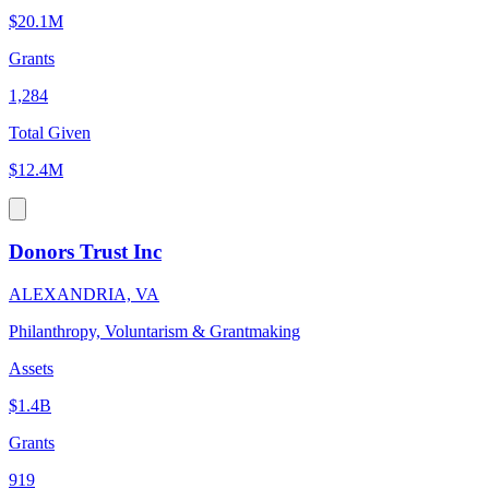
$20.1M
Grants
1,284
Total Given
$12.4M
Donors Trust Inc
ALEXANDRIA, VA
Philanthropy, Voluntarism & Grantmaking
Assets
$1.4B
Grants
919