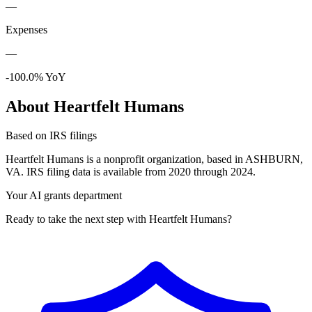
—
Expenses
—
-100.0% YoY
About Heartfelt Humans
Based on IRS filings
Heartfelt Humans is a nonprofit organization, based in ASHBURN,
VA. IRS filing data is available from 2020 through 2024.
Your AI grants department
Ready to take the next step with Heartfelt Humans?