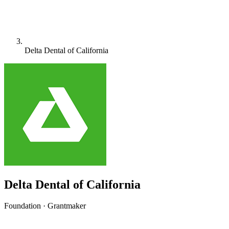
Delta Dental of California
Delta Dental of California
Foundation · Grantmaker