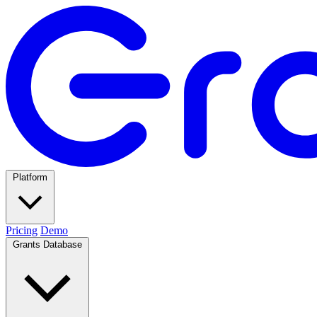
Platform
Pricing
Demo
Grants Database