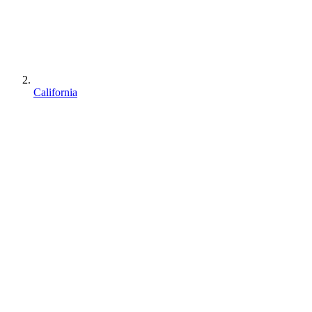
California