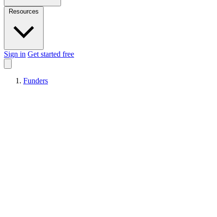
Resources
Sign in
Get started free
Funders