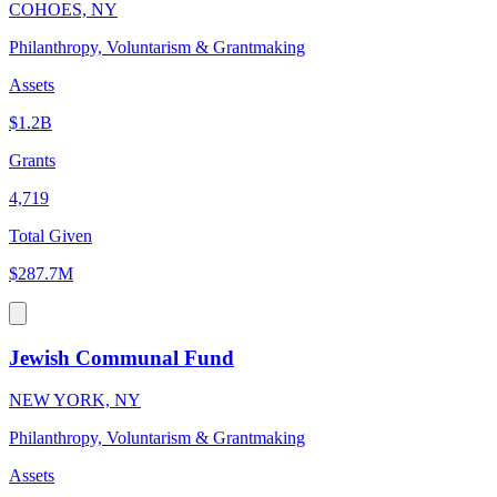
COHOES, NY
Philanthropy, Voluntarism & Grantmaking
Assets
$1.2B
Grants
4,719
Total Given
$287.7M
Jewish Communal Fund
NEW YORK, NY
Philanthropy, Voluntarism & Grantmaking
Assets