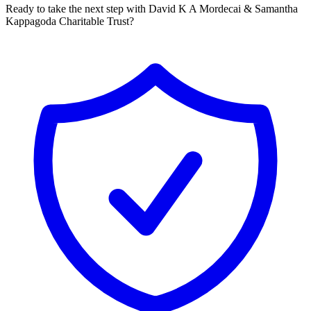
Ready to take the next step with David K A Mordecai & Samantha
Kappagoda Charitable Trust?