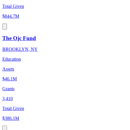
Total Given
$844.7M
The Ojc Fund
BROOKLYN, NY
Education
Assets
$46.1M
Grants
3,410
Total Given
$386.1M