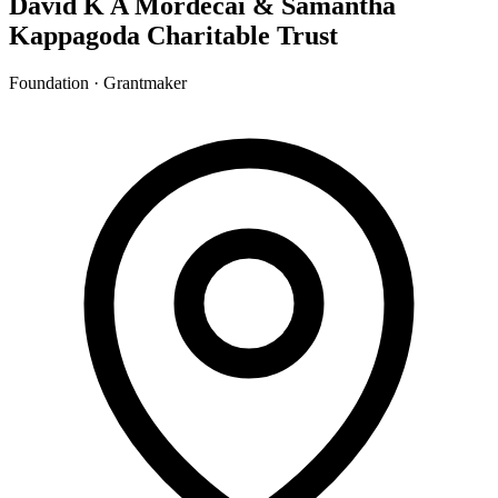
David K A Mordecai & Samantha
Kappagoda Charitable Trust
Foundation · Grantmaker