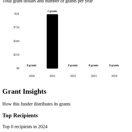
Total grant dollars and number of grants per year
1 grants
$1K
$750
$500
$250
0 grants
0 grants
0 grants
0 grants
$0
2020
2021
2022
2023
2024
Grant Insights
How this funder distributes its grants
Top Recipients
Top 0 recipients in 2024