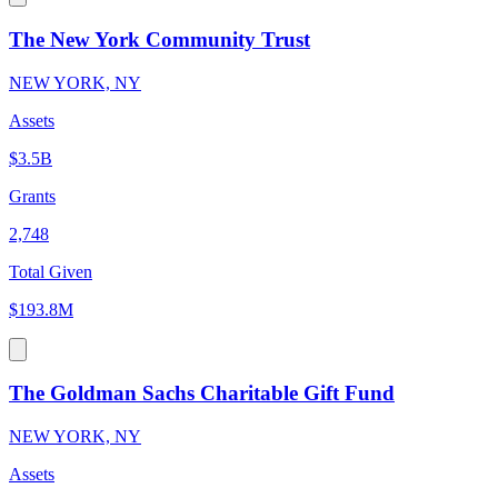
The New York Community Trust
NEW YORK, NY
Assets
$3.5B
Grants
2,748
Total Given
$193.8M
The Goldman Sachs Charitable Gift Fund
NEW YORK, NY
Assets