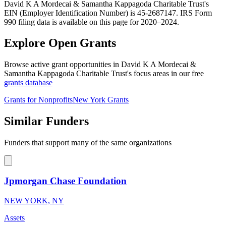
David K A Mordecai & Samantha Kappagoda Charitable Trust's
EIN (Employer Identification Number) is 45-2687147. IRS Form
990 filing data is available on this page for 2020–2024.
Explore Open Grants
Browse active grant opportunities in David K A Mordecai &
Samantha Kappagoda Charitable Trust's focus areas in our free
grants database
Grants for Nonprofits
New York Grants
Similar Funders
Funders that support many of the same organizations
Jpmorgan Chase Foundation
NEW YORK, NY
Assets