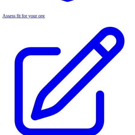
Assess fit for your org