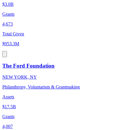
$3.0B
Grants
4,673
Total Given
$953.3M
The Ford Foundation
NEW YORK, NY
Philanthropy, Voluntarism & Grantmaking
Assets
$17.5B
Grants
4,007