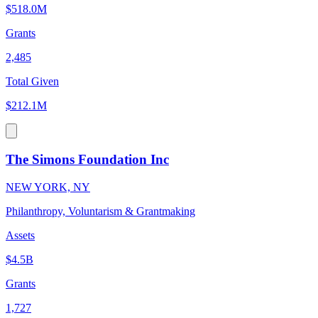
$518.0M
Grants
2,485
Total Given
$212.1M
The Simons Foundation Inc
NEW YORK, NY
Philanthropy, Voluntarism & Grantmaking
Assets
$4.5B
Grants
1,727