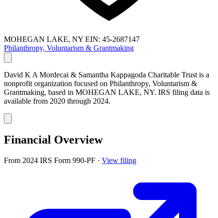
MOHEGAN LAKE, NY
EIN: 45-2687147
Philanthropy, Voluntarism & Grantmaking
David K A Mordecai & Samantha Kappagoda Charitable Trust is a
nonprofit organization focused on Philanthropy, Voluntarism &
Grantmaking, based in MOHEGAN LAKE, NY. IRS filing data is
available from 2020 through 2024.
Financial Overview
From 2024 IRS Form 990-PF
·
View filing