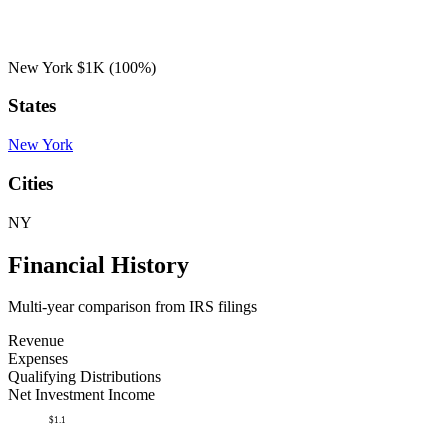
New York
$1K
(100%)
States
New York
Cities
NY
Financial History
Multi-year comparison from IRS filings
Revenue
Expenses
Qualifying Distributions
Net Investment Income
$1.1