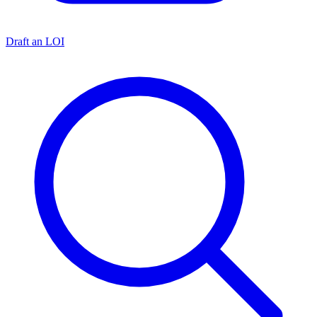
Draft an LOI