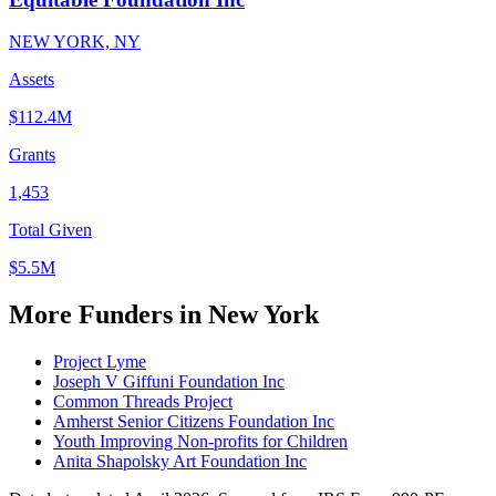
NEW YORK, NY
Assets
$112.4M
Grants
1,453
Total Given
$5.5M
More Funders in New York
Project Lyme
Joseph V Giffuni Foundation Inc
Common Threads Project
Amherst Senior Citizens Foundation Inc
Youth Improving Non-profits for Children
Anita Shapolsky Art Foundation Inc