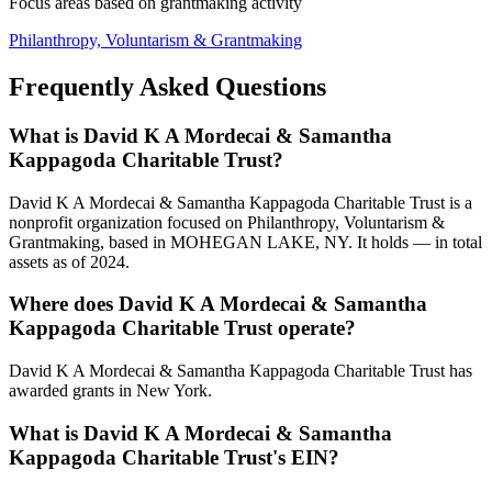
Focus areas based on grantmaking activity
Philanthropy, Voluntarism & Grantmaking
Frequently Asked Questions
What is David K A Mordecai & Samantha
Kappagoda Charitable Trust?
David K A Mordecai & Samantha Kappagoda Charitable Trust is a
nonprofit organization focused on Philanthropy, Voluntarism &
Grantmaking, based in MOHEGAN LAKE, NY. It holds — in total
assets as of 2024.
Where does David K A Mordecai & Samantha
Kappagoda Charitable Trust operate?
David K A Mordecai & Samantha Kappagoda Charitable Trust has
awarded grants in New York.
What is David K A Mordecai & Samantha
Kappagoda Charitable Trust's EIN?