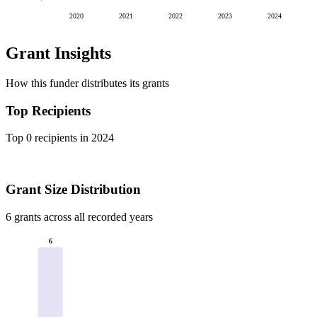
2020
2021
2022
2023
2024
Grant Insights
How this funder distributes its grants
Top Recipients
Top 0 recipients in 2024
Grant Size Distribution
6 grants across all recorded years
6