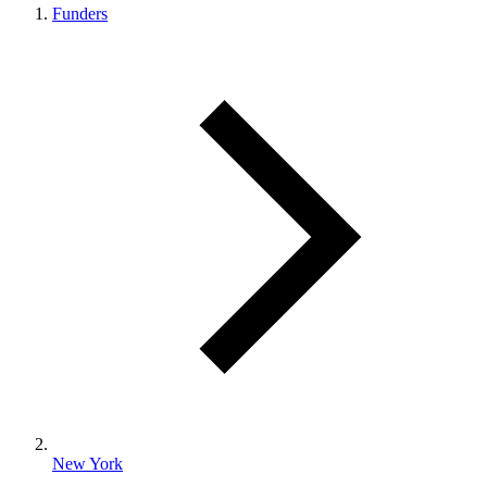
Funders
New York