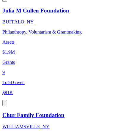
Julia M Cullen Foundation
BUFFALO, NY
Philanthropy, Voluntarism & Grantmaking
Assets
$1.9M
Grants
9
Total Given
$81K
Chur Family Foundation
WILLIAMSVILLE, NY