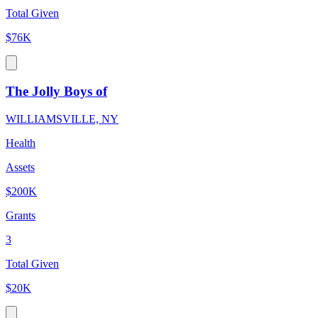
Total Given
$76K
The Jolly Boys of
WILLIAMSVILLE, NY
Health
Assets
$200K
Grants
3
Total Given
$20K