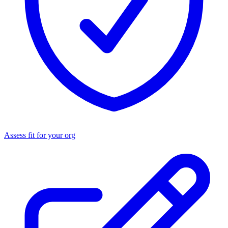
Assess fit for your org