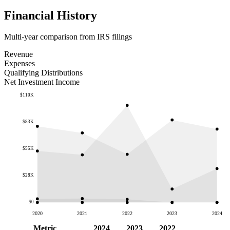
Financial History
Multi-year comparison from IRS filings
Revenue
Expenses
Qualifying Distributions
Net Investment Income
$110K
$83K
$55K
$28K
$0
2020
2021
2022
2023
2024
Metric
2024
2023
2022