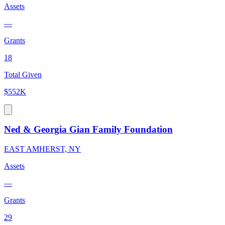
Assets
—
Grants
18
Total Given
$552K
Ned & Georgia Gian Family Foundation
EAST AMHERST, NY
Assets
—
Grants
29