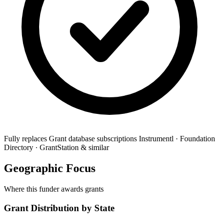
Fully replaces
Grant database subscriptions
Instrumentl · Foundation
Directory · GrantStation & similar
Geographic Focus
Where this funder awards grants
Grant Distribution by State