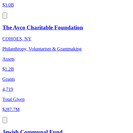
$3.0B
The Ayco Charitable Foundation
COHOES, NY
Philanthropy, Voluntarism & Grantmaking
Assets
$1.2B
Grants
4,719
Total Given
$287.7M
Jewish Communal Fund