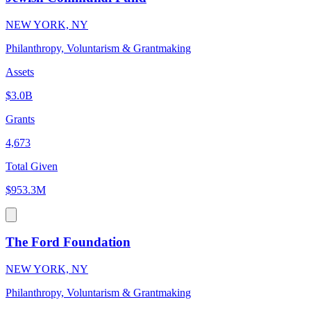
NEW YORK, NY
Philanthropy, Voluntarism & Grantmaking
Assets
$3.0B
Grants
4,673
Total Given
$953.3M
The Ford Foundation
NEW YORK, NY
Philanthropy, Voluntarism & Grantmaking