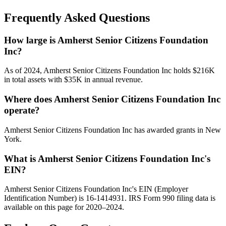
Frequently Asked Questions
How large is Amherst Senior Citizens Foundation
Inc?
As of 2024, Amherst Senior Citizens Foundation Inc holds $216K
in total assets with $35K in annual revenue.
Where does Amherst Senior Citizens Foundation Inc
operate?
Amherst Senior Citizens Foundation Inc has awarded grants in New
York.
What is Amherst Senior Citizens Foundation Inc's
EIN?
Amherst Senior Citizens Foundation Inc's EIN (Employer
Identification Number) is 16-1414931. IRS Form 990 filing data is
available on this page for 2020–2024.