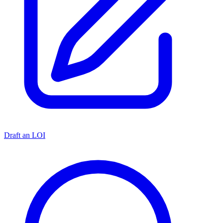
Draft an LOI