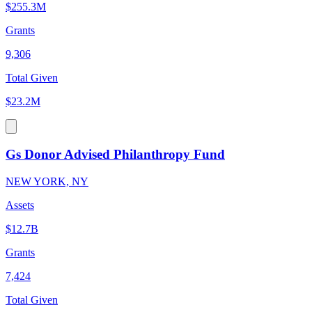
$255.3M
Grants
9,306
Total Given
$23.2M
Gs Donor Advised Philanthropy Fund
NEW YORK, NY
Assets
$12.7B
Grants
7,424
Total Given