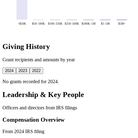
<$50K
$50–100K
$100–250K
$250–500K
$500K–1M
$1–5M
$5M+
Giving History
Grant recipients and amounts by year
2024
2023
2022
No grants recorded for 2024.
Leadership & Key People
Officers and directors from IRS filings
Compensation Overview
From 2024 IRS filing