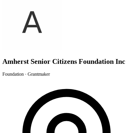
Amherst Senior Citizens Foundation Inc
Foundation · Grantmaker