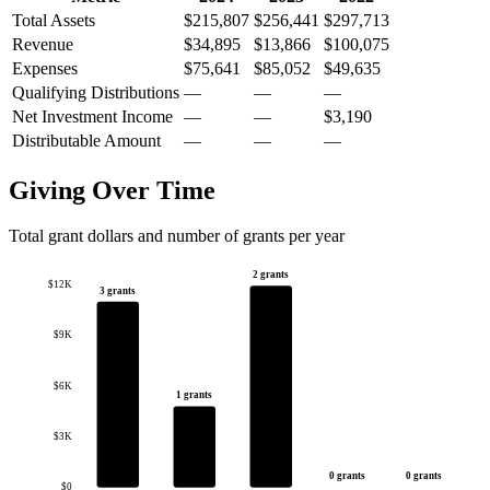
Total Assets
$215,807
$256,441
$297,713
Revenue
$34,895
$13,866
$100,075
Expenses
$75,641
$85,052
$49,635
Qualifying Distributions
—
—
—
Net Investment Income
—
—
$3,190
Distributable Amount
—
—
—
Giving Over Time
Total grant dollars and number of grants per year
2 grants
$12K
3 grants
$9K
$6K
1 grants
$3K
0 grants
0 grants
$0