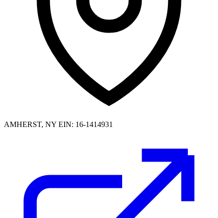
AMHERST, NY
EIN: 16-1414931