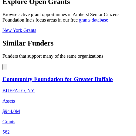
Explore Open Grants
Browse active grant opportunities in Amherst Senior Citizens
Foundation Inc's focus areas in our free
grants database
New York Grants
Similar Funders
Funders that support many of the same organizations
Community Foundation for Greater Buffalo
BUFFALO, NY
Assets
$944.0M
Grants
562