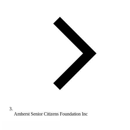
Amherst Senior Citizens Foundation Inc