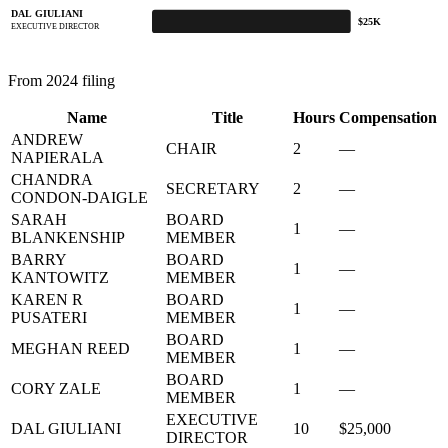
DAL GIULIANI
$25K
EXECUTIVE DIRECTOR
From 2024 filing
Name
Title
Hours
Compensation
ANDREW
CHAIR
2
—
NAPIERALA
CHANDRA
SECRETARY
2
—
CONDON-DAIGLE
SARAH
BOARD
1
—
BLANKENSHIP
MEMBER
BARRY
BOARD
1
—
KANTOWITZ
MEMBER
KAREN R
BOARD
1
—
PUSATERI
MEMBER
BOARD
MEGHAN REED
1
—
MEMBER
BOARD
CORY ZALE
1
—
MEMBER
EXECUTIVE
DAL GIULIANI
10
$25,000
DIRECTOR