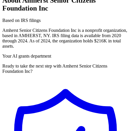
About Amherst Senior Citizens
Foundation Inc
Based on IRS filings
Amherst Senior Citizens Foundation Inc is a nonprofit organization,
based in AMHERST, NY. IRS filing data is available from 2020
through 2024. As of 2024, the organization holds $216K in total
assets.
Your AI grants department
Ready to take the next step with Amherst Senior Citizens
Foundation Inc?