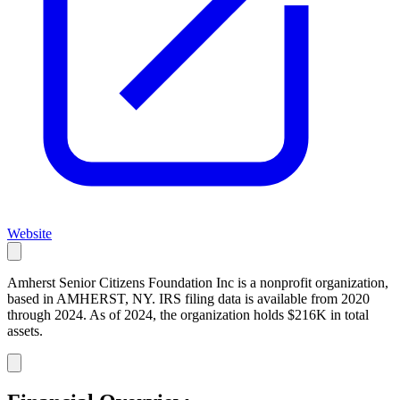
Website
Amherst Senior Citizens Foundation Inc is a nonprofit organization,
based in AMHERST, NY. IRS filing data is available from 2020
through 2024. As of 2024, the organization holds $216K in total
assets.