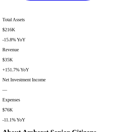
Total Assets
$216K
-15.8% YoY
Revenue
$35K
+151.7% YoY
Net Investment Income
—
Expenses
$76K
-11.1% YoY