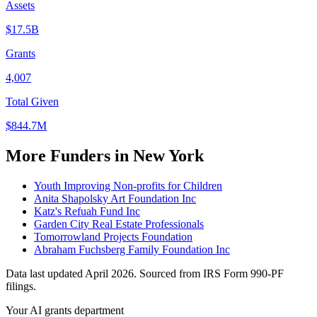
Assets
$17.5B
Grants
4,007
Total Given
$844.7M
More Funders in New York
Youth Improving Non-profits for Children
Anita Shapolsky Art Foundation Inc
Katz's Refuah Fund Inc
Garden City Real Estate Professionals
Tomorrowland Projects Foundation
Abraham Fuchsberg Family Foundation Inc
Data last updated April 2026. Sourced from IRS Form 990-PF
filings.
Your AI grants department