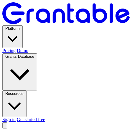
Platform
Pricing
Demo
Grants Database
Resources
Sign in
Get started free