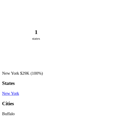
1
states
New York
$29K
(100%)
States
New York
Cities
Buffalo