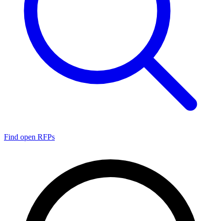
Find open RFPs