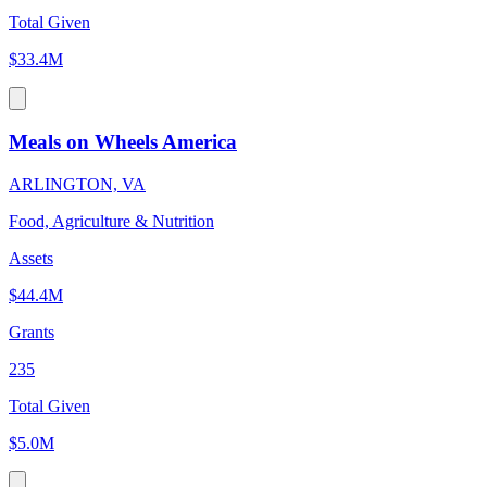
Total Given
$33.4M
Meals on Wheels America
ARLINGTON, VA
Food, Agriculture & Nutrition
Assets
$44.4M
Grants
235
Total Given
$5.0M