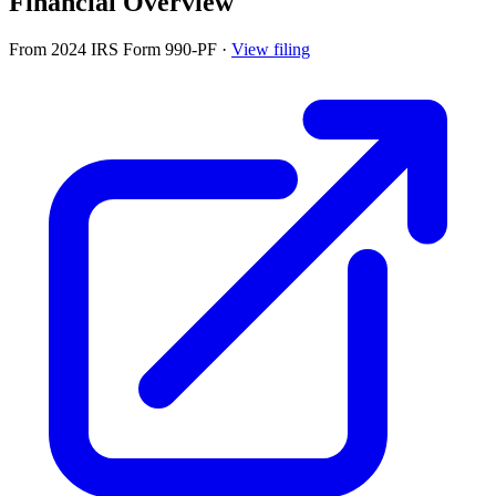
Financial Overview
From 2024 IRS Form 990-PF
·
View filing