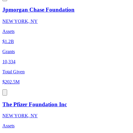
Jpmorgan Chase Foundation
NEW YORK, NY
Assets
$1.2B
Grants
10,334
Total Given
$202.5M
The Pfizer Foundation Inc
NEW YORK, NY
Assets