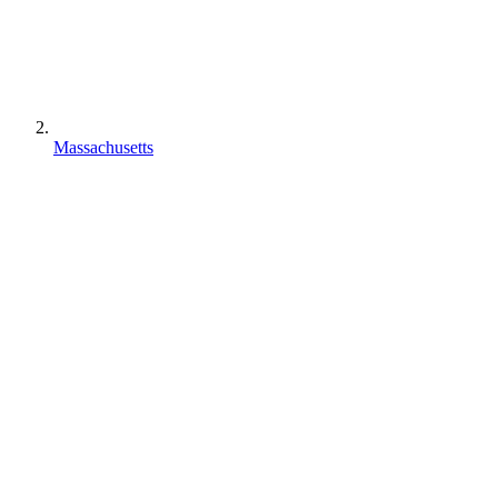
Massachusetts