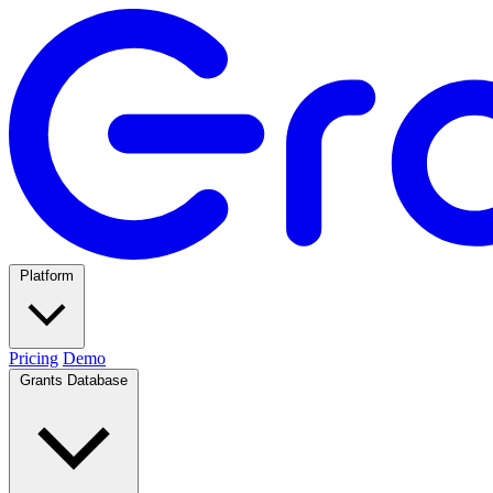
Platform
Pricing
Demo
Grants Database