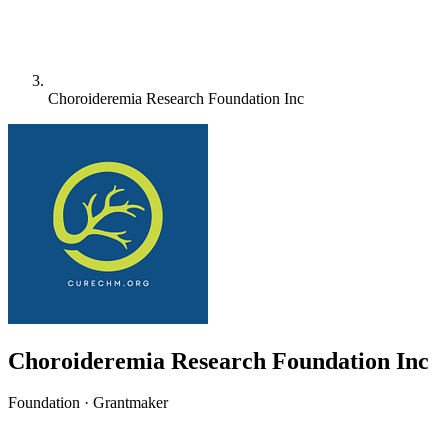
Choroideremia Research Foundation Inc
Choroideremia Research Foundation Inc
Foundation · Grantmaker