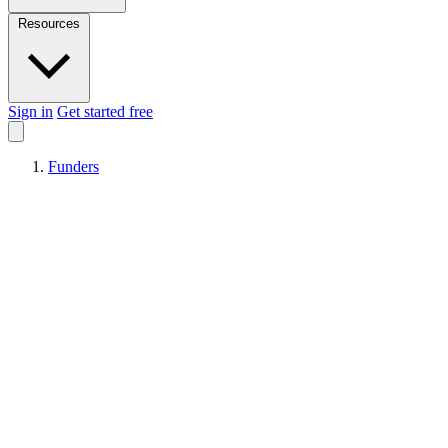
Resources
Sign in
Get started free
Funders