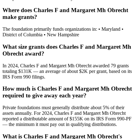
Where does Charles F and Margaret Mh Obrecht
make grants?
The foundation primarily funds organizations in: • Maryland •
District of Columbia • New Hampshire
What size grants does Charles F and Margaret Mh
Obrecht award?
In 2024, Charles F and Margaret Mh Obrecht awarded 79 grants
totaling $131K — an average of about $2K per grant, based on its
IRS Form 990 filings.
How much is Charles F and Margaret Mh Obrecht
required to give away each year?
Private foundations must generally distribute about 5% of their
assets annually. For 2024, Charles F and Margaret Mh Obrecht
reported a distributable amount of $155K on its IRS Form 990-PF
— the minimum it must pay out in qualifying distributions.
What is Charles F and Margaret Mh Obrecht's