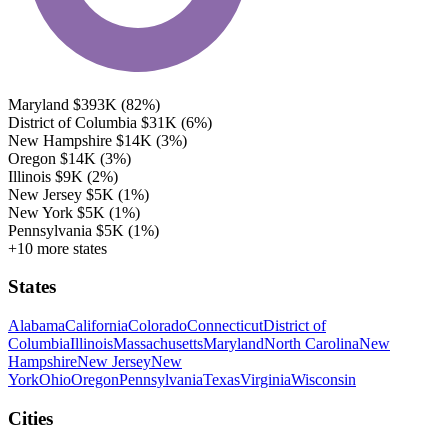
Maryland
$393K
(82%)
District of Columbia
$31K
(6%)
New Hampshire
$14K
(3%)
Oregon
$14K
(3%)
Illinois
$9K
(2%)
New Jersey
$5K
(1%)
New York
$5K
(1%)
Pennsylvania
$5K
(1%)
+10 more states
States
Alabama
California
Colorado
Connecticut
District of
Columbia
Illinois
Massachusetts
Maryland
North Carolina
New
Hampshire
New Jersey
New
York
Ohio
Oregon
Pennsylvania
Texas
Virginia
Wisconsin
Cities