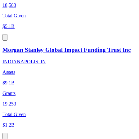
18,583
Total Given
$5.1B
Morgan Stanley Global Impact Funding Trust Inc
INDIANAPOLIS, IN
Assets
$9.1B
Grants
19,253
Total Given
$1.2B