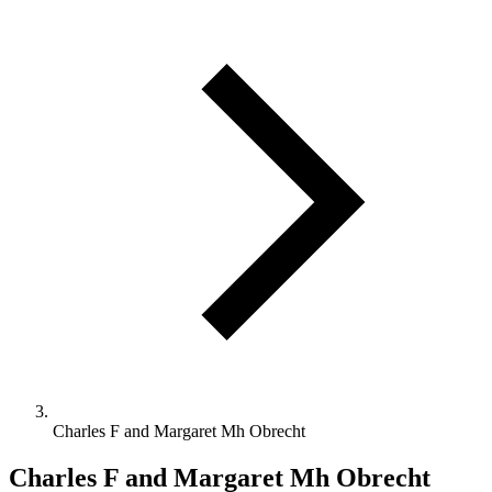
Charles F and Margaret Mh Obrecht
Charles F and Margaret Mh Obrecht