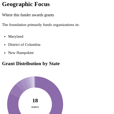
Geographic Focus
Where this funder awards grants
The foundation primarily funds organizations in:
Maryland
District of Columbia
New Hampshire
Grant Distribution by State
18
states