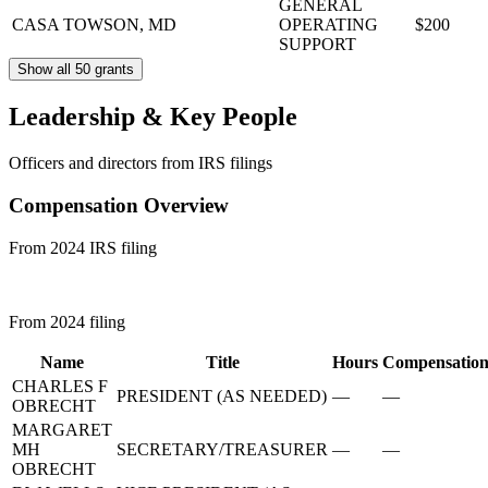
GENERAL
CASA
TOWSON, MD
OPERATING
$200
SUPPORT
Show all 50 grants
Leadership & Key People
Officers and directors from IRS filings
Compensation Overview
From 2024 IRS filing
From 2024 filing
Name
Title
Hours
Compensatio
CHARLES F
PRESIDENT (AS NEEDED)
—
—
OBRECHT
MARGARET
MH
SECRETARY/TREASURER
—
—
OBRECHT