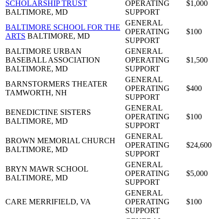
SCHOLARSHIP TRUST
OPERATING
$1,000
BALTIMORE, MD
SUPPORT
GENERAL
BALTIMORE SCHOOL FOR THE
OPERATING
$100
ARTS
BALTIMORE, MD
SUPPORT
BALTIMORE URBAN
GENERAL
BASEBALL ASSOCIATION
OPERATING
$1,500
BALTIMORE, MD
SUPPORT
GENERAL
BARNSTORMERS THEATER
OPERATING
$400
TAMWORTH, NH
SUPPORT
GENERAL
BENEDICTINE SISTERS
OPERATING
$100
BALTIMORE, MD
SUPPORT
GENERAL
BROWN MEMORIAL CHURCH
OPERATING
$24,600
BALTIMORE, MD
SUPPORT
GENERAL
BRYN MAWR SCHOOL
OPERATING
$5,000
BALTIMORE, MD
SUPPORT
GENERAL
CARE
MERRIFIELD, VA
OPERATING
$100
SUPPORT