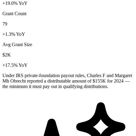
+19.0% YoY
Grant Count
79
+1.3% YoY
Avg Grant Size
$2K
+17.5% YoY
Under IRS private-foundation payout rules, Charles F and Margaret
Mh Obrecht reported a distributable amount of
$155K
for 2024 —
the minimum it must pay out in qualifying distributions.