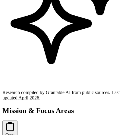
Research compiled by Grantable AI from public sources.
Last
updated April 2026.
Mission & Focus Areas
Copy