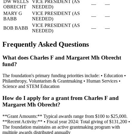
DW WELLS
VICE PRESIDENT (AS
—
—
OBRECHT
NEEDED)
MARY G
VICE PRESIDENT (AS
—
—
BABB
NEEDED)
VICE PRESIDENT (AS
BOB BABB
—
—
NEEDED)
Frequently Asked Questions
What does Charles F and Margaret Mh Obrecht
fund?
The foundation's primary funding priorities include: • Education •
Philanthropy, Voluntarism & Grantmaking • Human Services •
Science and STEM Education
How do I apply for a grant from Charles F and
Margaret Mh Obrecht?
**Grant Amounts:** Typical awards range from $100 to $25,000.
**Recent Activity:** • Fiscal year 2024: Total giving of $131,200 •
The foundation maintains an active grantmaking program with
multiple awards distributed annually