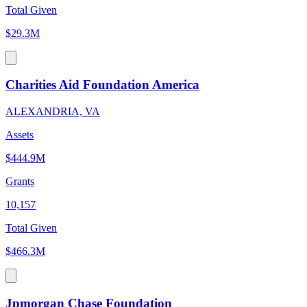
Total Given
$29.3M
Charities Aid Foundation America
ALEXANDRIA, VA
Assets
$444.9M
Grants
10,157
Total Given
$466.3M
Jpmorgan Chase Foundation