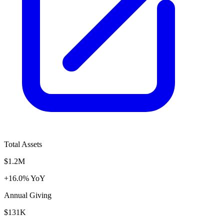
Total Assets
$1.2M
+16.0% YoY
Annual Giving
$131K