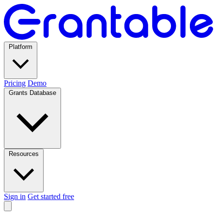
Platform
Pricing
Demo
Grants Database
Resources
Sign in
Get started free