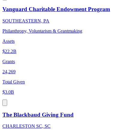
Vanguard Charitable Endowment Program
SOUTHEASTERN, PA
Philanthropy, Voluntarism & Grantmaking
Assets
$22.2B
Grants
24,269
Total Given
$3.0B
The Blackbaud Giving Fund
CHARLESTON SC, SC