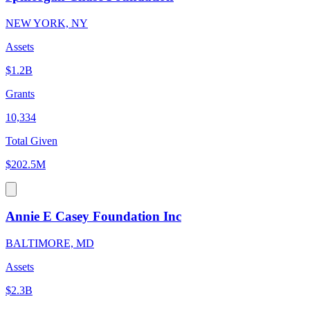
NEW YORK, NY
Assets
$1.2B
Grants
10,334
Total Given
$202.5M
Annie E Casey Foundation Inc
BALTIMORE, MD
Assets
$2.3B