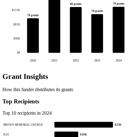
79 grants
86 grants
$121K
78 grants
70 grants
$81K
$40K
$0
2020
2021
2022
2023
2024
Grant Insights
How this funder distributes its grants
Top Recipients
Top 10 recipients in 2024
BROWN MEMORIAL CHURCH
$25K
ICJS
$10K