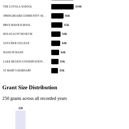
THE LOYOLA SCHOOL
$10K
SPRINGBOARD COMMUNITY SE…
$6K
BRYN MAWR SCHOOL
$5K
HOLOCAUST MUSEUM
$4K
GOUCHER COLLEGE
$4K
HAND IN HAND
$4K
LAKE REGION CONSERVATION…
$3K
ST MARY'S SEMINARY
$3K
Grant Size Distribution
250 grants across all recorded years
250