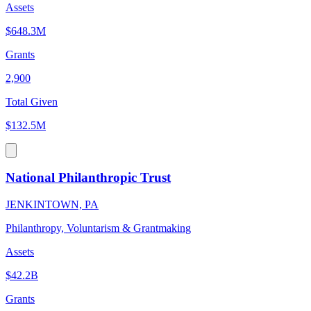
Assets
$648.3M
Grants
2,900
Total Given
$132.5M
National Philanthropic Trust
JENKINTOWN, PA
Philanthropy, Voluntarism & Grantmaking
Assets
$42.2B
Grants