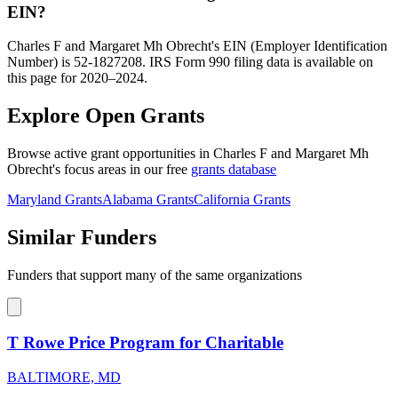
EIN?
Charles F and Margaret Mh Obrecht's EIN (Employer Identification
Number) is 52-1827208. IRS Form 990 filing data is available on
this page for 2020–2024.
Explore Open Grants
Browse active grant opportunities in Charles F and Margaret Mh
Obrecht's focus areas in our free
grants database
Maryland Grants
Alabama Grants
California Grants
Similar Funders
Funders that support many of the same organizations
T Rowe Price Program for Charitable
BALTIMORE, MD