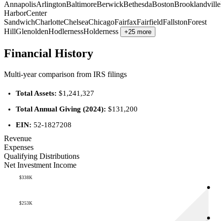
Annapolis
Arlington
Baltimore
Berwick
Bethesda
Boston
Brooklandville
Harbor
Center
Sandwich
Charlotte
Chelsea
Chicago
Fairfax
Fairfield
Fallston
Forest
Hill
Glenolden
Hodlerness
Holderness
+25 more
Financial History
Multi-year comparison from IRS filings
Total Assets:
$1,241,327
Total Annual Giving (2024):
$131,200
EIN:
52-1827208
Revenue
Expenses
Qualifying Distributions
Net Investment Income
$338K
$253K