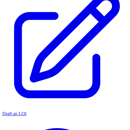
Draft an LOI