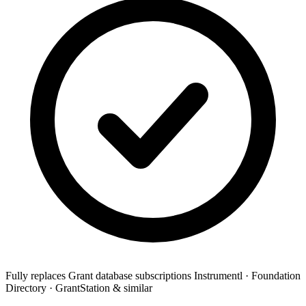
Fully replaces
Grant database subscriptions
Instrumentl · Foundation
Directory · GrantStation & similar