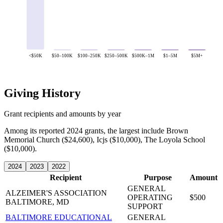
<$50K
$50–100K
$100–250K
$250–500K
$500K–1M
$1–5M
$5M+
Giving History
Grant recipients and amounts by year
Among its reported 2024 grants, the largest include Brown
Memorial Church ($24,600), Icjs ($10,000), The Loyola School
($10,000).
2024
2023
2022
Recipient
Purpose
Amount
GENERAL
ALZEIMER'S ASSOCIATION
OPERATING
$500
BALTIMORE, MD
SUPPORT
BALTIMORE EDUCATIONAL
GENERAL