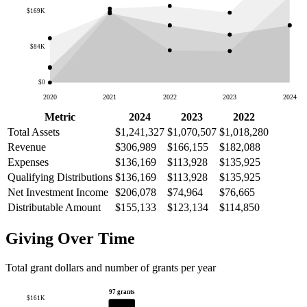
$169K
$84K
$0
2020
2021
2022
2023
2024
Metric
2024
2023
2022
Total Assets
$1,241,327
$1,070,507
$1,018,280
Revenue
$306,989
$166,155
$182,088
Expenses
$136,169
$113,928
$135,925
Qualifying Distributions
$136,169
$113,928
$135,925
Net Investment Income
$206,078
$74,964
$76,665
Distributable Amount
$155,133
$123,134
$114,850
Giving Over Time
Total grant dollars and number of grants per year
97 grants
$161K