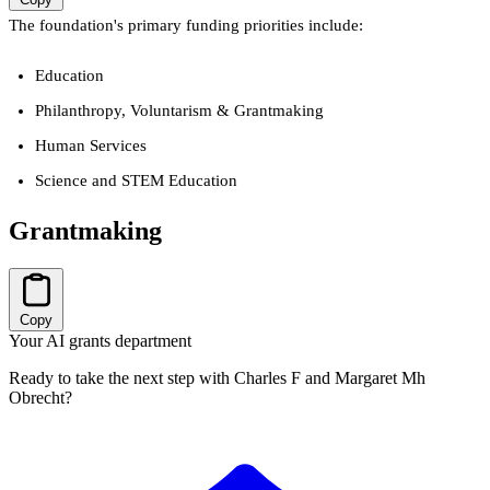
The foundation's primary funding priorities include:
Education
Philanthropy, Voluntarism & Grantmaking
Human Services
Science and STEM Education
Grantmaking
Copy
Your AI grants department
Ready to take the next step with Charles F and Margaret Mh
Obrecht?