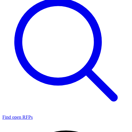
Find open RFPs