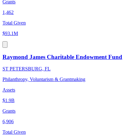
Grants
1,462
Total Given
$93.1M
Raymond James Charitable Endowment Fund
ST PETERSBURG, FL
Philanthropy, Voluntarism & Grantmaking
Assets
$1.9B
Grants
6,906
Total Given