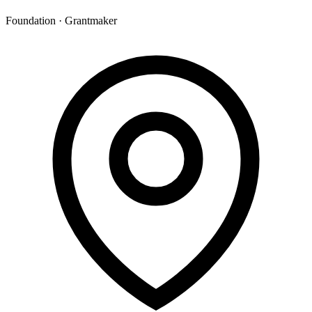
Foundation · Grantmaker