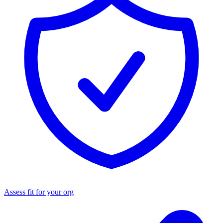
Assess fit for your org