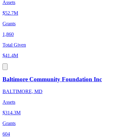
Assets
$52.7M
Grants
1,860
Total Given
$41.4M
Baltimore Community Foundation Inc
BALTIMORE, MD
Assets
$314.3M
Grants
604