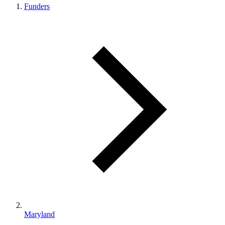
Funders
Maryland