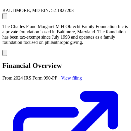
BALTIMORE, MD
EIN: 52-1827208
The Charles F and Margaret M H Obrecht Family Foundation Inc is
a private foundation based in Baltimore, Maryland. The foundation
has been tax-exempt since July 1993 and operates as a family
foundation focused on philanthropic giving.
Financial Overview
From 2024 IRS Form 990-PF
·
View filing