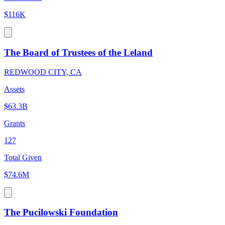
$116K
The Board of Trustees of the Leland
REDWOOD CITY, CA
Assets
$63.3B
Grants
127
Total Given
$74.6M
The Pucilowski Foundation