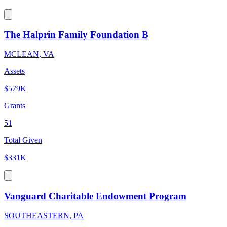
The Halprin Family Foundation B
MCLEAN, VA
Assets
$579K
Grants
51
Total Given
$331K
Vanguard Charitable Endowment Program
SOUTHEASTERN, PA