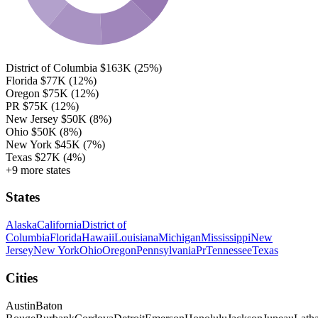
District of Columbia
$163K
(25%)
Florida
$77K
(12%)
Oregon
$75K
(12%)
PR
$75K
(12%)
New Jersey
$50K
(8%)
Ohio
$50K
(8%)
New York
$45K
(7%)
Texas
$27K
(4%)
+9 more states
States
Alaska
California
District of
Columbia
Florida
Hawaii
Louisiana
Michigan
Mississippi
New
Jersey
New York
Ohio
Oregon
Pennsylvania
Pr
Tennessee
Texas
Cities
Austin
Baton