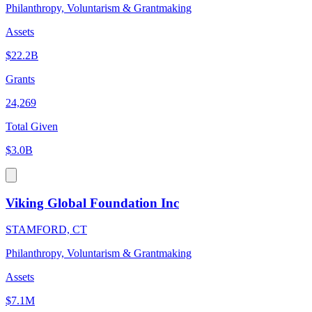
Philanthropy, Voluntarism & Grantmaking
Assets
$22.2B
Grants
24,269
Total Given
$3.0B
Viking Global Foundation Inc
STAMFORD, CT
Philanthropy, Voluntarism & Grantmaking
Assets
$7.1M