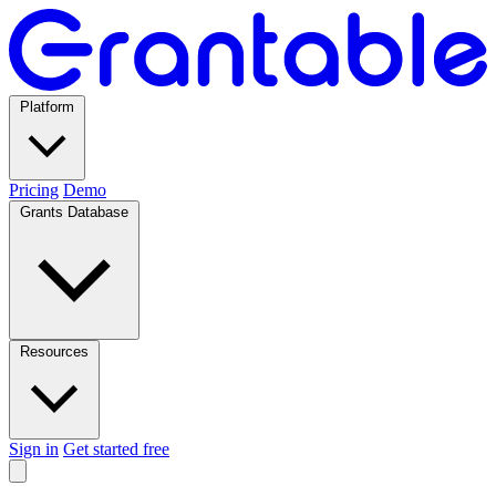
Platform
Pricing
Demo
Grants Database
Resources
Sign in
Get started free