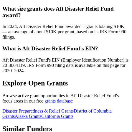
What size grants does Aft Disaster Relief Fund
award?
In 2024, Aft Disaster Relief Fund awarded 1 grants totaling $10K
— an average of about $10K per grant, based on its IRS Form 990
filings.
What is Aft Disaster Relief Fund's EIN?
Aft Disaster Relief Fund's EIN (Employer Identification Number) is
20-3664119. IRS Form 990 filing data is available on this page for
2020–2024.
Explore Open Grants
Browse active grant opportunities in Aft Disaster Relief Fund's
focus areas in our free
grants database
Disaster Preparedness & Relief Grants
District of Columbia
Grants
Alaska Grants
California Grants
Similar Funders