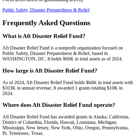
Public Safety, Disaster Preparedness & Relief
Frequently Asked Questions
What is Aft Disaster Relief Fund?
Aft Disaster Relief Fund is a nonprofit organization focused on
Public Safety, Disaster Preparedness & Relief, based in
WASHINGTON, DC. It holds $66K in total assets as of 2024.
How large is Aft Disaster Relief Fund?
As of 2024, Aft Disaster Relief Fund holds $66K in total assets with
$103K in annual revenue. It awarded 1 grants totaling $10K in
2024.
Where does Aft Disaster Relief Fund operate?
Aft Disaster Relief Fund has awarded grants in Alaska, California,
District of Columbia, Florida, Hawaii, Louisiana, Michigan,
Mississippi, New Jersey, New York, Ohio, Oregon, Pennsylvania,
Pr, Tennessee, Texas.