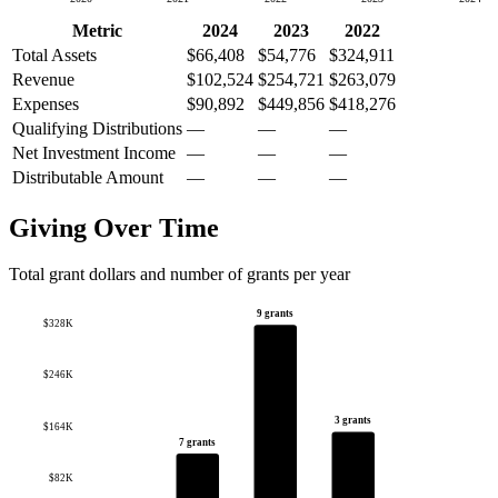
Metric
2024
2023
2022
Total Assets
$66,408
$54,776
$324,911
Revenue
$102,524
$254,721
$263,079
Expenses
$90,892
$449,856
$418,276
Qualifying Distributions
—
—
—
Net Investment Income
—
—
—
Distributable Amount
—
—
—
Giving Over Time
Total grant dollars and number of grants per year
9 grants
$328K
$246K
3 grants
$164K
7 grants
$82K