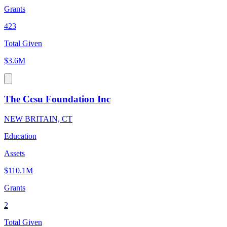
Grants
423
Total Given
$3.6M
The Ccsu Foundation Inc
NEW BRITAIN, CT
Education
Assets
$110.1M
Grants
2
Total Given