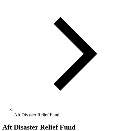
Aft Disaster Relief Fund
Aft Disaster Relief Fund