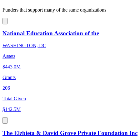
Funders that support many of the same organizations
National Education Association of the
WASHINGTON, DC
Assets
$443.0M
Grants
206
Total Given
$142.5M
The Elzbieta & David Grove Private Foundation Inc