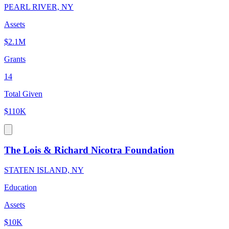
PEARL RIVER, NY
Assets
$2.1M
Grants
14
Total Given
$110K
The Lois & Richard Nicotra Foundation
STATEN ISLAND, NY
Education
Assets
$10K