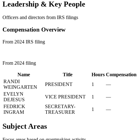
Leadership & Key People
Officers and directors from IRS filings
Compensation Overview
From 2024 IRS filing
From 2024 filing
Name
Title
Hours
Compensation
RANDI
PRESIDENT
1
—
WEINGARTEN
EVELYN
VICE PRESIDENT
1
—
DEJESUS
FEDRICK
SECRETARY-
1
—
INGRAM
TREASURER
Subject Areas
Focus areas based on grantmaking activity