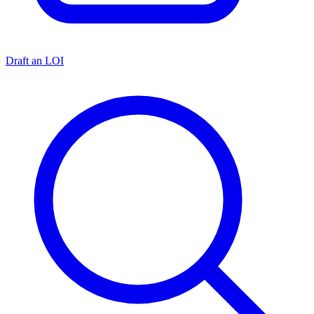
Draft an LOI