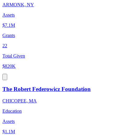
ARMONK, NY
Assets
$7.1M
Grants
22
Total Given
$820K
The Robert Federowicz Foundation
CHICOPEE, MA
Education
Assets
$1.1M