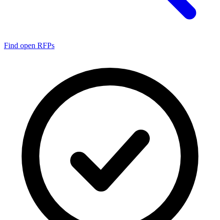
Find open RFPs