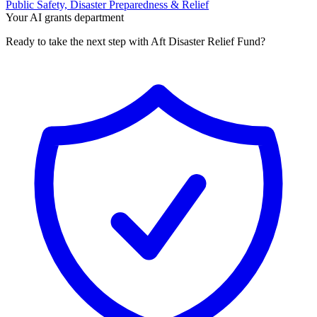
Public Safety, Disaster Preparedness & Relief
Your AI grants department
Ready to take the next step with Aft Disaster Relief Fund?