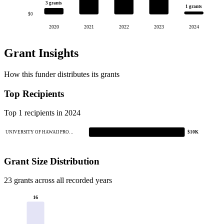
3 grants
1 grants
$0
2020
2021
2022
2023
2024
Grant Insights
How this funder distributes its grants
Top Recipients
Top 1 recipients in 2024
UNIVERSITY OF HAWAII PRO…
$10K
Grant Size Distribution
23 grants across all recorded years
16