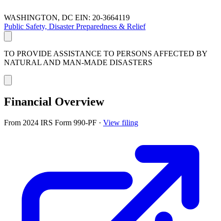
WASHINGTON, DC
EIN: 20-3664119
Public Safety, Disaster Preparedness & Relief
TO PROVIDE ASSISTANCE TO PERSONS AFFECTED BY
NATURAL AND MAN-MADE DISASTERS
Financial Overview
From 2024 IRS Form 990-PF
·
View filing