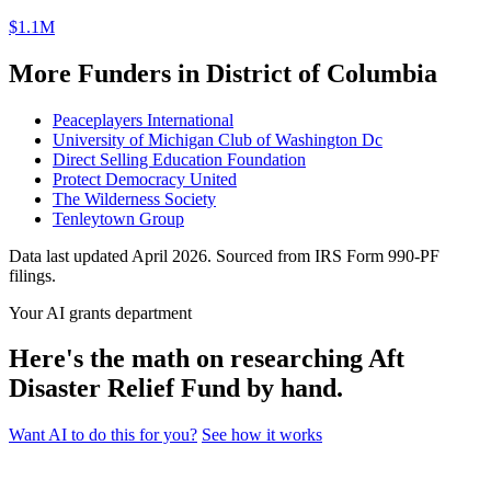
$1.1M
More Funders in District of Columbia
Peaceplayers International
University of Michigan Club of Washington Dc
Direct Selling Education Foundation
Protect Democracy United
The Wilderness Society
Tenleytown Group
Data last updated April 2026. Sourced from IRS Form 990-PF
filings.
Your AI grants department
Here's the math on researching Aft
Disaster Relief Fund by hand.
Want AI to do this for you?
See how it works