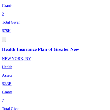
Grants
2
Total Given
$78K
Health Insurance Plan of Greater New
NEW YORK, NY
Health
Assets
$2.3B
Grants
7
Total Given