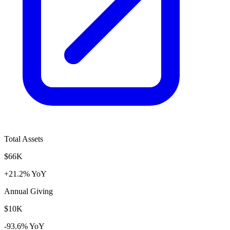
Total Assets
$66K
+21.2% YoY
Annual Giving
$10K
-93.6% YoY