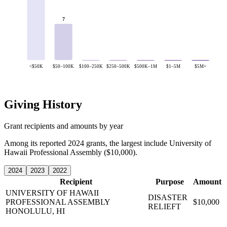
7
<$50K
$50–100K
$100–250K
$250–500K
$500K–1M
$1–5M
$5M+
Giving History
Grant recipients and amounts by year
Among its reported 2024 grants, the largest include University of
Hawaii Professional Assembly ($10,000).
2024
2023
2022
Recipient
Purpose
Amount
UNIVERSITY OF HAWAII
DISASTER
PROFESSIONAL ASSEMBLY
$10,000
RELIEFT
HONOLULU, HI