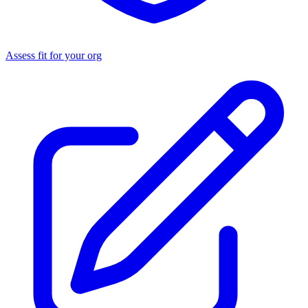
Assess fit for your org