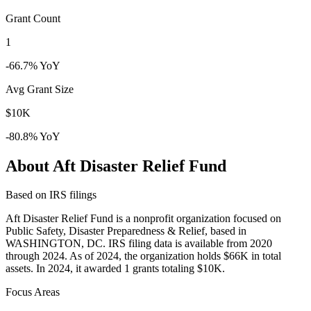
Grant Count
1
-66.7% YoY
Avg Grant Size
$10K
-80.8% YoY
About Aft Disaster Relief Fund
Based on IRS filings
Aft Disaster Relief Fund is a nonprofit organization focused on
Public Safety, Disaster Preparedness & Relief, based in
WASHINGTON, DC. IRS filing data is available from 2020
through 2024. As of 2024, the organization holds $66K in total
assets. In 2024, it awarded 1 grants totaling $10K.
Focus Areas