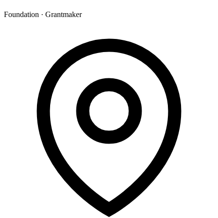
Foundation · Grantmaker