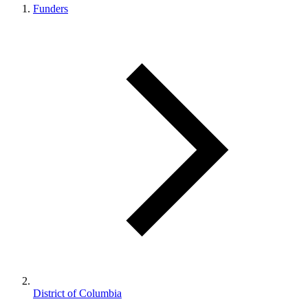
Funders
District of Columbia