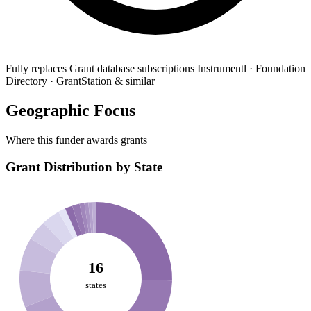
Fully replaces
Grant database subscriptions
Instrumentl · Foundation
Directory · GrantStation & similar
Geographic Focus
Where this funder awards grants
Grant Distribution by State
16
states