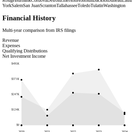
Rouge
Burbank
Cordova
Detroit
Emerson
Honolulu
Jackson
Juneau
Lath
York
Salem
San Juan
Scranton
Tallahassee
Toledo
Tulatin
Washington
Financial History
Multi-year comparison from IRS filings
Revenue
Expenses
Qualifying Distributions
Net Investment Income
$495K
$371K
$247K
$124K
$0
2020
2021
2022
2023
2024