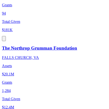
Grants
94
Total Given
$181K
The Northrop Grumman Foundation
FALLS CHURCH, VA
Assets
$20.1M
Grants
1,284
Total Given
$12.4M