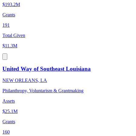
$193.2M
Grants
191
Total Given
$11.3M
United Way of Southeast Louisiana
NEW ORLEANS, LA
Philanthropy, Voluntarism & Grantmaking
Assets
$25.1M
Grants
160