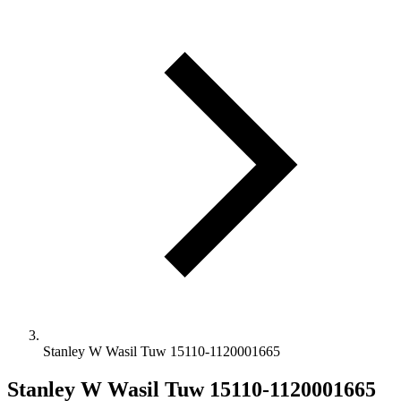
Stanley W Wasil Tuw 15110-1120001665
Stanley W Wasil Tuw 15110-1120001665