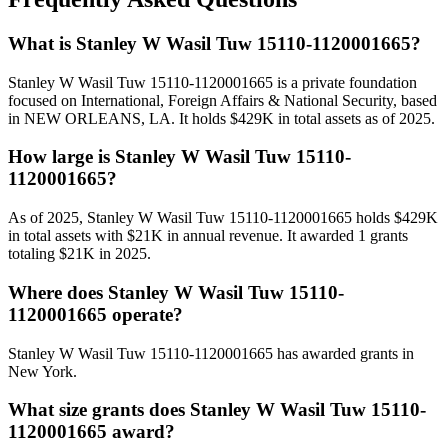
What is Stanley W Wasil Tuw 15110-1120001665?
Stanley W Wasil Tuw 15110-1120001665 is a private foundation
focused on International, Foreign Affairs & National Security, based
in NEW ORLEANS, LA. It holds $429K in total assets as of 2025.
How large is Stanley W Wasil Tuw 15110-
1120001665?
As of 2025, Stanley W Wasil Tuw 15110-1120001665 holds $429K
in total assets with $21K in annual revenue. It awarded 1 grants
totaling $21K in 2025.
Where does Stanley W Wasil Tuw 15110-
1120001665 operate?
Stanley W Wasil Tuw 15110-1120001665 has awarded grants in
New York.
What size grants does Stanley W Wasil Tuw 15110-
1120001665 award?