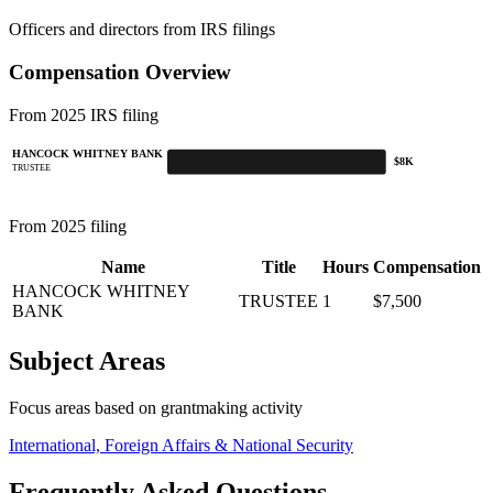
Officers and directors from IRS filings
Compensation Overview
From 2025 IRS filing
HANCOCK WHITNEY BANK
$8K
TRUSTEE
From 2025 filing
Name
Title
Hours
Compensation
HANCOCK WHITNEY
TRUSTEE
1
$7,500
BANK
Subject Areas
Focus areas based on grantmaking activity
International, Foreign Affairs & National Security
Frequently Asked Questions