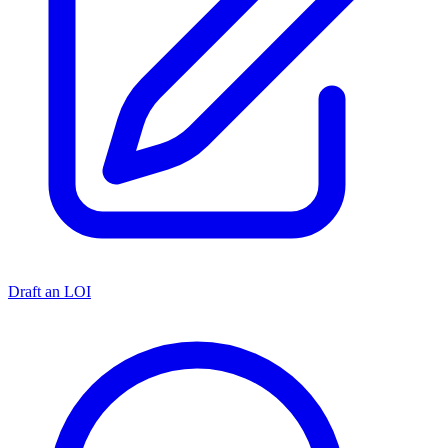
Draft an LOI