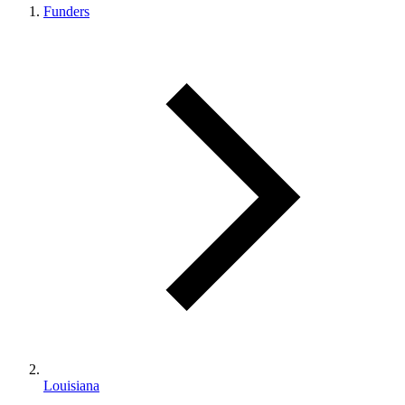
Funders
Louisiana