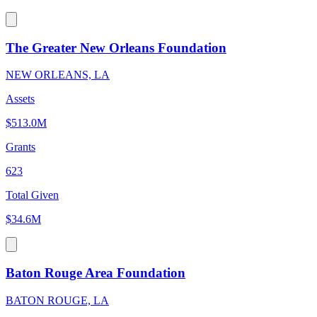
The Greater New Orleans Foundation
NEW ORLEANS, LA
Assets
$513.0M
Grants
623
Total Given
$34.6M
Baton Rouge Area Foundation
BATON ROUGE, LA