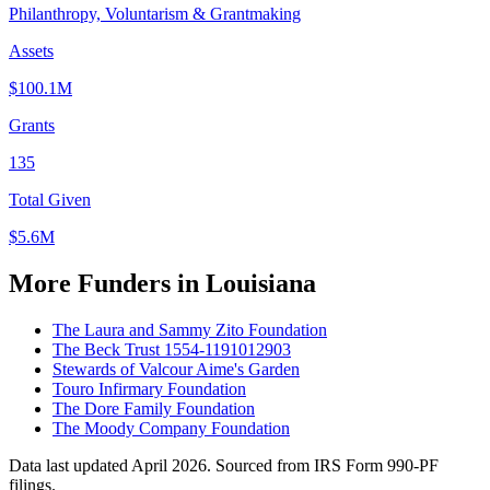
Philanthropy, Voluntarism & Grantmaking
Assets
$100.1M
Grants
135
Total Given
$5.6M
More Funders in Louisiana
The Laura and Sammy Zito Foundation
The Beck Trust 1554-1191012903
Stewards of Valcour Aime's Garden
Touro Infirmary Foundation
The Dore Family Foundation
The Moody Company Foundation
Data last updated April 2026. Sourced from IRS Form 990-PF
filings.