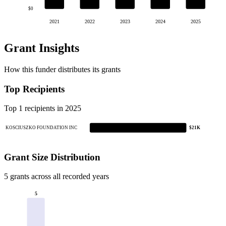
$0
2021
2022
2023
2024
2025
Grant Insights
How this funder distributes its grants
Top Recipients
Top 1 recipients in 2025
KOSCIUSZKO FOUNDATION INC
$21K
Grant Size Distribution
5 grants across all recorded years
5