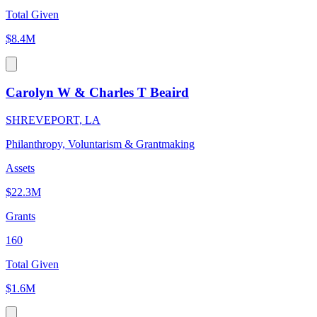
Total Given
$8.4M
Carolyn W & Charles T Beaird
SHREVEPORT, LA
Philanthropy, Voluntarism & Grantmaking
Assets
$22.3M
Grants
160
Total Given
$1.6M