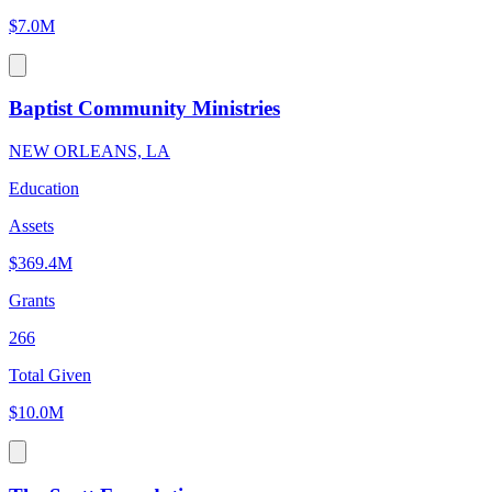
$7.0M
Baptist Community Ministries
NEW ORLEANS, LA
Education
Assets
$369.4M
Grants
266
Total Given
$10.0M