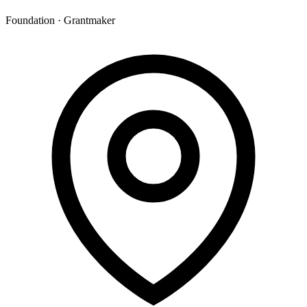
Foundation · Grantmaker