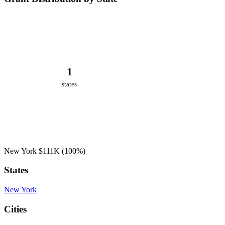
1
states
New York
$111K
(100%)
States
New York
Cities