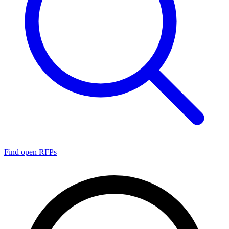
Find open RFPs