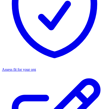
Assess fit for your org