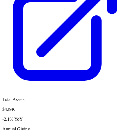
Total Assets
$429K
-2.1% YoY
Annual Giving