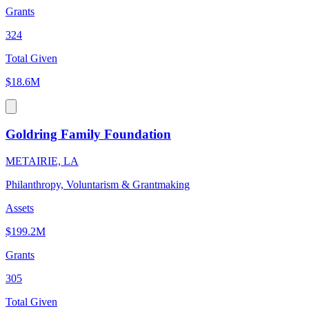
Grants
324
Total Given
$18.6M
Goldring Family Foundation
METAIRIE, LA
Philanthropy, Voluntarism & Grantmaking
Assets
$199.2M
Grants
305
Total Given