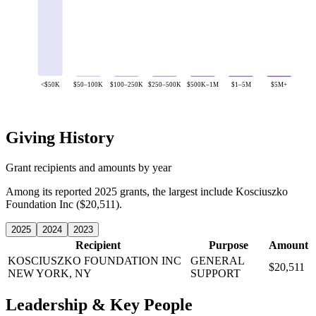
<$50K
$50–100K
$100–250K
$250–500K
$500K–1M
$1–5M
$5M+
Giving History
Grant recipients and amounts by year
Among its reported 2025 grants, the largest include Kosciuszko
Foundation Inc ($20,511).
2025
2024
2023
Recipient
Purpose
Amount
KOSCIUSZKO FOUNDATION INC
GENERAL
$20,511
NEW YORK, NY
SUPPORT
Leadership & Key People