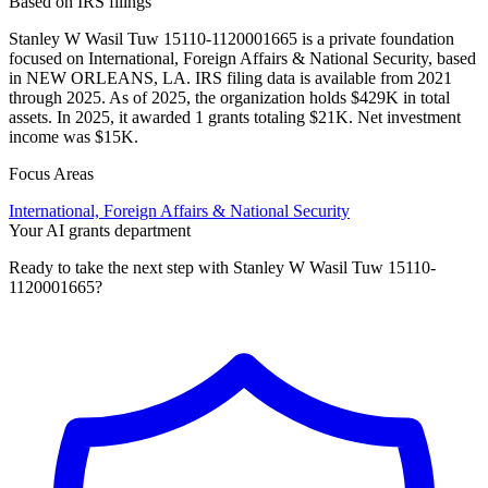
Based on IRS filings
Stanley W Wasil Tuw 15110-1120001665 is a private foundation
focused on International, Foreign Affairs & National Security, based
in NEW ORLEANS, LA. IRS filing data is available from 2021
through 2025. As of 2025, the organization holds $429K in total
assets. In 2025, it awarded 1 grants totaling $21K. Net investment
income was $15K.
Focus Areas
International, Foreign Affairs & National Security
Your AI grants department
Ready to take the next step with Stanley W Wasil Tuw 15110-
1120001665?