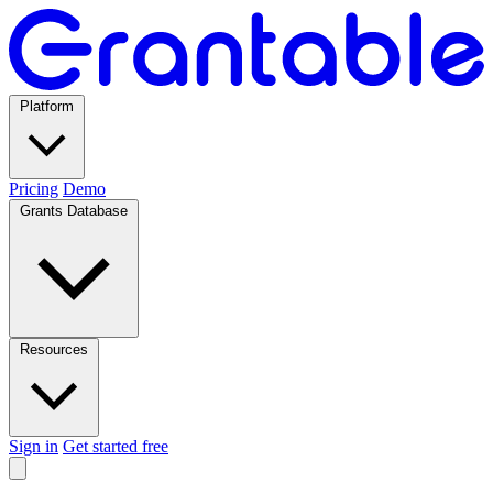
Platform
Pricing
Demo
Grants Database
Resources
Sign in
Get started free