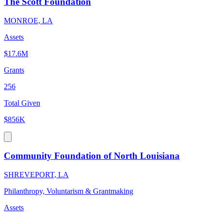
The Scott Foundation
MONROE, LA
Assets
$17.6M
Grants
256
Total Given
$856K
Community Foundation of North Louisiana
SHREVEPORT, LA
Philanthropy, Voluntarism & Grantmaking
Assets