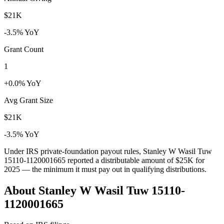
$21K
-3.5% YoY
Grant Count
1
+0.0% YoY
Avg Grant Size
$21K
-3.5% YoY
Under IRS private-foundation payout rules, Stanley W Wasil Tuw
15110-1120001665 reported a distributable amount of
$25K
for
2025 — the minimum it must pay out in qualifying distributions.
About Stanley W Wasil Tuw 15110-
1120001665