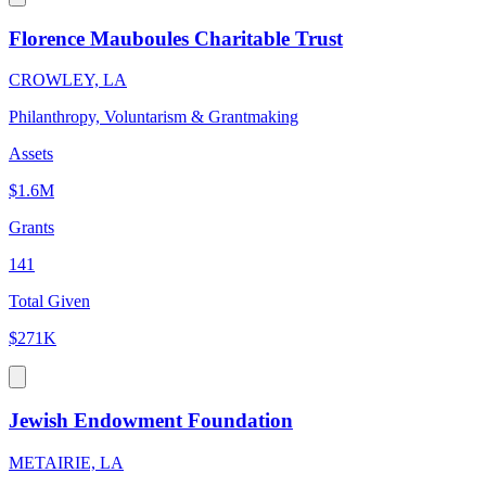
Florence Mauboules Charitable Trust
CROWLEY, LA
Philanthropy, Voluntarism & Grantmaking
Assets
$1.6M
Grants
141
Total Given
$271K
Jewish Endowment Foundation
METAIRIE, LA