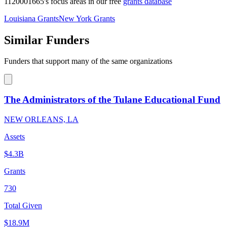
1120001665's focus areas in our free
grants database
Louisiana Grants
New York Grants
Similar Funders
Funders that support many of the same organizations
The Administrators of the Tulane Educational Fund
NEW ORLEANS, LA
Assets
$4.3B
Grants
730
Total Given
$18.9M