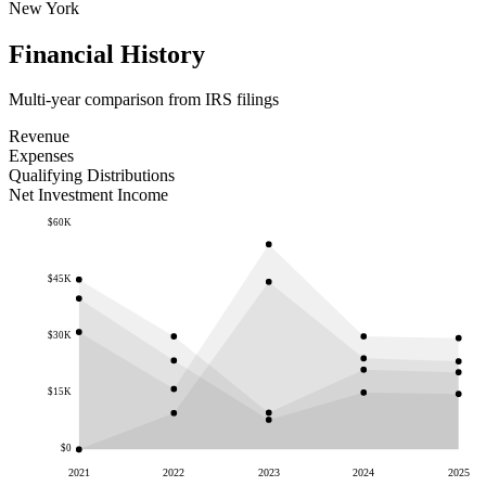
New York
Financial History
Multi-year comparison from IRS filings
Revenue
Expenses
Qualifying Distributions
Net Investment Income
$60K
$45K
$30K
$15K
$0
2021
2022
2023
2024
2025