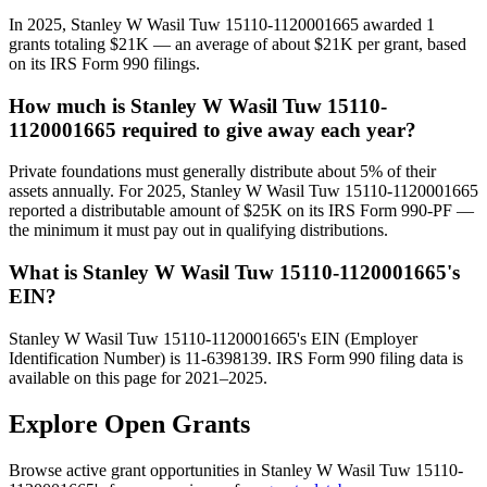
In 2025, Stanley W Wasil Tuw 15110-1120001665 awarded 1
grants totaling $21K — an average of about $21K per grant, based
on its IRS Form 990 filings.
How much is Stanley W Wasil Tuw 15110-
1120001665 required to give away each year?
Private foundations must generally distribute about 5% of their
assets annually. For 2025, Stanley W Wasil Tuw 15110-1120001665
reported a distributable amount of $25K on its IRS Form 990-PF —
the minimum it must pay out in qualifying distributions.
What is Stanley W Wasil Tuw 15110-1120001665's
EIN?
Stanley W Wasil Tuw 15110-1120001665's EIN (Employer
Identification Number) is 11-6398139. IRS Form 990 filing data is
available on this page for 2021–2025.
Explore Open Grants
Browse active grant opportunities in Stanley W Wasil Tuw 15110-