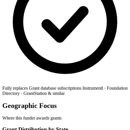
Fully replaces
Grant database subscriptions
Instrumentl · Foundation
Directory · GrantStation & similar
Geographic Focus
Where this funder awards grants
Grant Distribution by State