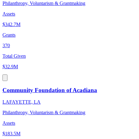
Philanthropy, Voluntarism & Grantmaking
Assets
$342.7M
Grants
370
Total Given
$32.9M
Community Foundation of Acadiana
LAFAYETTE, LA
Philanthropy, Voluntarism & Grantmaking
Assets
$183.5M