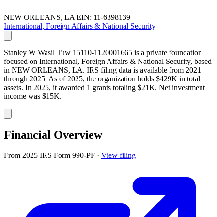
NEW ORLEANS, LA
EIN: 11-6398139
International, Foreign Affairs & National Security
Stanley W Wasil Tuw 15110-1120001665 is a private foundation
focused on International, Foreign Affairs & National Security, based
in NEW ORLEANS, LA. IRS filing data is available from 2021
through 2025. As of 2025, the organization holds $429K in total
assets. In 2025, it awarded 1 grants totaling $21K. Net investment
income was $15K.
Financial Overview
From 2025 IRS Form 990-PF
·
View filing