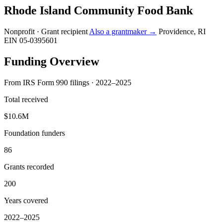
Rhode Island Community Food Bank
Nonprofit · Grant recipient
Also a grantmaker →
Providence, RI
EIN 05-0395601
Funding Overview
From IRS Form 990 filings · 2022–2025
Total received
$10.6M
Foundation funders
86
Grants recorded
200
Years covered
2022–2025