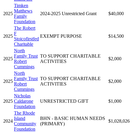
Timken
Matthews
2025
2024-2025 Unrestricted Grant
$40,000
Family
Foundation
The Robert
F
2025
EXEMPT PURPOSE
$14,500
Stoicofirstfed
Charitable
North
Family Trust
TO SUPPORT CHARITABLE
2025
$2,000
Robert
ACTIVITIES
Cummings
North
Family Trust
TO SUPPORT CHARITABLE
2025
$2,000
Robert
ACTIVITIES
Cummings
Nicholas
2025
Caldarone
UNRESTRICTED GIFT
$1,000
Foundation
The Rhode
Island
BHN - BASIC HUMAN NEEDS
2024
$1,028,026
Community
(PRIMARY)
Foundation