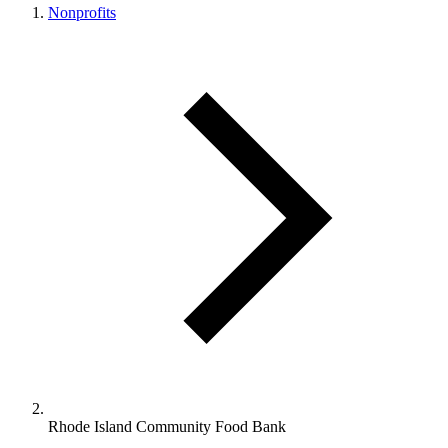
Nonprofits
Rhode Island Community Food Bank