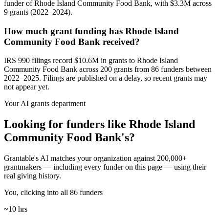
funder of Rhode Island Community Food Bank, with $3.3M across
9 grants (2022–2024).
How much grant funding has Rhode Island
Community Food Bank received?
IRS 990 filings record $10.6M in grants to Rhode Island
Community Food Bank across 200 grants from 86 funders between
2022–2025. Filings are published on a delay, so recent grants may
not appear yet.
Your AI grants department
Looking for funders like Rhode Island
Community Food Bank's?
Grantable's AI matches your organization against 200,000+
grantmakers — including every funder on this page — using their
real giving history.
You, clicking into all 86 funders
~10 hrs