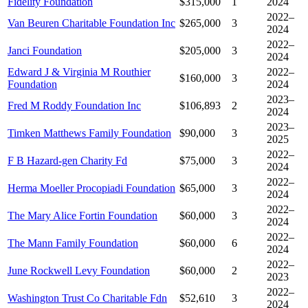
Fidelity Foundation
$315,000
1
2024
2022–
Van Beuren Charitable Foundation Inc
$265,000
3
2024
2022–
Janci Foundation
$205,000
3
2024
Edward J & Virginia M Routhier
2022–
$160,000
3
Foundation
2024
2023–
Fred M Roddy Foundation Inc
$106,893
2
2024
2023–
Timken Matthews Family Foundation
$90,000
3
2025
2022–
F B Hazard-gen Charity Fd
$75,000
3
2024
2022–
Herma Moeller Procopiadi Foundation
$65,000
3
2024
2022–
The Mary Alice Fortin Foundation
$60,000
3
2024
2022–
The Mann Family Foundation
$60,000
6
2024
2022–
June Rockwell Levy Foundation
$60,000
2
2023
2022–
Washington Trust Co Charitable Fdn
$52,610
3
2024