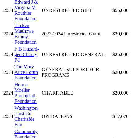
Edward J &
Virginia M
2024
UNRESTRICTED GIFT
$55,000
Routhier
Foundation
Timken
Matthews
2024
2023-2024 Unrestricted Grant
$30,000
Family
Foundation
F B Hazard-
2024
gen Charity
UNRESTRICTED GENERAL
$25,000
Fd
The Mary
GENERAL SUPPORT FOR
2024
Alice Fortin
$20,000
PROGRAMS
Foundation
Herma
Moeller
2024
CHARITABLE
$20,000
Procopiadi
Foundation
Washington
Trust Co
2024
OPERATIONS
$17,670
Charitable
Fdn
Community
Foundation