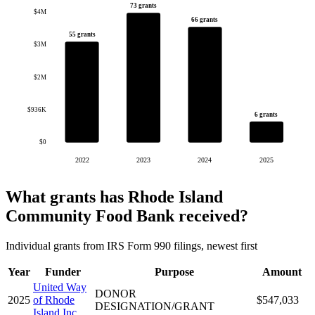
73 grants
$4M
66 grants
55 grants
$3M
$2M
$936K
6 grants
$0
2022
2023
2024
2025
What grants has Rhode Island
Community Food Bank received?
Individual grants from IRS Form 990 filings, newest first
Year
Funder
Purpose
Amount
United Way
DONOR
2025
of Rhode
$547,033
DESIGNATION/GRANT
Island Inc