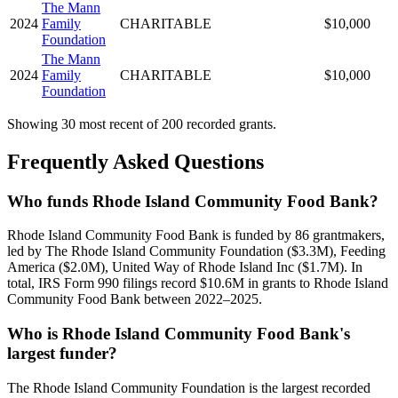
The Mann
2024
Family
CHARITABLE
$10,000
Foundation
The Mann
2024
Family
CHARITABLE
$10,000
Foundation
Showing 30 most recent of 200 recorded grants.
Frequently Asked Questions
Who funds Rhode Island Community Food Bank?
Rhode Island Community Food Bank is funded by 86 grantmakers,
led by The Rhode Island Community Foundation ($3.3M), Feeding
America ($2.0M), United Way of Rhode Island Inc ($1.7M). In
total, IRS Form 990 filings record $10.6M in grants to Rhode Island
Community Food Bank between 2022–2025.
Who is Rhode Island Community Food Bank's
largest funder?
The Rhode Island Community Foundation is the largest recorded