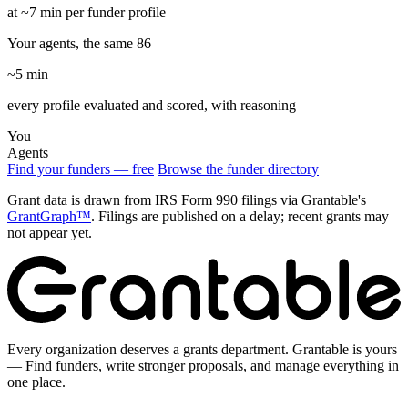
at ~7 min per funder profile
Your agents, the same 86
~5 min
every profile evaluated and scored, with reasoning
You
Agents
Find your funders — free
Browse the funder directory
Grant data is drawn from IRS Form 990 filings via Grantable's
GrantGraph™
. Filings are published on a delay; recent grants may
not appear yet.
Every organization deserves a grants department. Grantable is yours
— Find funders, write stronger proposals, and manage everything in
one place.