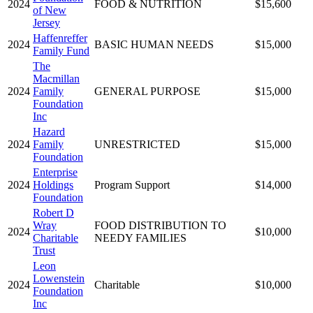
2024
FOOD & NUTRITION
$15,600
of New
Jersey
Haffenreffer
2024
BASIC HUMAN NEEDS
$15,000
Family Fund
The
Macmillan
2024
Family
GENERAL PURPOSE
$15,000
Foundation
Inc
Hazard
2024
Family
UNRESTRICTED
$15,000
Foundation
Enterprise
2024
Holdings
Program Support
$14,000
Foundation
Robert D
Wray
FOOD DISTRIBUTION TO
2024
$10,000
Charitable
NEEDY FAMILIES
Trust
Leon
Lowenstein
2024
Charitable
$10,000
Foundation
Inc