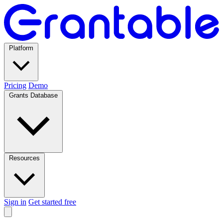
Platform
Pricing
Demo
Grants Database
Resources
Sign in
Get started free