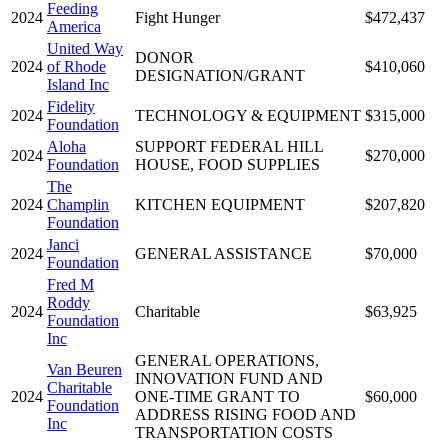
Feeding
2024
Fight Hunger
$472,437
America
United Way
DONOR
2024
of Rhode
$410,060
DESIGNATION/GRANT
Island Inc
Fidelity
2024
TECHNOLOGY & EQUIPMENT
$315,000
Foundation
Aloha
SUPPORT FEDERAL HILL
2024
$270,000
Foundation
HOUSE, FOOD SUPPLIES
The
2024
Champlin
KITCHEN EQUIPMENT
$207,820
Foundation
Janci
2024
GENERAL ASSISTANCE
$70,000
Foundation
Fred M
Roddy
2024
Charitable
$63,925
Foundation
Inc
GENERAL OPERATIONS,
Van Beuren
INNOVATION FUND AND
Charitable
2024
ONE-TIME GRANT TO
$60,000
Foundation
ADDRESS RISING FOOD AND
Inc
TRANSPORTATION COSTS