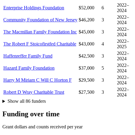
2022–
Enterprise Holdings Foundation
$52,000
6
2024
2022–
Community Foundation of New Jersey
$46,200
3
2024
2022–
The Macmillan Family Foundation Inc
$45,000
3
2024
2022–
The Robert F Stoicofirstfed Charitable
$43,000
4
2025
2022–
Haffenreffer Family Fund
$42,500
3
2024
2022–
Hazard Family Foundation
$37,000
5
2024
2022–
Harry M Miriam C Will C Horton F
$29,500
3
2024
2022–
Robert D Wray Charitable Trust
$27,500
3
2024
Show all 86 funders
Funding over time
Grant dollars and counts received per year