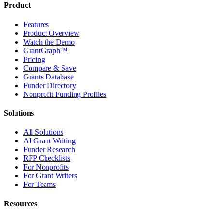
Product
Features
Product Overview
Watch the Demo
GrantGraph™
Pricing
Compare & Save
Grants Database
Funder Directory
Nonprofit Funding Profiles
Solutions
All Solutions
AI Grant Writing
Funder Research
RFP Checklists
For Nonprofits
For Grant Writers
For Teams
Resources