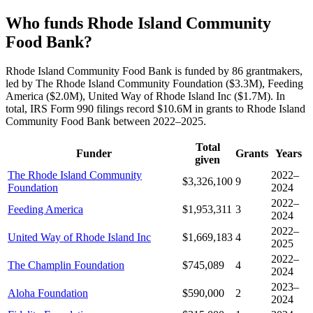
Who funds Rhode Island Community
Food Bank?
Rhode Island Community Food Bank is funded by 86 grantmakers,
led by The Rhode Island Community Foundation ($3.3M), Feeding
America ($2.0M), United Way of Rhode Island Inc ($1.7M). In
total, IRS Form 990 filings record $10.6M in grants to Rhode Island
Community Food Bank between 2022–2025.
Total
Funder
Grants
Years
given
The Rhode Island Community
2022–
$3,326,100
9
Foundation
2024
2022–
Feeding America
$1,953,311
3
2024
2022–
United Way of Rhode Island Inc
$1,669,183
4
2025
2022–
The Champlin Foundation
$745,089
4
2024
2023–
Aloha Foundation
$590,000
2
2024