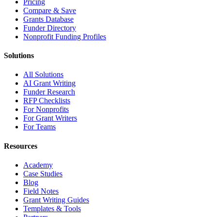
Pricing
Compare & Save
Grants Database
Funder Directory
Nonprofit Funding Profiles
Solutions
All Solutions
AI Grant Writing
Funder Research
RFP Checklists
For Nonprofits
For Grant Writers
For Teams
Resources
Academy
Case Studies
Blog
Field Notes
Grant Writing Guides
Templates & Tools