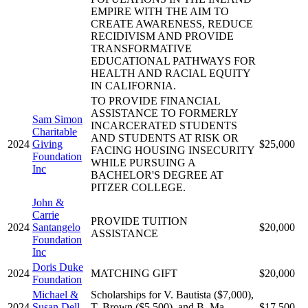
EMPIRE WITH THE AIM TO
CREATE AWARENESS, REDUCE
RECIDIVISM AND PROVIDE
TRANSFORMATIVE
EDUCATIONAL PATHWAYS FOR
HEALTH AND RACIAL EQUITY
IN CALIFORNIA.
TO PROVIDE FINANCIAL
ASSISTANCE TO FORMERLY
Sam Simon
INCARCERATED STUDENTS
Charitable
AND STUDENTS AT RISK OR
2024
Giving
$25,000
FACING HOUSING INSECURITY
Foundation
WHILE PURSUING A
Inc
BACHELOR'S DEGREE AT
PITZER COLLEGE.
John &
Carrie
PROVIDE TUITION
2024
Santangelo
$20,000
ASSISTANCE
Foundation
Inc
Doris Duke
2024
MATCHING GIFT
$20,000
Foundation
Michael &
Scholarships for V. Bautista ($7,000),
2024
Susan Dell
T. Brown ($5,500), and B. Ma
$17,500