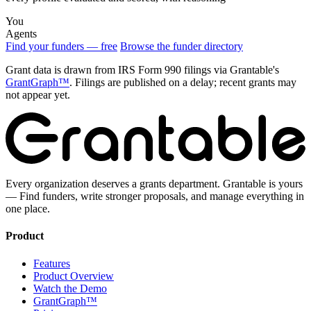
You
Agents
Find your funders — free
Browse the funder directory
Grant data is drawn from IRS Form 990 filings via Grantable's
GrantGraph™
. Filings are published on a delay; recent grants may
not appear yet.
Every organization deserves a grants department. Grantable is yours
— Find funders, write stronger proposals, and manage everything in
one place.
Product
Features
Product Overview
Watch the Demo
GrantGraph™