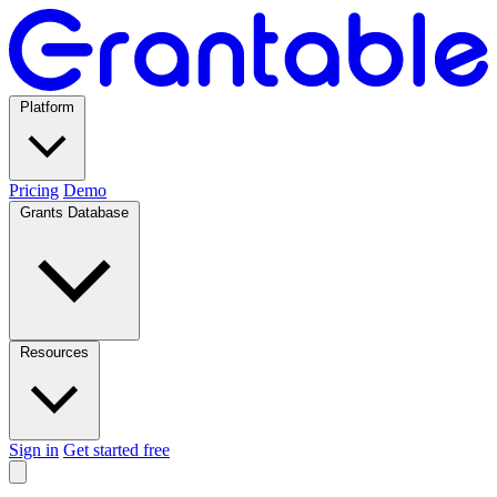
Platform
Pricing
Demo
Grants Database
Resources
Sign in
Get started free