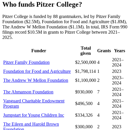
Who funds Pitzer College?
Pitzer College is funded by 88 grantmakers, led by Pitzer Family
Foundation ($2.5M), Foundation for Food and Agriculture ($1.8M),
The Andrew W Mellon Foundation ($1.1M). In total, IRS Form 990
filings record $10.5M in grants to Pitzer College between 2021–
2025.
Total
Funder
Grants
Years
given
2021–
Pitzer Family Foundation
$2,500,000
4
2024
Foundation for Food and Agriculture
$1,798,114
1
2023
2023–
The Andrew W Mellon Foundation
$1,100,000
2
2024
2021–
The Ahmanson Foundation
$930,000
7
2024
Vanguard Charitable Endowment
2021–
$496,500
4
Program
2024
2021–
Jumpstart for Young Children Inc
$334,326
4
2024
The Eileen and Harold Brown
$300,000
2
2023
Foundation