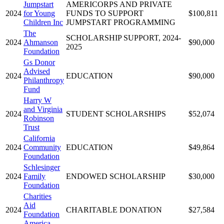
Jumpstart
AMERICORPS AND PRIVATE
2024
for Young
FUNDS TO SUPPORT
$100,811
Children Inc
JUMPSTART PROGRAMMING
The
SCHOLARSHIP SUPPORT, 2024-
2024
Ahmanson
$90,000
2025
Foundation
Gs Donor
Advised
2024
EDUCATION
$90,000
Philanthropy
Fund
Harry W
and Virginia
2024
STUDENT SCHOLARSHIPS
$52,074
Robinson
Trust
California
2024
Community
EDUCATION
$49,864
Foundation
Schlesinger
2024
Family
ENDOWED SCHOLARSHIP
$30,000
Foundation
Charities
Aid
2024
CHARITABLE DONATION
$27,584
Foundation
America