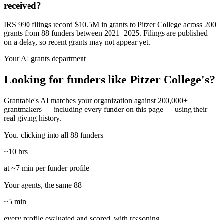
received?
IRS 990 filings record $10.5M in grants to Pitzer College across 200
grants from 88 funders between 2021–2025. Filings are published
on a delay, so recent grants may not appear yet.
Your AI grants department
Looking for funders like Pitzer College's?
Grantable's AI matches your organization against 200,000+
grantmakers — including every funder on this page — using their
real giving history.
You, clicking into all 88 funders
~10 hrs
at ~7 min per funder profile
Your agents, the same 88
~5 min
every profile evaluated and scored, with reasoning