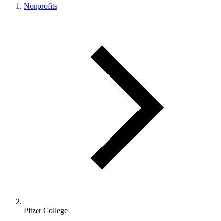
Nonprofits
Pitzer College