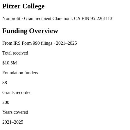
Pitzer College
Nonprofit · Grant recipient
Claremont, CA
EIN 95-2261113
Funding Overview
From IRS Form 990 filings · 2021–2025
Total received
$10.5M
Foundation funders
88
Grants recorded
200
Years covered
2021–2025