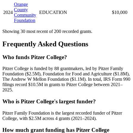
Orange
County
2024
EDUCATION
$10,000
Community
Foundation
Showing 30 most recent of 200 recorded grants.
Frequently Asked Questions
Who funds Pitzer College?
Pitzer College is funded by 88 grantmakers, led by Pitzer Family
Foundation ($2.5M), Foundation for Food and Agriculture ($1.8M),
The Andrew W Mellon Foundation ($1.1M). In total, IRS Form 990
filings record $10.5M in grants to Pitzer College between 2021–
2025.
Who is Pitzer College's largest funder?
Pitzer Family Foundation is the largest recorded funder of Pitzer
College, with $2.5M across 4 grants (2021–2024).
How much grant funding has Pitzer College