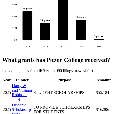
$3M
28 grants
$2M
58 grants
53 grants
$1M
5 grants
$0
2021
2022
2023
2024
2025
What grants has Pitzer College received?
Individual grants from IRS Form 990 filings, newest first
Year
Funder
Purpose
Amount
Harry W
and Virginia
2025
STUDENT SCHOLARSHIPS
$55,184
Robinson
Trust
Hispanic
TO PROVIDE SCHOLARSHIPS
2025
Scholarship
$16,396
FOR STUDENTS