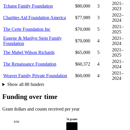
2021–
Tchang Family Foundation
$80,000
3
2023
2022–
Charities Aid Foundation America
$77,989
3
2024
2021–
The Certe Foundation Inc
$70,000
5
2025
Eugene & Marilyn Stein Family
2021–
$70,000
4
Foundation
2024
2021–
The Mabel Wilson Richards
$65,000
5
2025
2021–
The Renaissance Foundation
$60,372
4
2024
2021–
Weaver Family Private Foundation
$60,000
4
2024
Show all 88 funders
Funding over time
Grant dollars and counts received per year
56 grants
$4M