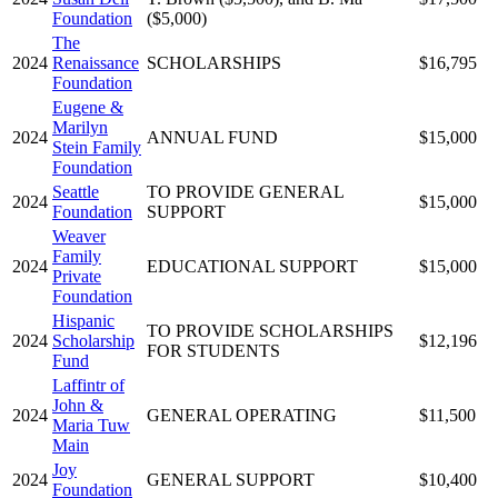
Foundation
($5,000)
The
2024
Renaissance
SCHOLARSHIPS
$16,795
Foundation
Eugene &
Marilyn
2024
ANNUAL FUND
$15,000
Stein Family
Foundation
Seattle
TO PROVIDE GENERAL
2024
$15,000
Foundation
SUPPORT
Weaver
Family
2024
EDUCATIONAL SUPPORT
$15,000
Private
Foundation
Hispanic
TO PROVIDE SCHOLARSHIPS
2024
Scholarship
$12,196
FOR STUDENTS
Fund
Laffintr of
John &
2024
GENERAL OPERATING
$11,500
Maria Tuw
Main
Joy
2024
GENERAL SUPPORT
$10,400
Foundation