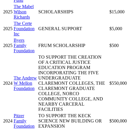
Fund
The Mabel
2025
Wilson
SCHOLARSHIPS
$15,000
Richards
The Certe
2025
Foundation
GENERAL SUPPORT
$5,000
Inc
Byers
2025
Family
FRUM SCHOLARSHIP
$500
Foundation
TO SUPPORT THE CREATION
OF A CRITICAL JUSTICE
EDUCATION PROGRAM
INCORPORATING THE FIVE
The Andrew
UNDERGRADUATE
2024
W Mellon
CLAREMONT COLLEGES, THE
$550,000
Foundation
CLAREMONT GRADUATE
COLLEGE, NORCO
COMMUNITY COLLEGE, AND
NEARBY CARCERAL
FACILITIES
Pitzer
TO SUPPORT THE KECK
2024
Family
SCIENCE NEW BUILDING OR
$500,000
Foundation
EXPANSION