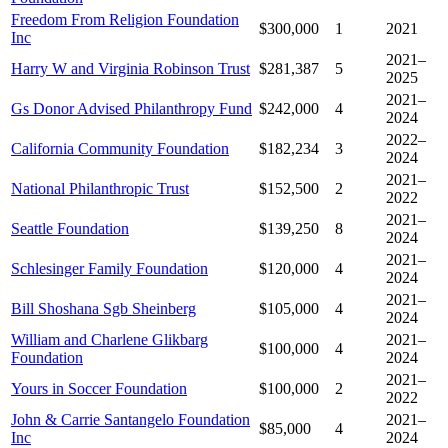
Freedom From Religion Foundation
$300,000
1
2021
Inc
2021–
Harry W and Virginia Robinson Trust
$281,387
5
2025
2021–
Gs Donor Advised Philanthropy Fund
$242,000
4
2024
2022–
California Community Foundation
$182,234
3
2024
2021–
National Philanthropic Trust
$152,500
2
2022
2021–
Seattle Foundation
$139,250
8
2024
2021–
Schlesinger Family Foundation
$120,000
4
2024
2021–
Bill Shoshana Sgb Sheinberg
$105,000
4
2024
William and Charlene Glikbarg
2021–
$100,000
4
Foundation
2024
2021–
Yours in Soccer Foundation
$100,000
2
2022
John & Carrie Santangelo Foundation
2021–
$85,000
4
Inc
2024