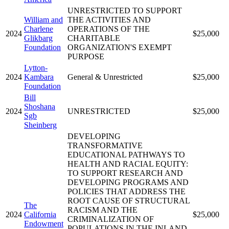
UNRESTRICTED TO SUPPORT
William and
THE ACTIVITIES AND
Charlene
OPERATIONS OF THE
2024
$25,000
Glikbarg
CHARITABLE
Foundation
ORGANIZATION'S EXEMPT
PURPOSE
Lytton-
2024
Kambara
General & Unrestricted
$25,000
Foundation
Bill
Shoshana
2024
UNRESTRICTED
$25,000
Sgb
Sheinberg
DEVELOPING
TRANSFORMATIVE
EDUCATIONAL PATHWAYS TO
HEALTH AND RACIAL EQUITY:
TO SUPPORT RESEARCH AND
DEVELOPING PROGRAMS AND
POLICIES THAT ADDRESS THE
ROOT CAUSE OF STRUCTURAL
The
RACISM AND THE
2024
California
$25,000
CRIMINALIZATION OF
Endowment
POPULATIONS IN THE INLAND