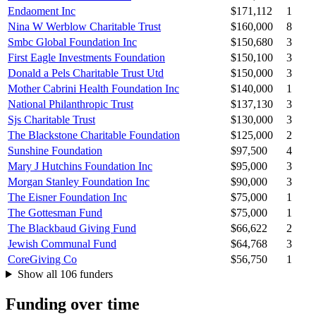
Endaoment Inc
$171,112
1
Nina W Werblow Charitable Trust
$160,000
8
Smbc Global Foundation Inc
$150,680
3
First Eagle Investments Foundation
$150,100
3
Donald a Pels Charitable Trust Utd
$150,000
3
Mother Cabrini Health Foundation Inc
$140,000
1
National Philanthropic Trust
$137,130
3
Sjs Charitable Trust
$130,000
3
The Blackstone Charitable Foundation
$125,000
2
Sunshine Foundation
$97,500
4
Mary J Hutchins Foundation Inc
$95,000
3
Morgan Stanley Foundation Inc
$90,000
3
The Eisner Foundation Inc
$75,000
1
The Gottesman Fund
$75,000
1
The Blackbaud Giving Fund
$66,622
2
Jewish Communal Fund
$64,768
3
CoreGiving Co
$56,750
1
Show all 106 funders
Funding over time