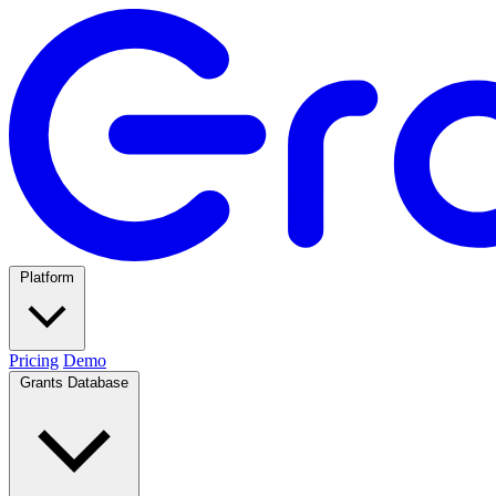
Platform
Pricing
Demo
Grants Database