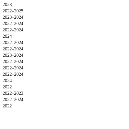
2023
2022–2025
2023–2024
2022–2024
2022–2024
2024
2022–2024
2022–2024
2023–2024
2022–2024
2022–2024
2022–2024
2024
2022
2022–2023
2022–2024
2022