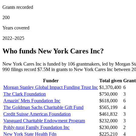
Grants recorded
200
Years covered
2022–2025
Who funds New York Cares Inc?
New York Cares Inc is funded by 106 grantmakers, led by Morgan St
990 filings record $7.5M in grants to New York Cares Inc between 
Funder
Total given
Grant
Morgan Stanley Global Impact Funding Trust Inc
$1,370,400
6
The Clark Foundation
$750,000
3
Amazin' Mets Foundation Inc
$618,000
6
The Goldman Sachs Charitable Gift Fund
$565,199
4
Credit Suisse Americas Foundation
$461,832
3
Vanguard Charitable Endowment Program
$232,000
3
Pohly-turaj Family Foundation Inc
$230,000
2
New York State Health Fdn
$225,210
4