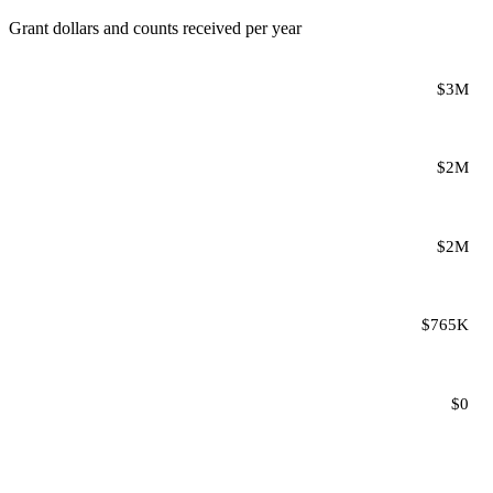
Grant dollars and counts received per year
$3M
$2M
$2M
$765K
$0