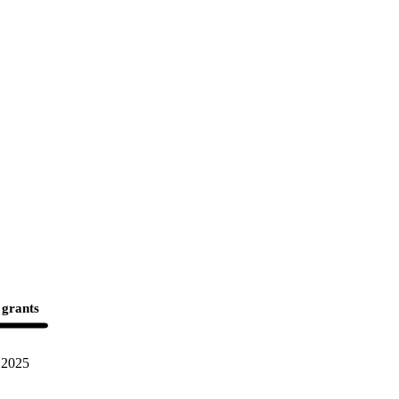
 grants
2025