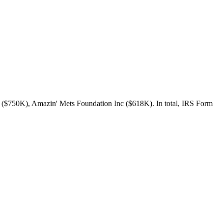
 ($750K), Amazin' Mets Foundation Inc ($618K). In total, IRS Form