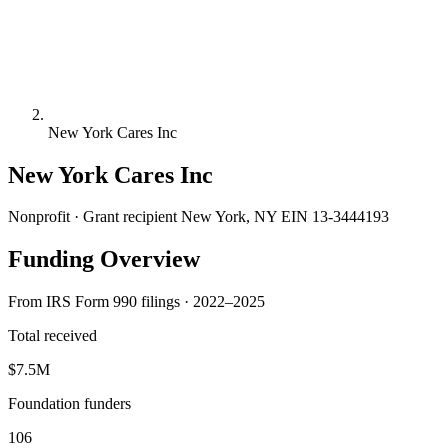
New York Cares Inc
New York Cares Inc
Nonprofit · Grant recipient
New York, NY
EIN 13-3444193
Funding Overview
From IRS Form 990 filings · 2022–2025
Total received
$7.5M
Foundation funders
106