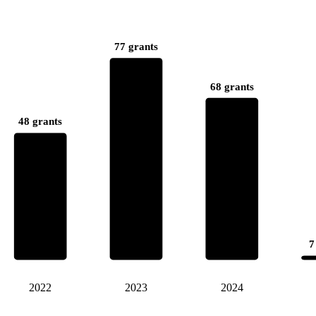
77 grants
68 grants
48 grants
7
2022
2023
2024