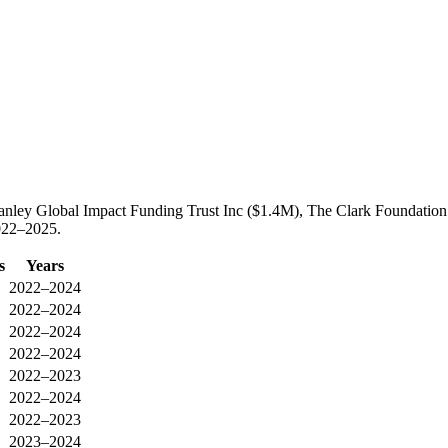
anley Global Impact Funding Trust Inc ($1.4M), The Clark Foundation
2022–2025.
s
Years
2022–2024
2022–2024
2022–2024
2022–2024
2022–2023
2022–2024
2022–2023
2023–2024