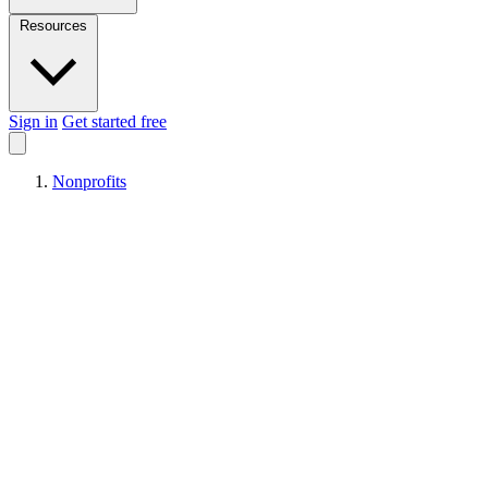
Resources
Sign in
Get started free
Nonprofits