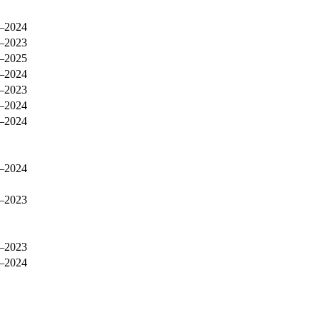
–2024
–2023
–2025
–2024
–2023
–2024
–2024
–2024
–2023
–2023
–2024