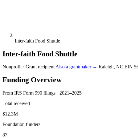
Inter-faith Food Shuttle
Inter-faith Food Shuttle
Nonprofit · Grant recipient
Also a grantmaker →
Raleigh, NC
EIN 5
Funding Overview
From IRS Form 990 filings · 2021–2025
Total received
$12.3M
Foundation funders
87