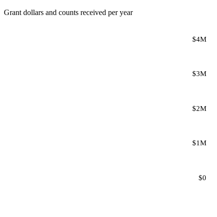
Grant dollars and counts received per year
$4M
$3M
$2M
$1M
$0