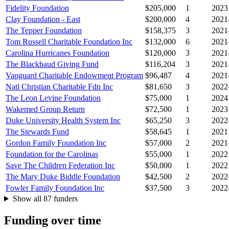
Fidelity Foundation
$205,000
1
2023
Clay Foundation - East
$200,000
4
2021
The Tepper Foundation
$158,375
3
2021
Tom Russell Charitable Foundation Inc
$132,000
6
2021
Carolina Hurricanes Foundation
$120,000
3
2021
The Blackbaud Giving Fund
$116,204
3
2021
Vanguard Charitable Endowment Program
$96,487
4
2021
Natl Christian Charitable Fdn Inc
$81,650
3
2022
The Leon Levine Foundation
$75,000
1
2024
Wakemed Group Return
$72,500
1
2023
Duke University Health System Inc
$65,250
3
2022
The Stewards Fund
$58,645
1
2021
Gordon Family Foundation Inc
$57,000
2
2021
Foundation for the Carolinas
$55,000
1
2022
Save The Children Federation Inc
$50,000
1
2022
The Mary Duke Biddle Foundation
$42,500
2
2022
Fowler Family Foundation Inc
$37,500
3
2022
Show all 87 funders
Funding over time