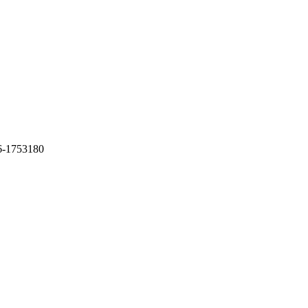
6-1753180