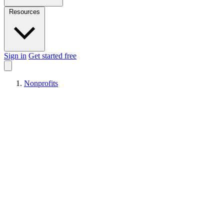
Resources
Sign in
Get started free
Nonprofits