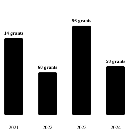
56 grants
14 grants
58 grants
68 grants
2021
2022
2023
2024