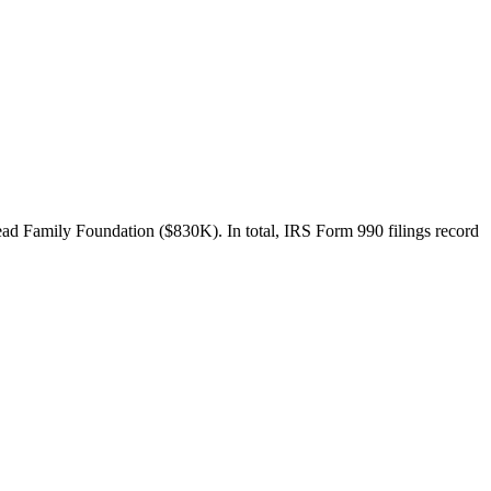
ad Family Foundation ($830K). In total, IRS Form 990 filings record