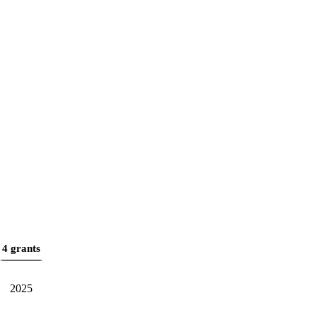
4 grants
2025