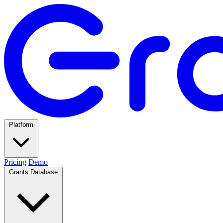
Platform
Pricing
Demo
Grants Database