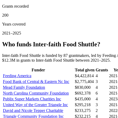
Grants recorded
200
Years covered
2021–2025
Who funds Inter-faith Food Shuttle?
Inter-faith Food Shuttle is funded by 87 grantmakers, led by Feedin
$12.3M in grants to Inter-faith Food Shuttle between 2021–2025.
Funder
Total given
Grants
Ye
Feeding America
$4,422,814
4
2021
Food Bank of Central & Eastern Nc Inc
$2,775,404
3
2021
Mead Family Foundation
$830,000
4
2021
North Carolina Community Foundation
$692,378
6
2021
Publix Super Markets Charities Inc
$435,000
4
2023
United Way of the Greater Triangle Inc
$295,218
3
2021
David and Nicole Tepper Charitable
$233,275
2
2022
Triangle Community Foundation Inc
$232,215
4
2021