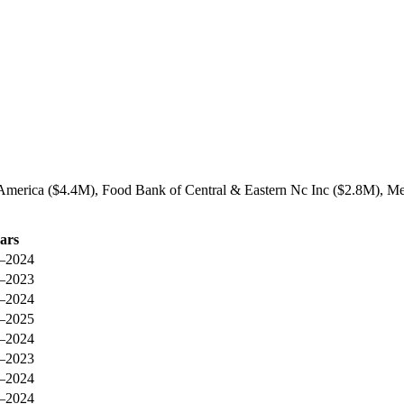
g America ($4.4M), Food Bank of Central & Eastern Nc Inc ($2.8M), Me
ars
–2024
–2023
–2024
–2025
–2024
–2023
–2024
–2024