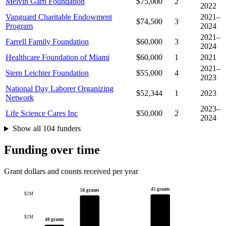
Melvin Garb Foundation
$75,000
2
2022
Vanguard Charitable Endowment
2021–
$74,500
3
Program
2024
2021–
Farrell Family Foundation
$60,000
3
2024
Healthcare Foundation of Miami
$60,000
1
2021
2021–
Stern Leichter Foundation
$55,000
4
2023
National Day Laborer Organizing
$52,344
1
2023
Network
2023–
Life Science Cares Inc
$50,000
2
2024
Show all 104 funders
Funding over time
Grant dollars and counts received per year
45 grants
56 grants
$2M
$2M
40 grants