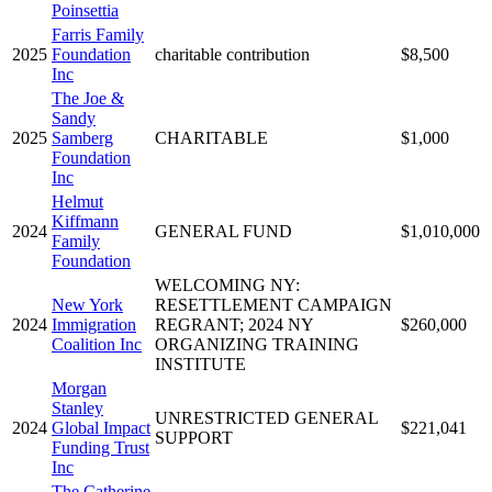
Poinsettia
Farris Family
2025
Foundation
charitable contribution
$8,500
Inc
The Joe &
Sandy
2025
Samberg
CHARITABLE
$1,000
Foundation
Inc
Helmut
Kiffmann
2024
GENERAL FUND
$1,010,000
Family
Foundation
WELCOMING NY:
New York
RESETTLEMENT CAMPAIGN
2024
Immigration
REGRANT; 2024 NY
$260,000
Coalition Inc
ORGANIZING TRAINING
INSTITUTE
Morgan
Stanley
UNRESTRICTED GENERAL
2024
Global Impact
$221,041
SUPPORT
Funding Trust
Inc
The Catherine