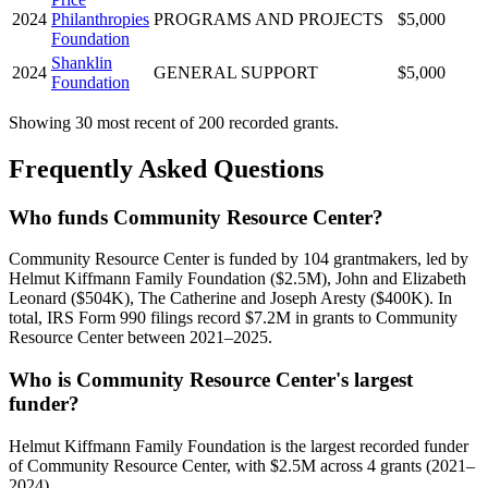
2024
Philanthropies
PROGRAMS AND PROJECTS
$5,000
Foundation
Shanklin
2024
GENERAL SUPPORT
$5,000
Foundation
Showing 30 most recent of 200 recorded grants.
Frequently Asked Questions
Who funds Community Resource Center?
Community Resource Center is funded by 104 grantmakers, led by
Helmut Kiffmann Family Foundation ($2.5M), John and Elizabeth
Leonard ($504K), The Catherine and Joseph Aresty ($400K). In
total, IRS Form 990 filings record $7.2M in grants to Community
Resource Center between 2021–2025.
Who is Community Resource Center's largest
funder?
Helmut Kiffmann Family Foundation is the largest recorded funder
of Community Resource Center, with $2.5M across 4 grants (2021–
2024).