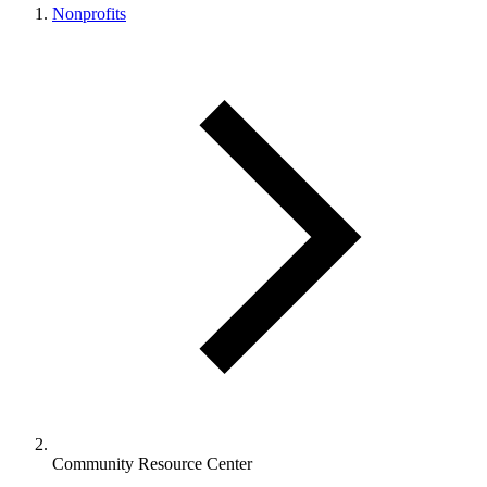
Nonprofits
Community Resource Center