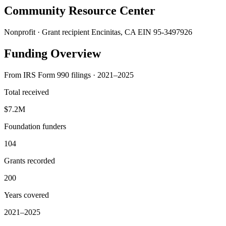
Community Resource Center
Nonprofit · Grant recipient
Encinitas, CA
EIN 95-3497926
Funding Overview
From IRS Form 990 filings · 2021–2025
Total received
$7.2M
Foundation funders
104
Grants recorded
200
Years covered
2021–2025