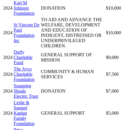
Karl M
2024
Johnson
DONATION
$10,000
Foundation
TO AID AND ADVANCE THE
St Vincent De
WELFARE, DEVELOPMENT
Paul
AND EDUCATION OF
2024
$10,000
Foundation
INDIGENT, DISTRESSED OR
Inc
UNDERPRIVILEGED
CHILDREN.
Daffy
GENERAL SUPPORT OF
2024
Charitable
$9,000
MISSION
Fund
The Ayco
COMMUNITY & HUMAN
2024
Charitable
$7,500
SERVICES
Foundation
Snapping
2024
Shoals
DONATION
$7,000
Electric Trust
Leslie &
Samuel
2024
Kaplan
GENERAL SUPPORT
$5,000
Family
Foundation
Price