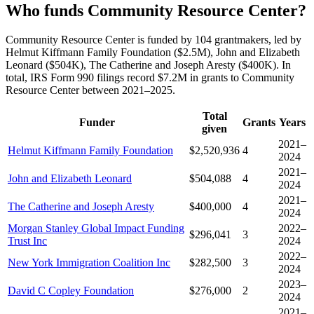
Who funds Community Resource Center?
Community Resource Center is funded by 104 grantmakers, led by
Helmut Kiffmann Family Foundation ($2.5M), John and Elizabeth
Leonard ($504K), The Catherine and Joseph Aresty ($400K). In
total, IRS Form 990 filings record $7.2M in grants to Community
Resource Center between 2021–2025.
Total
Funder
Grants
Years
given
2021–
Helmut Kiffmann Family Foundation
$2,520,936
4
2024
2021–
John and Elizabeth Leonard
$504,088
4
2024
2021–
The Catherine and Joseph Aresty
$400,000
4
2024
Morgan Stanley Global Impact Funding
2022–
$296,041
3
Trust Inc
2024
2022–
New York Immigration Coalition Inc
$282,500
3
2024
2023–
David C Copley Foundation
$276,000
2
2024
2021–