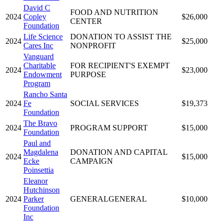
David C
FOOD AND NUTRITION
2024
Copley
$26,000
CENTER
Foundation
Life Science
DONATION TO ASSIST THE
2024
$25,000
Cares Inc
NONPROFIT
Vanguard
Charitable
FOR RECIPIENT'S EXEMPT
2024
$23,000
Endowment
PURPOSE
Program
Rancho Santa
2024
Fe
SOCIAL SERVICES
$19,373
Foundation
The Bravo
2024
PROGRAM SUPPORT
$15,000
Foundation
Paul and
Magdalena
DONATION AND CAPITAL
2024
$15,000
Ecke
CAMPAIGN
Poinsettia
Eleanor
Hutchinson
2024
Parker
GENERALGENERAL
$10,000
Foundation
Inc