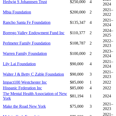
Hedwig S Johannsen Trust
$250,000
4
2024
2021–
Mbia Foundation
$200,000
2
2022
2021–
Rancho Santa Fe Foundation
$135,347
4
2024
2024–
Borrego Valley Endowment Fund Inc
$110,377
2
2025
2022–
Perlmeter Family Foundation
$108,787
2
2023
2023–
Warren Family Foundation
$100,000
2
2024
2021–
Lily Lai Foundation
$90,000
4
2024
2021–
Walter J & Betty C Zable Foundation
$90,000
3
2023
Impact100 Westchester Inc
$85,000
1
2022
Hispanic Federation Inc
$85,000
4
2022
The Mental Health Association of New
$81,194
1
2024
York
2021–
Make the Road New York
$75,000
3
2023
2021–