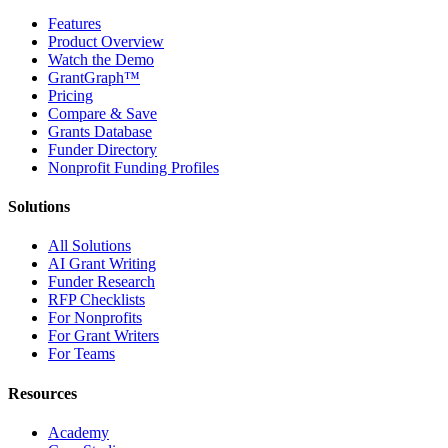
Features
Product Overview
Watch the Demo
GrantGraph™
Pricing
Compare & Save
Grants Database
Funder Directory
Nonprofit Funding Profiles
Solutions
All Solutions
AI Grant Writing
Funder Research
RFP Checklists
For Nonprofits
For Grant Writers
For Teams
Resources
Academy