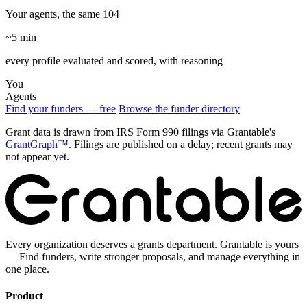
Your agents, the same 104
~5 min
every profile evaluated and scored, with reasoning
You
Agents
Find your funders — free
Browse the funder directory
Grant data is drawn from IRS Form 990 filings via Grantable's
GrantGraph™
. Filings are published on a delay; recent grants may
not appear yet.
Every organization deserves a grants department. Grantable is yours
— Find funders, write stronger proposals, and manage everything in
one place.
Product