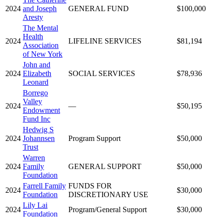
2024
and Joseph
GENERAL FUND
$100,000
Aresty
The Mental
Health
2024
LIFELINE SERVICES
$81,194
Association
of New York
John and
2024
Elizabeth
SOCIAL SERVICES
$78,936
Leonard
Borrego
Valley
2024
—
$50,195
Endowment
Fund Inc
Hedwig S
2024
Johannsen
Program Support
$50,000
Trust
Warren
2024
Family
GENERAL SUPPORT
$50,000
Foundation
Farrell Family
FUNDS FOR
2024
$30,000
Foundation
DISCRETIONARY USE
Lily Lai
2024
Program/General Support
$30,000
Foundation