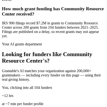
How much grant funding has Community Resource
Center received?
IRS 990 filings record $7.2M in grants to Community Resource
Center across 200 grants from 104 funders between 2021–2025.
Filings are published on a delay, so recent grants may not appear
yet.
Your AI grants department
Looking for funders like Community
Resource Center's?
Grantable's AI matches your organization against 200,000+
grantmakers — including every funder on this page — using their
real giving history.
You, clicking into all 104 funders
~12 hrs
at ~7 min per funder profile