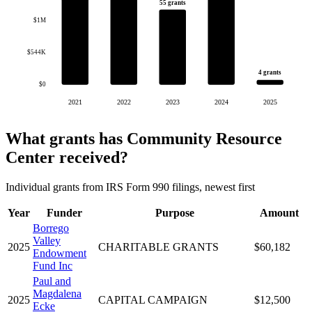
55 grants
$1M
$544K
4 grants
$0
2021
2022
2023
2024
2025
What grants has Community Resource
Center received?
Individual grants from IRS Form 990 filings, newest first
Year
Funder
Purpose
Amount
Borrego
Valley
2025
CHARITABLE GRANTS
$60,182
Endowment
Fund Inc
Paul and
Magdalena
2025
CAPITAL CAMPAIGN
$12,500
Ecke