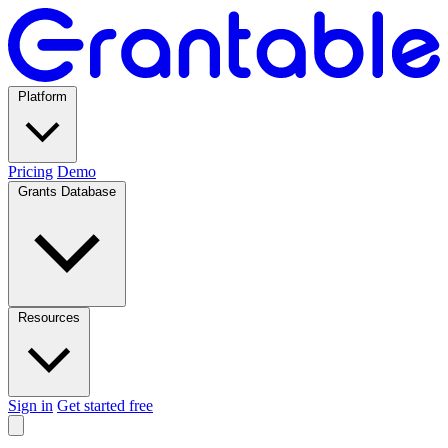
Platform
Pricing
Demo
Grants Database
Resources
Sign in
Get started free