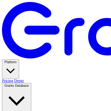
Platform
Pricing
Demo
Grants Database