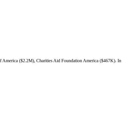
 Of America ($2.2M), Charities Aid Foundation America ($467K). In