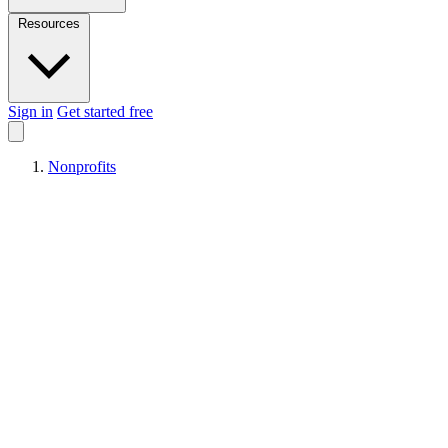
Resources
Sign in
Get started free
Nonprofits