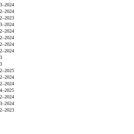
3–2024
2–2024
2–2023
3–2024
2–2024
2–2024
2–2024
2–2024
3
3
2–2025
2–2024
2–2024
4–2025
2–2024
3–2024
2–2023