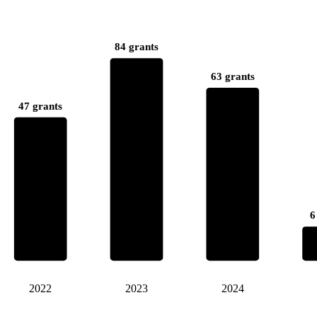
84 grants
63 grants
47 grants
6
2022
2023
2024