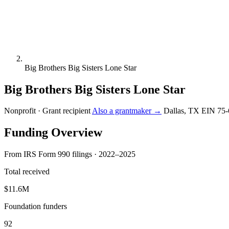
Big Brothers Big Sisters Lone Star
Big Brothers Big Sisters Lone Star
Nonprofit · Grant recipient
Also a grantmaker →
Dallas, TX
EIN 75-
Funding Overview
From IRS Form 990 filings · 2022–2025
Total received
$11.6M
Foundation funders
92