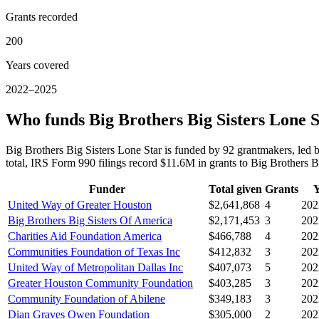
Grants recorded
200
Years covered
2022–2025
Who funds Big Brothers Big Sisters Lone 
Big Brothers Big Sisters Lone Star is funded by 92 grantmakers, le
total, IRS Form 990 filings record $11.6M in grants to Big Brothers
Funder
Total given
Grants
Y
United Way of Greater Houston
$2,641,868
4
202
Big Brothers Big Sisters Of America
$2,171,453
3
202
Charities Aid Foundation America
$466,788
4
202
Communities Foundation of Texas Inc
$412,832
3
202
United Way of Metropolitan Dallas Inc
$407,073
5
202
Greater Houston Community Foundation
$403,285
3
202
Community Foundation of Abilene
$349,183
3
202
Dian Graves Owen Foundation
$305,000
2
202