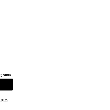
 grants
2025