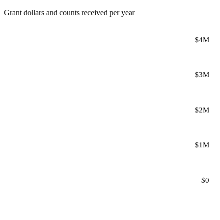
Grant dollars and counts received per year
$4M
$3M
$2M
$1M
$0