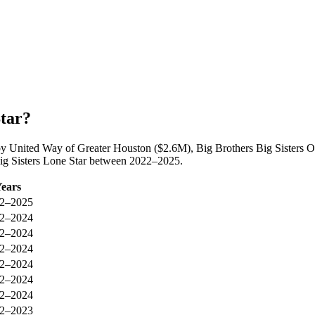
Star?
d by United Way of Greater Houston ($2.6M), Big Brothers Big Sisters
 Big Sisters Lone Star between 2022–2025.
ears
2–2025
2–2024
2–2024
2–2024
2–2024
2–2024
2–2024
2–2023