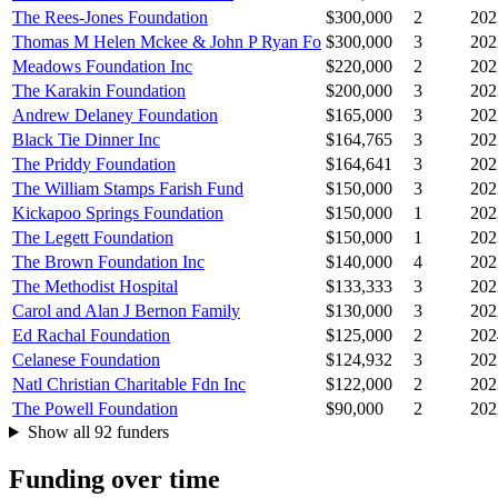
The Rees-Jones Foundation
$300,000
2
202
Thomas M Helen Mckee & John P Ryan Fo
$300,000
3
202
Meadows Foundation Inc
$220,000
2
202
The Karakin Foundation
$200,000
3
202
Andrew Delaney Foundation
$165,000
3
202
Black Tie Dinner Inc
$164,765
3
202
The Priddy Foundation
$164,641
3
202
The William Stamps Farish Fund
$150,000
3
202
Kickapoo Springs Foundation
$150,000
1
202
The Legett Foundation
$150,000
1
202
The Brown Foundation Inc
$140,000
4
202
The Methodist Hospital
$133,333
3
202
Carol and Alan J Bernon Family
$130,000
3
202
Ed Rachal Foundation
$125,000
2
202
Celanese Foundation
$124,932
3
202
Natl Christian Charitable Fdn Inc
$122,000
2
202
The Powell Foundation
$90,000
2
202
Show all 92 funders
Funding over time