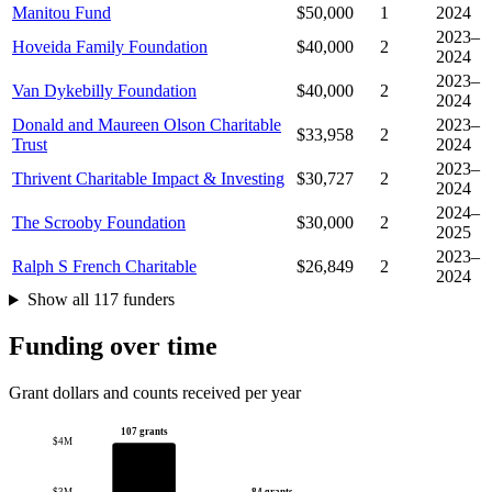
Manitou Fund
$50,000
1
2024
2023–
Hoveida Family Foundation
$40,000
2
2024
2023–
Van Dykebilly Foundation
$40,000
2
2024
Donald and Maureen Olson Charitable
2023–
$33,958
2
Trust
2024
2023–
Thrivent Charitable Impact & Investing
$30,727
2
2024
2024–
The Scrooby Foundation
$30,000
2
2025
2023–
Ralph S French Charitable
$26,849
2
2024
Show all 117 funders
Funding over time
Grant dollars and counts received per year
107 grants
$4M
84 grants