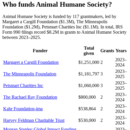
Who funds Animal Humane Society?
Animal Humane Society is funded by 117 grantmakers, led by
Margaret a Cargill Foundation ($1.3M), The Minneapolis
Foundation ($1.2M), Petsmart Charities Inc ($1.1M). In total, IRS
Form 990 filings record $8.2M in grants to Animal Humane Society
between 2023–2025.
Total
Funder
Grants
Years
given
2023–
Margaret a Cargill Foundation
$1,251,000
2
2024
2023–
The Minneapolis Foundation
$1,181,797
3
2025
2023–
Petsmart Charities Inc
$1,060,000
3
2025
2023–
The Rachael Ray Foundation
$800,000
2
2024
2023–
Kahr Foundation-ima
$538,864
2
2024
2023–
Harvey Feldman Charitable Trust
$530,000
2
2024
Morgan Stanley Global Impact Funding
2023–