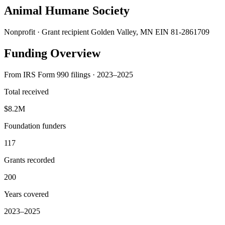
Animal Humane Society
Nonprofit · Grant recipient
Golden Valley, MN
EIN 81-2861709
Funding Overview
From IRS Form 990 filings · 2023–2025
Total received
$8.2M
Foundation funders
117
Grants recorded
200
Years covered
2023–2025