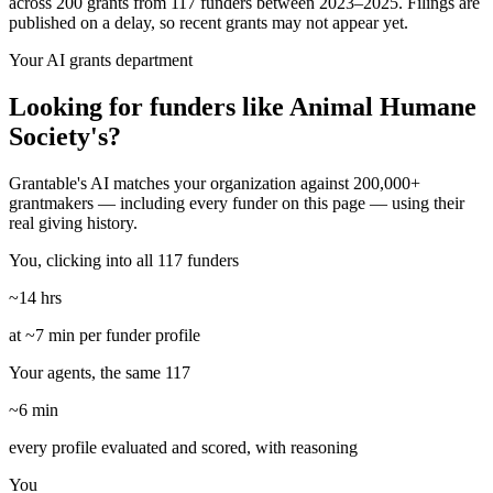
across 200 grants from 117 funders between 2023–2025. Filings are
published on a delay, so recent grants may not appear yet.
Your AI grants department
Looking for funders like Animal Humane
Society's?
Grantable's AI matches your organization against 200,000+
grantmakers — including every funder on this page — using their
real giving history.
You, clicking into all 117 funders
~14 hrs
at ~7 min per funder profile
Your agents, the same 117
~6 min
every profile evaluated and scored, with reasoning
You