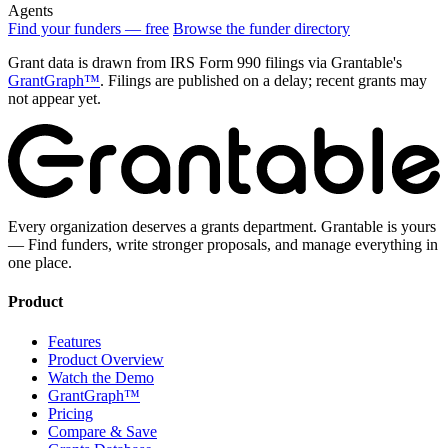
Agents
Find your funders — free
Browse the funder directory
Grant data is drawn from IRS Form 990 filings via Grantable's
GrantGraph™
. Filings are published on a delay; recent grants may
not appear yet.
Every organization deserves a grants department. Grantable is yours
— Find funders, write stronger proposals, and manage everything in
one place.
Product
Features
Product Overview
Watch the Demo
GrantGraph™
Pricing
Compare & Save