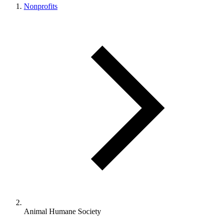
Nonprofits
Animal Humane Society