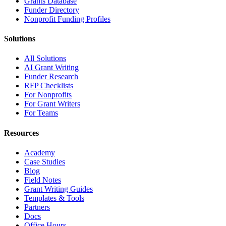
Grants Database
Funder Directory
Nonprofit Funding Profiles
Solutions
All Solutions
AI Grant Writing
Funder Research
RFP Checklists
For Nonprofits
For Grant Writers
For Teams
Resources
Academy
Case Studies
Blog
Field Notes
Grant Writing Guides
Templates & Tools
Partners
Docs
Office Hours