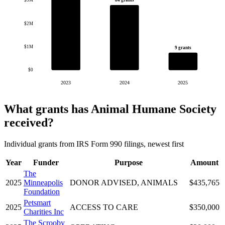
$3M
$2M
$1M
9 grants
$0
2023
2024
2025
What grants has Animal Humane Society
received?
Individual grants from IRS Form 990 filings, newest first
Year
Funder
Purpose
Amount
The
2025
Minneapolis
DONOR ADVISED, ANIMALS
$435,765
Foundation
Petsmart
2025
ACCESS TO CARE
$350,000
Charities Inc
The Scrooby