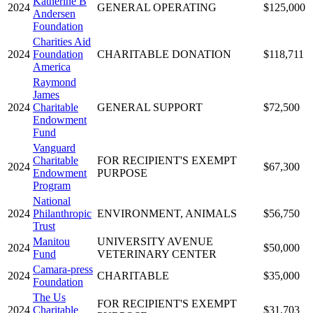
Katherine B
2024
GENERAL OPERATING
$125,000
Andersen
Foundation
Charities Aid
2024
Foundation
CHARITABLE DONATION
$118,711
America
Raymond
James
2024
Charitable
GENERAL SUPPORT
$72,500
Endowment
Fund
Vanguard
Charitable
FOR RECIPIENT'S EXEMPT
2024
$67,300
Endowment
PURPOSE
Program
National
2024
Philanthropic
ENVIRONMENT, ANIMALS
$56,750
Trust
Manitou
UNIVERSITY AVENUE
2024
$50,000
Fund
VETERINARY CENTER
Camara-press
2024
CHARITABLE
$35,000
Foundation
The Us
FOR RECIPIENT'S EXEMPT
2024
Charitable
$31,703