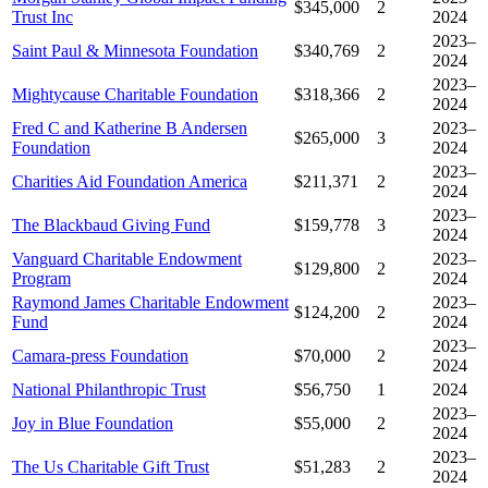
$345,000
2
Trust Inc
2024
2023–
Saint Paul & Minnesota Foundation
$340,769
2
2024
2023–
Mightycause Charitable Foundation
$318,366
2
2024
Fred C and Katherine B Andersen
2023–
$265,000
3
Foundation
2024
2023–
Charities Aid Foundation America
$211,371
2
2024
2023–
The Blackbaud Giving Fund
$159,778
3
2024
Vanguard Charitable Endowment
2023–
$129,800
2
Program
2024
Raymond James Charitable Endowment
2023–
$124,200
2
Fund
2024
2023–
Camara-press Foundation
$70,000
2
2024
National Philanthropic Trust
$56,750
1
2024
2023–
Joy in Blue Foundation
$55,000
2
2024
2023–
The Us Charitable Gift Trust
$51,283
2
2024