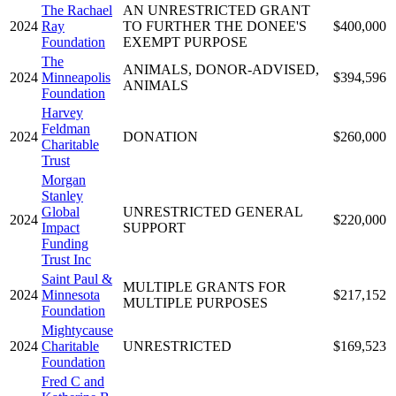
The Rachael
AN UNRESTRICTED GRANT
2024
Ray
TO FURTHER THE DONEE'S
$400,000
Foundation
EXEMPT PURPOSE
The
ANIMALS, DONOR-ADVISED,
2024
Minneapolis
$394,596
ANIMALS
Foundation
Harvey
Feldman
2024
DONATION
$260,000
Charitable
Trust
Morgan
Stanley
Global
UNRESTRICTED GENERAL
2024
$220,000
Impact
SUPPORT
Funding
Trust Inc
Saint Paul &
MULTIPLE GRANTS FOR
2024
Minnesota
$217,152
MULTIPLE PURPOSES
Foundation
Mightycause
2024
Charitable
UNRESTRICTED
$169,523
Foundation
Fred C and