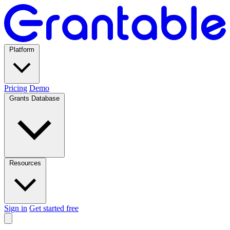
Platform
Pricing
Demo
Grants Database
Resources
Sign in
Get started free