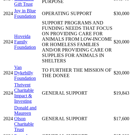
PURPOSE
Gift Trust
Joy in Blue
2024
OPERATING SUPPORT
$30,000
Foundation
SUPPORT PROGRAMS AND
FUNDING NEEDS THAT FOCUS
ON PROVIDING CARE FOR
Hoveida
ANIMALS FROM LOW-INCOME
2024
Family
$20,000
OR HOMELESS FAMILIES
Foundation
AND/OR PROVIDING CARE OR
SUPPLIES FOR ANIMALS IN
SHELTERS
Van
TO FURTHER THE MISSION OF
2024
Dykebilly
$20,000
THE DONEE
Foundation
Thrivent
Charitable
2024
GENERAL SUPPORT
$19,843
Impact &
Investing
Donald and
Maureen
2024
Olson
GENERAL SUPPORT
$17,600
Charitable
Trust