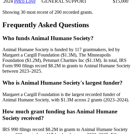
2024
Petco Love
GENERAL SUPPORT
$15,000
Showing 30 most recent of 200 recorded grants.
Frequently Asked Questions
Who funds Animal Humane Society?
Animal Humane Society is funded by 117 grantmakers, led by
Margaret a Cargill Foundation ($1.3M), The Minneapolis
Foundation ($1.2M), Petsmart Charities Inc ($1.1M). In total, IRS
Form 990 filings record $8.2M in grants to Animal Humane Society
between 2023–2025.
Who is Animal Humane Society's largest funder?
Margaret a Cargill Foundation is the largest recorded funder of
Animal Humane Society, with $1.3M across 2 grants (2023–2024).
How much grant funding has Animal Humane
Society received?
IRS 990 filings record $8.2M in grants to Animal Humane Society