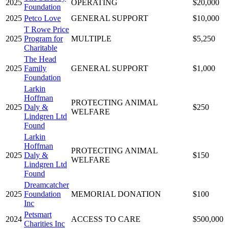
2025
OPERATING
$20,000
Foundation
2025
Petco Love
GENERAL SUPPORT
$10,000
T Rowe Price
2025
Program for
MULTIPLE
$5,250
Charitable
The Head
2025
Family
GENERAL SUPPORT
$1,000
Foundation
Larkin
Hoffman
PROTECTING ANIMAL
2025
Daly &
$250
WELFARE
Lindgren Ltd
Found
Larkin
Hoffman
PROTECTING ANIMAL
2025
Daly &
$150
WELFARE
Lindgren Ltd
Found
Dreamcatcher
2025
Foundation
MEMORIAL DONATION
$100
Inc
Petsmart
2024
ACCESS TO CARE
$500,000
Charities Inc