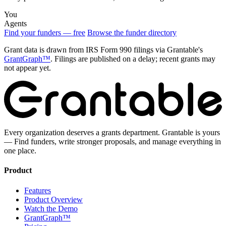
You
Agents
Find your funders — free
Browse the funder directory
Grant data is drawn from IRS Form 990 filings via Grantable's
GrantGraph™
. Filings are published on a delay; recent grants may
not appear yet.
Every organization deserves a grants department. Grantable is yours
— Find funders, write stronger proposals, and manage everything in
one place.
Product
Features
Product Overview
Watch the Demo
GrantGraph™