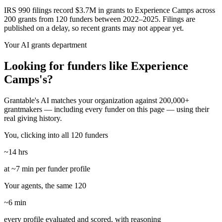
IRS 990 filings record $3.7M in grants to Experience Camps across
200 grants from 120 funders between 2022–2025. Filings are
published on a delay, so recent grants may not appear yet.
Your AI grants department
Looking for funders like Experience
Camps's?
Grantable's AI matches your organization against 200,000+
grantmakers — including every funder on this page — using their
real giving history.
You, clicking into all 120 funders
~14 hrs
at ~7 min per funder profile
Your agents, the same 120
~6 min
every profile evaluated and scored, with reasoning