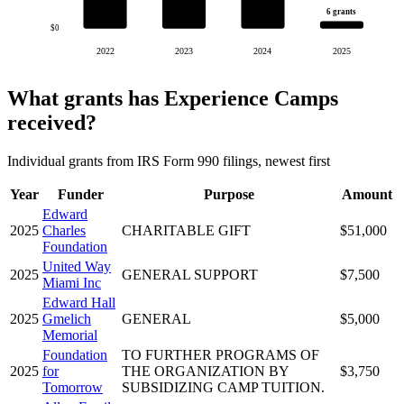
6 grants
$0
2022
2023
2024
2025
What grants has Experience Camps
received?
Individual grants from IRS Form 990 filings, newest first
Year
Funder
Purpose
Amount
Edward
2025
Charles
CHARITABLE GIFT
$51,000
Foundation
United Way
2025
GENERAL SUPPORT
$7,500
Miami Inc
Edward Hall
2025
Gmelich
GENERAL
$5,000
Memorial
Foundation
TO FURTHER PROGRAMS OF
2025
for
THE ORGANIZATION BY
$3,750
Tomorrow
SUBSIDIZING CAMP TUITION.