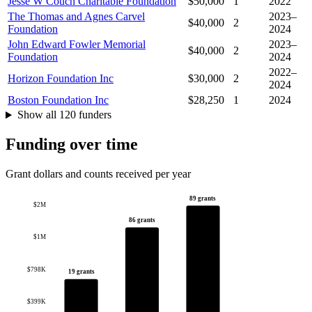
Jesse W Couch Charitable Foundation
$50,000
1
2022
The Thomas and Agnes Carvel
2023–
$40,000
2
Foundation
2024
John Edward Fowler Memorial
2023–
$40,000
2
Foundation
2024
2022–
Horizon Foundation Inc
$30,000
2
2024
Boston Foundation Inc
$28,250
1
2024
Show all 120 funders
Funding over time
Grant dollars and counts received per year
89 grants
$2M
86 grants
$1M
$798K
19 grants
$399K