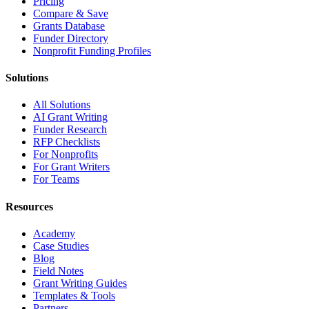
Pricing
Compare & Save
Grants Database
Funder Directory
Nonprofit Funding Profiles
Solutions
All Solutions
AI Grant Writing
Funder Research
RFP Checklists
For Nonprofits
For Grant Writers
For Teams
Resources
Academy
Case Studies
Blog
Field Notes
Grant Writing Guides
Templates & Tools
Partners