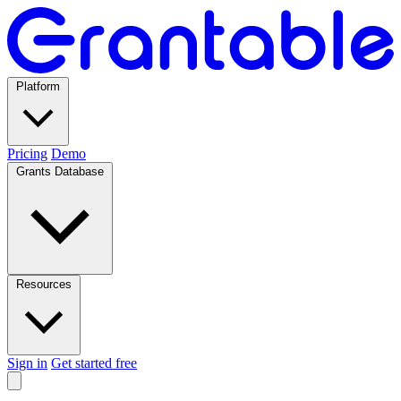
Platform
Pricing
Demo
Grants Database
Resources
Sign in
Get started free