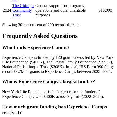
The Chicago
General support for programs,
2024
Community
operations and other charitable
$10,000
Trust
purposes
Showing 30 most recent of 200 recorded grants.
Frequently Asked Questions
Who funds Experience Camps?
Experience Camps is funded by 120 grantmakers, led by New York
Life Foundation ($400K), The Cristal Family Foundation ($325K),
National Philanthropic Trust ($308K). In total, IRS Form 990 filings
record $3.7M in grants to Experience Camps between 2022–2025.
Who is Experience Camps's largest funder?
New York Life Foundation is the largest recorded funder of
Experience Camps, with $400K across 3 grants (2022–2024).
How much grant funding has Experience Camps
received?