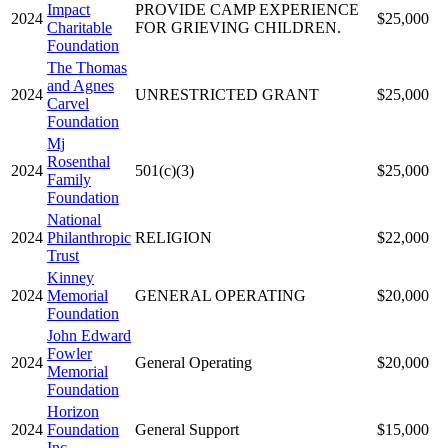
Impact
PROVIDE CAMP EXPERIENCE
2024
$25,000
Charitable
FOR GRIEVING CHILDREN.
Foundation
The Thomas
and Agnes
2024
UNRESTRICTED GRANT
$25,000
Carvel
Foundation
Mj
Rosenthal
2024
501(c)(3)
$25,000
Family
Foundation
National
2024
Philanthropic
RELIGION
$22,000
Trust
Kinney
2024
Memorial
GENERAL OPERATING
$20,000
Foundation
John Edward
Fowler
2024
General Operating
$20,000
Memorial
Foundation
Horizon
2024
Foundation
General Support
$15,000
Inc