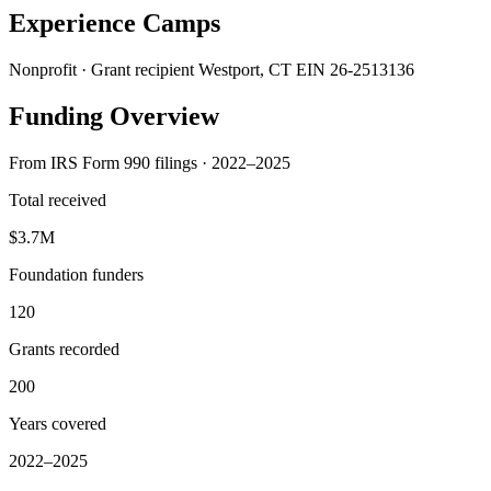
Experience Camps
Nonprofit · Grant recipient
Westport, CT
EIN 26-2513136
Funding Overview
From IRS Form 990 filings · 2022–2025
Total received
$3.7M
Foundation funders
120
Grants recorded
200
Years covered
2022–2025