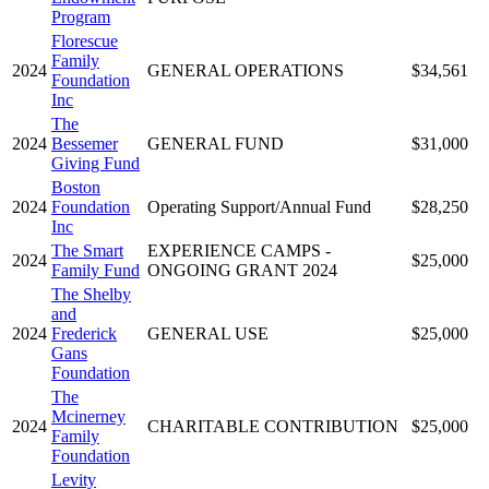
Program
Florescue
Family
2024
GENERAL OPERATIONS
$34,561
Foundation
Inc
The
2024
Bessemer
GENERAL FUND
$31,000
Giving Fund
Boston
2024
Foundation
Operating Support/Annual Fund
$28,250
Inc
The Smart
EXPERIENCE CAMPS -
2024
$25,000
Family Fund
ONGOING GRANT 2024
The Shelby
and
2024
Frederick
GENERAL USE
$25,000
Gans
Foundation
The
Mcinerney
2024
CHARITABLE CONTRIBUTION
$25,000
Family
Foundation
Levity