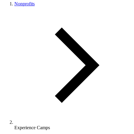
Nonprofits
Experience Camps