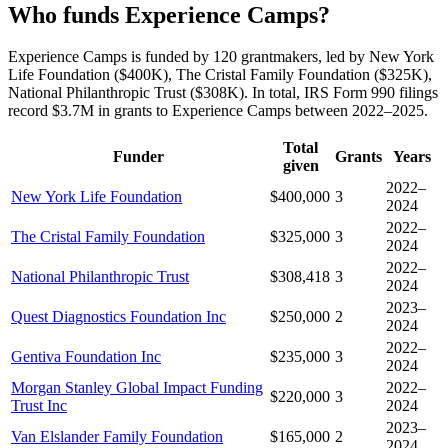
Who funds Experience Camps?
Experience Camps is funded by 120 grantmakers, led by New York
Life Foundation ($400K), The Cristal Family Foundation ($325K),
National Philanthropic Trust ($308K). In total, IRS Form 990 filings
record $3.7M in grants to Experience Camps between 2022–2025.
Total
Funder
Grants
Years
given
2022–
New York Life Foundation
$400,000
3
2024
2022–
The Cristal Family Foundation
$325,000
3
2024
2022–
National Philanthropic Trust
$308,418
3
2024
2023–
Quest Diagnostics Foundation Inc
$250,000
2
2024
2022–
Gentiva Foundation Inc
$235,000
3
2024
Morgan Stanley Global Impact Funding
2022–
$220,000
3
Trust Inc
2024
2023–
Van Elslander Family Foundation
$165,000
2
2024