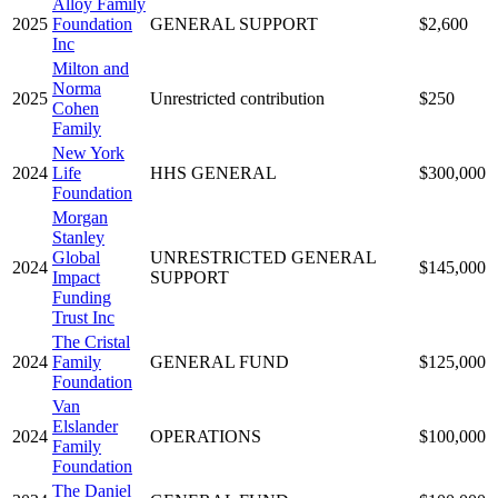
Alloy Family
2025
Foundation
GENERAL SUPPORT
$2,600
Inc
Milton and
Norma
2025
Unrestricted contribution
$250
Cohen
Family
New York
2024
Life
HHS GENERAL
$300,000
Foundation
Morgan
Stanley
Global
UNRESTRICTED GENERAL
2024
$145,000
Impact
SUPPORT
Funding
Trust Inc
The Cristal
2024
Family
GENERAL FUND
$125,000
Foundation
Van
Elslander
2024
OPERATIONS
$100,000
Family
Foundation
The Daniel