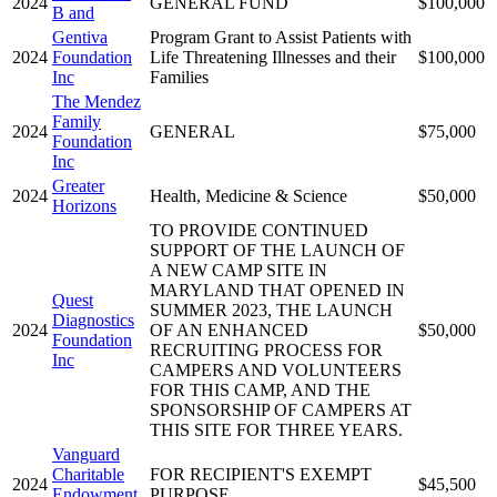
2024
GENERAL FUND
$100,000
B and
Gentiva
Program Grant to Assist Patients with
2024
Foundation
Life Threatening Illnesses and their
$100,000
Inc
Families
The Mendez
Family
2024
GENERAL
$75,000
Foundation
Inc
Greater
2024
Health, Medicine & Science
$50,000
Horizons
TO PROVIDE CONTINUED
SUPPORT OF THE LAUNCH OF
A NEW CAMP SITE IN
MARYLAND THAT OPENED IN
Quest
SUMMER 2023, THE LAUNCH
Diagnostics
2024
OF AN ENHANCED
$50,000
Foundation
RECRUITING PROCESS FOR
Inc
CAMPERS AND VOLUNTEERS
FOR THIS CAMP, AND THE
SPONSORSHIP OF CAMPERS AT
THIS SITE FOR THREE YEARS.
Vanguard
Charitable
FOR RECIPIENT'S EXEMPT
2024
$45,500
Endowment
PURPOSE