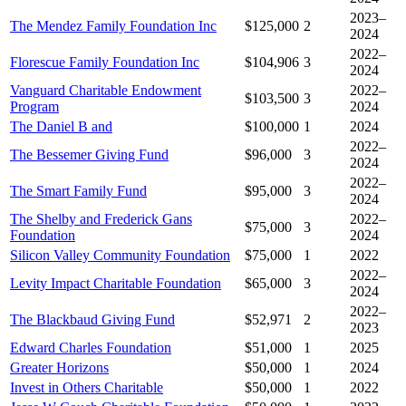
2023–
The Mendez Family Foundation Inc
$125,000
2
2024
2022–
Florescue Family Foundation Inc
$104,906
3
2024
Vanguard Charitable Endowment
2022–
$103,500
3
Program
2024
The Daniel B and
$100,000
1
2024
2022–
The Bessemer Giving Fund
$96,000
3
2024
2022–
The Smart Family Fund
$95,000
3
2024
The Shelby and Frederick Gans
2022–
$75,000
3
Foundation
2024
Silicon Valley Community Foundation
$75,000
1
2022
2022–
Levity Impact Charitable Foundation
$65,000
3
2024
2022–
The Blackbaud Giving Fund
$52,971
2
2023
Edward Charles Foundation
$51,000
1
2025
Greater Horizons
$50,000
1
2024
Invest in Others Charitable
$50,000
1
2022