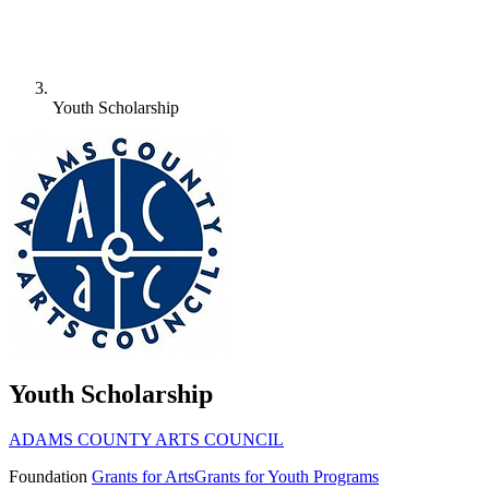
Youth Scholarship
Youth Scholarship
ADAMS COUNTY ARTS COUNCIL
Foundation
Grants for Arts
Grants for Youth Programs