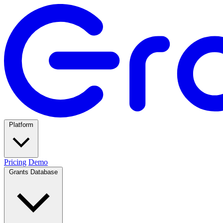
Platform
Pricing
Demo
Grants Database