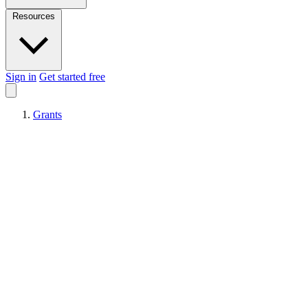
Resources
Sign in
Get started free
Grants