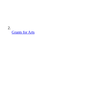
Grants for Arts