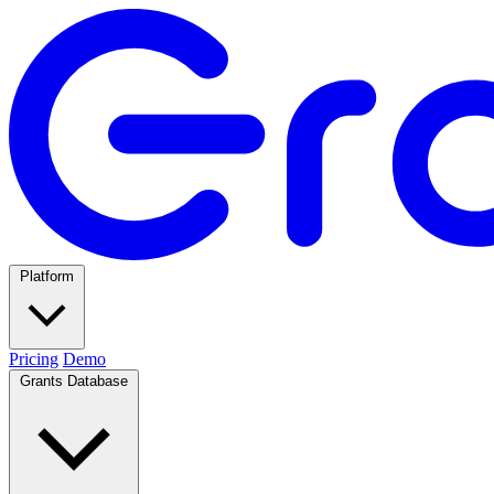
Platform
Pricing
Demo
Grants Database