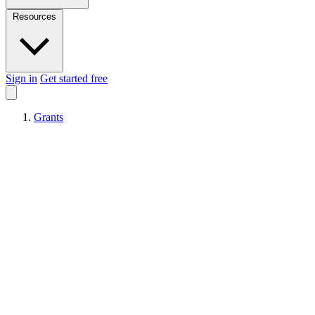
Resources
Sign in
Get started free
Grants