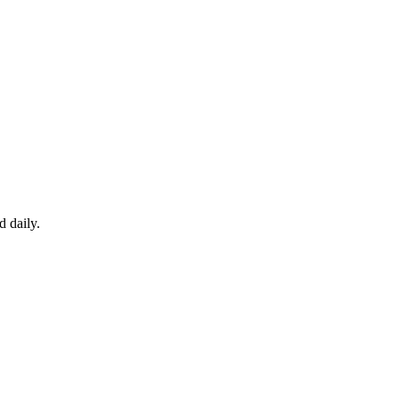
d daily.