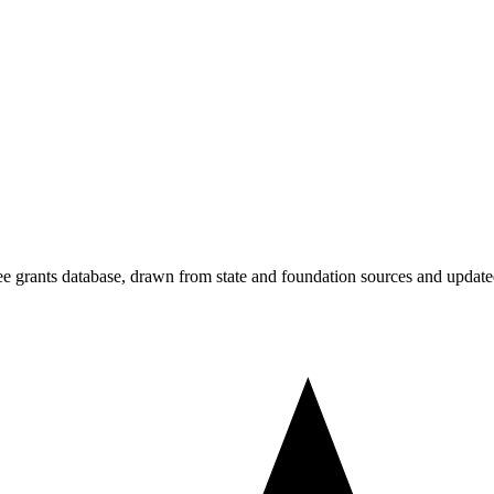
free grants database, drawn from state and foundation sources and update