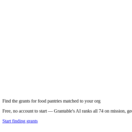
Find the grants for food pantries matched to your org
Free, no account to start — Grantable's AI ranks all 74 on mission, g
Start finding grants