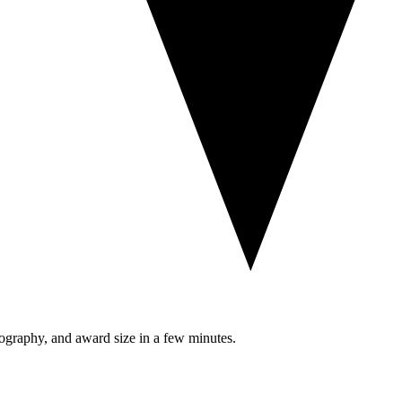
eography, and award size in a few minutes.