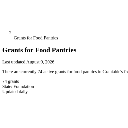
Grants for Food Pantries
Grants for Food Pantries
Last updated August 9, 2026
There are currently 74 active grants for food pantries in Grantable's 
74
grants
State
/
Foundation
Updated daily