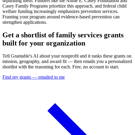
separating them. Funders like the Annie E. Casey Foundation and
Casey Family Programs prioritize this approach, and federal child
welfare funding increasingly emphasizes prevention services.
Framing your program around evidence-based prevention can
strengthen applications.
Get a shortlist of family services grants
built for your organization
Tell Grantable's AI about your nonprofit and it ranks these grants on
mission, geography, and award fit — then emails you a personalized
shortlist with the reasoning for each. Free, no account to start.
Find my grants — emailed to me