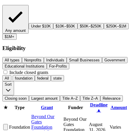
Under $10K
$10K–$50K
$50K–$250K
$250K–$1M
Any amount
$1M+
Eligibility
All types
Nonprofits
Individuals
Small Businesses
Government
Educational Institutions
For-Profits
Include closed grants
All
foundation
federal
state
Sort
Closing soon
Largest amount
Title A–Z
Title Z–A
Relevance
Deadline
★
Type
Grant
Funder
Amount
▲
Beyond Our
Beyond Our
Gates
Gates
August
Foundation
Foundation
Varies
Foundation
31, 2026