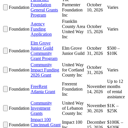
Foundation
Parmenter
October
Foundation
Varies
General Grants
Foundation
10, 2026
Program
Inc
Franklin
Agency
County Area
October
Foundation
Funding
Varies
United Way
15, 2026
Application
Inc
Elm Grove
Junior Guild
Elm Grove
October
$500 –
Foundation
Community
Junior Guild
31, 2026
$10K
Grant Program
Community
United Way
October
Foundation
Impact Funding
for Cortland
Varies
31, 2026
2026 Grant
County Inc
Up to 12
Freerent
FreeRent
November
months
Foundation
Foundation
Atlanta Grant
14, 2026
of rental
Inc
assistance
Community
United Way
November
$1K –
Foundation
Investment
of Lebanon
30, 2026
$25K
Grants
County Inc
Impact 100
Impact 100
December
$100K –
Foundation
Cincinnati Grant
Inc
15, 2026
$420K