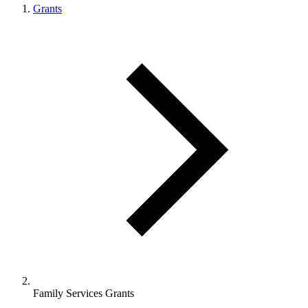
Grants
Family Services Grants