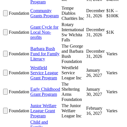
Program
Tempe
Community
December
$1K –
Foundation
Diablos
Grants Program
31, 2026
$100K
Charities Inc
Rotary
Grant Cycle for
International
December
Foundation
Local Non-
$1K
Sw Wichita
31, 2026
profits
Falls
The George
Barbara Bush
and Barbara
December
Foundation
Fund for Family
Varies
Bush
31, 2026
Literacy
Foundation
Westfield
Westfield
January
Foundation
Service League
Service
Varies
26, 2027
Grant Program
League Inc
The
Early Childhood
Sheltering
January
Foundation
Varies
Grant Program
Arms
30, 2027
Foundation
Junior Welfare
The Junior
February
Foundation
League Grant
Welfare
Varies
16, 2027
Program
League Inc
Child and