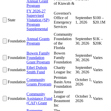
Annual Grant
of Kiawah &
Program
FY 2026-27
Governor's
Supervised
Office of
September
$100 –
State
Visitation (SP)
Emergency
1, 2026
$20.1M
Program
Services
Supplemental
Community
Annual Grants
Foundation
September
$1K –
Foundation
Program
of the
30, 2026
$20K
Florida
Bowen Family
Bowen
September
Foundation
Foundation
Family
Varies
30, 2026
Grant Program
Foundation
Ethel Dubois
Charity
September
Foundation
Varies
Smith Fund
League Inc
30, 2026
Permian
Community
October 1,
Foundation
Basin Area
Varies
Grants Program
2026
Foundation
Junior
Community
League of
October 3,
Foundation
Assistance Fund
Varies
Beaumont
2026
(CAF) Grant
Inc
Parmenter
The