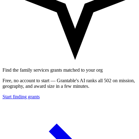
Find the family services grants matched to your org
Free, no account to start — Grantable's AI ranks all 502 on mission,
geography, and award size in a few minutes.
Start finding grants