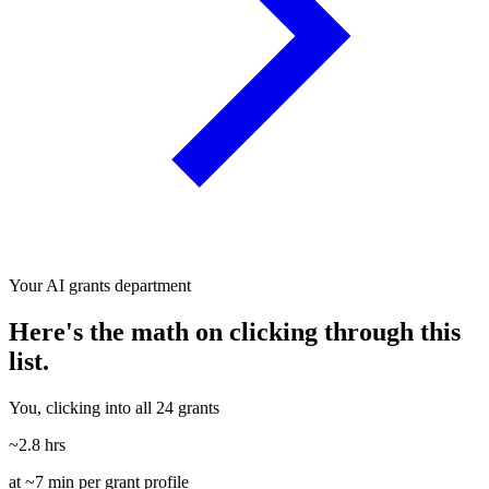
Your AI grants department
Here's the math on clicking through this
list.
You, clicking into all 24 grants
~2.8 hrs
at ~7 min per grant profile