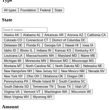
Type
All types
Foundation
Federal
State
State
Alaska
AK
Alabama
AL
Arkansas
AR
Arizona
AZ
California
CA
Colorado
CO
Connecticut
CT
District of Columbia
DC
Delaware
DE
Florida
FL
Georgia
GA
Hawaii
HI
Iowa
IA
Idaho
ID
Illinois
IL
Indiana
IN
Kansas
KS
Kentucky
KY
Louisiana
LA
Massachusetts
MA
Maryland
MD
Maine
ME
Michigan
MI
Minnesota
MN
Missouri
MO
Mississippi
MS
Montana
MT
North Carolina
NC
North Dakota
ND
Nebraska
NE
New Hampshire
NH
New Jersey
NJ
New Mexico
NM
Nevada
NV
New York
NY
Ohio
OH
Oklahoma
OK
Oregon
OR
Pennsylvania
PA
Rhode Island
RI
South Carolina
SC
South Dakota
SD
Tennessee
TN
Texas
TX
Utah
UT
Virginia
VA
Vermont
VT
Washington
WA
Wisconsin
WI
West Virginia
WV
Wyoming
WY
Amount