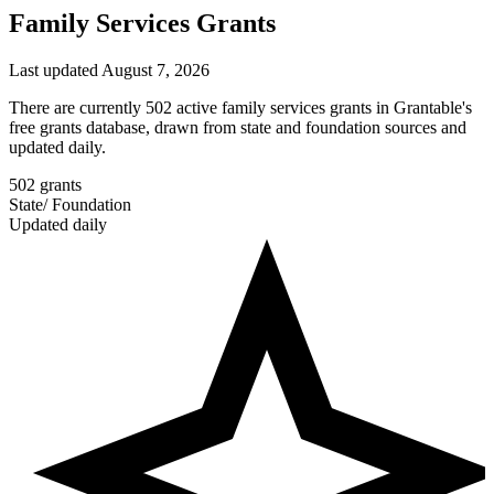
Family Services Grants
Last updated August 7, 2026
There are currently 502 active family services grants in Grantable's
free grants database, drawn from state and foundation sources and
updated daily.
502
grants
State
/
Foundation
Updated daily