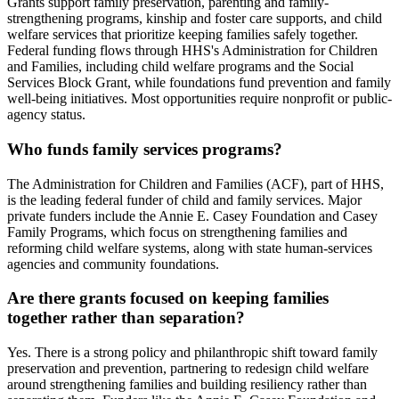
Grants support family preservation, parenting and family-
strengthening programs, kinship and foster care supports, and child
welfare services that prioritize keeping families safely together.
Federal funding flows through HHS's Administration for Children
and Families, including child welfare programs and the Social
Services Block Grant, while foundations fund prevention and family
well-being initiatives. Most opportunities require nonprofit or public-
agency status.
Who funds family services programs?
The Administration for Children and Families (ACF), part of HHS,
is the leading federal funder of child and family services. Major
private funders include the Annie E. Casey Foundation and Casey
Family Programs, which focus on strengthening families and
reforming child welfare systems, along with state human-services
agencies and community foundations.
Are there grants focused on keeping families
together rather than separation?
Yes. There is a strong policy and philanthropic shift toward family
preservation and prevention, partnering to redesign child welfare
around strengthening families and building resiliency rather than