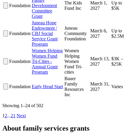
Family
The Kids
March 1,
Up to
Foundation
Development
Fund Inc
2027
$5K
Committee
Grant
Juneau Hope
Endowment /
Juneau
March 6,
Up to
Foundation
CBJ Social
Community
2027
$2.5M
Service Grant
Foundation
Program
Women Helping
Women
Women Fund
Helping
March 13,
$3K –
Foundation
Tri-Cities -
Women
2027
$25K
Annual Grant
Fund Tri-
Program
cities
Bauer
Family
March 31,
Foundation
Early Head Start
Varies
Resources
2027
Inc
Showing 1–24 of 502
1
2
...
21
Next
About family services grants