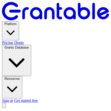
Platform
Pricing
Demo
Grants Database
Resources
Sign in
Get started free