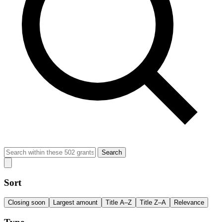
Search
Sort
Closing soon
Largest amount
Title A–Z
Title Z–A
Relevance