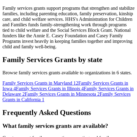
Family services grants support programs that strengthen and stabilize
families, including parenting education, family preservation, kinship
care, and child welfare services. HHS's Administration for Children
and Families funds family-strengthening work through programs
tied to child welfare and the Social Services Block Grant. National
funders like the Annie E. Casey Foundation and Casey Family
Programs invest heavily in keeping families together and improving
child and family well-being.
Family Services Grants by state
Browse family services grants available to organizations in 6 states.
Family Services Grants in Maryland
12
Family Services Grants in
Iowa
4
Family Services Grants in Illinois
4
Family Services Grants in
Delaware
2
Family Services Grants in Minnesota
2
Family Services
Grants in California
1
Frequently Asked Questions
What family services grants are available?