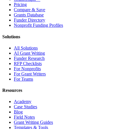
Pricing
Compare & Save
Grants Database
Funder Directory
Nonprofit Funding Profiles
Solutions
All Solutions
AI Grant Writing
Funder Research
RFP Checklists
For Nonprofits
For Grant Writers
For Teams
Resources
Academy
Case Studies
Blog
Field Notes
Grant Writing Guides
Templates & Tools