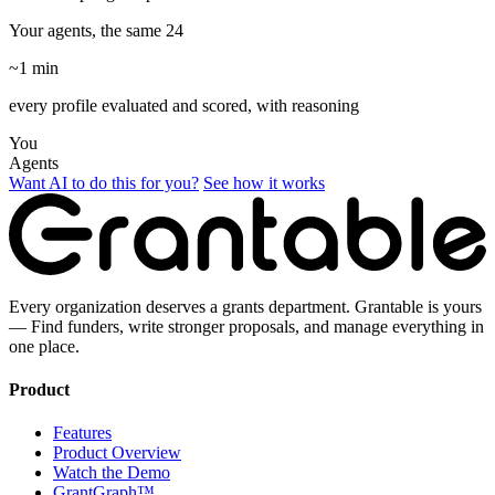
Your agents, the same 24
~1 min
every profile evaluated and scored, with reasoning
You
Agents
Want AI to do this for you?
See how it works
Every organization deserves a grants department. Grantable is yours
— Find funders, write stronger proposals, and manage everything in
one place.
Product
Features
Product Overview
Watch the Demo
GrantGraph™