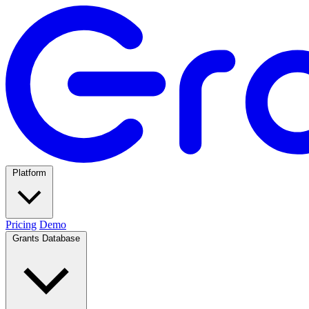
Platform
Pricing
Demo
Grants Database