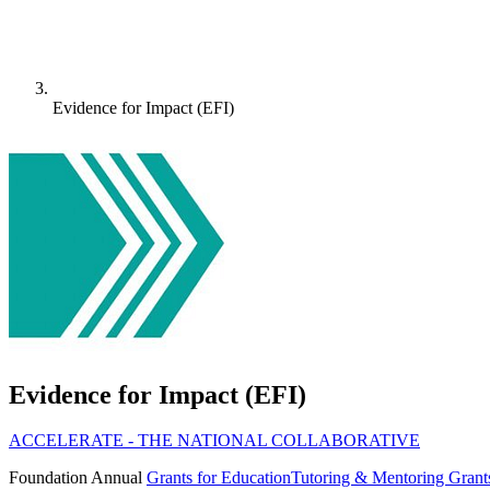
Evidence for Impact (EFI)
Evidence for Impact (EFI)
ACCELERATE - THE NATIONAL COLLABORATIVE
Foundation
Annual
Grants for Education
Tutoring & Mentoring Grant