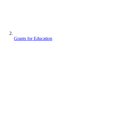
Grants for Education