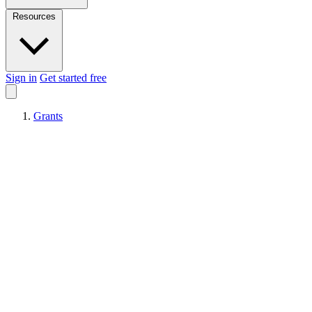
Resources
Sign in
Get started free
Grants