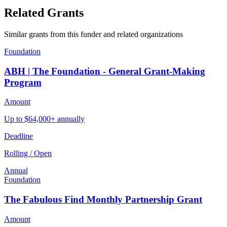
Related Grants
Similar grants from this funder and related organizations
Foundation
ABH | The Foundation - General Grant-Making
Program
Amount
Up to $64,000+ annually
Deadline
Rolling / Open
Annual
Foundation
The Fabulous Find Monthly Partnership Grant
Amount