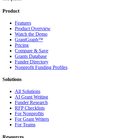
Product
Features
Product Overview
Watch the Demo
GrantGraph™
Pricing
Compare & Save
Grants Database
Funder Directory
Nonprofit Funding Profiles
Solutions
All Solutions
AI Grant Writing
Funder Research
RFP Checklists
For Nonprofits
For Grant Writers
For Teams
Resources