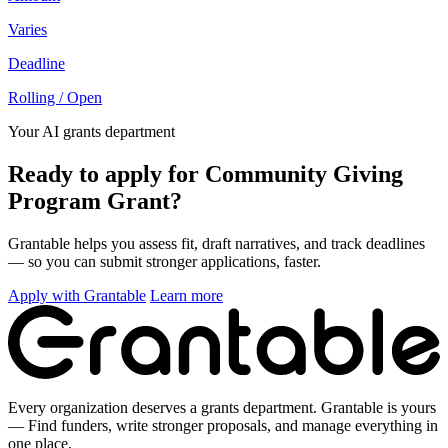
Varies
Deadline
Rolling / Open
Your AI grants department
Ready to apply for Community Giving
Program Grant?
Grantable helps you assess fit, draft narratives, and track deadlines
— so you can submit stronger applications, faster.
Apply with Grantable
Learn more
Every organization deserves a grants department. Grantable is yours
— Find funders, write stronger proposals, and manage everything in
one place.