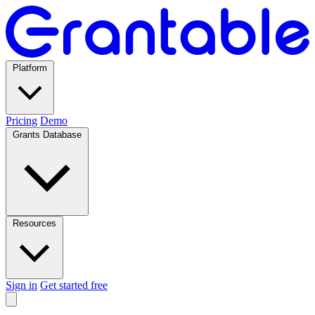
Platform
Pricing
Demo
Grants Database
Resources
Sign in
Get started free