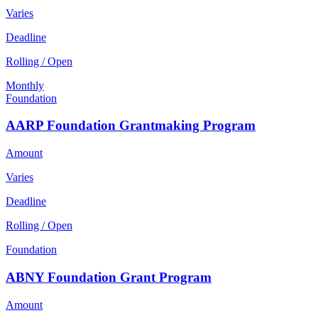
Varies
Deadline
Rolling / Open
Monthly
Foundation
AARP Foundation Grantmaking Program
Amount
Varies
Deadline
Rolling / Open
Foundation
ABNY Foundation Grant Program
Amount