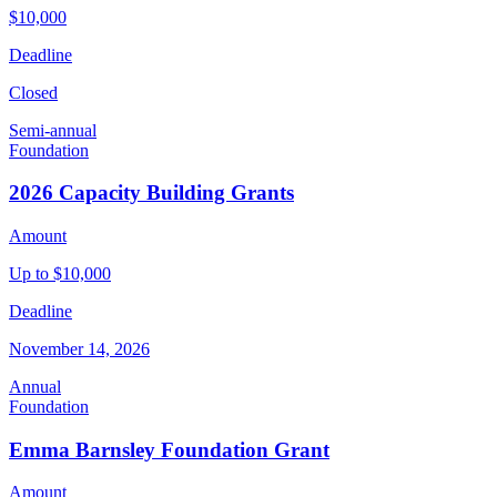
$10,000
Deadline
Closed
Semi-annual
Foundation
2026 Capacity Building Grants
Amount
Up to $10,000
Deadline
November 14, 2026
Annual
Foundation
Emma Barnsley Foundation Grant
Amount