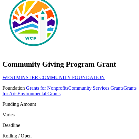
Community Giving Program Grant
WESTMINSTER COMMUNITY FOUNDATION
Foundation
Grants for Nonprofits
Community Services Grants
Grants
for Arts
Environmental Grants
Funding Amount
Varies
Deadline
Rolling / Open