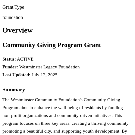
Grant Type
foundation
Overview
Community Giving Program Grant
Status:
ACTIVE
Funder:
Westminster Legacy Foundation
Last Updated:
July 12, 2025
Summary
The Westminster Community Foundation's Community Giving
Program aims to enhance the well-being of residents by funding
non-profit organizations and community-driven initiatives. This
program focuses on three key areas: creating a thriving community,
promoting a beautiful city, and supporting youth development. By