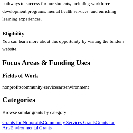
pathways to success for our students, including workforce
development programs, mental health services, and enriching
learning experiences.
Eligibility
You can learn more about this opportunity by visiting the funder's
website.
Focus Areas & Funding Uses
Fields of Work
nonprofits
community-services
arts
environment
Categories
Browse similar grants by category
Grants for Nonprofits
Community Services Grants
Grants for
Arts
Environmental Grants