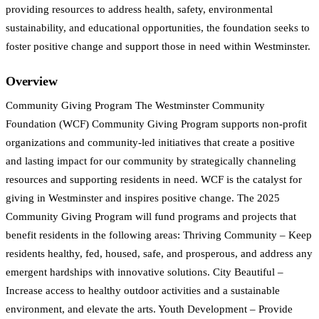
providing resources to address health, safety, environmental
sustainability, and educational opportunities, the foundation seeks to
foster positive change and support those in need within Westminster.
Overview
Community Giving Program The Westminster Community
Foundation (WCF) Community Giving Program supports non-profit
organizations and community-led initiatives that create a positive
and lasting impact for our community by strategically channeling
resources and supporting residents in need. WCF is the catalyst for
giving in Westminster and inspires positive change. The 2025
Community Giving Program will fund programs and projects that
benefit residents in the following areas: Thriving Community – Keep
residents healthy, fed, housed, safe, and prosperous, and address any
emergent hardships with innovative solutions. City Beautiful –
Increase access to healthy outdoor activities and a sustainable
environment, and elevate the arts. Youth Development – Provide