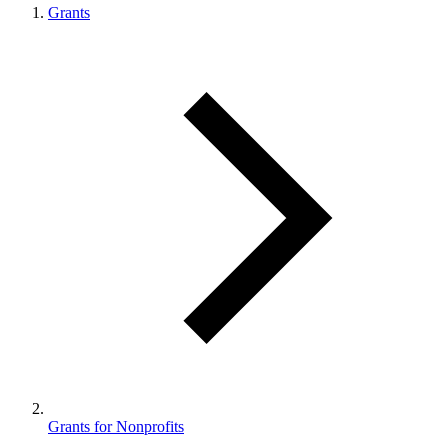
Grants
Grants for Nonprofits