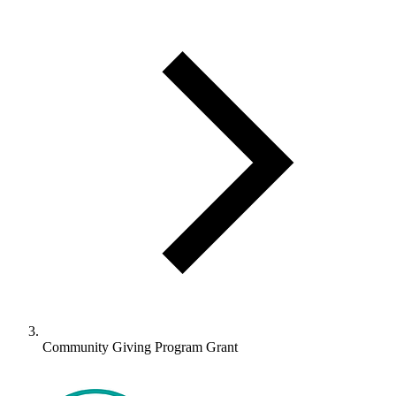
Community Giving Program Grant