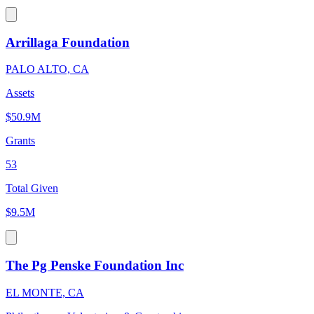
Arrillaga Foundation
PALO ALTO, CA
Assets
$50.9M
Grants
53
Total Given
$9.5M
The Pg Penske Foundation Inc
EL MONTE, CA