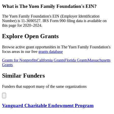
What is The Yuen Family Foundation's EIN?
The Yuen Family Foundation's EIN (Employer Identification
Number) is 11-3690527. IRS Form 990 filing data is available on
this page for 2020–2024.
Explore Open Grants
Browse active grant opportunities in The Yuen Family Foundation's
focus areas in our free
grants database
Grants for Nonprofits
California Grants
Florida Grants
Massachusetts
Grants
Similar Funders
Funders that support many of the same organizations
Vanguard Charitable Endowment Program