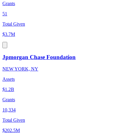
Grants
51
Total Given
$3.7M
Jpmorgan Chase Foundation
NEW YORK, NY
Assets
$1.2B
Grants
10,334
Total Given
$202.5M