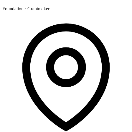
Foundation · Grantmaker