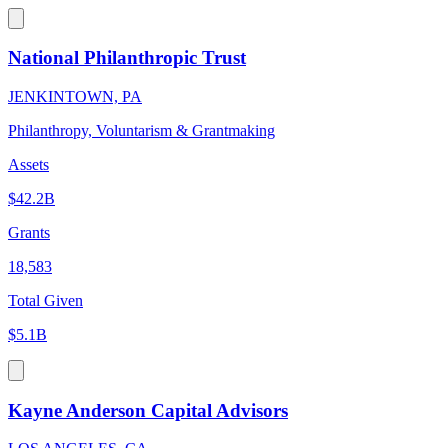
National Philanthropic Trust
JENKINTOWN, PA
Philanthropy, Voluntarism & Grantmaking
Assets
$42.2B
Grants
18,583
Total Given
$5.1B
Kayne Anderson Capital Advisors