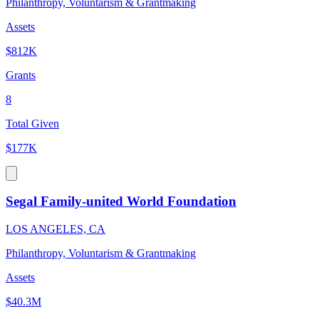
Philanthropy, Voluntarism & Grantmaking
Assets
$812K
Grants
8
Total Given
$177K
Segal Family-united World Foundation
LOS ANGELES, CA
Philanthropy, Voluntarism & Grantmaking
Assets
$40.3M