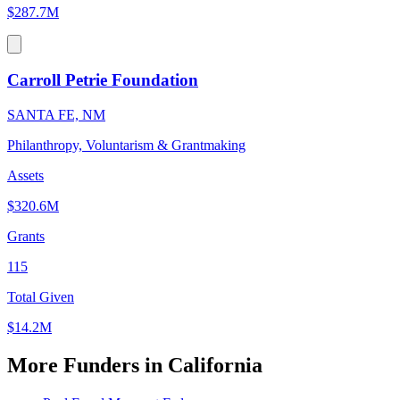
$287.7M
Carroll Petrie Foundation
SANTA FE, NM
Philanthropy, Voluntarism & Grantmaking
Assets
$320.6M
Grants
115
Total Given
$14.2M
More Funders in California