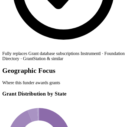
Fully replaces
Grant database subscriptions
Instrumentl · Foundation
Directory · GrantStation & similar
Geographic Focus
Where this funder awards grants
Grant Distribution by State