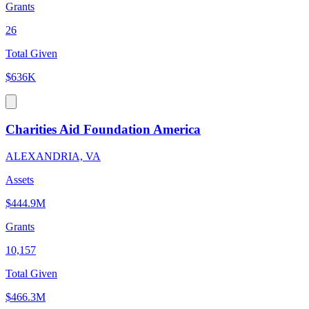
Grants
26
Total Given
$636K
Charities Aid Foundation America
ALEXANDRIA, VA
Assets
$444.9M
Grants
10,157
Total Given
$466.3M