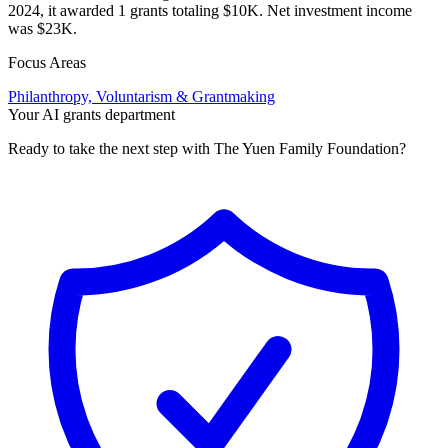
2024, it awarded 1 grants totaling $10K. Net investment income
was $23K.
Focus Areas
Philanthropy, Voluntarism & Grantmaking
Your AI grants department
Ready to take the next step with The Yuen Family Foundation?