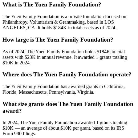
What is The Yuen Family Foundation?
The Yuen Family Foundation is a private foundation focused on
Philanthropy, Voluntarism & Grantmaking, based in LOS
ANGELES, CA. It holds $184K in total assets as of 2024.
How large is The Yuen Family Foundation?
As of 2024, The Yuen Family Foundation holds $184K in total
assets with $23K in annual revenue. It awarded 1 grants totaling
$10K in 2024.
Where does The Yuen Family Foundation operate?
The Yuen Family Foundation has awarded grants in California,
Florida, Massachusetts, Pennsylvania, Virginia.
What size grants does The Yuen Family Foundation
award?
In 2024, The Yuen Family Foundation awarded 1 grants totaling
$10K — an average of about $10K per grant, based on its IRS
Form 990 filings.