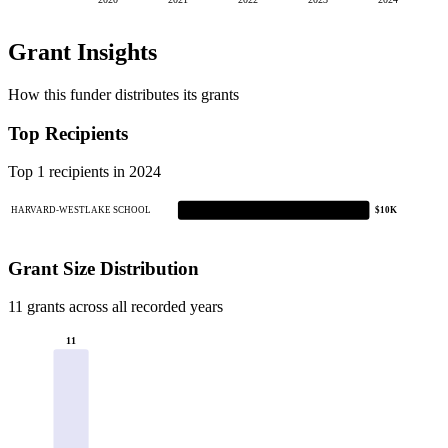
2020
2021
2022
2023
2024
Grant Insights
How this funder distributes its grants
Top Recipients
Top 1 recipients in 2024
HARVARD-WESTLAKE SCHOOL
$10K
Grant Size Distribution
11 grants across all recorded years
11