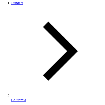
Funders
California