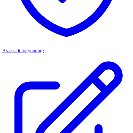
Assess fit for your org