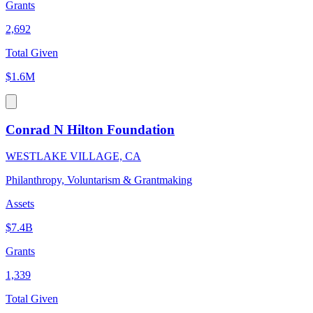
Grants
2,692
Total Given
$1.6M
Conrad N Hilton Foundation
WESTLAKE VILLAGE, CA
Philanthropy, Voluntarism & Grantmaking
Assets
$7.4B
Grants
1,339
Total Given