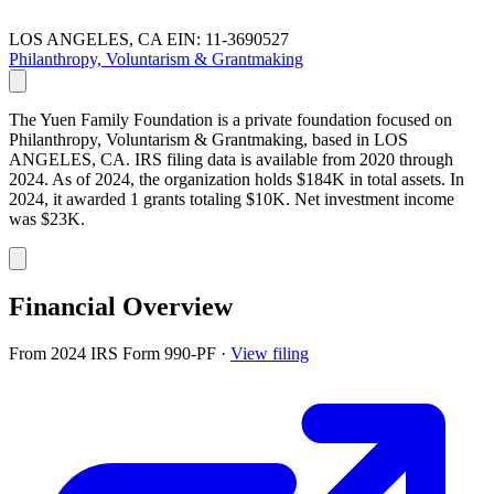
LOS ANGELES, CA
EIN: 11-3690527
Philanthropy, Voluntarism & Grantmaking
The Yuen Family Foundation is a private foundation focused on
Philanthropy, Voluntarism & Grantmaking, based in LOS
ANGELES, CA. IRS filing data is available from 2020 through
2024. As of 2024, the organization holds $184K in total assets. In
2024, it awarded 1 grants totaling $10K. Net investment income
was $23K.
Financial Overview
From 2024 IRS Form 990-PF
·
View filing