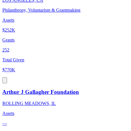
LOS ANGELES, CA
Philanthropy, Voluntarism & Grantmaking
Assets
$252K
Grants
252
Total Given
$770K
Arthur J Gallagher Foundation
ROLLING MEADOWS, IL
Assets
—