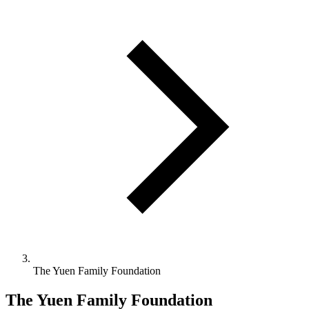
The Yuen Family Foundation
The Yuen Family Foundation