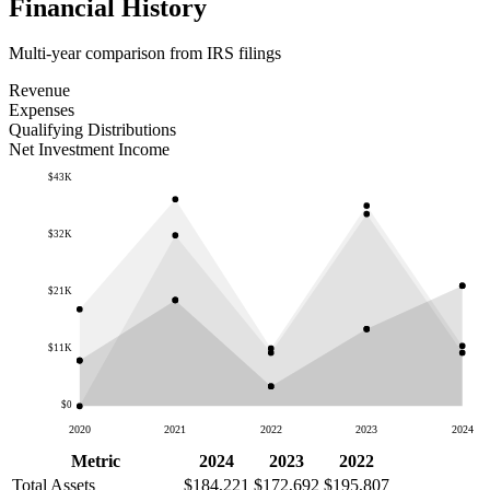
Financial History
Multi-year comparison from IRS filings
Revenue
Expenses
Qualifying Distributions
Net Investment Income
$43K
$32K
$21K
$11K
$0
2020
2021
2022
2023
2024
Metric
2024
2023
2022
Total Assets
$184,221
$172,692
$195,807