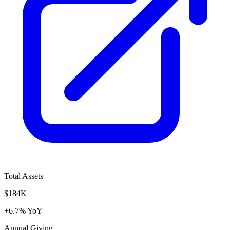
Total Assets
$184K
+6.7% YoY
Annual Giving