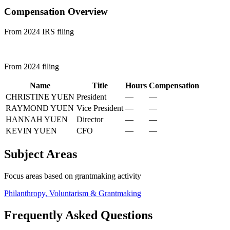
Compensation Overview
From 2024 IRS filing
From 2024 filing
Name
Title
Hours
Compensation
CHRISTINE YUEN
President
—
—
RAYMOND YUEN
Vice President
—
—
HANNAH YUEN
Director
—
—
KEVIN YUEN
CFO
—
—
Subject Areas
Focus areas based on grantmaking activity
Philanthropy, Voluntarism & Grantmaking
Frequently Asked Questions