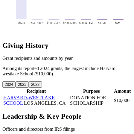
<$50K
$50–100K
$100–250K
$250–500K
$500K–1M
$1–5M
$5M+
Giving History
Grant recipients and amounts by year
Among its reported 2024 grants, the largest include Harvard-
westlake School ($10,000).
2024
2023
2022
Recipient
Purpose
Amount
HARVARD-WESTLAKE
DONATION FOR
$10,000
SCHOOL
LOS ANGELES, CA
SCHOLARSHIP
Leadership & Key People
Officers and directors from IRS filings