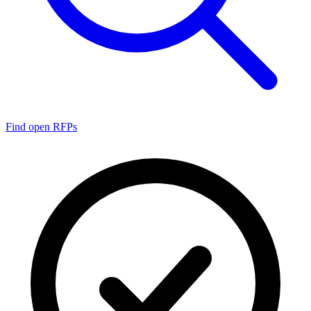
Find open RFPs