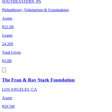
SOUTHEASTERN, PA
Philanthropy, Voluntarism & Grantmaking
Assets
$22.2B
Grants
24,269
Total Given
$3.0B
The Fran & Ray Stark Foundation
LOS ANGELES, CA
Assets
$29.5M