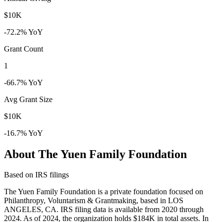
$10K
-72.2% YoY
Grant Count
1
-66.7% YoY
Avg Grant Size
$10K
-16.7% YoY
About The Yuen Family Foundation
Based on IRS filings
The Yuen Family Foundation is a private foundation focused on
Philanthropy, Voluntarism & Grantmaking, based in LOS
ANGELES, CA. IRS filing data is available from 2020 through
2024. As of 2024, the organization holds $184K in total assets. In