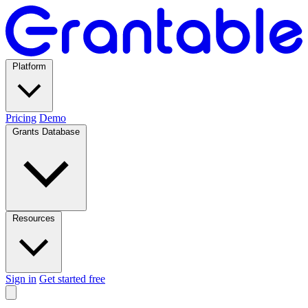
Platform
Pricing
Demo
Grants Database
Resources
Sign in
Get started free