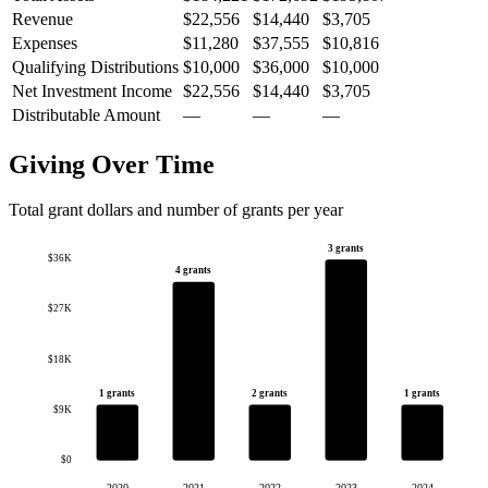
Revenue
$22,556
$14,440
$3,705
Expenses
$11,280
$37,555
$10,816
Qualifying Distributions
$10,000
$36,000
$10,000
Net Investment Income
$22,556
$14,440
$3,705
Distributable Amount
—
—
—
Giving Over Time
Total grant dollars and number of grants per year
3 grants
$36K
4 grants
$27K
$18K
1 grants
2 grants
1 grants
$9K
$0