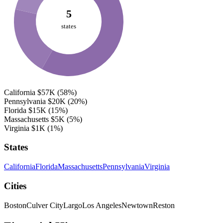
5
states
California
$57K
(58%)
Pennsylvania
$20K
(20%)
Florida
$15K
(15%)
Massachusetts
$5K
(5%)
Virginia
$1K
(1%)
States
California
Florida
Massachusetts
Pennsylvania
Virginia
Cities
Boston
Culver City
Largo
Los Angeles
Newtown
Reston