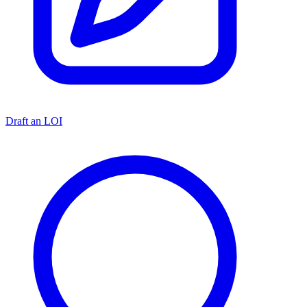
Draft an LOI