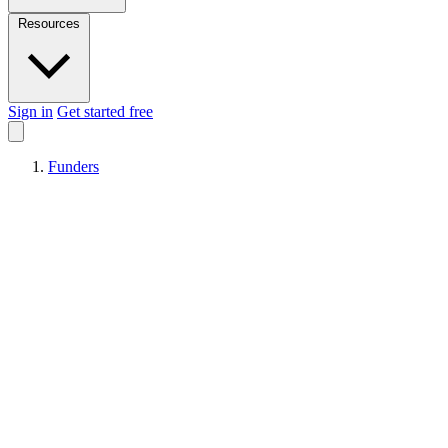
Resources
Sign in
Get started free
Funders