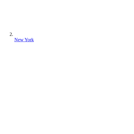
New York