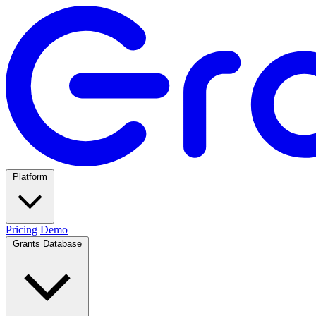
Platform
Pricing
Demo
Grants Database