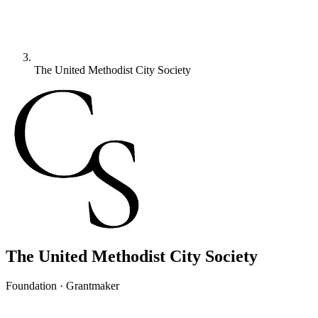
The United Methodist City Society
The United Methodist City Society
Foundation · Grantmaker