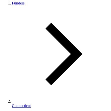
Funders
Connecticut