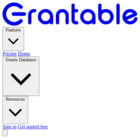
Platform
Pricing
Demo
Grants Database
Resources
Sign in
Get started free