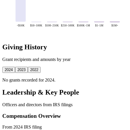
<$50K
$50–100K
$100–250K
$250–500K
$500K–1M
$1–5M
$5M+
Giving History
Grant recipients and amounts by year
2024
2023
2022
No grants recorded for 2024.
Leadership & Key People
Officers and directors from IRS filings
Compensation Overview
From 2024 IRS filing