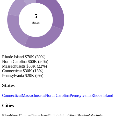
5
states
Rhode Island
$70K
(30%)
North Carolina
$60K
(26%)
Massachusetts
$50K
(22%)
Connecticut
$30K
(13%)
Pennsylvania
$20K
(9%)
States
Connecticut
Massachusetts
North Carolina
Pennsylvania
Rhode Island
Cities
Elon
New Canaan
Petersham
Philadelphia
West Boston
Westerly