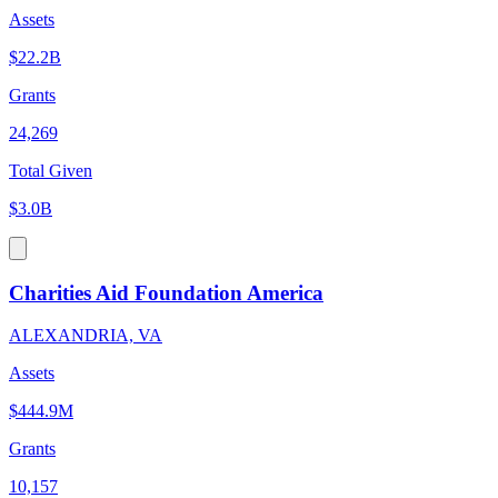
Assets
$22.2B
Grants
24,269
Total Given
$3.0B
Charities Aid Foundation America
ALEXANDRIA, VA
Assets
$444.9M
Grants
10,157