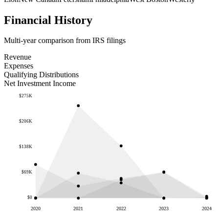
Financial History
Multi-year comparison from IRS filings
Revenue
Expenses
Qualifying Distributions
Net Investment Income
$275K
$206K
$138K
$69K
$0
2020
2021
2022
2023
2024