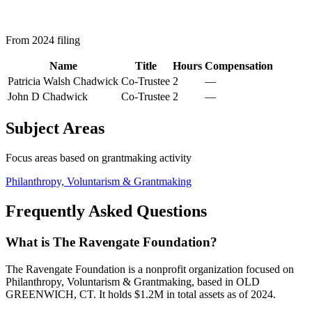
From 2024 filing
Name
Title
Hours
Compensation
Patricia Walsh Chadwick
Co-Trustee
2
—
John D Chadwick
Co-Trustee
2
—
Subject Areas
Focus areas based on grantmaking activity
Philanthropy, Voluntarism & Grantmaking
Frequently Asked Questions
What is The Ravengate Foundation?
The Ravengate Foundation is a nonprofit organization focused on
Philanthropy, Voluntarism & Grantmaking, based in OLD
GREENWICH, CT. It holds $1.2M in total assets as of 2024.