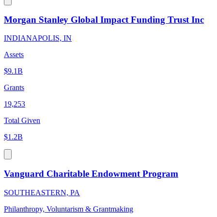
Morgan Stanley Global Impact Funding Trust Inc
INDIANAPOLIS, IN
Assets
$9.1B
Grants
19,253
Total Given
$1.2B
Vanguard Charitable Endowment Program
SOUTHEASTERN, PA
Philanthropy, Voluntarism & Grantmaking