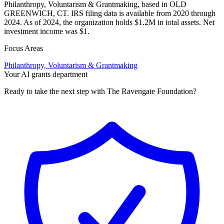
Philanthropy, Voluntarism & Grantmaking, based in OLD
GREENWICH, CT. IRS filing data is available from 2020 through
2024. As of 2024, the organization holds $1.2M in total assets. Net
investment income was $1.
Focus Areas
Philanthropy, Voluntarism & Grantmaking
Your AI grants department
Ready to take the next step with The Ravengate Foundation?