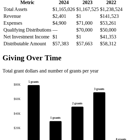
Metric
2024
2023
2022
Total Assets
$1,165,026
$1,167,525
$1,238,524
Revenue
$2,401
$1
$141,523
Expenses
$4,900
$71,000
$53,261
Qualifying Distributions
—
$70,000
$50,000
Net Investment Income
$1
$1
$41,353
Distributable Amount
$57,383
$57,663
$58,312
Giving Over Time
Total grant dollars and number of grants per year
5 grants
$80K
3 grants
$60K
2 grants
$40K
1 grants
$20K
0 grants