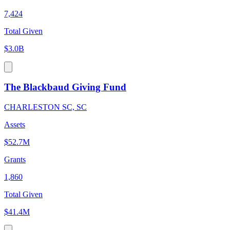
7,424
Total Given
$3.0B
The Blackbaud Giving Fund
CHARLESTON SC, SC
Assets
$52.7M
Grants
1,860
Total Given
$41.4M