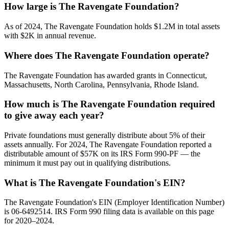
How large is The Ravengate Foundation?
As of 2024, The Ravengate Foundation holds $1.2M in total assets
with $2K in annual revenue.
Where does The Ravengate Foundation operate?
The Ravengate Foundation has awarded grants in Connecticut,
Massachusetts, North Carolina, Pennsylvania, Rhode Island.
How much is The Ravengate Foundation required
to give away each year?
Private foundations must generally distribute about 5% of their
assets annually. For 2024, The Ravengate Foundation reported a
distributable amount of $57K on its IRS Form 990-PF — the
minimum it must pay out in qualifying distributions.
What is The Ravengate Foundation's EIN?
The Ravengate Foundation's EIN (Employer Identification Number)
is 06-6492514. IRS Form 990 filing data is available on this page
for 2020–2024.