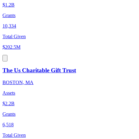
$1.2B
Grants
10,334
Total Given
$202.5M
The Us Charitable Gift Trust
BOSTON, MA
Assets
$2.2B
Grants
6,518
Total Given