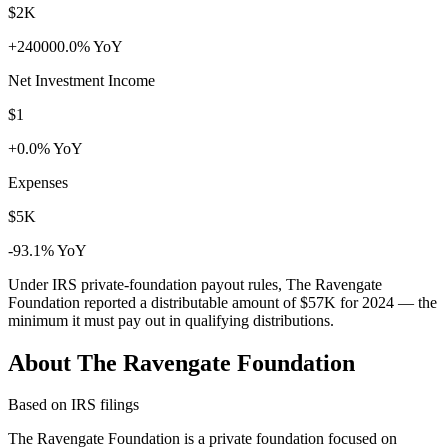
$2K
+240000.0% YoY
Net Investment Income
$1
+0.0% YoY
Expenses
$5K
-93.1% YoY
Under IRS private-foundation payout rules, The Ravengate
Foundation reported a distributable amount of
$57K
for 2024 — the
minimum it must pay out in qualifying distributions.
About The Ravengate Foundation
Based on IRS filings
The Ravengate Foundation is a private foundation focused on