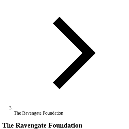
The Ravengate Foundation
The Ravengate Foundation