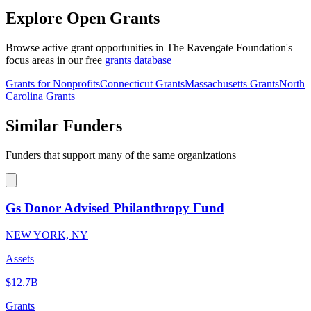
Explore Open Grants
Browse active grant opportunities in The Ravengate Foundation's
focus areas in our free
grants database
Grants for Nonprofits
Connecticut Grants
Massachusetts Grants
North
Carolina Grants
Similar Funders
Funders that support many of the same organizations
Gs Donor Advised Philanthropy Fund
NEW YORK, NY
Assets
$12.7B
Grants