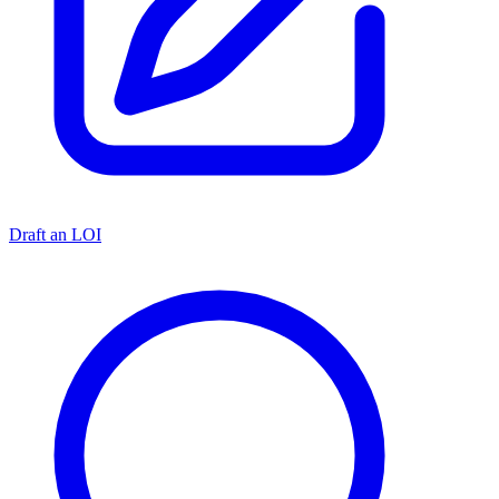
Draft an LOI