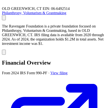
OLD GREENWICH, CT
EIN: 06-6492514
Philanthropy, Voluntarism & Grantmaking
The Ravengate Foundation is a private foundation focused on
Philanthropy, Voluntarism & Grantmaking, based in OLD
GREENWICH, CT. IRS filing data is available from 2020 through
2024. As of 2024, the organization holds $1.2M in total assets. Net
investment income was $1.
Financial Overview
From 2024 IRS Form 990-PF
·
View filing