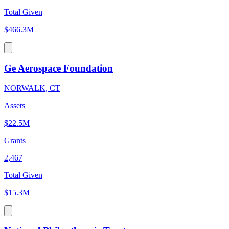
Total Given
$466.3M
Ge Aerospace Foundation
NORWALK, CT
Assets
$22.5M
Grants
2,467
Total Given
$15.3M