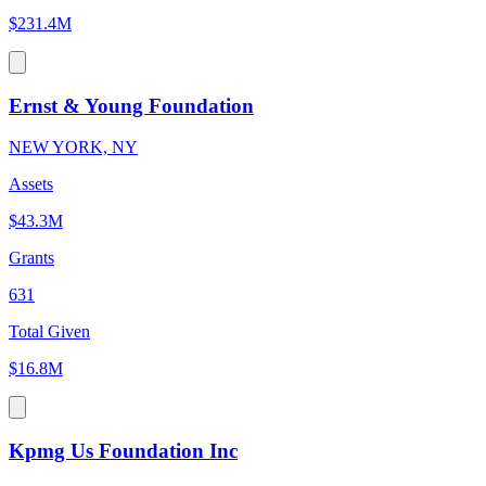
$231.4M
Ernst & Young Foundation
NEW YORK, NY
Assets
$43.3M
Grants
631
Total Given
$16.8M
Kpmg Us Foundation Inc