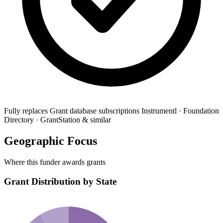
Fully replaces
Grant database subscriptions
Instrumentl · Foundation
Directory · GrantStation & similar
Geographic Focus
Where this funder awards grants
Grant Distribution by State