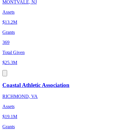
MONTVALE, NJ
Assets
$13.2M
Grants
369
Total Given
$25.3M
Coastal Athletic Association
RICHMOND, VA
Assets
$19.1M
Grants