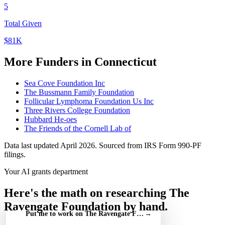
5
Total Given
$81K
More Funders in Connecticut
Sea Cove Foundation Inc
The Bussmann Family Foundation
Follicular Lymphoma Foundation Us Inc
Three Rivers College Foundation
Hubbard He-oes
The Friends of the Cornell Lab of
Data last updated April 2026. Sourced from IRS Form 990-PF
filings.
Your AI grants department
Here's the math on researching The
Ravengate Foundation by hand.
Put me to work on The Ravengate Foundation — free
→