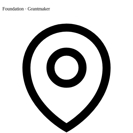
Foundation · Grantmaker