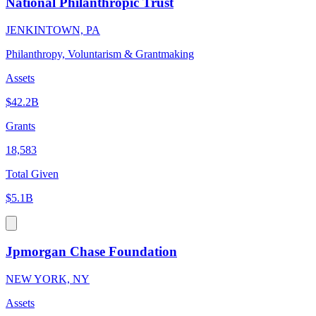
National Philanthropic Trust
JENKINTOWN, PA
Philanthropy, Voluntarism & Grantmaking
Assets
$42.2B
Grants
18,583
Total Given
$5.1B
Jpmorgan Chase Foundation
NEW YORK, NY
Assets