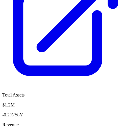
Total Assets
$1.2M
-0.2% YoY
Revenue