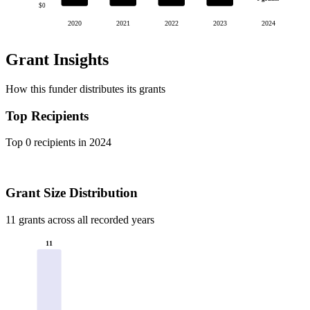
$0
2020
2021
2022
2023
2024
Grant Insights
How this funder distributes its grants
Top Recipients
Top 0 recipients in 2024
Grant Size Distribution
11 grants across all recorded years
11