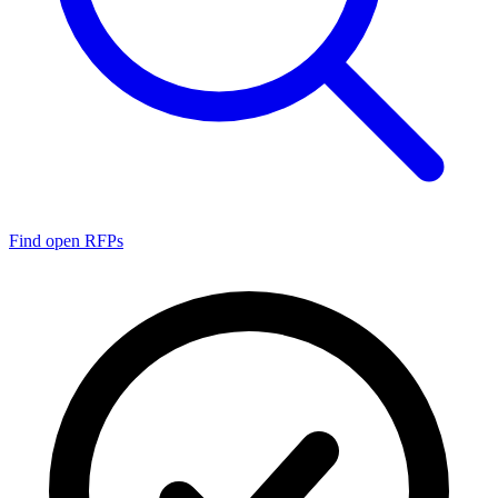
Find open RFPs