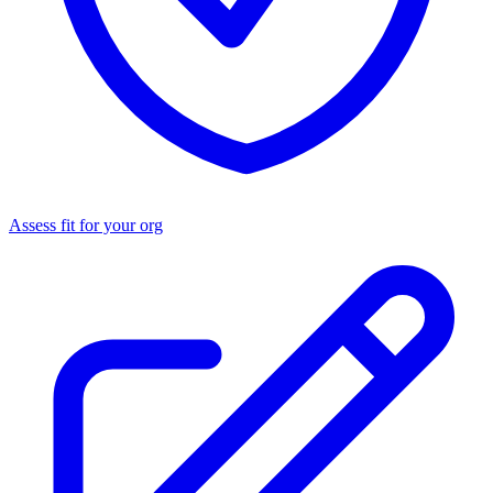
Assess fit for your org