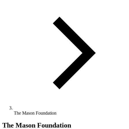
The Mason Foundation
The Mason Foundation