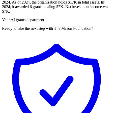
2024. As of 2024, the organization holds $17K in total assets. In
2024, it awarded 6 grants totaling $2K. Net investment income was
$7K.
Your AI grants department
Ready to take the next step with The Mason Foundation?