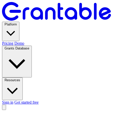
Platform
Pricing
Demo
Grants Database
Resources
Sign in
Get started free