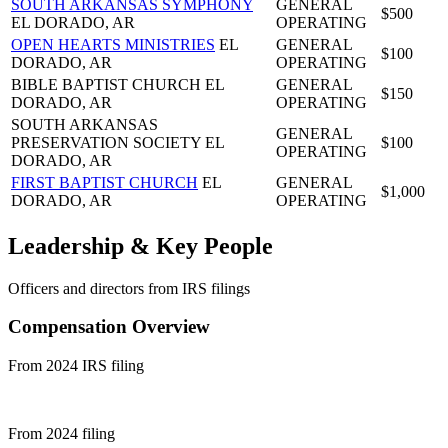
SOUTH ARKANSAS SYMPHONY
GENERAL
$500
EL DORADO, AR
OPERATING
OPEN HEARTS MINISTRIES
EL
GENERAL
$100
DORADO, AR
OPERATING
BIBLE BAPTIST CHURCH
EL
GENERAL
$150
DORADO, AR
OPERATING
SOUTH ARKANSAS
GENERAL
PRESERVATION SOCIETY
EL
$100
OPERATING
DORADO, AR
FIRST BAPTIST CHURCH
EL
GENERAL
$1,000
DORADO, AR
OPERATING
Leadership & Key People
Officers and directors from IRS filings
Compensation Overview
From 2024 IRS filing
From 2024 filing