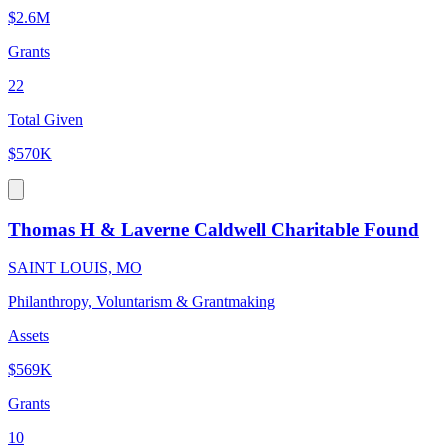
$2.6M
Grants
22
Total Given
$570K
Thomas H & Laverne Caldwell Charitable Found
SAINT LOUIS, MO
Philanthropy, Voluntarism & Grantmaking
Assets
$569K
Grants
10