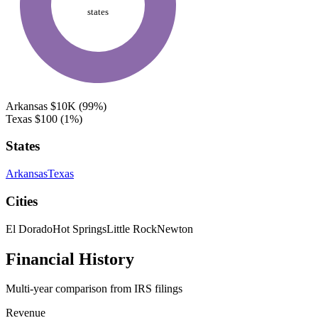
states
Arkansas
$10K
(99%)
Texas
$100
(1%)
States
Arkansas
Texas
Cities
El Dorado
Hot Springs
Little Rock
Newton
Financial History
Multi-year comparison from IRS filings
Revenue