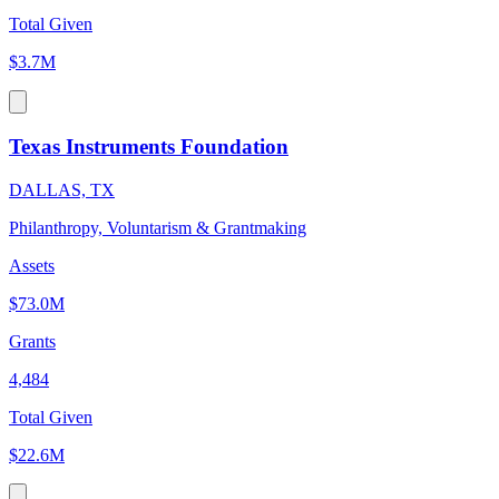
Total Given
$3.7M
Texas Instruments Foundation
DALLAS, TX
Philanthropy, Voluntarism & Grantmaking
Assets
$73.0M
Grants
4,484
Total Given
$22.6M