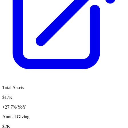
Total Assets
$17K
+27.7% YoY
Annual Giving
$2K