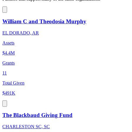
William C and Theodosia Murphy
EL DORADO, AR
Assets
$4.4M
Grants
11
Total Given
$491K
The Blackbaud Giving Fund
CHARLESTON SC, SC