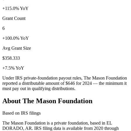
+115.0% YoY
Grant Count
6
+100.0% YoY
Avg Grant Size
$358.333
+7.5% YoY
Under IRS private-foundation payout rules, The Mason Foundation
reported a distributable amount of
$646
for 2024 — the minimum it
must pay out in qualifying distributions.
About The Mason Foundation
Based on IRS filings
The Mason Foundation is a private foundation, based in EL
DORADO, AR. IRS filing data is available from 2020 through