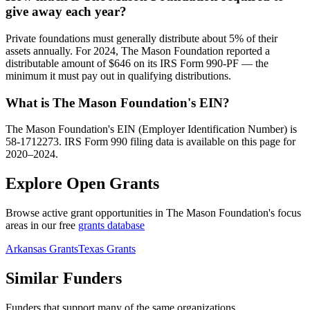
give away each year?
Private foundations must generally distribute about 5% of their
assets annually. For 2024, The Mason Foundation reported a
distributable amount of $646 on its IRS Form 990-PF — the
minimum it must pay out in qualifying distributions.
What is The Mason Foundation's EIN?
The Mason Foundation's EIN (Employer Identification Number) is
58-1712273. IRS Form 990 filing data is available on this page for
2020–2024.
Explore Open Grants
Browse active grant opportunities in The Mason Foundation's focus
areas in our free
grants database
Arkansas Grants
Texas Grants
Similar Funders
Funders that support many of the same organizations