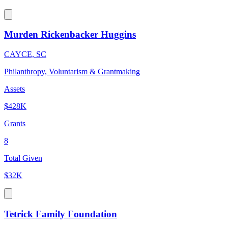
Murden Rickenbacker Huggins
CAYCE, SC
Philanthropy, Voluntarism & Grantmaking
Assets
$428K
Grants
8
Total Given
$32K
Tetrick Family Foundation