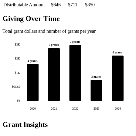
Distributable Amount
$646
$711
$850
Giving Over Time
Total grant dollars and number of grants per year
7 grants
$3K
7 grants
6 grants
$2K
4 grants
$1K
3 grants
$662.5
$0
2020
2021
2022
2023
2024
Grant Insights