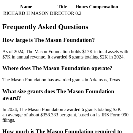
Name
Title
Hours
Compensation
RICHARD H MASON
DIRECTOR
0.2
—
Frequently Asked Questions
How large is The Mason Foundation?
As of 2024, The Mason Foundation holds $17K in total assets with
$7K in annual revenue. It awarded 6 grants totaling $2K in 2024.
Where does The Mason Foundation operate?
The Mason Foundation has awarded grants in Arkansas, Texas.
What size grants does The Mason Foundation
award?
In 2024, The Mason Foundation awarded 6 grants totaling $2K —
an average of about $358.333 per grant, based on its IRS Form 990
filings.
How much is The Mason Foundation required to