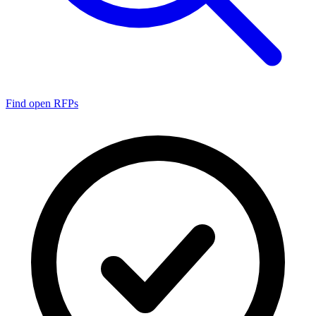
Find open RFPs