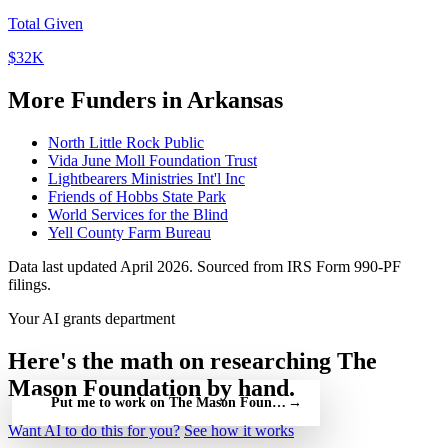
Total Given
$32K
More Funders in Arkansas
North Little Rock Public
Vida June Moll Foundation Trust
Lightbearers Ministries Int'l Inc
Friends of Hobbs State Park
World Services for the Blind
Yell County Farm Bureau
Data last updated April 2026. Sourced from IRS Form 990-PF
filings.
Your AI grants department
Here's the math on researching The
Mason Foundation by hand.
Put me to work on The Mason Foundation — free
→
Want AI to do this for you?
See how it works