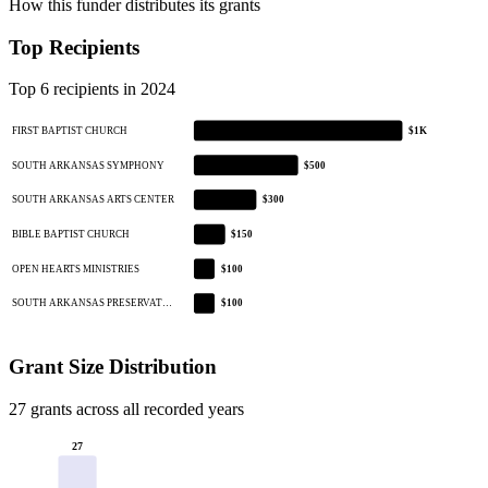
How this funder distributes its grants
Top Recipients
Top 6 recipients in 2024
FIRST BAPTIST CHURCH
$1K
SOUTH ARKANSAS SYMPHONY
$500
SOUTH ARKANSAS ARTS CENTER
$300
BIBLE BAPTIST CHURCH
$150
OPEN HEARTS MINISTRIES
$100
SOUTH ARKANSAS PRESERVAT…
$100
Grant Size Distribution
27 grants across all recorded years
27