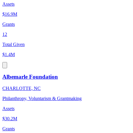
Assets
$16.9M
Grants
12
Total Given
$1.4M
Albemarle Foundation
CHARLOTTE, NC
Philanthropy, Voluntarism & Grantmaking
Assets
$30.2M
Grants