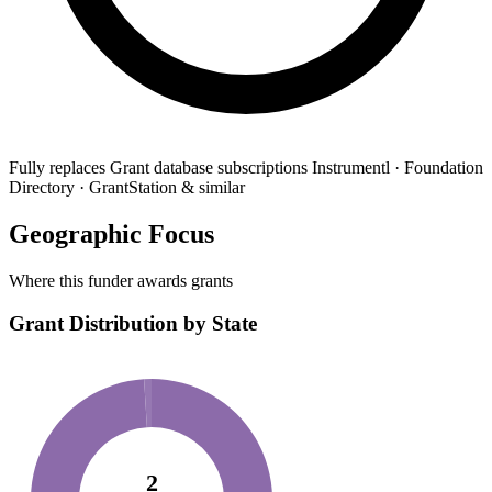
Fully replaces
Grant database subscriptions
Instrumentl · Foundation
Directory · GrantStation & similar
Geographic Focus
Where this funder awards grants
Grant Distribution by State
2