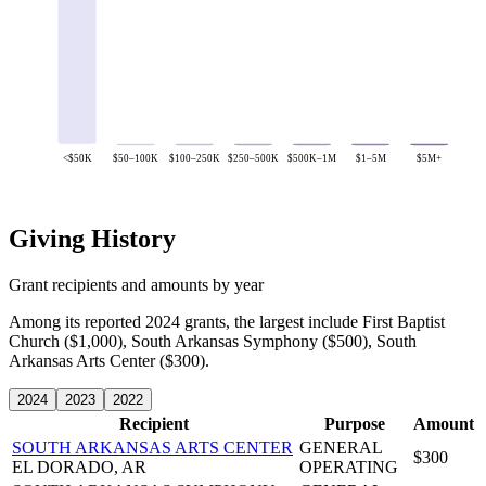
<$50K
$50–100K
$100–250K
$250–500K
$500K–1M
$1–5M
$5M+
Giving History
Grant recipients and amounts by year
Among its reported 2024 grants, the largest include First Baptist
Church ($1,000), South Arkansas Symphony ($500), South
Arkansas Arts Center ($300).
2024
2023
2022
Recipient
Purpose
Amount
SOUTH ARKANSAS ARTS CENTER
GENERAL
$300
EL DORADO, AR
OPERATING