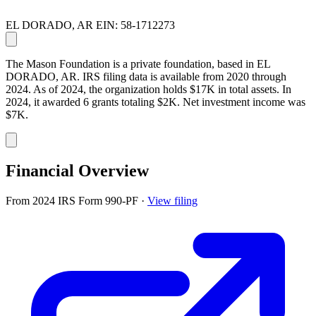
EL DORADO, AR
EIN: 58-1712273
The Mason Foundation is a private foundation, based in EL
DORADO, AR. IRS filing data is available from 2020 through
2024. As of 2024, the organization holds $17K in total assets. In
2024, it awarded 6 grants totaling $2K. Net investment income was
$7K.
Financial Overview
From 2024 IRS Form 990-PF
·
View filing