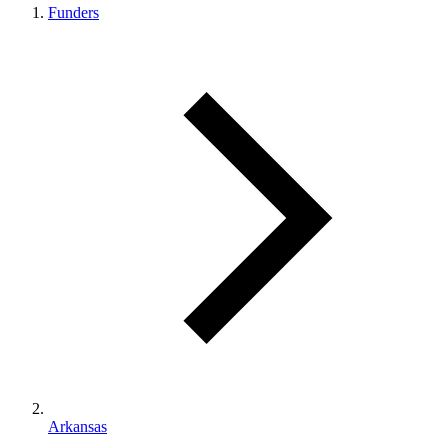
Funders
Arkansas