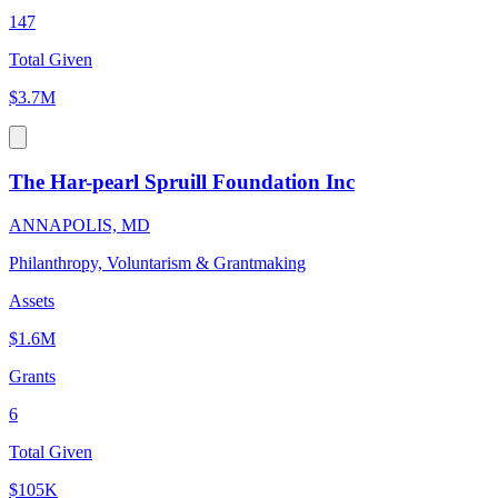
147
Total Given
$3.7M
The Har-pearl Spruill Foundation Inc
ANNAPOLIS, MD
Philanthropy, Voluntarism & Grantmaking
Assets
$1.6M
Grants
6
Total Given
$105K