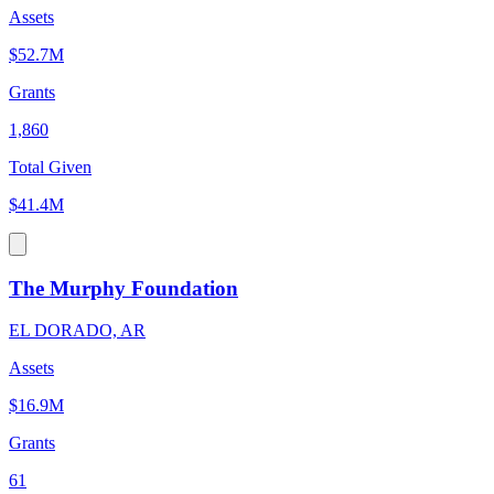
Assets
$52.7M
Grants
1,860
Total Given
$41.4M
The Murphy Foundation
EL DORADO, AR
Assets
$16.9M
Grants
61