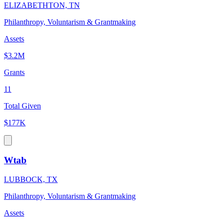
ELIZABETHTON, TN
Philanthropy, Voluntarism & Grantmaking
Assets
$3.2M
Grants
11
Total Given
$177K
Wtab
LUBBOCK, TX
Philanthropy, Voluntarism & Grantmaking
Assets