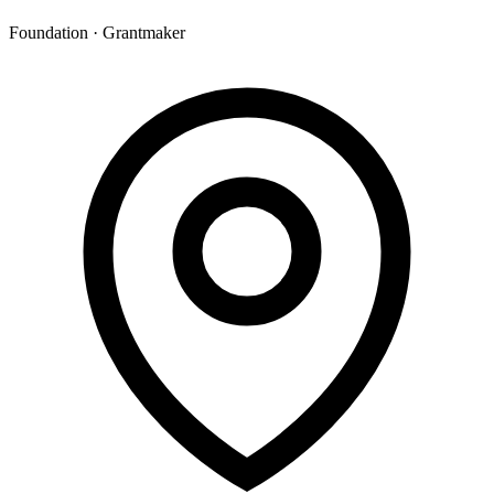
Foundation · Grantmaker