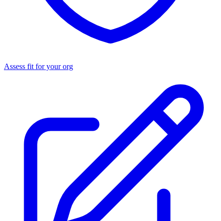
Assess fit for your org