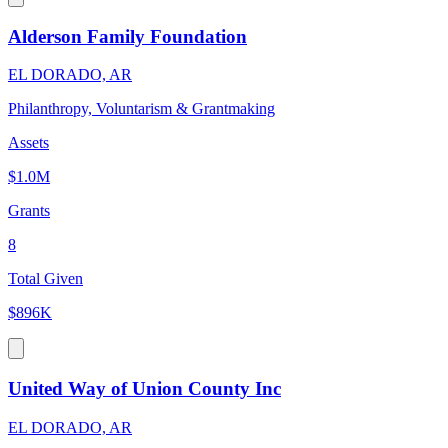
Alderson Family Foundation
EL DORADO, AR
Philanthropy, Voluntarism & Grantmaking
Assets
$1.0M
Grants
8
Total Given
$896K
United Way of Union County Inc
EL DORADO, AR