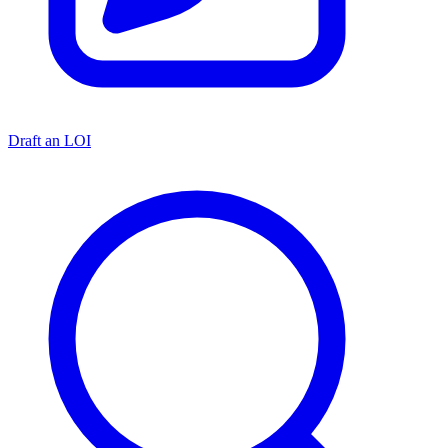
Draft an LOI