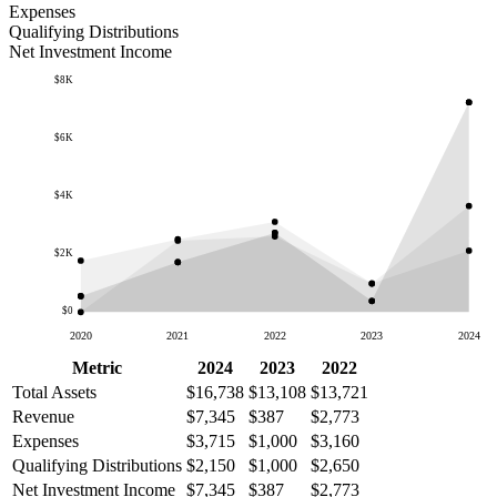
Expenses
Qualifying Distributions
Net Investment Income
$8K
$6K
$4K
$2K
$0
2020
2021
2022
2023
2024
Metric
2024
2023
2022
Total Assets
$16,738
$13,108
$13,721
Revenue
$7,345
$387
$2,773
Expenses
$3,715
$1,000
$3,160
Qualifying Distributions
$2,150
$1,000
$2,650
Net Investment Income
$7,345
$387
$2,773