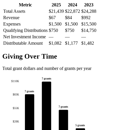
Metric
2025
2024
2023
Total Assets
$21,439
$22,872
$24,288
Revenue
$67
$84
$992
Expenses
$1,500
$1,500
$15,500
Qualifying Distributions
$750
$750
$14,750
Net Investment Income
—
—
—
Distributable Amount
$1,082
$1,177
$1,482
Giving Over Time
Total grant dollars and number of grants per year
7 grants
$110K
7 grants
$83K
7 grants
$55K
$28K
5 grants