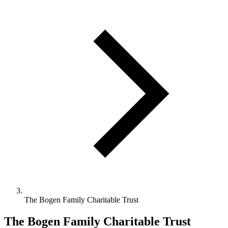
The Bogen Family Charitable Trust
The Bogen Family Charitable Trust