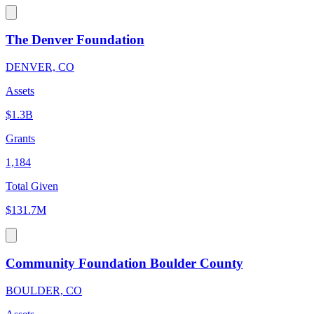
The Denver Foundation
DENVER, CO
Assets
$1.3B
Grants
1,184
Total Given
$131.7M
Community Foundation Boulder County
BOULDER, CO