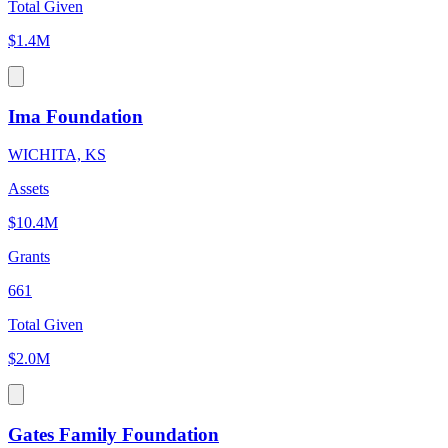
Total Given
$1.4M
Ima Foundation
WICHITA, KS
Assets
$10.4M
Grants
661
Total Given
$2.0M
Gates Family Foundation