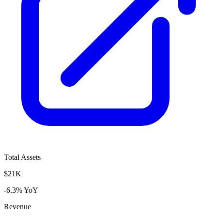
Total Assets
$21K
-6.3% YoY
Revenue