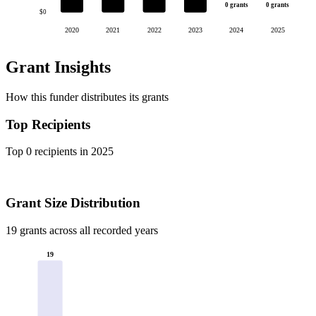
0 grants
0 grants
$0
2020
2021
2022
2023
2024
2025
Grant Insights
How this funder distributes its grants
Top Recipients
Top 0 recipients in 2025
Grant Size Distribution
19 grants across all recorded years
19