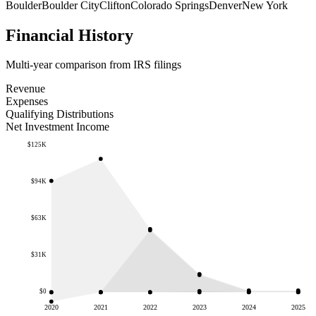
Boulder
Boulder City
Clifton
Colorado Springs
Denver
New York
Financial History
Multi-year comparison from IRS filings
Revenue
Expenses
Qualifying Distributions
Net Investment Income
$125K
$94K
$63K
$31K
$0
2020
2021
2022
2023
2024
2025