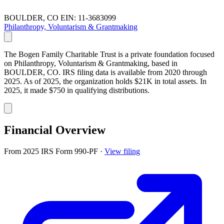
BOULDER, CO
EIN: 11-3683099
Philanthropy, Voluntarism & Grantmaking
The Bogen Family Charitable Trust is a private foundation focused
on Philanthropy, Voluntarism & Grantmaking, based in
BOULDER, CO. IRS filing data is available from 2020 through
2025. As of 2025, the organization holds $21K in total assets. In
2025, it made $750 in qualifying distributions.
Financial Overview
From 2025 IRS Form 990-PF
·
View filing