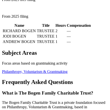
From 2025 filing
Name
Title
Hours
Compensation
RICHARD BOGEN
TRUSTEE
2
—
JODI BOGEN
TRUSTEE
1
—
ANDREW BOGEN
TRUSTEE
1
—
Subject Areas
Focus areas based on grantmaking activity
Philanthropy, Voluntarism & Grantmaking
Frequently Asked Questions
What is The Bogen Family Charitable Trust?
The Bogen Family Charitable Trust is a private foundation focused
on Philanthropy, Voluntarism & Grantmaking, based in