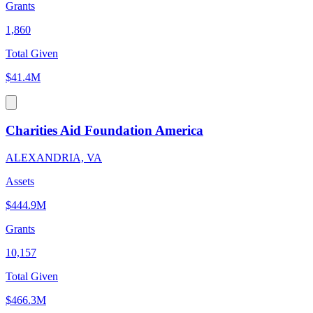
Grants
1,860
Total Given
$41.4M
Charities Aid Foundation America
ALEXANDRIA, VA
Assets
$444.9M
Grants
10,157
Total Given
$466.3M