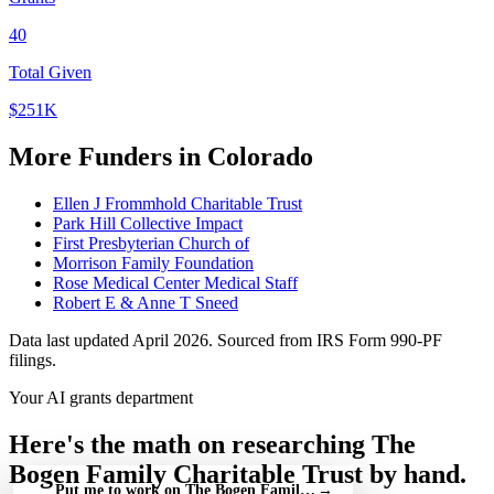
40
Total Given
$251K
More Funders in Colorado
Ellen J Frommhold Charitable Trust
Park Hill Collective Impact
First Presbyterian Church of
Morrison Family Foundation
Rose Medical Center Medical Staff
Robert E & Anne T Sneed
Data last updated April 2026. Sourced from IRS Form 990-PF
filings.
Your AI grants department
Here's the math on researching The
Bogen Family Charitable Trust by hand.
Put me to work on The Bogen Family Charitable Trust — free
→