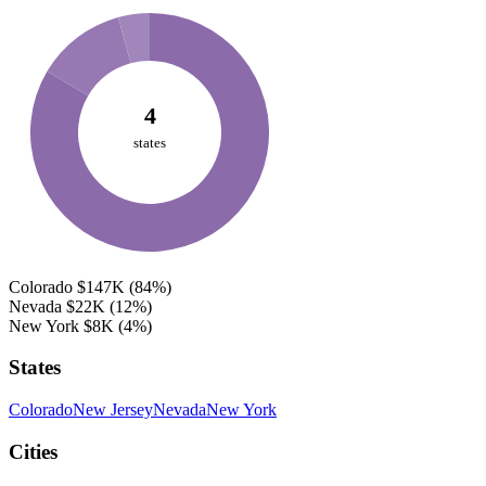
4
states
Colorado
$147K
(84%)
Nevada
$22K
(12%)
New York
$8K
(4%)
States
Colorado
New Jersey
Nevada
New York
Cities