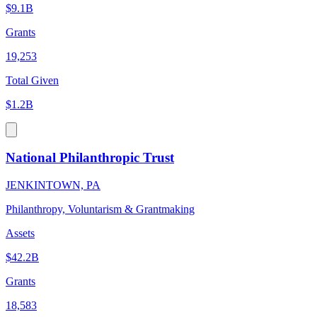
$9.1B
Grants
19,253
Total Given
$1.2B
National Philanthropic Trust
JENKINTOWN, PA
Philanthropy, Voluntarism & Grantmaking
Assets
$42.2B
Grants
18,583