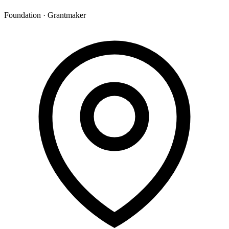
Foundation · Grantmaker