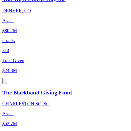
DENVER, CO
Assets
$80.2M
Grants
314
Total Given
$24.3M
The Blackbaud Giving Fund
CHARLESTON SC, SC
Assets
$52.7M