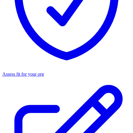
Assess fit for your org