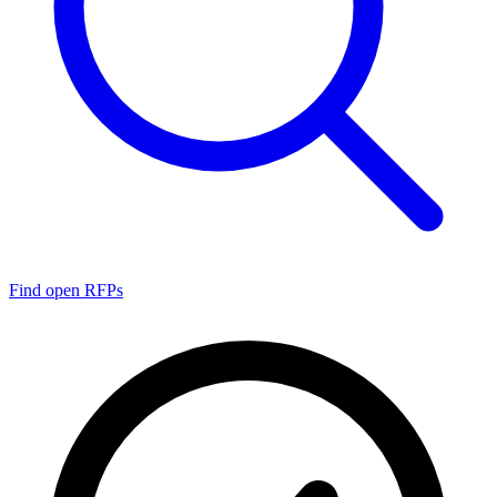
Find open RFPs