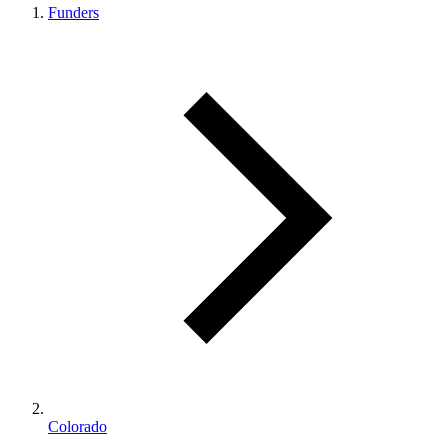
Funders
Colorado