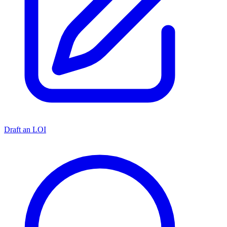
Draft an LOI