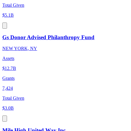
Total Given
$5.1B
Gs Donor Advised Philanthropy Fund
NEW YORK, NY
Assets
$12.7B
Grants
7,424
Total Given
$3.0B
Mile High United Way Inc