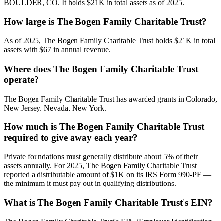
BOULDER, CO. It holds $21K in total assets as of 2025.
How large is The Bogen Family Charitable Trust?
As of 2025, The Bogen Family Charitable Trust holds $21K in total
assets with $67 in annual revenue.
Where does The Bogen Family Charitable Trust
operate?
The Bogen Family Charitable Trust has awarded grants in Colorado,
New Jersey, Nevada, New York.
How much is The Bogen Family Charitable Trust
required to give away each year?
Private foundations must generally distribute about 5% of their
assets annually. For 2025, The Bogen Family Charitable Trust
reported a distributable amount of $1K on its IRS Form 990-PF —
the minimum it must pay out in qualifying distributions.
What is The Bogen Family Charitable Trust's EIN?