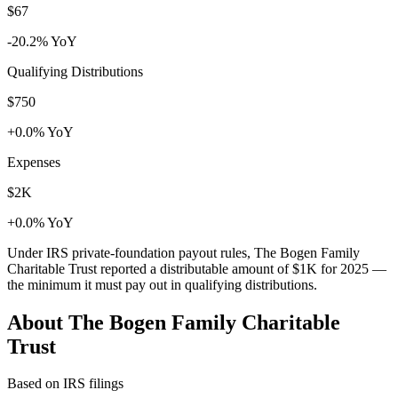
$67
-20.2% YoY
Qualifying Distributions
$750
+0.0% YoY
Expenses
$2K
+0.0% YoY
Under IRS private-foundation payout rules, The Bogen Family
Charitable Trust reported a distributable amount of
$1K
for 2025 —
the minimum it must pay out in qualifying distributions.
About The Bogen Family Charitable
Trust
Based on IRS filings