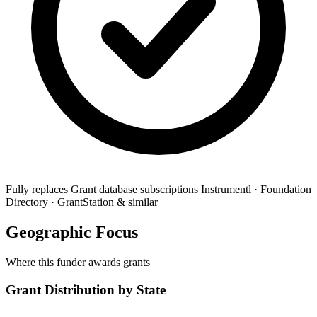
Fully replaces
Grant database subscriptions
Instrumentl · Foundation
Directory · GrantStation & similar
Geographic Focus
Where this funder awards grants
Grant Distribution by State