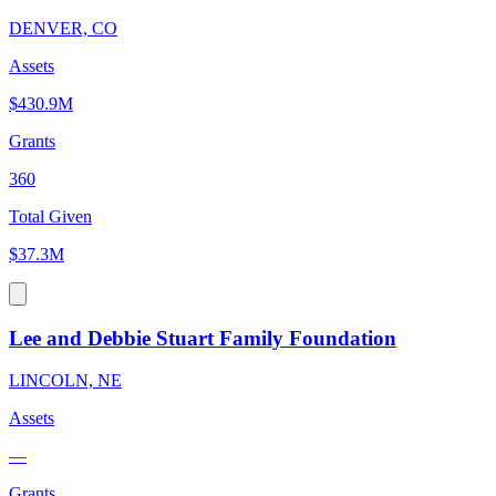
DENVER, CO
Assets
$430.9M
Grants
360
Total Given
$37.3M
Lee and Debbie Stuart Family Foundation
LINCOLN, NE
Assets
—
Grants