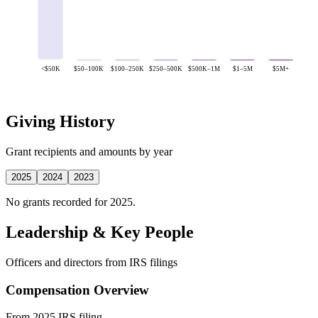
<$50K
$50–100K
$100–250K
$250–500K
$500K–1M
$1–5M
$5M+
Giving History
Grant recipients and amounts by year
2025
2024
2023
No grants recorded for 2025.
Leadership & Key People
Officers and directors from IRS filings
Compensation Overview
From 2025 IRS filing