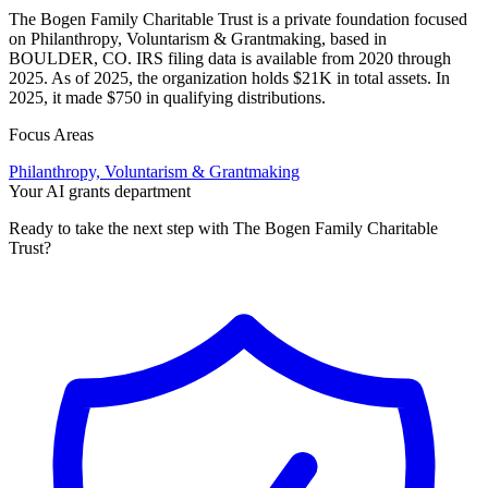
The Bogen Family Charitable Trust is a private foundation focused
on Philanthropy, Voluntarism & Grantmaking, based in
BOULDER, CO. IRS filing data is available from 2020 through
2025. As of 2025, the organization holds $21K in total assets. In
2025, it made $750 in qualifying distributions.
Focus Areas
Philanthropy, Voluntarism & Grantmaking
Your AI grants department
Ready to take the next step with The Bogen Family Charitable
Trust?