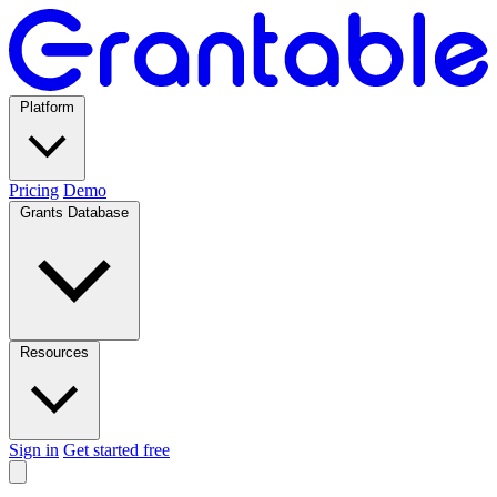
Platform
Pricing
Demo
Grants Database
Resources
Sign in
Get started free