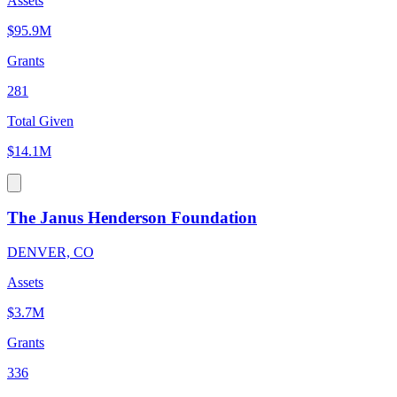
Assets
$95.9M
Grants
281
Total Given
$14.1M
The Janus Henderson Foundation
DENVER, CO
Assets
$3.7M
Grants
336