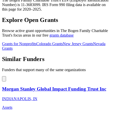
The Bogen Family Charitable Trust's EIN (Employer Identification
Number) is 11-3683099. IRS Form 990 filing data is available on
this page for 2020–2025.
Explore Open Grants
Browse active grant opportunities in The Bogen Family Charitable
Trust's focus areas in our free
grants database
Grants for Nonprofits
Colorado Grants
New Jersey Grants
Nevada
Grants
Similar Funders
Funders that support many of the same organizations
Morgan Stanley Global Impact Funding Trust Inc
INDIANAPOLIS, IN
Assets