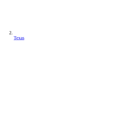
Texas