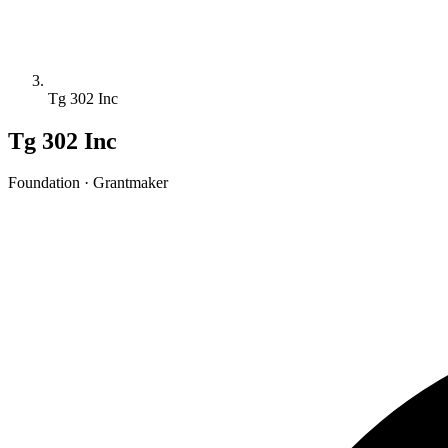
Tg 302 Inc
Tg 302 Inc
Foundation · Grantmaker