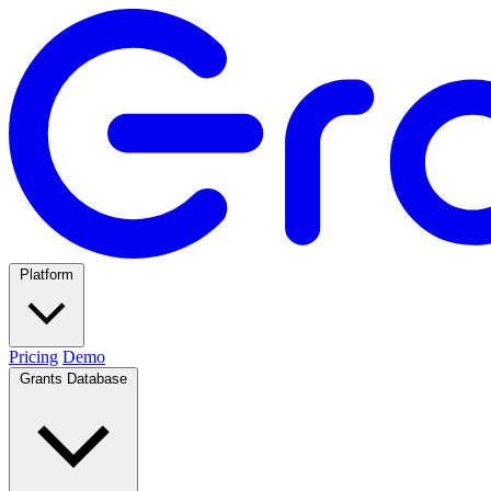
Platform
Pricing
Demo
Grants Database