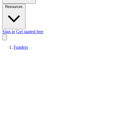
Resources
Sign in
Get started free
Funders