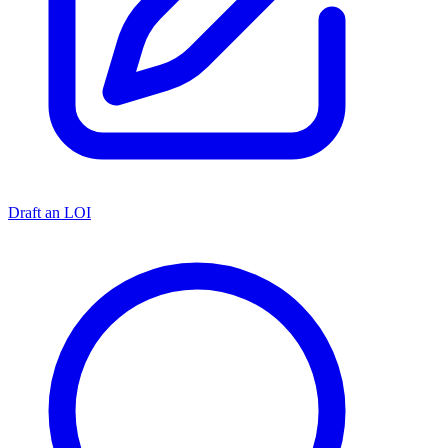
Draft an LOI