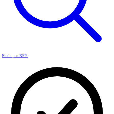
Find open RFPs