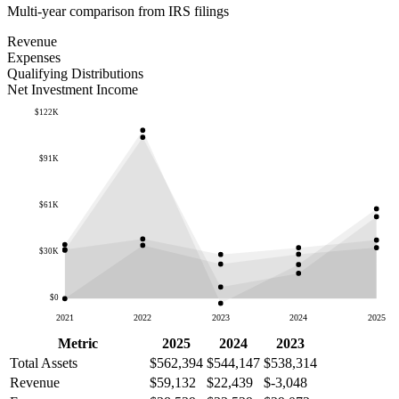
Multi-year comparison from IRS filings
Revenue
Expenses
Qualifying Distributions
Net Investment Income
$122K
$91K
$61K
$30K
$0
2021
2022
2023
2024
2025
Metric
2025
2024
2023
Total Assets
$562,394
$544,147
$538,314
Revenue
$59,132
$22,439
$-3,048