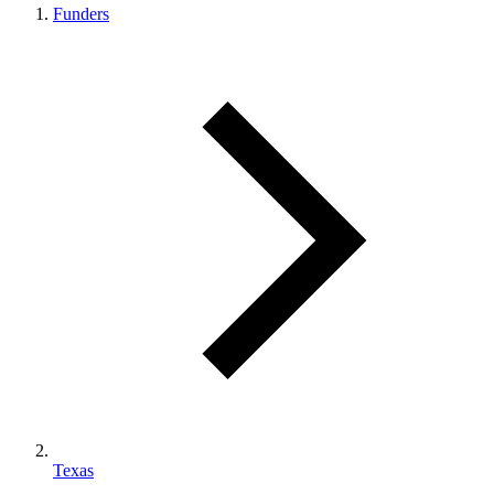
Funders
Texas