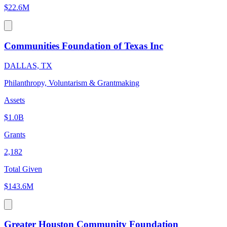
$22.6M
Communities Foundation of Texas Inc
DALLAS, TX
Philanthropy, Voluntarism & Grantmaking
Assets
$1.0B
Grants
2,182
Total Given
$143.6M
Greater Houston Community Foundation