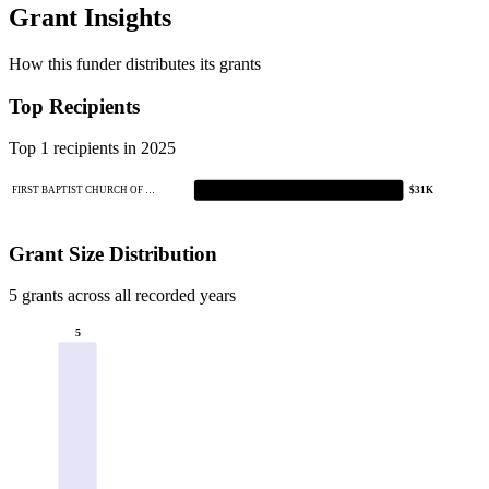
Grant Insights
How this funder distributes its grants
Top Recipients
Top 1 recipients in 2025
FIRST BAPTIST CHURCH OF …
$31K
Grant Size Distribution
5 grants across all recorded years
5