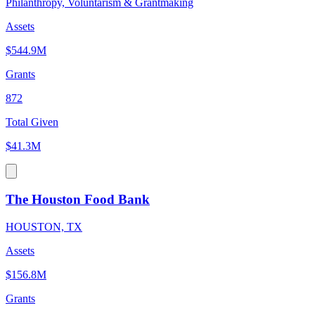
Philanthropy, Voluntarism & Grantmaking
Assets
$544.9M
Grants
872
Total Given
$41.3M
The Houston Food Bank
HOUSTON, TX
Assets
$156.8M
Grants