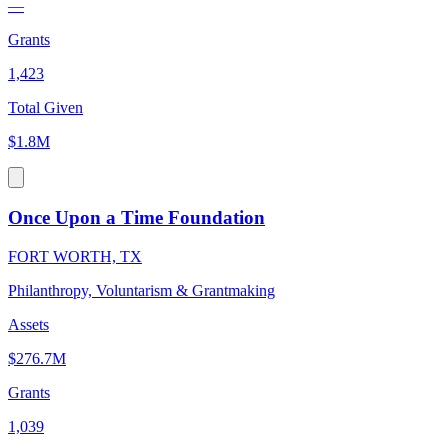
—
Grants
1,423
Total Given
$1.8M
Once Upon a Time Foundation
FORT WORTH, TX
Philanthropy, Voluntarism & Grantmaking
Assets
$276.7M
Grants
1,039