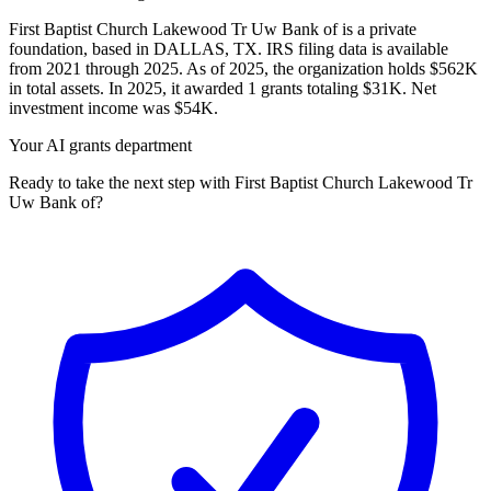
First Baptist Church Lakewood Tr Uw Bank of is a private
foundation, based in DALLAS, TX. IRS filing data is available
from 2021 through 2025. As of 2025, the organization holds $562K
in total assets. In 2025, it awarded 1 grants totaling $31K. Net
investment income was $54K.
Your AI grants department
Ready to take the next step with First Baptist Church Lakewood Tr
Uw Bank of?