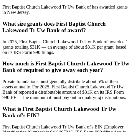
First Baptist Church Lakewood Tr Uw Bank of has awarded grants
in New Jersey.
What size grants does First Baptist Church
Lakewood Tr Uw Bank of award?
In 2025, First Baptist Church Lakewood Tr Uw Bank of awarded 1
grants totaling $31K — an average of about $31K per grant, based
on its IRS Form 990 filings.
How much is First Baptist Church Lakewood Tr Uw
Bank of required to give away each year?
Private foundations must generally distribute about 5% of their
assets annually. For 2025, First Baptist Church Lakewood Tr Uw
Bank of reported a distributable amount of $31K on its IRS Form
990-PF — the minimum it must pay out in qualifying distributions.
What is First Baptist Church Lakewood Tr Uw
Bank of's EIN?
First Baptist Church Lakewood Tr Uw Bank of's EIN (Employer