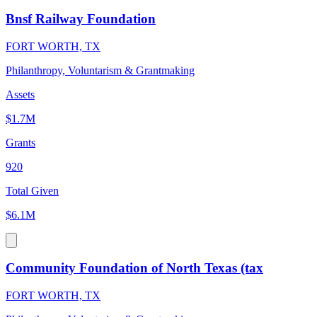
Bnsf Railway Foundation
FORT WORTH, TX
Philanthropy, Voluntarism & Grantmaking
Assets
$1.7M
Grants
920
Total Given
$6.1M
Community Foundation of North Texas (tax
FORT WORTH, TX