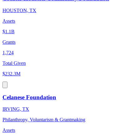
HOUSTON, TX
Assets
$1.1B
Grants
1,724
Total Given
$232.3M
Celanese Foundation
IRVING, TX
Philanthropy, Voluntarism & Grantmaking
Assets