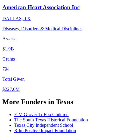
American Heart Association Inc
DALLAS, TX
Diseases, Disorders & Medical Disciplines
Assets
$1.9B
Grants
794
Total Given
$227.6M
More Funders in Texas
E M Grover Tr Fbo Children
The South Texas Historical Foundation
Texas City Independent School
Rdm Positive Impact Foundation