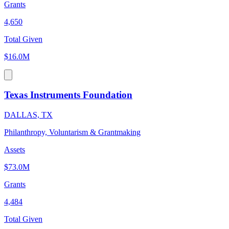
Grants
4,650
Total Given
$16.0M
Texas Instruments Foundation
DALLAS, TX
Philanthropy, Voluntarism & Grantmaking
Assets
$73.0M
Grants
4,484
Total Given