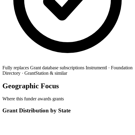
Fully replaces
Grant database subscriptions
Instrumentl · Foundation
Directory · GrantStation & similar
Geographic Focus
Where this funder awards grants
Grant Distribution by State