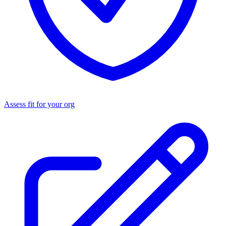
Assess fit for your org