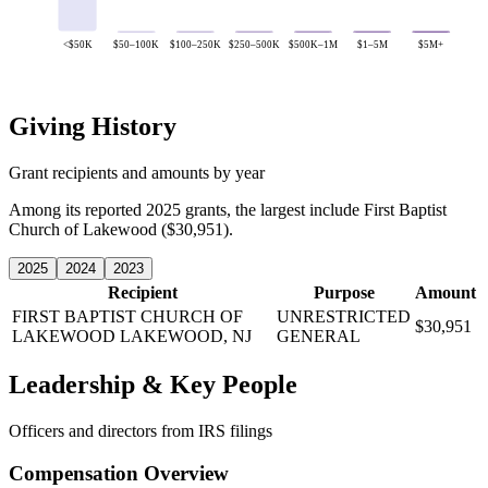
<$50K
$50–100K
$100–250K
$250–500K
$500K–1M
$1–5M
$5M+
Giving History
Grant recipients and amounts by year
Among its reported 2025 grants, the largest include First Baptist
Church of Lakewood ($30,951).
2025
2024
2023
Recipient
Purpose
Amount
FIRST BAPTIST CHURCH OF
UNRESTRICTED
$30,951
LAKEWOOD
LAKEWOOD, NJ
GENERAL
Leadership & Key People
Officers and directors from IRS filings
Compensation Overview