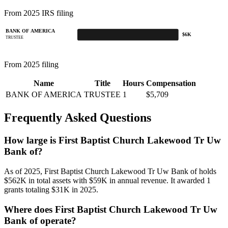
From 2025 IRS filing
BANK OF AMERICA
$6K
TRUSTEE
From 2025 filing
Name
Title
Hours
Compensation
BANK OF AMERICA
TRUSTEE
1
$5,709
Frequently Asked Questions
How large is First Baptist Church Lakewood Tr Uw
Bank of?
As of 2025, First Baptist Church Lakewood Tr Uw Bank of holds
$562K in total assets with $59K in annual revenue. It awarded 1
grants totaling $31K in 2025.
Where does First Baptist Church Lakewood Tr Uw
Bank of operate?