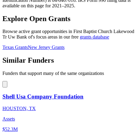
Identification Number) is 04-6467016. IRS Form 990 filing data is
available on this page for 2021–2025.
Explore Open Grants
Browse active grant opportunities in First Baptist Church Lakewood
Tr Uw Bank of's focus areas in our free
grants database
Texas Grants
New Jersey Grants
Similar Funders
Funders that support many of the same organizations
Shell Usa Company Foundation
HOUSTON, TX
Assets
$52.3M