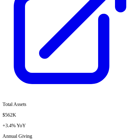
Total Assets
$562K
+3.4% YoY
Annual Giving