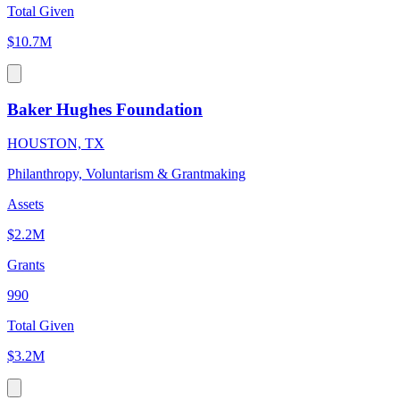
Total Given
$10.7M
Baker Hughes Foundation
HOUSTON, TX
Philanthropy, Voluntarism & Grantmaking
Assets
$2.2M
Grants
990
Total Given
$3.2M