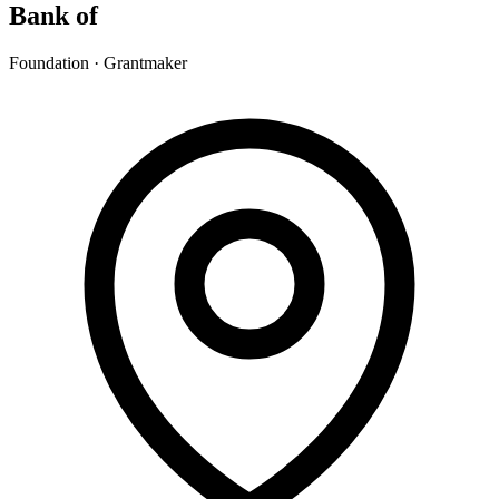
Bank of
Foundation · Grantmaker