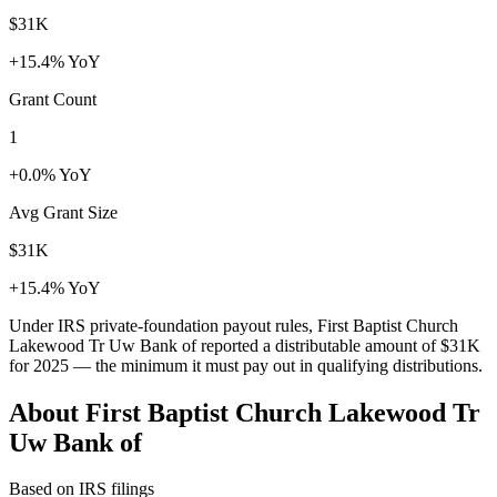
$31K
+15.4% YoY
Grant Count
1
+0.0% YoY
Avg Grant Size
$31K
+15.4% YoY
Under IRS private-foundation payout rules, First Baptist Church
Lakewood Tr Uw Bank of reported a distributable amount of
$31K
for 2025 — the minimum it must pay out in qualifying distributions.
About First Baptist Church Lakewood Tr
Uw Bank of
Based on IRS filings