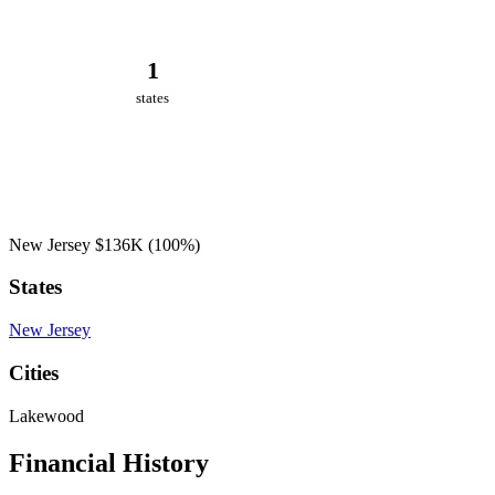
1
states
New Jersey
$136K
(100%)
States
New Jersey
Cities
Lakewood
Financial History