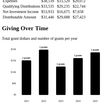
Expenses
$38,539
$33,529
$29,072
Qualifying Distributions
$33,535
$29,235
$22,744
Net Investment Income
$53,933
$16,675
$7,658
Distributable Amount
$31,446
$29,688
$27,423
Giving Over Time
Total grant dollars and number of grants per year
1 grants
$33K
1 grants
1 grants
1 grants
$25K
1 grants
$16K
$8K
$0
2021
2022
2023
2024
2025