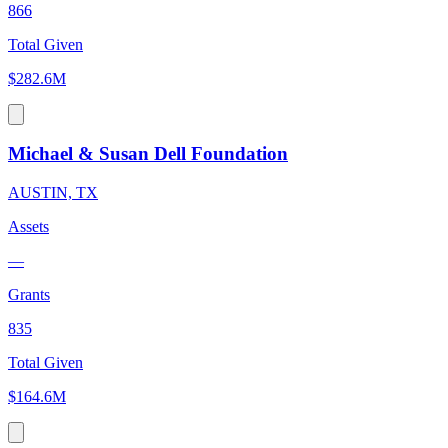
866
Total Given
$282.6M
Michael & Susan Dell Foundation
AUSTIN, TX
Assets
—
Grants
835
Total Given
$164.6M