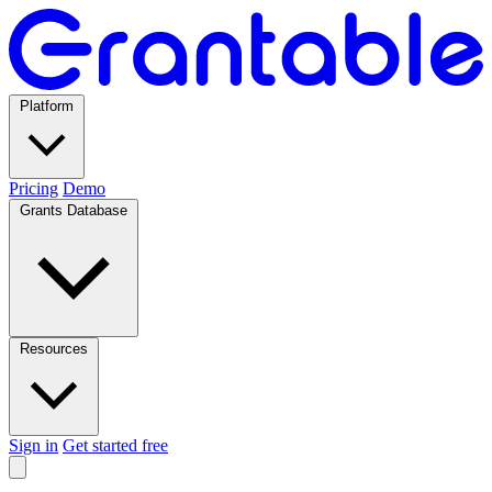
Platform
Pricing
Demo
Grants Database
Resources
Sign in
Get started free