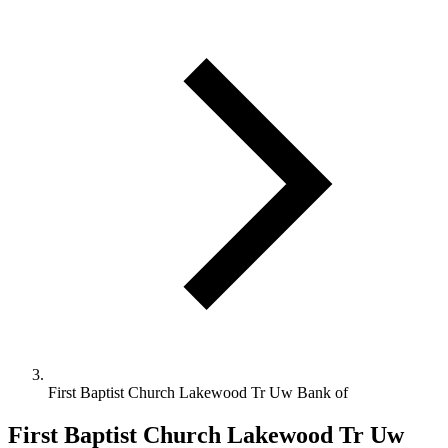
First Baptist Church Lakewood Tr Uw Bank of
First Baptist Church Lakewood Tr Uw