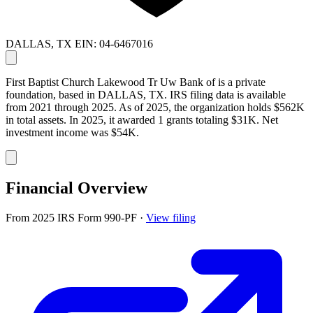
DALLAS, TX
EIN: 04-6467016
First Baptist Church Lakewood Tr Uw Bank of is a private
foundation, based in DALLAS, TX. IRS filing data is available
from 2021 through 2025. As of 2025, the organization holds $562K
in total assets. In 2025, it awarded 1 grants totaling $31K. Net
investment income was $54K.
Financial Overview
From 2025 IRS Form 990-PF
·
View filing