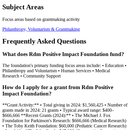
Subject Areas
Focus areas based on grantmaking activity
Philanthropy, Voluntarism & Grantmaking
Frequently Asked Questions
What does Rdm Positive Impact Foundation fund?
The foundation's primary funding focus areas include: • Education •
Philanthropy and Voluntarism • Human Services • Medical
Research • Community Support
How do I apply for a grant from Rdm Positive
Impact Foundation?
**Grant Activity:** • Total giving in 2024: $1,560,425 • Number of
grants made in 2024: 21 grants • Typical award range: $400–
$666,666 **Recent Grants (2024):** • The Michael J. Fox
Foundation for Parkinson's Research: $666,666 (Medical Research)
• The Toby Keith Foundation: $60,000 (Pediatric Cancer Research)