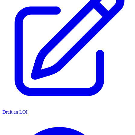
Draft an LOI