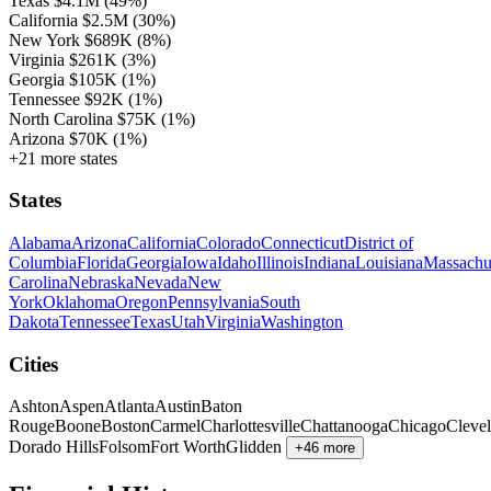
Texas
$4.1M
(49%)
California
$2.5M
(30%)
New York
$689K
(8%)
Virginia
$261K
(3%)
Georgia
$105K
(1%)
Tennessee
$92K
(1%)
North Carolina
$75K
(1%)
Arizona
$70K
(1%)
+21 more states
States
Alabama
Arizona
California
Colorado
Connecticut
District of
Columbia
Florida
Georgia
Iowa
Idaho
Illinois
Indiana
Louisiana
Massachu
Carolina
Nebraska
Nevada
New
York
Oklahoma
Oregon
Pennsylvania
South
Dakota
Tennessee
Texas
Utah
Virginia
Washington
Cities
Ashton
Aspen
Atlanta
Austin
Baton
Rouge
Boone
Boston
Carmel
Charlottesville
Chattanooga
Chicago
Cleve
Dorado Hills
Folsom
Fort Worth
Glidden
+46 more