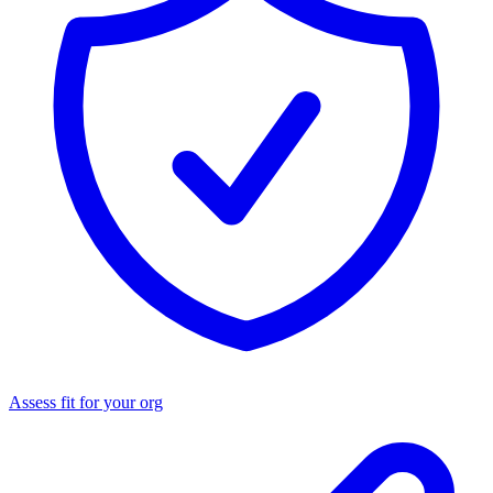
Assess fit for your org