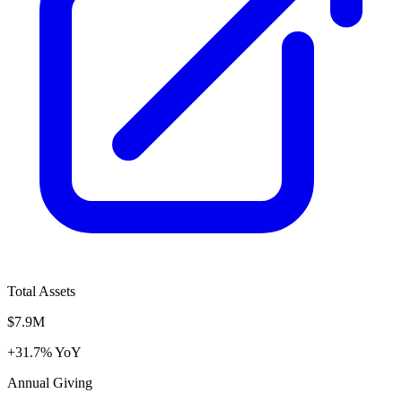
Total Assets
$7.9M
+31.7% YoY
Annual Giving