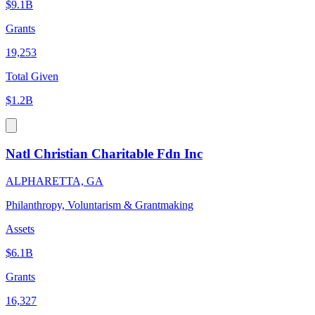
$9.1B
Grants
19,253
Total Given
$1.2B
Natl Christian Charitable Fdn Inc
ALPHARETTA, GA
Philanthropy, Voluntarism & Grantmaking
Assets
$6.1B
Grants
16,327