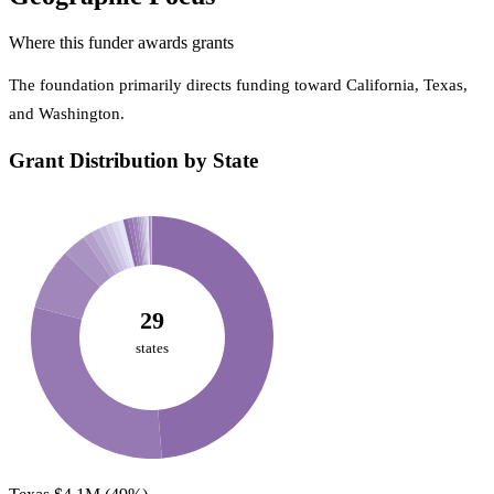
Where this funder awards grants
The foundation primarily directs funding toward California, Texas,
and Washington.
Grant Distribution by State
29
states