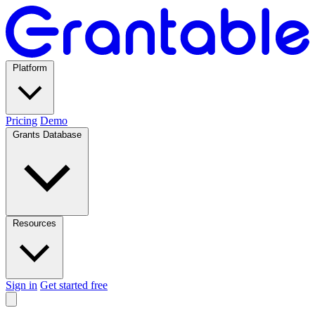
Platform
Pricing
Demo
Grants Database
Resources
Sign in
Get started free