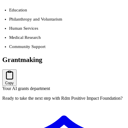
Education
Philanthropy and Voluntarism
Human Services
Medical Research
Community Support
Grantmaking
Copy
Your AI grants department
Ready to take the next step with Rdm Positive Impact Foundation?