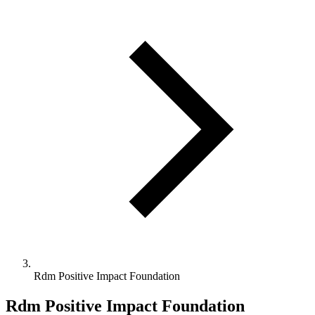
Rdm Positive Impact Foundation
Rdm Positive Impact Foundation