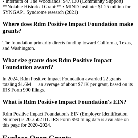
• Interfaith of The Woodlands: $47,130 (Community Support)
**Notable Historical Grant:** • MIND Institute: $1.25 million for
SYNGAP1 Syndrome research (2021)
Where does Rdm Positive Impact Foundation make
grants?
The foundation primarily directs funding toward California, Texas,
and Washington.
What size grants does Rdm Positive Impact
Foundation award?
In 2024, Rdm Positive Impact Foundation awarded 22 grants
totaling $1.6M — an average of about $71K per grant, based on its
IRS Form 990 filings.
What is Rdm Positive Impact Foundation's EIN?
Rdm Positive Impact Foundation's EIN (Employer Identification
Number) is 20-3502111. IRS Form 990 filing data is available on
this page for 2020–2024.
Explore Open Grants