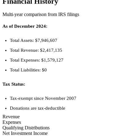
Financial History
Multi-year comparison from IRS filings
As of December 2024:
Total Assets: $7,946,607
Total Revenue: $2,417,135
Total Expenses: $1,579,127
Total Liabilities: $0
Tax Status:
Tax-exempt since November 2007
Donations are tax-deductible
Revenue
Expenses
Qualifying Distributions
Net Investment Income