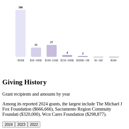
106
27
21
4
2
<$50K
$50–100K
$100–250K
$250–500K
$500K–1M
$1–5M
$5M+
Giving History
Grant recipients and amounts by year
Among its reported 2024 grants, the largest include The Michael J
Fox Foundation ($666,666), Sacramento Region Commuity
Foundati ($320,000), Wcn Cares Foundation ($298,877).
2024
2023
2022