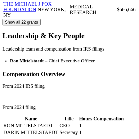
THE MICHAEL J FOX
MEDICAL
FOUNDATION
NEW YORK,
$666,666
RESEARCH
NY
Show all 22 grants
Leadership & Key People
Leadership team and compensation from IRS filings
Ron Mittelstaedt
– Chief Executive Officer
Compensation Overview
From 2024 IRS filing
From 2024 filing
Name
Title
Hours
Compensation
RON MITTELSTAEDT
CEO
1
—
DARIN MITTELSTAEDT
Secretary
1
—