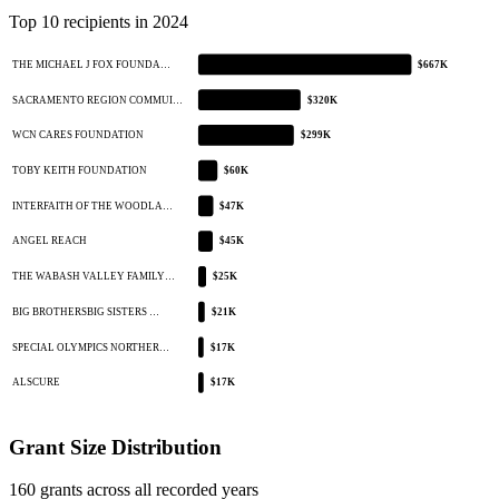
Top 10 recipients in 2024
THE MICHAEL J FOX FOUNDA…
$667K
SACRAMENTO REGION COMMUI…
$320K
WCN CARES FOUNDATION
$299K
TOBY KEITH FOUNDATION
$60K
INTERFAITH OF THE WOODLA…
$47K
ANGEL REACH
$45K
THE WABASH VALLEY FAMILY…
$25K
BIG BROTHERSBIG SISTERS …
$21K
SPECIAL OLYMPICS NORTHER…
$17K
ALSCURE
$17K
Grant Size Distribution
160 grants across all recorded years