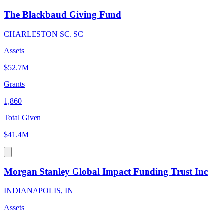
The Blackbaud Giving Fund
CHARLESTON SC, SC
Assets
$52.7M
Grants
1,860
Total Given
$41.4M
Morgan Stanley Global Impact Funding Trust Inc
INDIANAPOLIS, IN
Assets