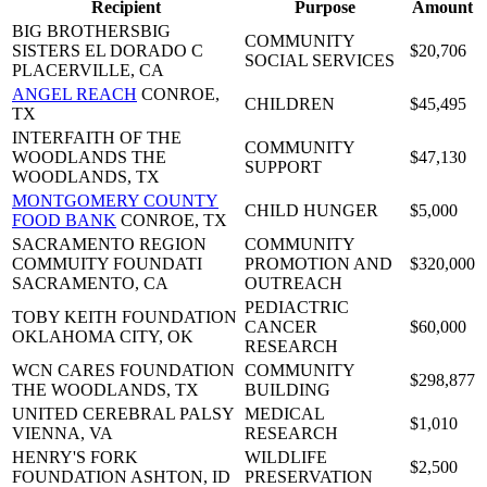
Recipient
Purpose
Amount
BIG BROTHERSBIG
COMMUNITY
SISTERS EL DORADO C
$20,706
SOCIAL SERVICES
PLACERVILLE, CA
ANGEL REACH
CONROE,
CHILDREN
$45,495
TX
INTERFAITH OF THE
COMMUNITY
WOODLANDS
THE
$47,130
SUPPORT
WOODLANDS, TX
MONTGOMERY COUNTY
CHILD HUNGER
$5,000
FOOD BANK
CONROE, TX
SACRAMENTO REGION
COMMUNITY
COMMUITY FOUNDATI
PROMOTION AND
$320,000
SACRAMENTO, CA
OUTREACH
PEDIACTRIC
TOBY KEITH FOUNDATION
CANCER
$60,000
OKLAHOMA CITY, OK
RESEARCH
WCN CARES FOUNDATION
COMMUNITY
$298,877
THE WOODLANDS, TX
BUILDING
UNITED CEREBRAL PALSY
MEDICAL
$1,010
VIENNA, VA
RESEARCH
HENRY'S FORK
WILDLIFE
$2,500
FOUNDATION
ASHTON, ID
PRESERVATION