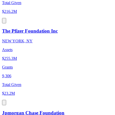
Total Given
$216.2M
The Pfizer Foundation Inc
NEW YORK, NY
Assets
$255.3M
Grants
9,306
Total Given
$23.2M
Jpmorgan Chase Foundation