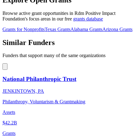
Browse active grant opportunities in Rdm Positive Impact
Foundation's focus areas in our free
grants database
Grants for Nonprofits
Texas Grants
Alabama Grants
Arizona Grants
Similar Funders
Funders that support many of the same organizations
National Philanthropic Trust
JENKINTOWN, PA
Philanthropy, Voluntarism & Grantmaking
Assets
$42.2B
Grants