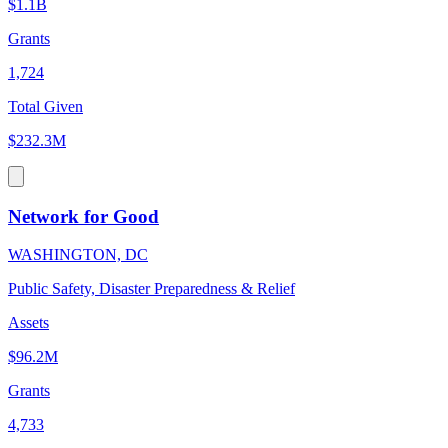
$1.1B
Grants
1,724
Total Given
$232.3M
Network for Good
WASHINGTON, DC
Public Safety, Disaster Preparedness & Relief
Assets
$96.2M
Grants
4,733