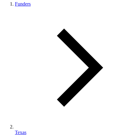
Funders
Texas