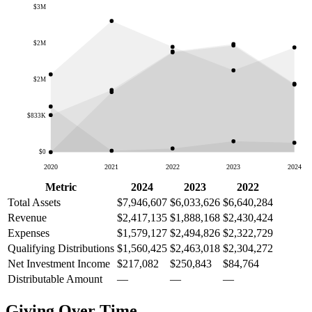
$3M
$2M
$2M
$833K
$0
2020
2021
2022
2023
2024
Metric
2024
2023
2022
Total Assets
$7,946,607
$6,033,626
$6,640,284
Revenue
$2,417,135
$1,888,168
$2,430,424
Expenses
$1,579,127
$2,494,826
$2,322,729
Qualifying Distributions
$1,560,425
$2,463,018
$2,304,272
Net Investment Income
$217,082
$250,843
$84,764
Distributable Amount
—
—
—
Giving Over Time