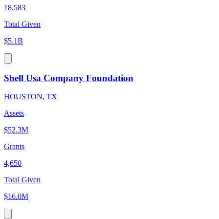
18,583
Total Given
$5.1B
Shell Usa Company Foundation
HOUSTON, TX
Assets
$52.3M
Grants
4,650
Total Given
$16.0M