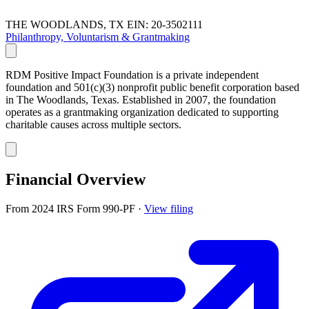
THE WOODLANDS, TX
EIN: 20-3502111
Philanthropy, Voluntarism & Grantmaking
RDM Positive Impact Foundation is a private independent
foundation and 501(c)(3) nonprofit public benefit corporation based
in The Woodlands, Texas. Established in 2007, the foundation
operates as a grantmaking organization dedicated to supporting
charitable causes across multiple sectors.
Financial Overview
From 2024 IRS Form 990-PF
·
View filing