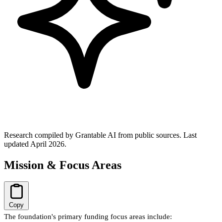
Research compiled by Grantable AI from public sources.
Last
updated April 2026.
Mission & Focus Areas
Copy
The foundation's primary funding focus areas include: