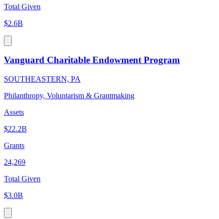
Total Given
$2.6B
Vanguard Charitable Endowment Program
SOUTHEASTERN, PA
Philanthropy, Voluntarism & Grantmaking
Assets
$22.2B
Grants
24,269
Total Given
$3.0B