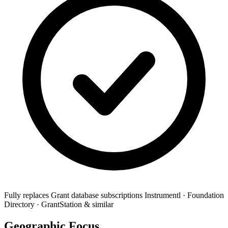
Fully replaces
Grant database subscriptions
Instrumentl · Foundation
Directory · GrantStation & similar
Geographic Focus