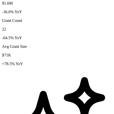
$1.6M
-36.6% YoY
Grant Count
22
-64.5% YoY
Avg Grant Size
$71K
+78.5% YoY