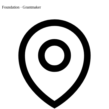
Foundation · Grantmaker