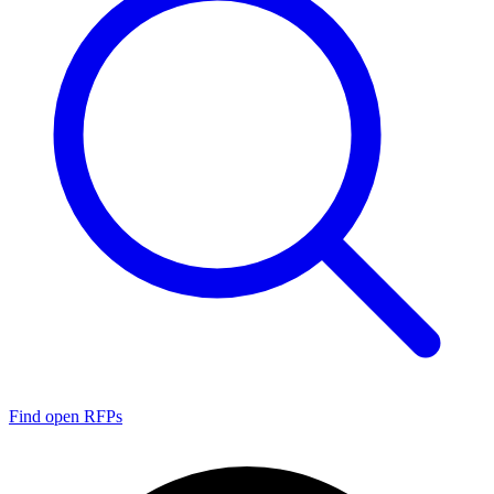
Find open RFPs