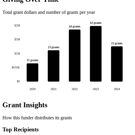
Total grant dollars and number of grants per year
62 grants
$2M
44 grants
$2M
22 grants
23 grants
$1M
21 grants
$616K
$0
2020
2021
2022
2023
2024
Grant Insights
How this funder distributes its grants
Top Recipients