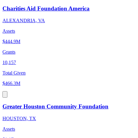
Charities Aid Foundation America
ALEXANDRIA, VA
Assets
$444.9M
Grants
10,157
Total Given
$466.3M
Greater Houston Community Foundation
HOUSTON, TX
Assets