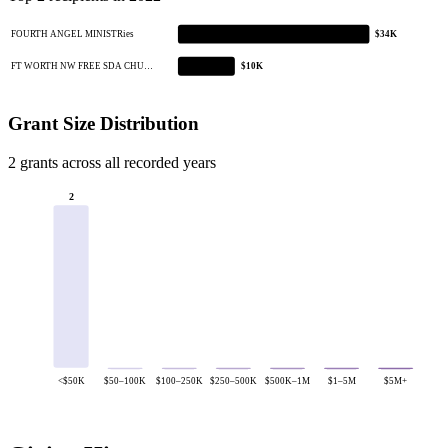
FOURTH ANGEL MINISTRies
$34K
FT WORTH NW FREE SDA CHU…
$10K
Grant Size Distribution
2 grants across all recorded years
2
<$50K
$50–100K
$100–250K
$250–500K
$500K–1M
$1–5M
$5M+