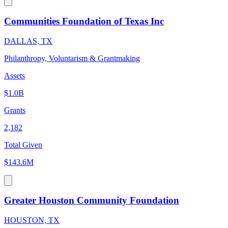
Communities Foundation of Texas Inc
DALLAS, TX
Philanthropy, Voluntarism & Grantmaking
Assets
$1.0B
Grants
2,182
Total Given
$143.6M
Greater Houston Community Foundation
HOUSTON, TX