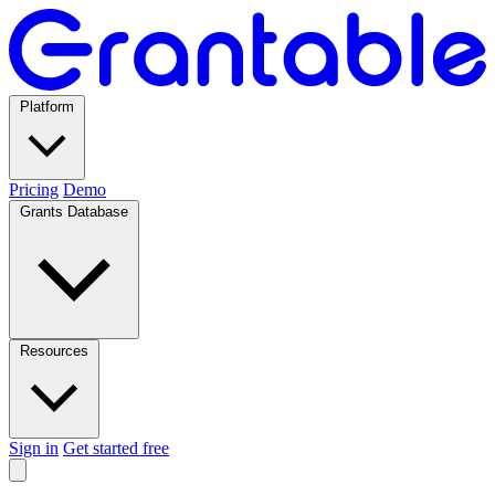
Platform
Pricing
Demo
Grants Database
Resources
Sign in
Get started free