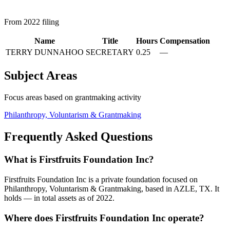
From 2022 filing
Name
Title
Hours
Compensation
TERRY DUNNAHOO
SECRETARY
0.25
—
Subject Areas
Focus areas based on grantmaking activity
Philanthropy, Voluntarism & Grantmaking
Frequently Asked Questions
What is Firstfruits Foundation Inc?
Firstfruits Foundation Inc is a private foundation focused on
Philanthropy, Voluntarism & Grantmaking, based in AZLE, TX. It
holds — in total assets as of 2022.
Where does Firstfruits Foundation Inc operate?