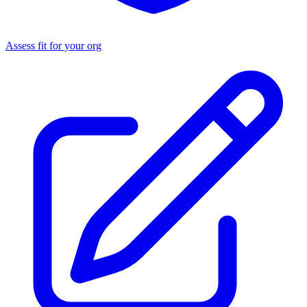
Assess fit for your org