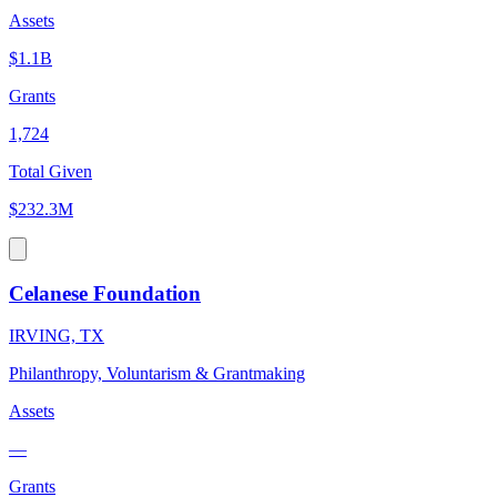
Assets
$1.1B
Grants
1,724
Total Given
$232.3M
Celanese Foundation
IRVING, TX
Philanthropy, Voluntarism & Grantmaking
Assets
—
Grants