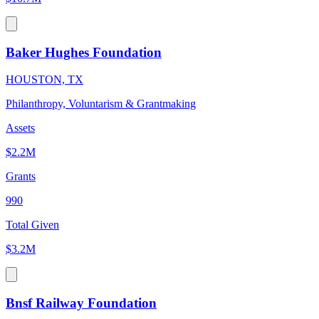
Baker Hughes Foundation
HOUSTON, TX
Philanthropy, Voluntarism & Grantmaking
Assets
$2.2M
Grants
990
Total Given
$3.2M
Bnsf Railway Foundation