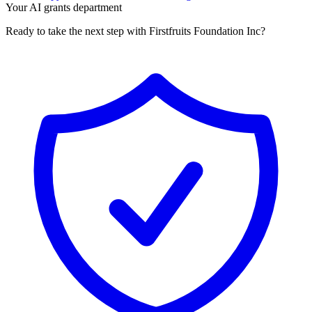
Your AI grants department
Ready to take the next step with Firstfruits Foundation Inc?