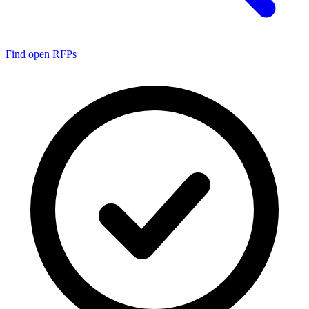
Find open RFPs