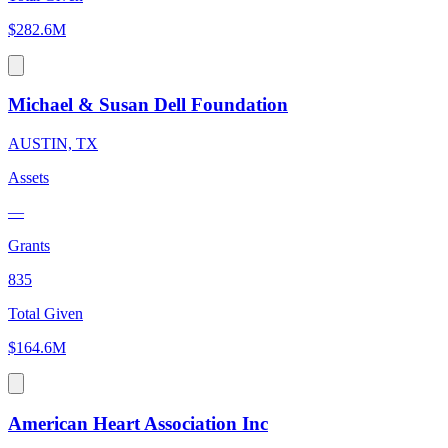
$282.6M
Michael & Susan Dell Foundation
AUSTIN, TX
Assets
—
Grants
835
Total Given
$164.6M
American Heart Association Inc