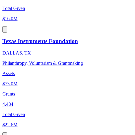
Total Given
$16.0M
Texas Instruments Foundation
DALLAS, TX
Philanthropy, Voluntarism & Grantmaking
Assets
$73.0M
Grants
4,484
Total Given
$22.6M