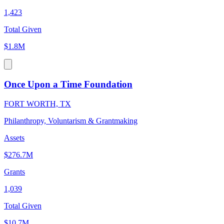
1,423
Total Given
$1.8M
Once Upon a Time Foundation
FORT WORTH, TX
Philanthropy, Voluntarism & Grantmaking
Assets
$276.7M
Grants
1,039
Total Given
$10.7M