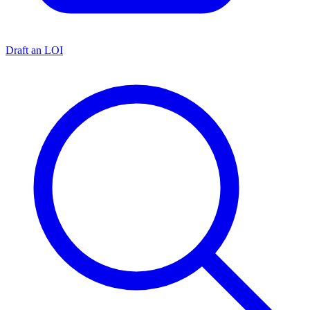
Draft an LOI