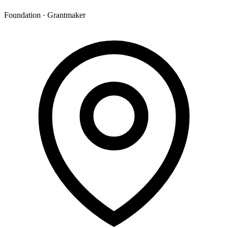
Foundation · Grantmaker