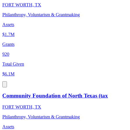
FORT WORTH, TX
Philanthropy, Voluntarism & Grantmaking
Assets
$1.7M
Grants
920
Total Given
$6.1M
Community Foundation of North Texas (tax
FORT WORTH, TX
Philanthropy, Voluntarism & Grantmaking
Assets