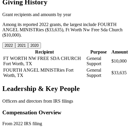
Giving History
Grant recipients and amounts by year
Among its reported 2022 grants, the largest include FOURTH
ANGEL MINISTRies ($33,635), Ft Worth Nw Free Sda Church
($10,000).
2022
2021
2020
Recipient
Purpose
Amount
FT WORTH NW FREE SDA CHURCH
General
$10,000
Fort Worth, TX
Support
FOURTH ANGEL MINISTRies
Fort
General
$33,635
Worth, TX
Support
Leadership & Key People
Officers and directors from IRS filings
Compensation Overview
From 2022 IRS filing