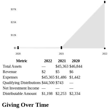
$37K
$25K
$12K
$0
2020
2021
2022
Metric
2022
2021
2020
Total Assets
—
$45,363
$46,844
Revenue
$2
$5
$6
Expenses
$45,365
$1,486
$1,442
Qualifying Distributions
$44,500
$743
—
Net Investment Income
—
—
—
Distributable Amount
$1,198
$2,253
$2,334
Giving Over Time