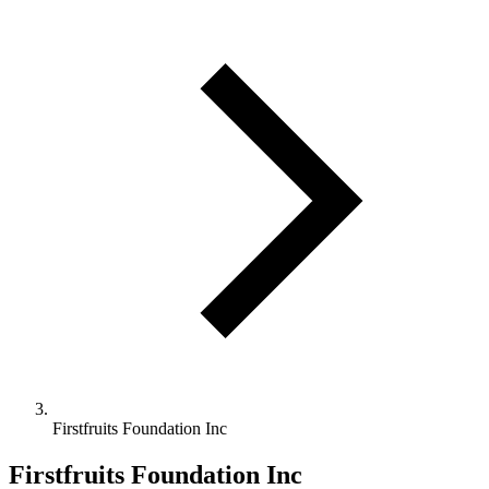
Firstfruits Foundation Inc
Firstfruits Foundation Inc