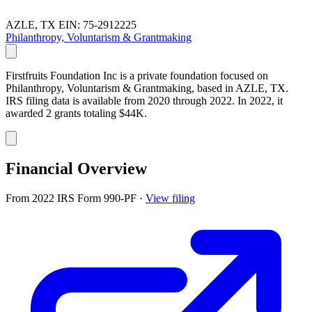
AZLE, TX
EIN: 75-2912225
Philanthropy, Voluntarism & Grantmaking
Firstfruits Foundation Inc is a private foundation focused on
Philanthropy, Voluntarism & Grantmaking, based in AZLE, TX.
IRS filing data is available from 2020 through 2022. In 2022, it
awarded 2 grants totaling $44K.
Financial Overview
From 2022 IRS Form 990-PF
·
View filing