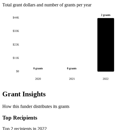
Total grant dollars and number of grants per year
2 grants
$44K
$33K
$22K
$11K
0 grants
0 grants
$0
2020
2021
2022
Grant Insights
How this funder distributes its grants
Top Recipients
Top 2 recipients in 2022