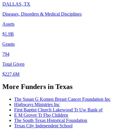
DALLAS, TX
Diseases, Disorders & Medical Disciplines
Assets
$1.9B
Grants
794
Total Given
$227.6M
More Funders in Texas
The Susan G Komen Breast Cancer Foundation Inc
Highways Ministries Inc
First Baptist Church Lakewood Tr Uw Bank of
E M Grover Tr Fbo Children
The South Texas Historical Foundation
Texas City Independent School