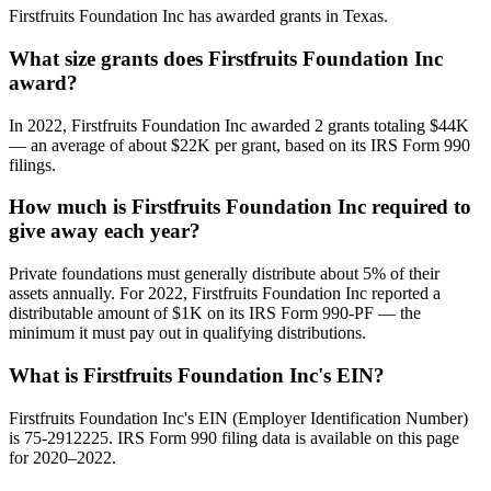
Firstfruits Foundation Inc has awarded grants in Texas.
What size grants does Firstfruits Foundation Inc
award?
In 2022, Firstfruits Foundation Inc awarded 2 grants totaling $44K
— an average of about $22K per grant, based on its IRS Form 990
filings.
How much is Firstfruits Foundation Inc required to
give away each year?
Private foundations must generally distribute about 5% of their
assets annually. For 2022, Firstfruits Foundation Inc reported a
distributable amount of $1K on its IRS Form 990-PF — the
minimum it must pay out in qualifying distributions.
What is Firstfruits Foundation Inc's EIN?
Firstfruits Foundation Inc's EIN (Employer Identification Number)
is 75-2912225. IRS Form 990 filing data is available on this page
for 2020–2022.