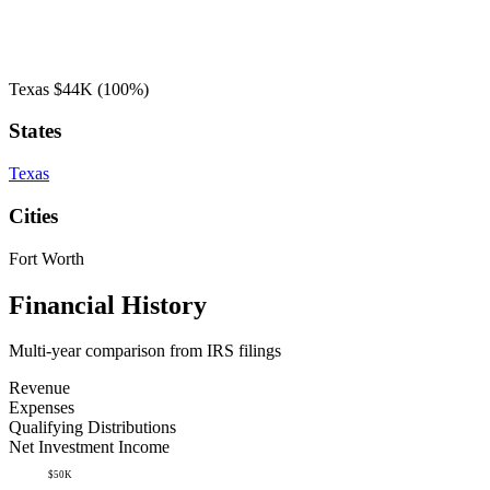
Texas
$44K
(100%)
States
Texas
Cities
Fort Worth
Financial History
Multi-year comparison from IRS filings
Revenue
Expenses
Qualifying Distributions
Net Investment Income
$50K