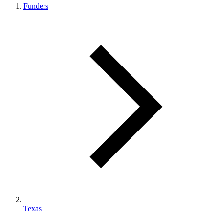
Funders
Texas