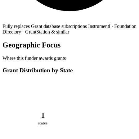
Fully replaces
Grant database subscriptions
Instrumentl · Foundation
Directory · GrantStation & similar
Geographic Focus
Where this funder awards grants
Grant Distribution by State
1
states