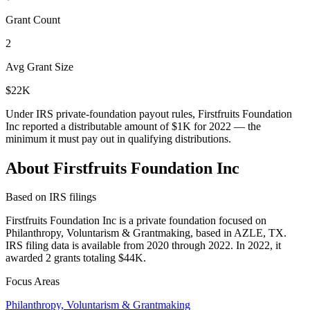
Grant Count
2
Avg Grant Size
$22K
Under IRS private-foundation payout rules, Firstfruits Foundation
Inc reported a distributable amount of
$1K
for 2022 — the
minimum it must pay out in qualifying distributions.
About Firstfruits Foundation Inc
Based on IRS filings
Firstfruits Foundation Inc is a private foundation focused on
Philanthropy, Voluntarism & Grantmaking, based in AZLE, TX.
IRS filing data is available from 2020 through 2022. In 2022, it
awarded 2 grants totaling $44K.
Focus Areas
Philanthropy, Voluntarism & Grantmaking