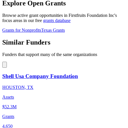
Explore Open Grants
Browse active grant opportunities in Firstfruits Foundation Inc's
focus areas in our free
grants database
Grants for Nonprofits
Texas Grants
Similar Funders
Funders that support many of the same organizations
Shell Usa Company Foundation
HOUSTON, TX
Assets
$52.3M
Grants
4,650