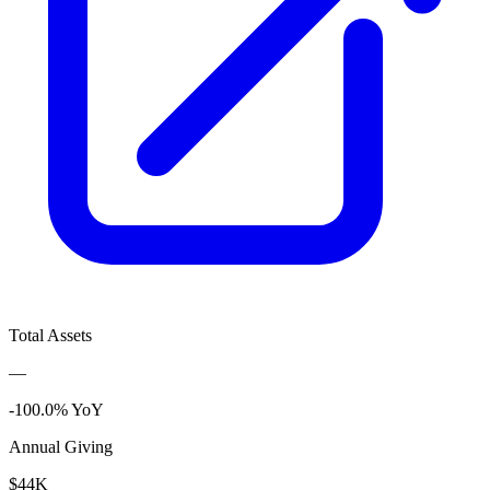
Total Assets
—
-100.0% YoY
Annual Giving
$44K