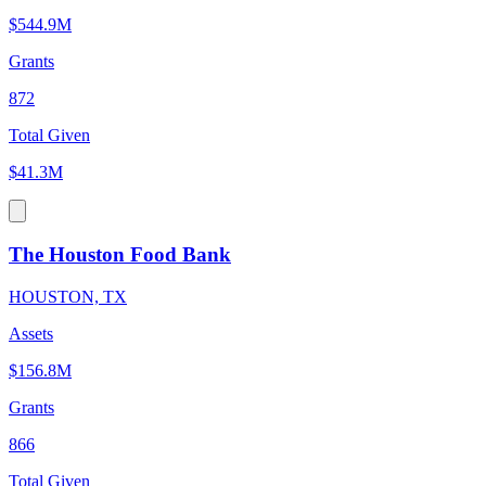
$544.9M
Grants
872
Total Given
$41.3M
The Houston Food Bank
HOUSTON, TX
Assets
$156.8M
Grants
866
Total Given