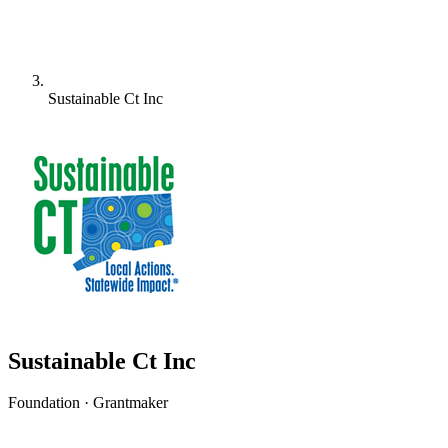
Sustainable Ct Inc
Sustainable Ct Inc
Foundation · Grantmaker