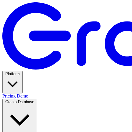
Platform
Pricing
Demo
Grants Database