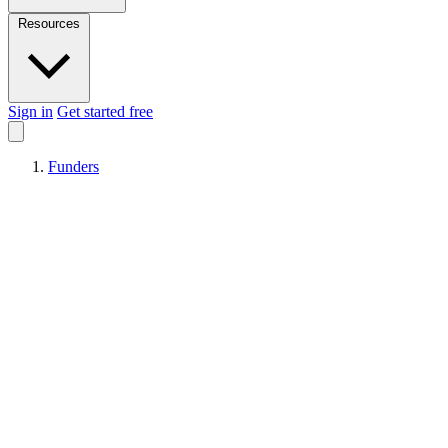
Resources
Sign in
Get started free
Funders