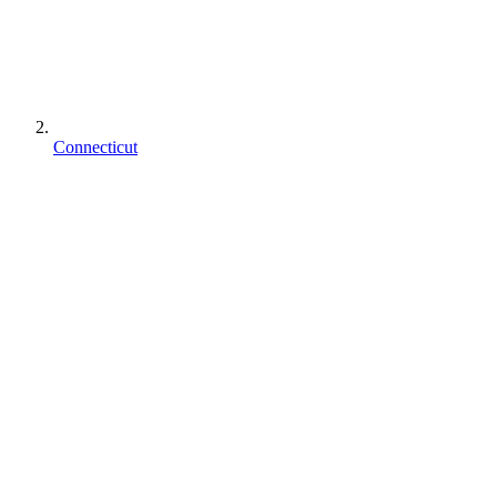
Connecticut