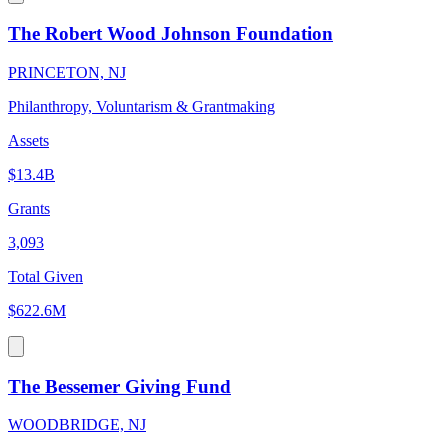
The Robert Wood Johnson Foundation
PRINCETON, NJ
Philanthropy, Voluntarism & Grantmaking
Assets
$13.4B
Grants
3,093
Total Given
$622.6M
The Bessemer Giving Fund
WOODBRIDGE, NJ