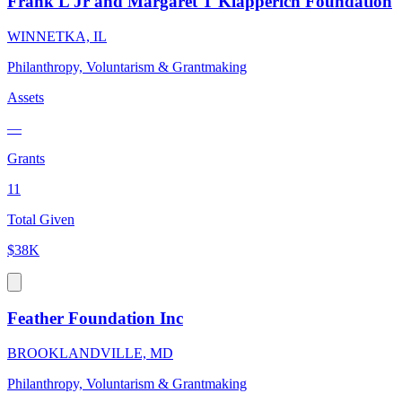
Frank L Jr and Margaret T Klapperich Foundation
WINNETKA, IL
Philanthropy, Voluntarism & Grantmaking
Assets
—
Grants
11
Total Given
$38K
Feather Foundation Inc
BROOKLANDVILLE, MD
Philanthropy, Voluntarism & Grantmaking