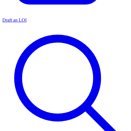
Draft an LOI