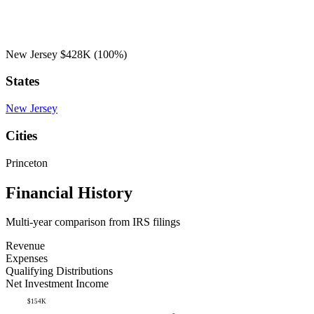
New Jersey
$428K
(100%)
States
New Jersey
Cities
Princeton
Financial History
Multi-year comparison from IRS filings
Revenue
Expenses
Qualifying Distributions
Net Investment Income
$154K