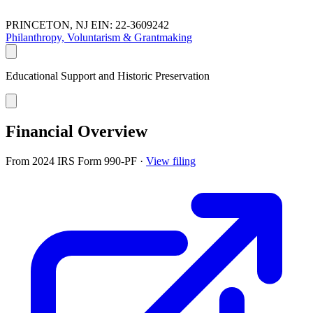
PRINCETON, NJ
EIN: 22-3609242
Philanthropy, Voluntarism & Grantmaking
Educational Support and Historic Preservation
Financial Overview
From 2024 IRS Form 990-PF
·
View filing