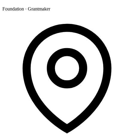
Foundation · Grantmaker