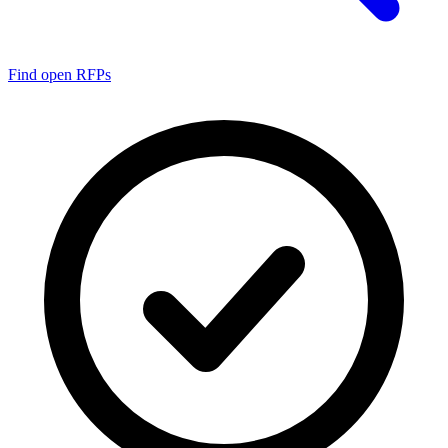
Find open RFPs