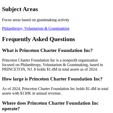
Subject Areas
Focus areas based on grantmaking activity
Philanthropy, Voluntarism & Grantmaking
Frequently Asked Questions
What is Princeton Charter Foundation Inc?
Princeton Charter Foundation Inc is a nonprofit organization
focused on Philanthropy, Voluntarism & Grantmaking, based in
PRINCETON, NJ. It holds $1.4M in total assets as of 2024.
How large is Princeton Charter Foundation Inc?
As of 2024, Princeton Charter Foundation Inc holds $1.4M in total
assets with $130K in annual revenue.
Where does Princeton Charter Foundation Inc
operate?