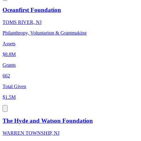
Oceanfirst Foundation
TOMS RIVER, NJ
Philanthropy, Voluntarism & Grantmaking
Assets
$8.8M
Grants
662
Total Given
$1.5M
The Hyde and Watson Foundation
WARREN TOWNSHIP, NJ