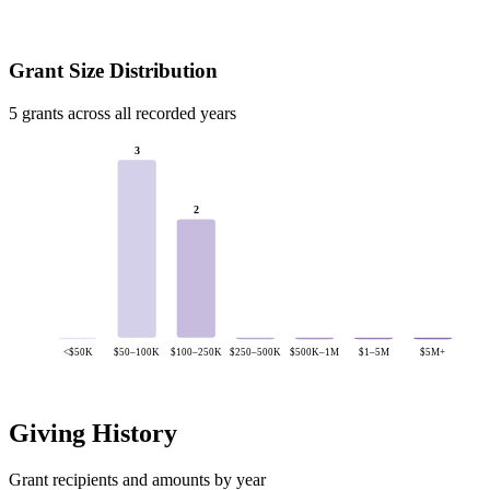
Grant Size Distribution
5 grants across all recorded years
3
2
<$50K
$50–100K
$100–250K
$250–500K
$500K–1M
$1–5M
$5M+
Giving History
Grant recipients and amounts by year