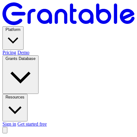
Platform
Pricing
Demo
Grants Database
Resources
Sign in
Get started free