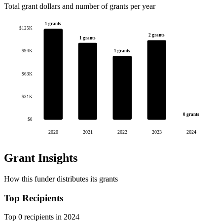
Total grant dollars and number of grants per year
1 grants
$125K
2 grants
1 grants
1 grants
$94K
$63K
$31K
0 grants
$0
2020
2021
2022
2023
2024
Grant Insights
How this funder distributes its grants
Top Recipients
Top 0 recipients in 2024