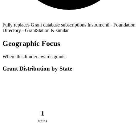
Fully replaces
Grant database subscriptions
Instrumentl · Foundation
Directory · GrantStation & similar
Geographic Focus
Where this funder awards grants
Grant Distribution by State
1
states