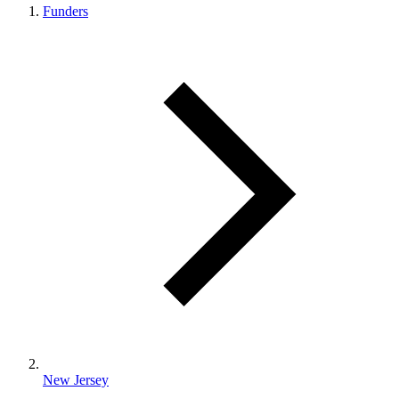
Funders
New Jersey