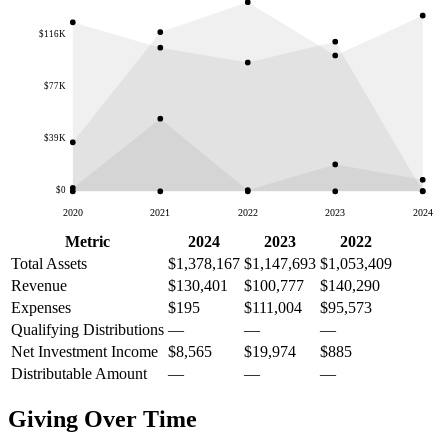
$116K
$77K
$39K
$0
2020
2021
2022
2023
2024
Metric
2024
2023
2022
Total Assets
$1,378,167
$1,147,693
$1,053,409
Revenue
$130,401
$100,777
$140,290
Expenses
$195
$111,004
$95,573
Qualifying Distributions
—
—
—
Net Investment Income
$8,565
$19,974
$885
Distributable Amount
—
—
—
Giving Over Time