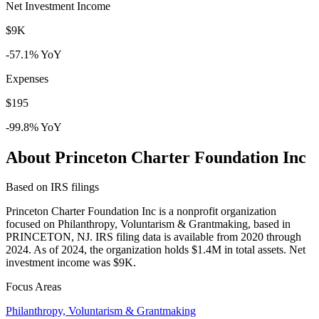
Net Investment Income
$9K
-57.1% YoY
Expenses
$195
-99.8% YoY
About Princeton Charter Foundation Inc
Based on IRS filings
Princeton Charter Foundation Inc is a nonprofit organization
focused on Philanthropy, Voluntarism & Grantmaking, based in
PRINCETON, NJ. IRS filing data is available from 2020 through
2024. As of 2024, the organization holds $1.4M in total assets. Net
investment income was $9K.
Focus Areas
Philanthropy, Voluntarism & Grantmaking