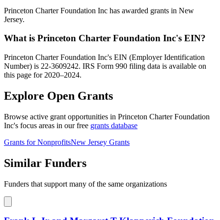
Princeton Charter Foundation Inc has awarded grants in New
Jersey.
What is Princeton Charter Foundation Inc's EIN?
Princeton Charter Foundation Inc's EIN (Employer Identification
Number) is 22-3609242. IRS Form 990 filing data is available on
this page for 2020–2024.
Explore Open Grants
Browse active grant opportunities in Princeton Charter Foundation
Inc's focus areas in our free
grants database
Grants for Nonprofits
New Jersey Grants
Similar Funders
Funders that support many of the same organizations