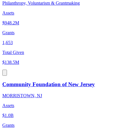
Philanthropy, Voluntarism & Grantmaking
Assets
$948.2M
Grants
1,653
Total Given
$138.5M
Community Foundation of New Jersey
MORRISTOWN, NJ
Assets
$1.0B
Grants