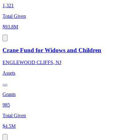
1,321
Total Given
$93.8M
Crane Fund for Widows and Children
ENGLEWOOD CLIFFS, NJ
Assets
—
Grants
985
Total Given
$4.5M