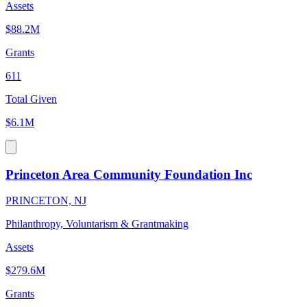
Assets
$88.2M
Grants
611
Total Given
$6.1M
Princeton Area Community Foundation Inc
PRINCETON, NJ
Philanthropy, Voluntarism & Grantmaking
Assets
$279.6M
Grants