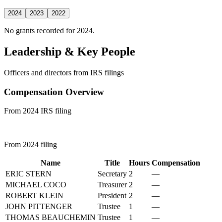
2024
2023
2022
No grants recorded for 2024.
Leadership & Key People
Officers and directors from IRS filings
Compensation Overview
From 2024 IRS filing
From 2024 filing
Name
Title
Hours
Compensation
ERIC STERN
Secretary
2
—
MICHAEL COCO
Treasurer
2
—
ROBERT KLEIN
President
2
—
JOHN PITTENGER
Trustee
1
—
THOMAS BEAUCHEMIN
Trustee
1
—