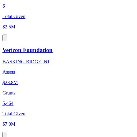
6
Total Given
$2.5M
Verizon Foundation
BASKING RIDGE, NJ
Assets
$23.8M
Grants
5,464
Total Given
$7.0M