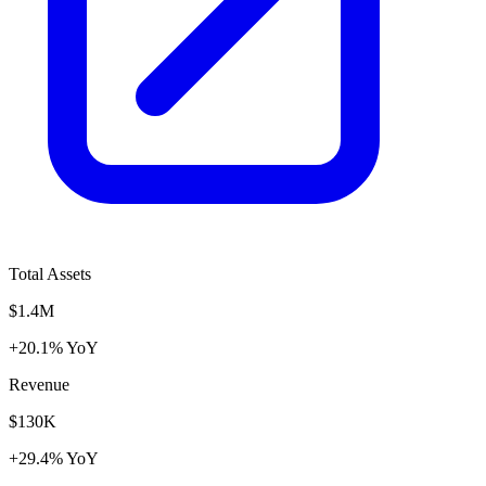
Total Assets
$1.4M
+20.1% YoY
Revenue
$130K
+29.4% YoY