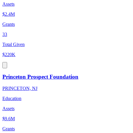
Assets
$2.4M
Grants
33
Total Given
$220K
Princeton Prospect Foundation
PRINCETON, NJ
Education
Assets
$9.6M
Grants