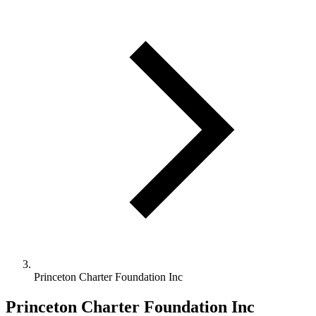
Princeton Charter Foundation Inc
Princeton Charter Foundation Inc