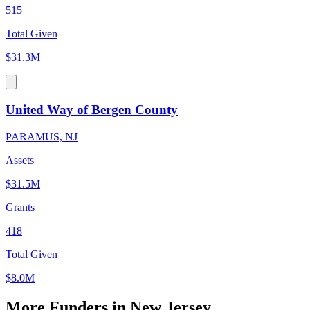
515
Total Given
$31.3M
United Way of Bergen County
PARAMUS, NJ
Assets
$31.5M
Grants
418
Total Given
$8.0M
More Funders in New Jersey