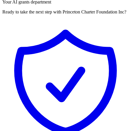
Your AI grants department
Ready to take the next step with Princeton Charter Foundation Inc?