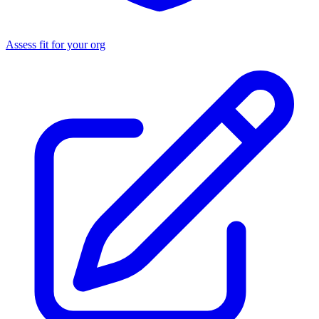
Assess fit for your org