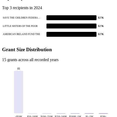
Top 3 recipients in 2024
SAVE THE CHILDREN FEDERA…
$27K
LITTLE SISTERS OF THE POOR
$27K
AMERICAN IRELAND FUND THE
$27K
Grant Size Distribution
15 grants across all recorded years
15
<$50K
$50–100K
$100–250K
$250–500K
$500K–1M
$1–5M
$5M+