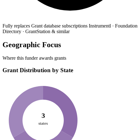
Fully replaces
Grant database subscriptions
Instrumentl · Foundation
Directory · GrantStation & similar
Geographic Focus
Where this funder awards grants
Grant Distribution by State
3
states