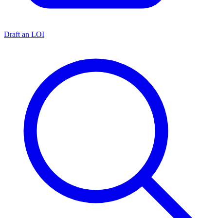
Draft an LOI