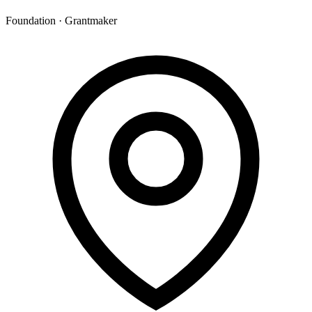
Foundation · Grantmaker