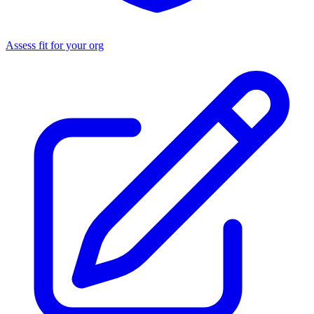
Assess fit for your org