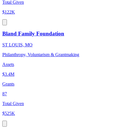
Total Given
$122K
Bland Family Foundation
ST LOUIS, MO
Philanthropy, Voluntarism & Grantmaking
Assets
$3.4M
Grants
87
Total Given
$525K