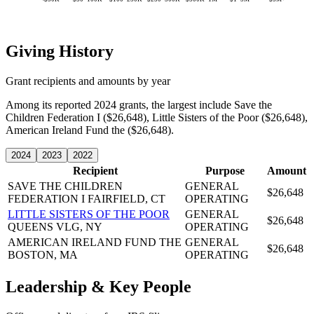
Giving History
Grant recipients and amounts by year
Among its reported 2024 grants, the largest include Save the
Children Federation I ($26,648), Little Sisters of the Poor ($26,648),
American Ireland Fund the ($26,648).
2024
2023
2022
Recipient
Purpose
Amount
SAVE THE CHILDREN
GENERAL
$26,648
FEDERATION I
FAIRFIELD, CT
OPERATING
LITTLE SISTERS OF THE POOR
GENERAL
$26,648
QUEENS VLG, NY
OPERATING
AMERICAN IRELAND FUND THE
GENERAL
$26,648
BOSTON, MA
OPERATING
Leadership & Key People