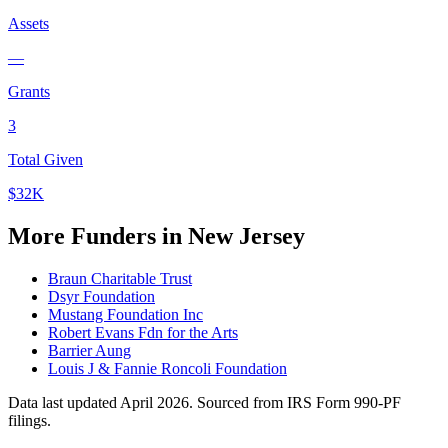
Assets
—
Grants
3
Total Given
$32K
More Funders in New Jersey
Braun Charitable Trust
Dsyr Foundation
Mustang Foundation Inc
Robert Evans Fdn for the Arts
Barrier Aung
Louis J & Fannie Roncoli Foundation
Data last updated April 2026. Sourced from IRS Form 990-PF
filings.