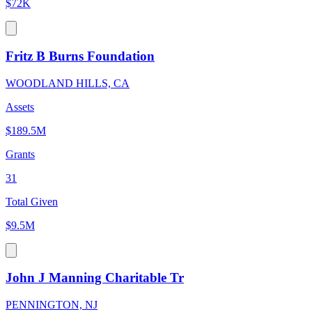
$72K
Fritz B Burns Foundation
WOODLAND HILLS, CA
Assets
$189.5M
Grants
31
Total Given
$9.5M
John J Manning Charitable Tr
PENNINGTON, NJ