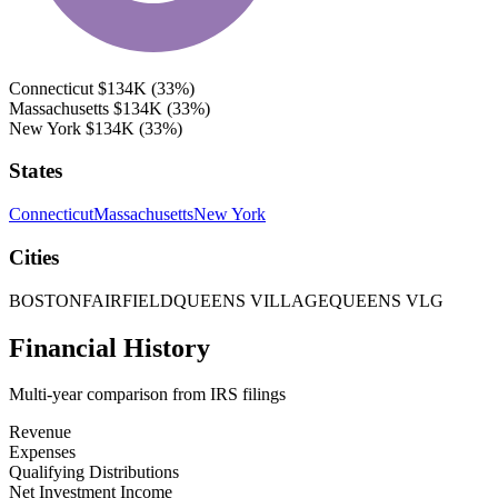
Connecticut
$134K
(33%)
Massachusetts
$134K
(33%)
New York
$134K
(33%)
States
Connecticut
Massachusetts
New York
Cities
BOSTON
FAIRFIELD
QUEENS VILLAGE
QUEENS VLG
Financial History
Multi-year comparison from IRS filings
Revenue
Expenses
Qualifying Distributions
Net Investment Income