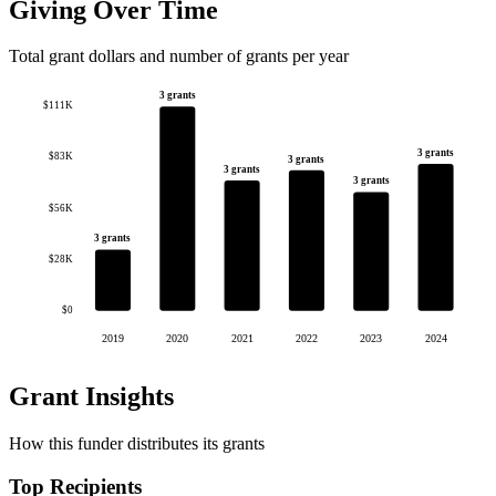
Giving Over Time
Total grant dollars and number of grants per year
3 grants
$111K
3 grants
$83K
3 grants
3 grants
3 grants
$56K
3 grants
$28K
$0
2019
2020
2021
2022
2023
2024
Grant Insights
How this funder distributes its grants
Top Recipients