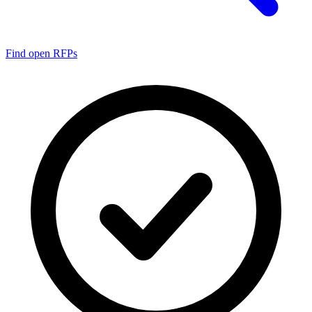
Find open RFPs