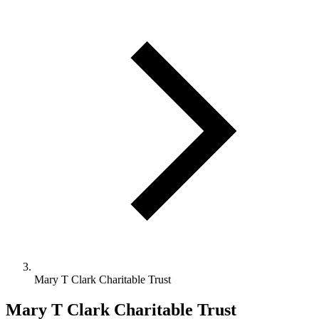
Mary T Clark Charitable Trust
Mary T Clark Charitable Trust