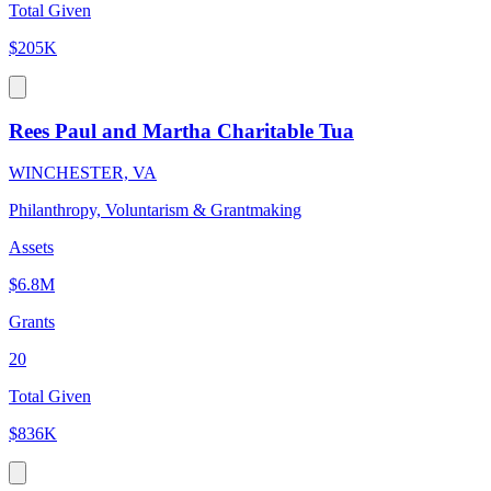
Total Given
$205K
Rees Paul and Martha Charitable Tua
WINCHESTER, VA
Philanthropy, Voluntarism & Grantmaking
Assets
$6.8M
Grants
20
Total Given
$836K