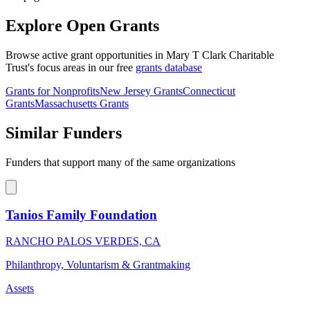
Explore Open Grants
Browse active grant opportunities in Mary T Clark Charitable
Trust's focus areas in our free
grants database
Grants for Nonprofits
New Jersey Grants
Connecticut
Grants
Massachusetts Grants
Similar Funders
Funders that support many of the same organizations
Tanios Family Foundation
RANCHO PALOS VERDES, CA
Philanthropy, Voluntarism & Grantmaking
Assets