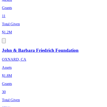
Grants
11
Total Given
$1.2M
John & Barbara Friedrich Foundation
OXNARD, CA
Assets
$1.8M
Grants
30
Total Given