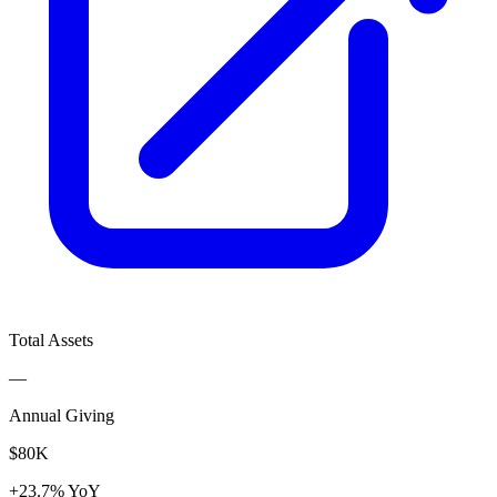
Total Assets
—
Annual Giving
$80K
+23.7% YoY