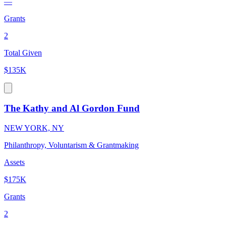
—
Grants
2
Total Given
$135K
The Kathy and Al Gordon Fund
NEW YORK, NY
Philanthropy, Voluntarism & Grantmaking
Assets
$175K
Grants
2