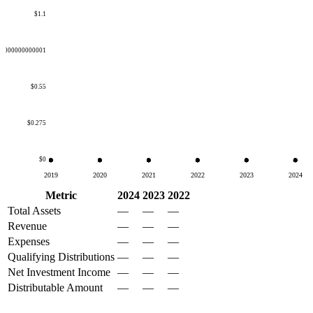
$1.1
50000000000001
$0.55
$0.275
$0
2019
2020
2021
2022
2023
2024
Metric
2024
2023
2022
Total Assets
—
—
—
Revenue
—
—
—
Expenses
—
—
—
Qualifying Distributions
—
—
—
Net Investment Income
—
—
—
Distributable Amount
—
—
—