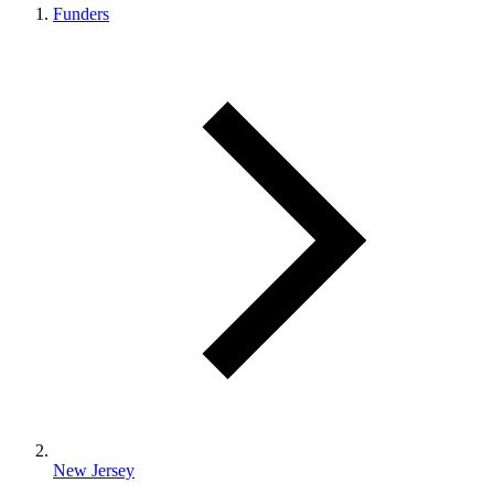
Funders
New Jersey