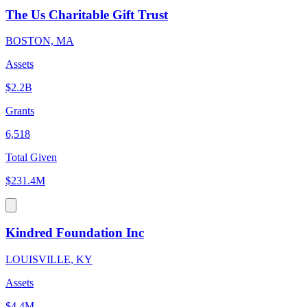
The Us Charitable Gift Trust
BOSTON, MA
Assets
$2.2B
Grants
6,518
Total Given
$231.4M
Kindred Foundation Inc
LOUISVILLE, KY
Assets
$4.4M