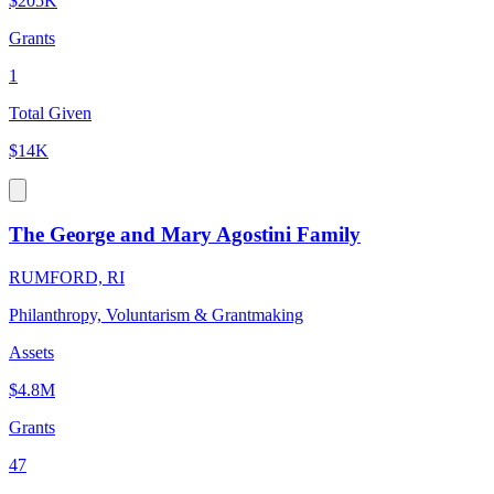
$205K
Grants
1
Total Given
$14K
The George and Mary Agostini Family
RUMFORD, RI
Philanthropy, Voluntarism & Grantmaking
Assets
$4.8M
Grants
47