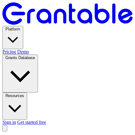
Platform
Pricing
Demo
Grants Database
Resources
Sign in
Get started free