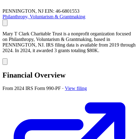
PENNINGTON, NJ
EIN: 46-6801553
Philanthropy, Voluntarism & Grantmaking
Mary T Clark Charitable Trust is a nonprofit organization focused
on Philanthropy, Voluntarism & Grantmaking, based in
PENNINGTON, NJ. IRS filing data is available from 2019 through
2024. In 2024, it awarded 3 grants totaling $80K.
Financial Overview
From 2024 IRS Form 990-PF
·
View filing