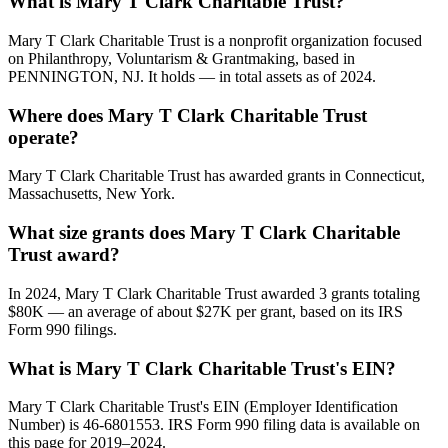
What is Mary T Clark Charitable Trust?
Mary T Clark Charitable Trust is a nonprofit organization focused
on Philanthropy, Voluntarism & Grantmaking, based in
PENNINGTON, NJ. It holds — in total assets as of 2024.
Where does Mary T Clark Charitable Trust
operate?
Mary T Clark Charitable Trust has awarded grants in Connecticut,
Massachusetts, New York.
What size grants does Mary T Clark Charitable
Trust award?
In 2024, Mary T Clark Charitable Trust awarded 3 grants totaling
$80K — an average of about $27K per grant, based on its IRS
Form 990 filings.
What is Mary T Clark Charitable Trust's EIN?
Mary T Clark Charitable Trust's EIN (Employer Identification
Number) is 46-6801553. IRS Form 990 filing data is available on
this page for 2019–2024.