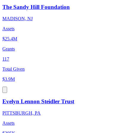
The Sandy Hill Foundation
MADISON, NJ
Assets
$25.4M
Grants
117
Total Given
$3.9M
Evelyn Lennon Steidler Trust
PITTSBURGH, PA
Assets