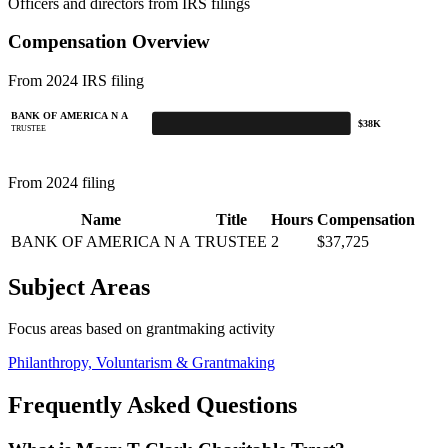
Officers and directors from IRS filings
Compensation Overview
From 2024 IRS filing
BANK OF AMERICA N A
$38K
TRUSTEE
From 2024 filing
Name
Title
Hours
Compensation
BANK OF AMERICA N A
TRUSTEE
2
$37,725
Subject Areas
Focus areas based on grantmaking activity
Philanthropy, Voluntarism & Grantmaking
Frequently Asked Questions