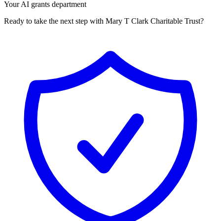
Your AI grants department
Ready to take the next step with Mary T Clark Charitable Trust?