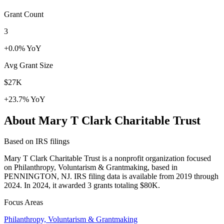
Grant Count
3
+0.0% YoY
Avg Grant Size
$27K
+23.7% YoY
About Mary T Clark Charitable Trust
Based on IRS filings
Mary T Clark Charitable Trust is a nonprofit organization focused
on Philanthropy, Voluntarism & Grantmaking, based in
PENNINGTON, NJ. IRS filing data is available from 2019 through
2024. In 2024, it awarded 3 grants totaling $80K.
Focus Areas
Philanthropy, Voluntarism & Grantmaking