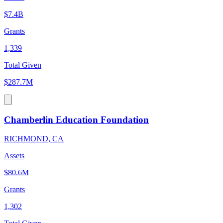
$7.4B
Grants
1,339
Total Given
$287.7M
Chamberlin Education Foundation
RICHMOND, CA
Assets
$80.6M
Grants
1,302