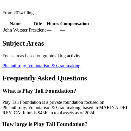
From 2024 filing
Name
Title
Hours
Compensation
John Wurster
President
—
—
Subject Areas
Focus areas based on grantmaking activity
Philanthropy, Voluntarism & Grantmaking
Frequently Asked Questions
What is Play Tall Foundation?
Play Tall Foundation is a private foundation focused on
Philanthropy, Voluntarism & Grantmaking, based in MARINA DEL
REY, CA. It holds $43K in total assets as of 2024.
How large is Play Tall Foundation?