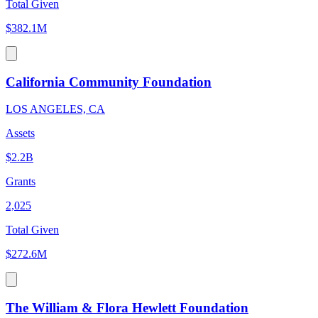
Total Given
$382.1M
California Community Foundation
LOS ANGELES, CA
Assets
$2.2B
Grants
2,025
Total Given
$272.6M
The William & Flora Hewlett Foundation