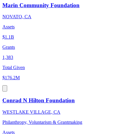
Marin Community Foundation
NOVATO, CA
Assets
$1.1B
Grants
1,383
Total Given
$176.2M
Conrad N Hilton Foundation
WESTLAKE VILLAGE, CA
Philanthropy, Voluntarism & Grantmaking
Assets