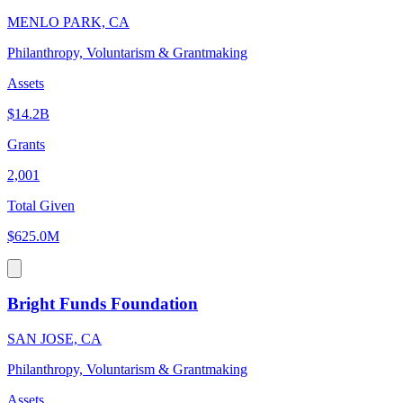
MENLO PARK, CA
Philanthropy, Voluntarism & Grantmaking
Assets
$14.2B
Grants
2,001
Total Given
$625.0M
Bright Funds Foundation
SAN JOSE, CA
Philanthropy, Voluntarism & Grantmaking
Assets