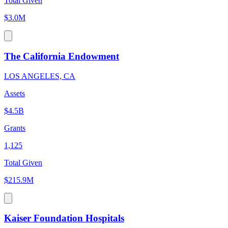
Total Given
$3.0M
The California Endowment
LOS ANGELES, CA
Assets
$4.5B
Grants
1,125
Total Given
$215.9M
Kaiser Foundation Hospitals