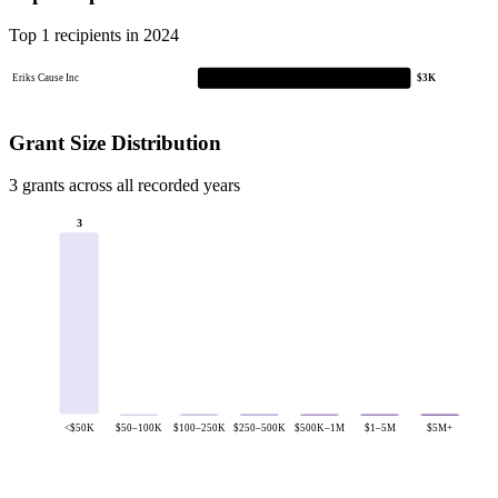
Top 1 recipients in 2024
Eriks Cause Inc
$3K
Grant Size Distribution
3 grants across all recorded years
3
<$50K
$50–100K
$100–250K
$250–500K
$500K–1M
$1–5M
$5M+