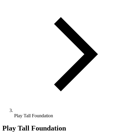
Play Tall Foundation
Play Tall Foundation