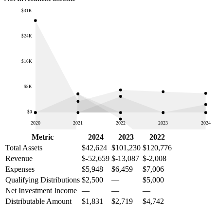
$31K
$24K
$16K
$8K
$0
2020
2021
2022
2023
2024
Metric
2024
2023
2022
Total Assets
$42,624
$101,230
$120,776
Revenue
$-52,659
$-13,087
$-2,008
Expenses
$5,948
$6,459
$7,006
Qualifying Distributions
$2,500
—
$5,000
Net Investment Income
—
—
—
Distributable Amount
$1,831
$2,719
$4,742