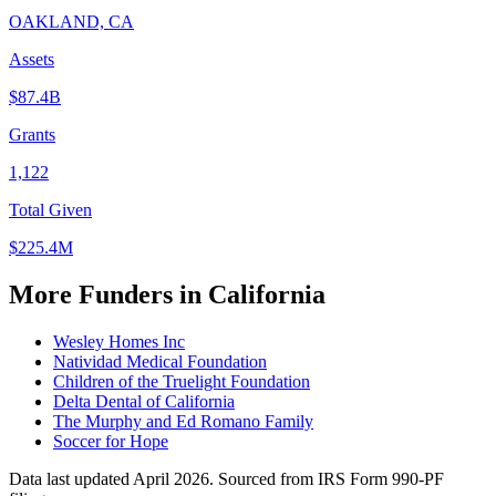
OAKLAND, CA
Assets
$87.4B
Grants
1,122
Total Given
$225.4M
More Funders in California
Wesley Homes Inc
Natividad Medical Foundation
Children of the Truelight Foundation
Delta Dental of California
The Murphy and Ed Romano Family
Soccer for Hope
Data last updated April 2026. Sourced from IRS Form 990-PF