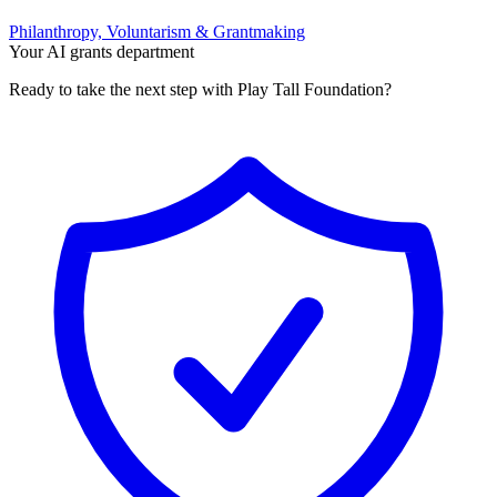
Philanthropy, Voluntarism & Grantmaking
Your AI grants department
Ready to take the next step with Play Tall Foundation?