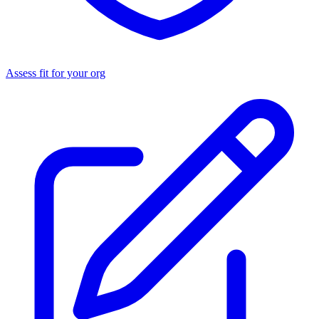
Assess fit for your org