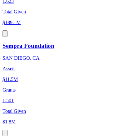
1,623
Total Given
$189.1M
Sempra Foundation
SAN DIEGO, CA
Assets
$11.5M
Grants
1,501
Total Given
$1.8M