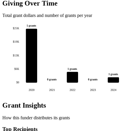
Giving Over Time
Total grant dollars and number of grants per year
1 grants
$25K
$19K
$13K
1 grants
$6K
1 grants
0 grants
0 grants
$0
2020
2021
2022
2023
2024
Grant Insights
How this funder distributes its grants
Top Recipients