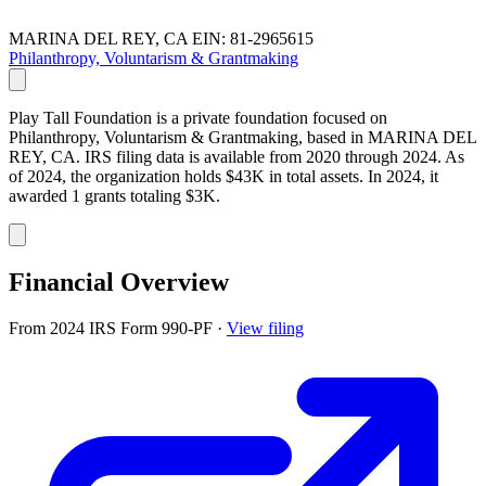
MARINA DEL REY, CA
EIN: 81-2965615
Philanthropy, Voluntarism & Grantmaking
Play Tall Foundation is a private foundation focused on
Philanthropy, Voluntarism & Grantmaking, based in MARINA DEL
REY, CA. IRS filing data is available from 2020 through 2024. As
of 2024, the organization holds $43K in total assets. In 2024, it
awarded 1 grants totaling $3K.
Financial Overview
From 2024 IRS Form 990-PF
·
View filing