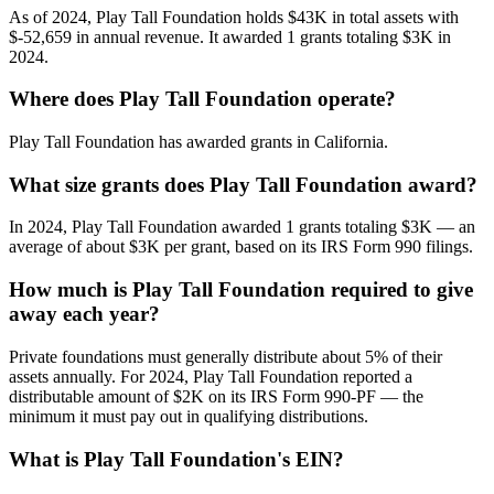
As of 2024, Play Tall Foundation holds $43K in total assets with
$-52,659 in annual revenue. It awarded 1 grants totaling $3K in
2024.
Where does Play Tall Foundation operate?
Play Tall Foundation has awarded grants in California.
What size grants does Play Tall Foundation award?
In 2024, Play Tall Foundation awarded 1 grants totaling $3K — an
average of about $3K per grant, based on its IRS Form 990 filings.
How much is Play Tall Foundation required to give
away each year?
Private foundations must generally distribute about 5% of their
assets annually. For 2024, Play Tall Foundation reported a
distributable amount of $2K on its IRS Form 990-PF — the
minimum it must pay out in qualifying distributions.
What is Play Tall Foundation's EIN?