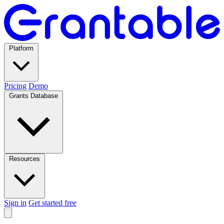
Platform
Pricing
Demo
Grants Database
Resources
Sign in
Get started free