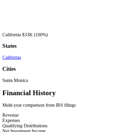
California
$33K
(100%)
States
California
Cities
Santa Monica
Financial History
Multi-year comparison from IRS filings
Revenue
Expenses
Qualifying Distributions
Net Investment Income