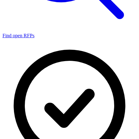
Find open RFPs