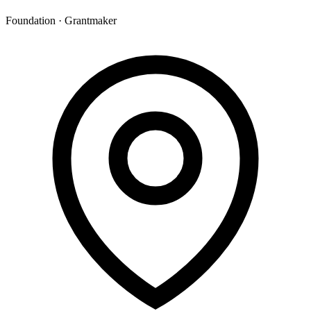
Foundation · Grantmaker