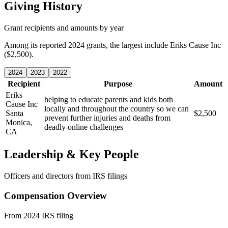
Giving History
Grant recipients and amounts by year
Among its reported 2024 grants, the largest include Eriks Cause Inc
($2,500).
2024
2023
2022
Recipient
Purpose
Amount
Eriks
helping to educate parents and kids both
Cause Inc
locally and throughout the country so we can
Santa
$2,500
prevent further injuries and deaths from
Monica,
deadly online challenges
CA
Leadership & Key People
Officers and directors from IRS filings
Compensation Overview
From 2024 IRS filing