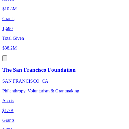
$10.8M
Grants
1,690
Total Given
$38.2M
The San Francisco Foundation
SAN FRANCISCO, CA
Philanthropy, Voluntarism & Grantmaking
Assets
$1.7B
Grants