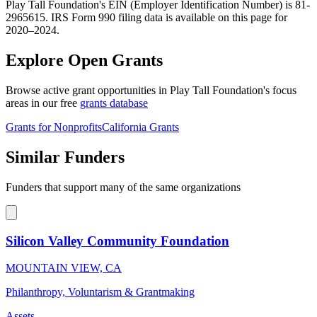
Play Tall Foundation's EIN (Employer Identification Number) is 81-
2965615. IRS Form 990 filing data is available on this page for
2020–2024.
Explore Open Grants
Browse active grant opportunities in Play Tall Foundation's focus
areas in our free
grants database
Grants for Nonprofits
California Grants
Similar Funders
Funders that support many of the same organizations
Silicon Valley Community Foundation
MOUNTAIN VIEW, CA
Philanthropy, Voluntarism & Grantmaking
Assets