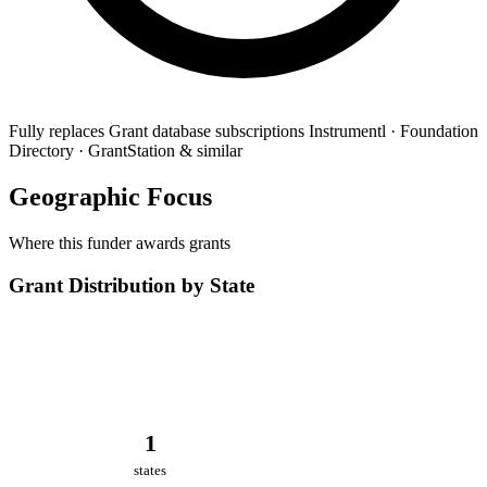
Fully replaces
Grant database subscriptions
Instrumentl · Foundation
Directory · GrantStation & similar
Geographic Focus
Where this funder awards grants
Grant Distribution by State
1
states