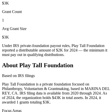
$3K
Grant Count
1
Avg Grant Size
$3K
Under IRS private-foundation payout rules, Play Tall Foundation
reported a distributable amount of
$2K
for 2024 — the minimum it
must pay out in qualifying distributions.
About Play Tall Foundation
Based on IRS filings
Play Tall Foundation is a private foundation focused on
Philanthropy, Voluntarism & Grantmaking, based in MARINA DEL
REY, CA. IRS filing data is available from 2020 through 2024. As
of 2024, the organization holds $43K in total assets. In 2024, it
awarded 1 grants totaling $3K.
Focus Areas