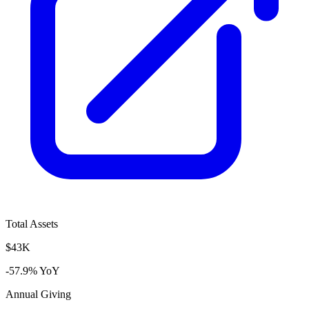
Total Assets
$43K
-57.9% YoY
Annual Giving