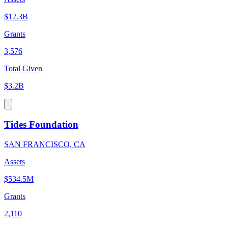
$12.3B
Grants
3,576
Total Given
$3.2B
Tides Foundation
SAN FRANCISCO, CA
Assets
$534.5M
Grants
2,110