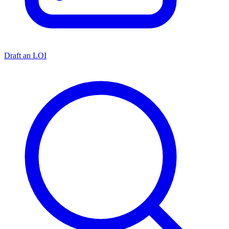
Draft an LOI