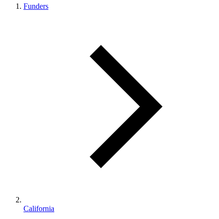
Funders
California