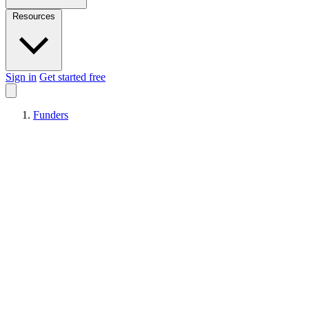
Resources
Sign in
Get started free
Funders