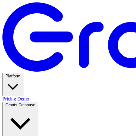
Platform
Pricing
Demo
Grants Database