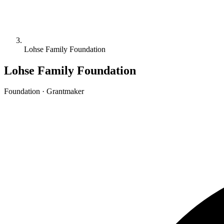
Lohse Family Foundation
Lohse Family Foundation
Foundation · Grantmaker