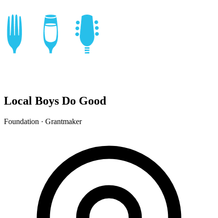
Local Boys Do Good
Foundation · Grantmaker