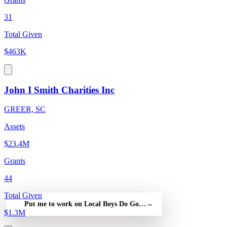
31
Total Given
$463K
John I Smith Charities Inc
GREER, SC
Assets
$23.4M
Grants
44
Total Given
Put me to work on Local Boys Do Good — free
→
$1.3M