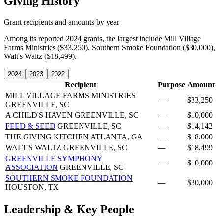
Giving History
Grant recipients and amounts by year
Among its reported 2024 grants, the largest include Mill Village
Farms Ministries ($33,250), Southern Smoke Foundation ($30,000),
Walt's Waltz ($18,499).
2024
2023
2022
Recipient
Purpose
Amount
MILL VILLAGE FARMS MINISTRIES
—
$33,250
GREENVILLE, SC
A CHILD'S HAVEN
GREENVILLE, SC
—
$10,000
FEED & SEED
GREENVILLE, SC
—
$14,142
THE GIVING KITCHEN
ATLANTA, GA
—
$18,000
WALT'S WALTZ
GREENVILLE, SC
—
$18,499
GREENVILLE SYMPHONY
—
$10,000
ASSOCIATION
GREENVILLE, SC
SOUTHERN SMOKE FOUNDATION
—
$30,000
HOUSTON, TX
Leadership & Key People