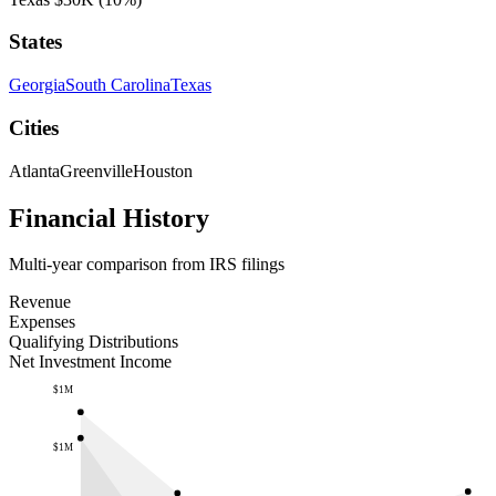
States
Georgia
South Carolina
Texas
Cities
Atlanta
Greenville
Houston
Financial History
Multi-year comparison from IRS filings
Revenue
Expenses
Qualifying Distributions
Net Investment Income
$1M
$1M