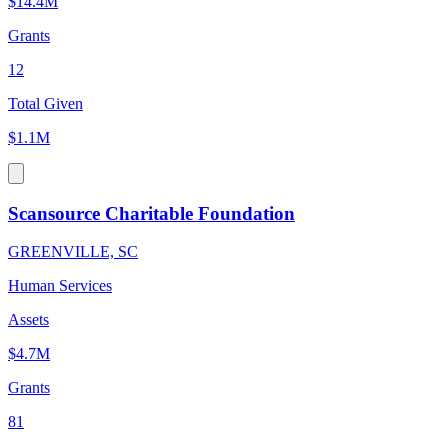
$14.4M
Grants
12
Total Given
$1.1M
Scansource Charitable Foundation
GREENVILLE, SC
Human Services
Assets
$4.7M
Grants
81