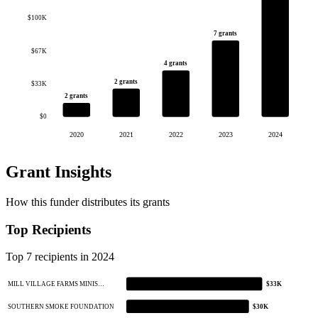
$100K
7 grants
$67K
4 grants
2 grants
$33K
2 grants
$0
2020
2021
2022
2023
2024
Grant Insights
How this funder distributes its grants
Top Recipients
Top 7 recipients in 2024
MILL VILLAGE FARMS MINIS…
$33K
SOUTHERN SMOKE FOUNDATION
$30K