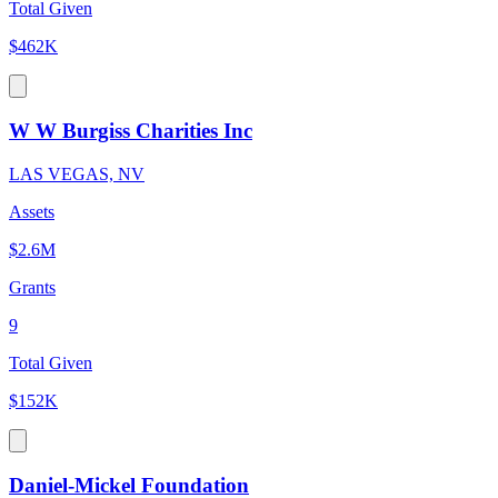
Total Given
$462K
W W Burgiss Charities Inc
LAS VEGAS, NV
Assets
$2.6M
Grants
9
Total Given
$152K
Daniel-Mickel Foundation