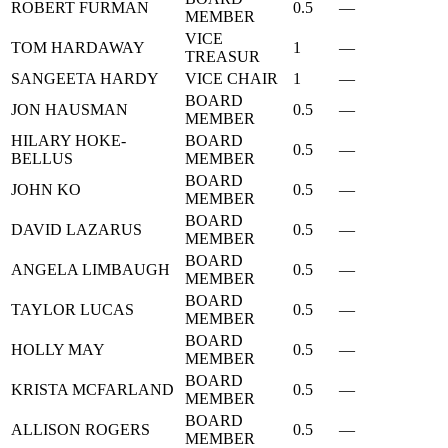
ROBERT FURMAN
0.5
—
MEMBER
VICE
TOM HARDAWAY
1
—
TREASUR
SANGEETA HARDY
VICE CHAIR
1
—
BOARD
JON HAUSMAN
0.5
—
MEMBER
HILARY HOKE-
BOARD
0.5
—
BELLUS
MEMBER
BOARD
JOHN KO
0.5
—
MEMBER
BOARD
DAVID LAZARUS
0.5
—
MEMBER
BOARD
ANGELA LIMBAUGH
0.5
—
MEMBER
BOARD
TAYLOR LUCAS
0.5
—
MEMBER
BOARD
HOLLY MAY
0.5
—
MEMBER
BOARD
KRISTA MCFARLAND
0.5
—
MEMBER
BOARD
ALLISON ROGERS
0.5
—
MEMBER