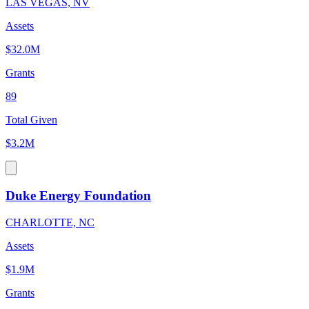
LAS VEGAS, NV
Assets
$32.0M
Grants
89
Total Given
$3.2M
Duke Energy Foundation
CHARLOTTE, NC
Assets
$1.9M
Grants