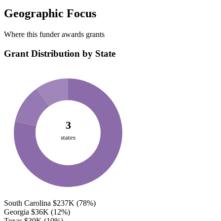
Geographic Focus
Where this funder awards grants
Grant Distribution by State
3
states
South Carolina
$237K
(78%)
Georgia
$36K
(12%)
Texas
$30K
(10%)