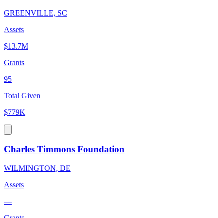
GREENVILLE, SC
Assets
$13.7M
Grants
95
Total Given
$779K
Charles Timmons Foundation
WILMINGTON, DE
Assets
—
Grants