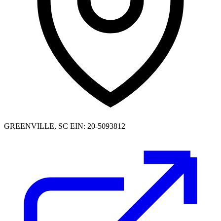
GREENVILLE, SC
EIN: 20-5093812