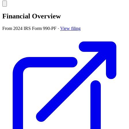
Financial Overview
From 2024 IRS Form 990-PF
·
View filing