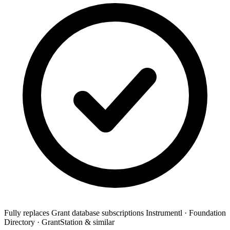
Fully replaces
Grant database subscriptions
Instrumentl · Foundation
Directory · GrantStation & similar