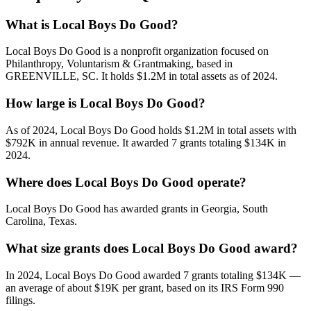
What is Local Boys Do Good?
Local Boys Do Good is a nonprofit organization focused on
Philanthropy, Voluntarism & Grantmaking, based in
GREENVILLE, SC. It holds $1.2M in total assets as of 2024.
How large is Local Boys Do Good?
As of 2024, Local Boys Do Good holds $1.2M in total assets with
$792K in annual revenue. It awarded 7 grants totaling $134K in
2024.
Where does Local Boys Do Good operate?
Local Boys Do Good has awarded grants in Georgia, South
Carolina, Texas.
What size grants does Local Boys Do Good award?
In 2024, Local Boys Do Good awarded 7 grants totaling $134K —
an average of about $19K per grant, based on its IRS Form 990
filings.