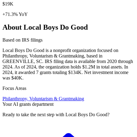
$19K
+71.3% YoY
About Local Boys Do Good
Based on IRS filings
Local Boys Do Good is a nonprofit organization focused on
Philanthropy, Voluntarism & Grantmaking, based in
GREENVILLE, SC. IRS filing data is available from 2020 through
2024. As of 2024, the organization holds $1.2M in total assets. In
2024, it awarded 7 grants totaling $134K. Net investment income
was $40K.
Focus Areas
Philanthropy, Voluntarism & Grantmaking
Your AI grants department
Ready to take the next step with Local Boys Do Good?