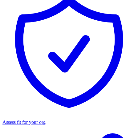
Assess fit for your org