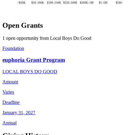
<$50K
$50–100K
$100–250K
$250–500K
$500K–1M
$1–5M
$5M+
Open Grants
1 open opportunity from Local Boys Do Good
Foundation
euphoria Grant Program
LOCAL BOYS DO GOOD
Amount
Varies
Deadline
January 31, 2027
Annual