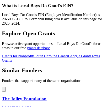
What is Local Boys Do Good's EIN?
Local Boys Do Good's EIN (Employer Identification Number) is
20-5093812. IRS Form 990 filing data is available on this page for
2020–2024.
Explore Open Grants
Browse active grant opportunities in Local Boys Do Good's focus
areas in our free
grants database
Grants for Nonprofits
South Carolina Grants
Georgia Grants
Texas
Grants
Similar Funders
Funders that support many of the same organizations
The Jolley Foundation