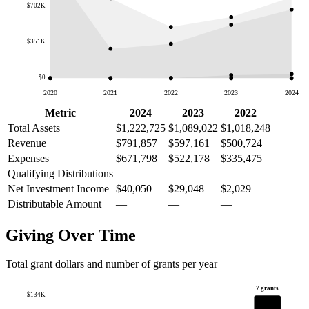
$702K
$351K
$0
2020
2021
2022
2023
2024
Metric
2024
2023
2022
Total Assets
$1,222,725
$1,089,022
$1,018,248
Revenue
$791,857
$597,161
$500,724
Expenses
$671,798
$522,178
$335,475
Qualifying Distributions
—
—
—
Net Investment Income
$40,050
$29,048
$2,029
Distributable Amount
—
—
—
Giving Over Time
Total grant dollars and number of grants per year
7 grants
$134K