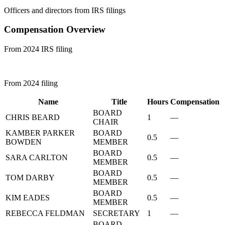
Officers and directors from IRS filings
Compensation Overview
From 2024 IRS filing
From 2024 filing
Name
Title
Hours
Compensation
BOARD
CHRIS BEARD
1
—
CHAIR
KAMBER PARKER
BOARD
0.5
—
BOWDEN
MEMBER
BOARD
SARA CARLTON
0.5
—
MEMBER
BOARD
TOM DARBY
0.5
—
MEMBER
BOARD
KIM EADES
0.5
—
MEMBER
REBECCA FELDMAN
SECRETARY
1
—
BOARD