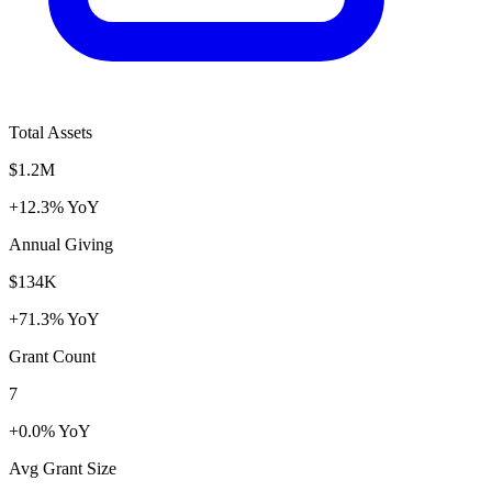
Total Assets
$1.2M
+12.3% YoY
Annual Giving
$134K
+71.3% YoY
Grant Count
7
+0.0% YoY
Avg Grant Size