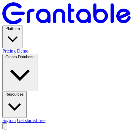
Platform
Pricing
Demo
Grants Database
Resources
Sign in
Get started free