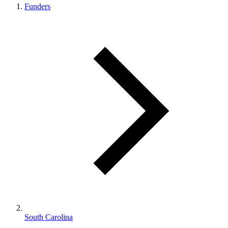
Funders
South Carolina