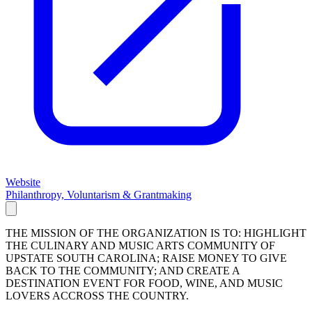
Website
Philanthropy, Voluntarism & Grantmaking
THE MISSION OF THE ORGANIZATION IS TO: HIGHLIGHT
THE CULINARY AND MUSIC ARTS COMMUNITY OF
UPSTATE SOUTH CAROLINA; RAISE MONEY TO GIVE
BACK TO THE COMMUNITY; AND CREATE A
DESTINATION EVENT FOR FOOD, WINE, AND MUSIC
LOVERS ACCROSS THE COUNTRY.