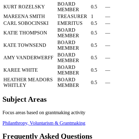
BOARD
KURT ROZELSKY
0.5
—
MEMBER
MAREENA SMITH
TREASURER
1
—
CARL SOBOCINSKI
EMERITUS
0.5
—
BOARD
KATIE THOMPSON
0.5
—
MEMBER
BOARD
KATE TOWNSEND
0.5
—
MEMBER
BOARD
AMY VANDERWERFF
0.5
—
MEMBER
BOARD
KAREE WHITE
0.5
—
MEMBER
HEATHER MEADORS
BOARD
0.5
—
WHITLEY
MEMBER
Subject Areas
Focus areas based on grantmaking activity
Philanthropy, Voluntarism & Grantmaking
Frequently Asked Questions