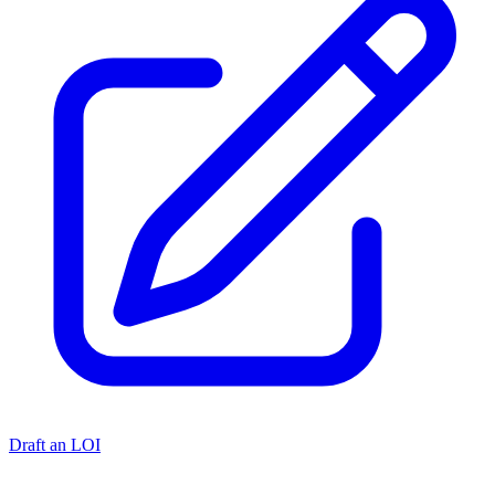
Draft an LOI