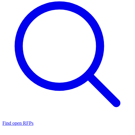
Find open RFPs