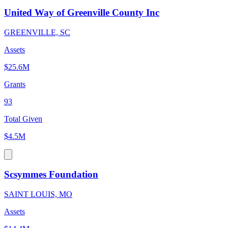
United Way of Greenville County Inc
GREENVILLE, SC
Assets
$25.6M
Grants
93
Total Given
$4.5M
Scsymmes Foundation
SAINT LOUIS, MO
Assets