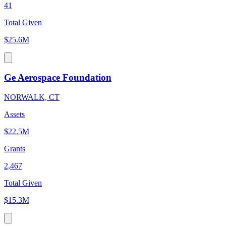
41
Total Given
$25.6M
Ge Aerospace Foundation
NORWALK, CT
Assets
$22.5M
Grants
2,467
Total Given
$15.3M