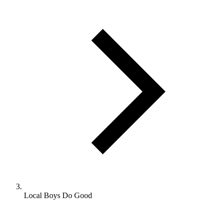
Local Boys Do Good