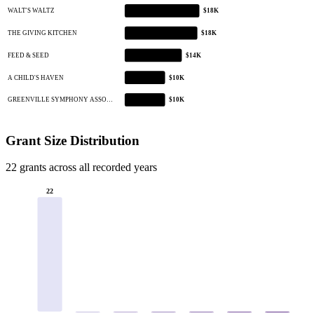
WALT'S WALTZ
$18K
THE GIVING KITCHEN
$18K
FEED & SEED
$14K
A CHILD'S HAVEN
$10K
GREENVILLE SYMPHONY ASSO…
$10K
Grant Size Distribution
22 grants across all recorded years
22