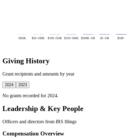
<$50K
$50–100K
$100–250K
$250–500K
$500K–1M
$1–5M
$5M+
Giving History
Grant recipients and amounts by year
2024
2023
No grants recorded for 2024.
Leadership & Key People
Officers and directors from IRS filings
Compensation Overview