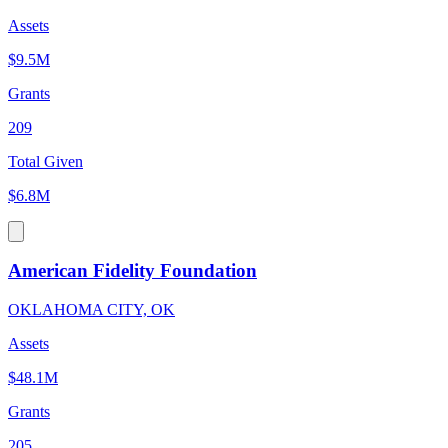
Assets
$9.5M
Grants
209
Total Given
$6.8M
American Fidelity Foundation
OKLAHOMA CITY, OK
Assets
$48.1M
Grants
205