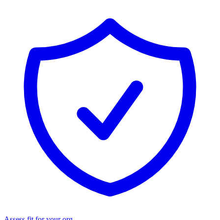
Assess fit for your org