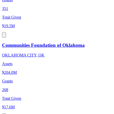
351
Total Given
$19.5M
Communities Foundation of Oklahoma
OKLAHOMA CITY, OK
Assets
$204.0M
Grants
268
Total Given
$17.6M