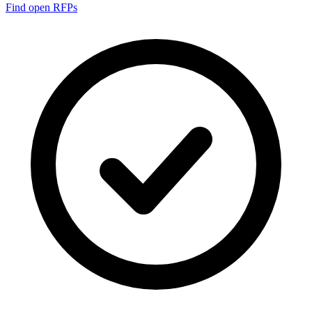
Find open RFPs