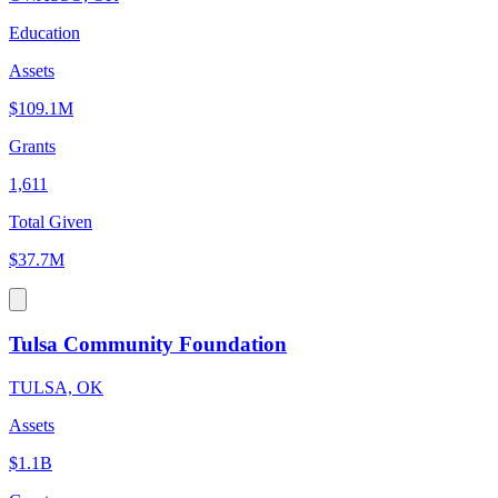
Education
Assets
$109.1M
Grants
1,611
Total Given
$37.7M
Tulsa Community Foundation
TULSA, OK
Assets
$1.1B