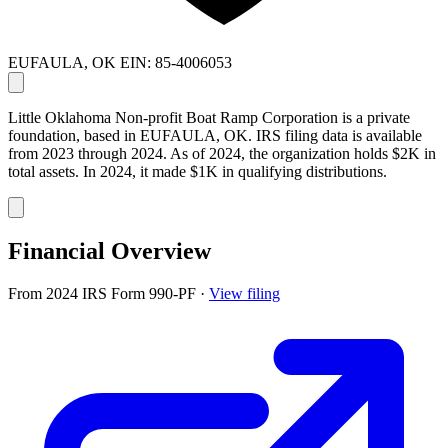
EUFAULA, OK
EIN: 85-4006053
Little Oklahoma Non-profit Boat Ramp Corporation is a private
foundation, based in EUFAULA, OK. IRS filing data is available
from 2023 through 2024. As of 2024, the organization holds $2K in
total assets. In 2024, it made $1K in qualifying distributions.
Financial Overview
From 2024 IRS Form 990-PF
·
View filing