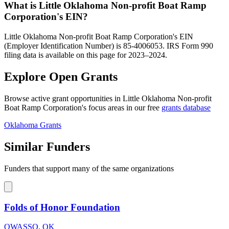
What is Little Oklahoma Non-profit Boat Ramp
Corporation's EIN?
Little Oklahoma Non-profit Boat Ramp Corporation's EIN
(Employer Identification Number) is 85-4006053. IRS Form 990
filing data is available on this page for 2023–2024.
Explore Open Grants
Browse active grant opportunities in Little Oklahoma Non-profit
Boat Ramp Corporation's focus areas in our free
grants database
Oklahoma Grants
Similar Funders
Funders that support many of the same organizations
Folds of Honor Foundation
OWASSO, OK