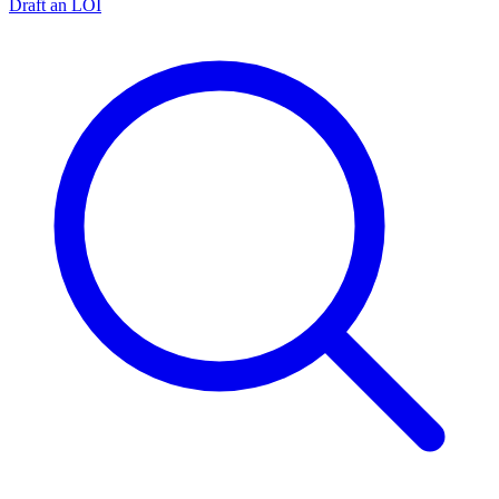
Draft an LOI