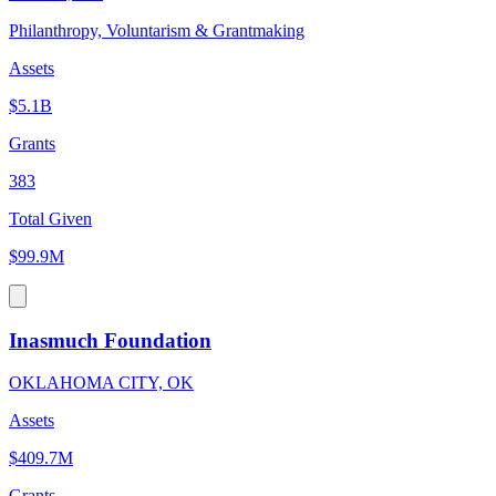
Philanthropy, Voluntarism & Grantmaking
Assets
$5.1B
Grants
383
Total Given
$99.9M
Inasmuch Foundation
OKLAHOMA CITY, OK
Assets
$409.7M
Grants