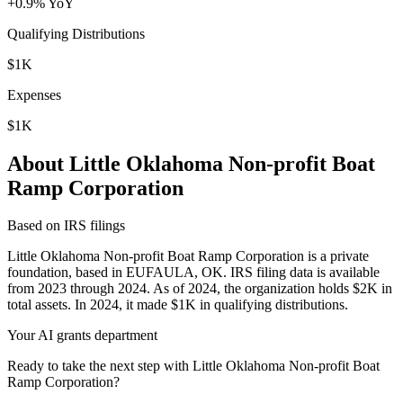
+0.9% YoY
Qualifying Distributions
$1K
Expenses
$1K
About Little Oklahoma Non-profit Boat
Ramp Corporation
Based on IRS filings
Little Oklahoma Non-profit Boat Ramp Corporation is a private
foundation, based in EUFAULA, OK. IRS filing data is available
from 2023 through 2024. As of 2024, the organization holds $2K in
total assets. In 2024, it made $1K in qualifying distributions.
Your AI grants department
Ready to take the next step with Little Oklahoma Non-profit Boat
Ramp Corporation?