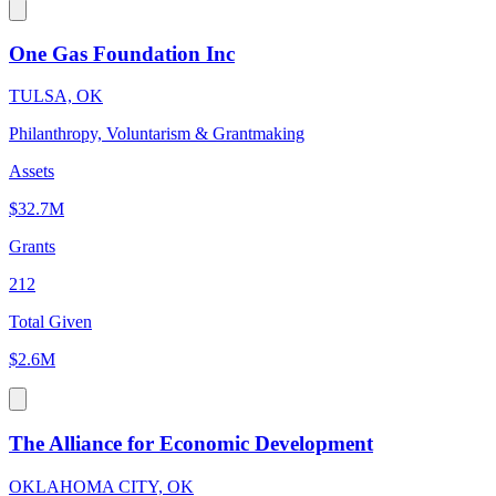
One Gas Foundation Inc
TULSA, OK
Philanthropy, Voluntarism & Grantmaking
Assets
$32.7M
Grants
212
Total Given
$2.6M
The Alliance for Economic Development
OKLAHOMA CITY, OK