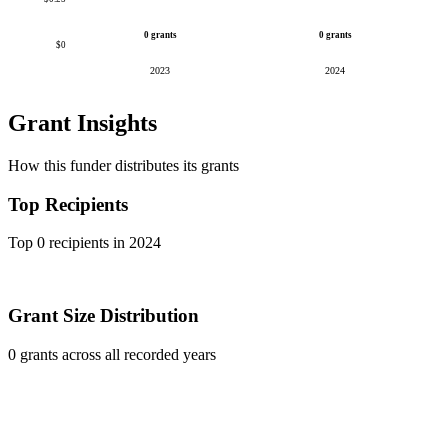
0 grants
0 grants
$0
2023
2024
Grant Insights
How this funder distributes its grants
Top Recipients
Top 0 recipients in 2024
Grant Size Distribution
0 grants across all recorded years