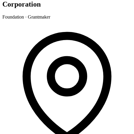
Corporation
Foundation · Grantmaker