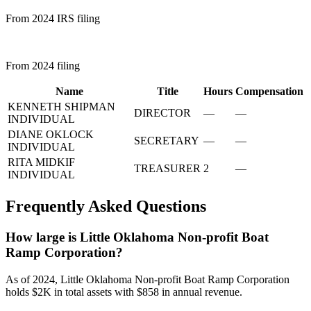
From 2024 IRS filing
From 2024 filing
Name
Title
Hours
Compensation
KENNETH SHIPMAN
DIRECTOR
—
—
INDIVIDUAL
DIANE OKLOCK
SECRETARY
—
—
INDIVIDUAL
RITA MIDKIF
TREASURER
2
—
INDIVIDUAL
Frequently Asked Questions
How large is Little Oklahoma Non-profit Boat
Ramp Corporation?
As of 2024, Little Oklahoma Non-profit Boat Ramp Corporation
holds $2K in total assets with $858 in annual revenue.