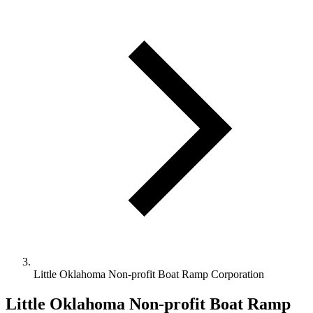
Little Oklahoma Non-profit Boat Ramp Corporation
Little Oklahoma Non-profit Boat Ramp