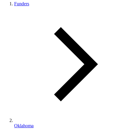
Funders
Oklahoma