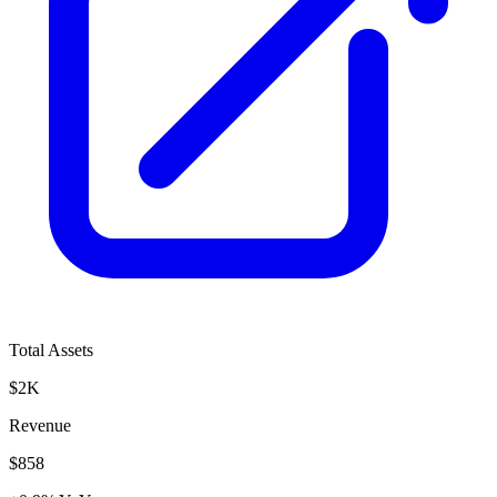
Total Assets
$2K
Revenue
$858