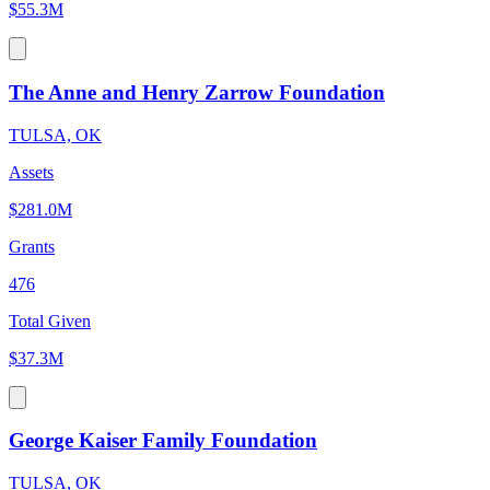
$55.3M
The Anne and Henry Zarrow Foundation
TULSA, OK
Assets
$281.0M
Grants
476
Total Given
$37.3M
George Kaiser Family Foundation
TULSA, OK