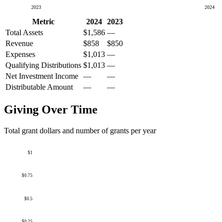
2023
2024
Metric
2024
2023
Total Assets
$1,586
—
Revenue
$858
$850
Expenses
$1,013
—
Qualifying Distributions
$1,013
—
Net Investment Income
—
—
Distributable Amount
—
—
Giving Over Time
Total grant dollars and number of grants per year
$1
$0.75
$0.5
$0.25