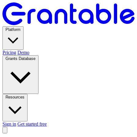
Platform
Pricing
Demo
Grants Database
Resources
Sign in
Get started free