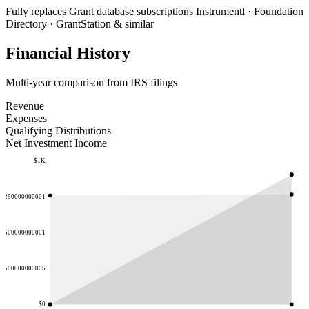
Fully replaces
Grant database subscriptions
Instrumentl · Foundation
Directory · GrantStation & similar
Financial History
Multi-year comparison from IRS filings
Revenue
Expenses
Qualifying Distributions
Net Investment Income
$1K
.7250000000001
.1500000000001
57500000000005
$0