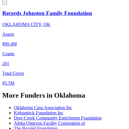
Records Johnston Family Foundation
OKLAHOMA CITY, OK
Assets
$99.4M
Grants
201
Total Given
$5.5M
More Funders in Oklahoma
Oklahoma Casa Association Inc
Kirkpatrick Foundation Inc
Deer Creek Community Enrichment Foundation
Alpha Omicron Facility Corporation of
The Bezalel Foundation