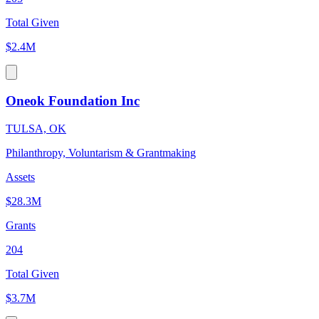
Total Given
$2.4M
Oneok Foundation Inc
TULSA, OK
Philanthropy, Voluntarism & Grantmaking
Assets
$28.3M
Grants
204
Total Given
$3.7M