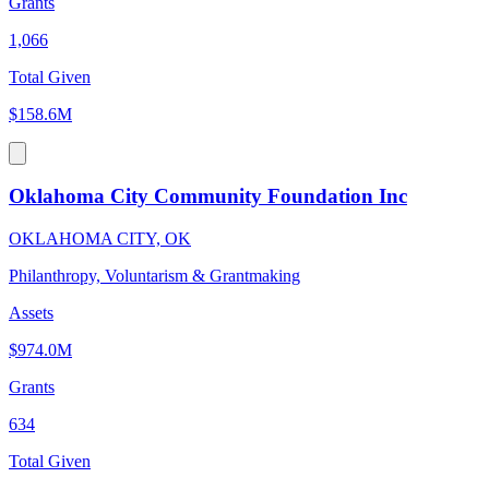
Grants
1,066
Total Given
$158.6M
Oklahoma City Community Foundation Inc
OKLAHOMA CITY, OK
Philanthropy, Voluntarism & Grantmaking
Assets
$974.0M
Grants
634
Total Given